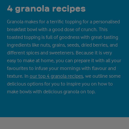
4 granola recipes
Granola makes for a terrific topping for a personalised
breakfast bowl with a good dose of crunch. This
toasted topping is full of goodness with great-tasting
ingredients like nuts, grains, seeds, dried berries, and
different spices and sweeteners. Because it is very
easy to make at home, you can prepare it with all your
favourites to infuse your mornings with flavour and
texture. In
our top 4 granola recipes
, we outline some
delicious options for you to inspire you on how to
make bowls with delicious granola on top.