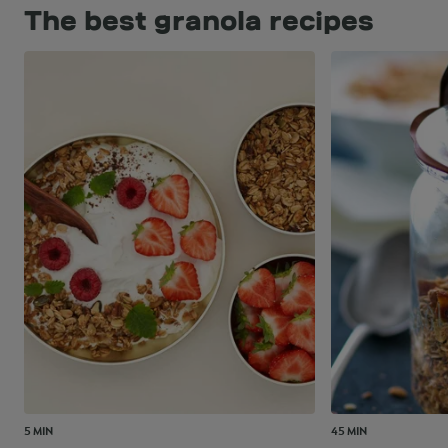
The best granola recipes
5 MIN
45 MIN