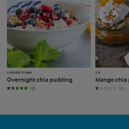
4 HOURS 15 MIN
1 H
Overnight chia pudding
Mango chia
(2)
(1)