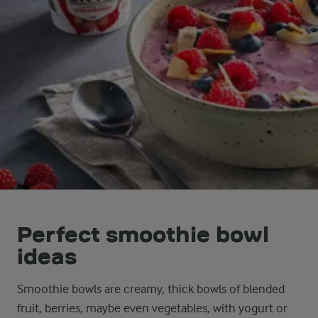
Perfect smoothie bowl
ideas
Smoothie bowls are creamy, thick bowls of blended
fruit, berries, maybe even vegetables, with yogurt or