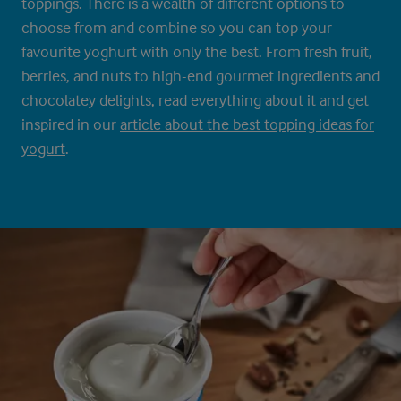
toppings. There is a wealth of different options to
choose from and combine so you can top your
favourite yoghurt with only the best. From fresh fruit,
berries, and nuts to high-end gourmet ingredients and
chocolatey delights, read everything about it and get
inspired in our
article about the best topping ideas for
yogurt
.