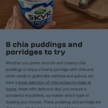
8 chia puddings and
porridges to try
Whether you prefer smooth and creamy chia
puddings or enjoy a hearty porridge with chia and
other seeds or grains like oatmeal and quinoa, we
have a
great selection of chia recipes to make at
home
. Made with delicious skyr, you ensure a
wonderful mouthfeel, no matter which type of
topping you choose. These puddings and porridge are