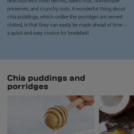
delicious with fresh berries, baked fruit, homemade
preserves, and crunchy nuts. A wonderful thing about
chia puddings, which unlike the porridges are served
chilled, is that they can easily be made ahead of time –
a quick and easy choice for breakfast!
Chia puddings and
porridges