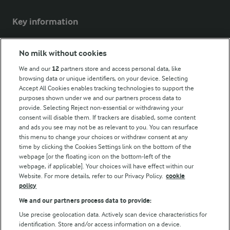
Key information
Modern Slavery Act Transparency Statement
No milk without cookies
Arla Foods UK Tax Strategy
We and our
12
partners store and access personal data, like
browsing data or unique identifiers, on your device. Selecting
Accept All Cookies enables tracking technologies to support the
purposes shown under we and our partners process data to
Follow Us
provide. Selecting Reject non-essential or withdrawing your
consent will disable them. If trackers are disabled, some content
and ads you see may not be as relevant to you. You can resurface
this menu to change your choices or withdraw consent at any
time by clicking the Cookies Settings link on the bottom of the
webpage [or the floating icon on the bottom-left of the
webpage, if applicable]. Your choices will have effect within our
Website. For more details, refer to our Privacy Policy.
cookie
policy
© Arla Foods amba 2026
We and our partners process data to provide:
Reopen cookie popup
Use precise geolocation data. Actively scan device characteristics for
identification. Store and/or access information on a device.