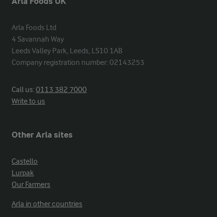
Arla Foods UK
Arla Foods Ltd

4 Savannah Way

Leeds Valley Park, Leeds, LS10 1AB

Company registration number: 02143253
Call us:
0113 382 7000
Write to us
Other Arla sites
Castello
Lurpak
Our Farmers
Arla in other countries