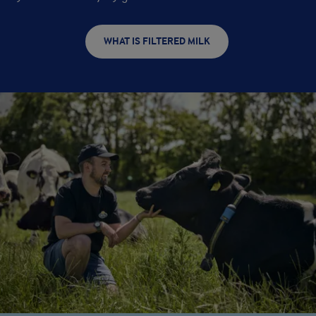
WHAT IS FILTERED MILK