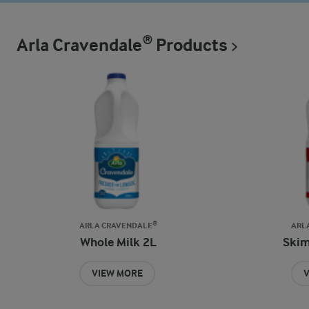
Arla Cravendale® Products
ARLA CRAVENDALE®
ARL
Whole Milk 2L
Skim
VIEW MORE
V