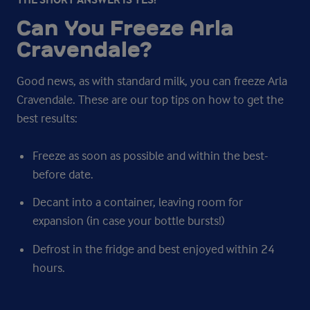
Can You Freeze Arla
Cravendale?
Good news, as with standard milk, you can freeze Arla
Cravendale. These are our top tips on how to get the
best results:
Freeze as soon as possible and within the best-
before date.
Decant into a container, leaving room for
expansion (in case your bottle bursts!)
Defrost in the fridge and best enjoyed within 24
hours.