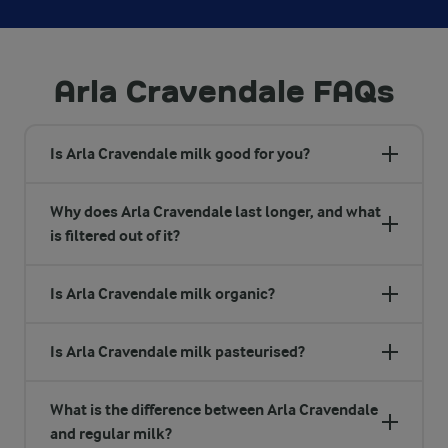
Arla Cravendale FAQs
Is Arla Cravendale milk good for you?
Why does Arla Cravendale last longer, and what
is filtered out of it?
Is Arla Cravendale milk organic?
Is Arla Cravendale milk pasteurised?
What is the difference between Arla Cravendale
and regular milk?