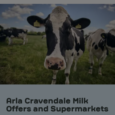
Arla Cravendale Milk
Offers and Supermarkets