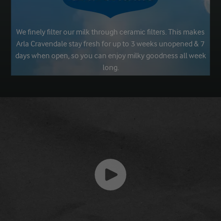
We finely filter our milk through ceramic filters. This makes
Arla Cravendale stay fresh for up to 3 weeks unopened & 7
days when open, so you can enjoy milky goodness all week
long.