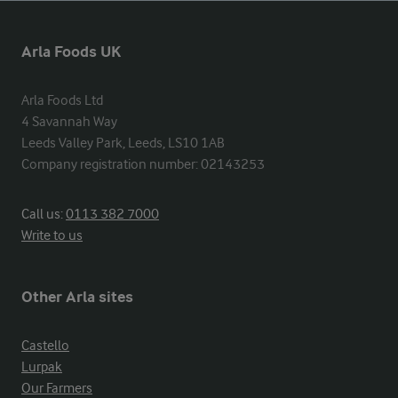
Arla Foods UK
Arla Foods Ltd

4 Savannah Way

Leeds Valley Park, Leeds, LS10 1AB

Company registration number: 02143253
Call us:
0113 382 7000
Write to us
Other Arla sites
Castello
Lurpak
Our Farmers