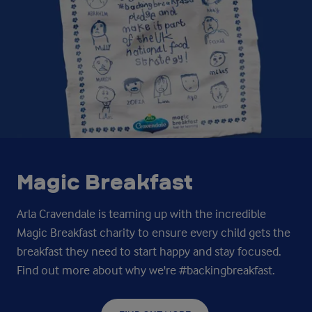
Magic Breakfast
Arla Cravendale is teaming up with the incredible
Magic Breakfast charity to ensure every child gets the
breakfast they need to start happy and stay focused.
Find out more about why we're #backingbreakfast.