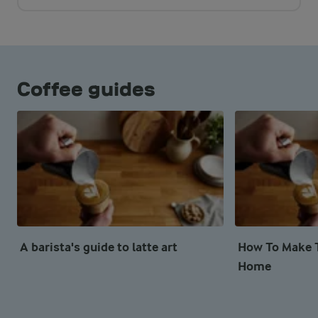
Coffee guides
A barista's guide to latte art
How To Make T
Home