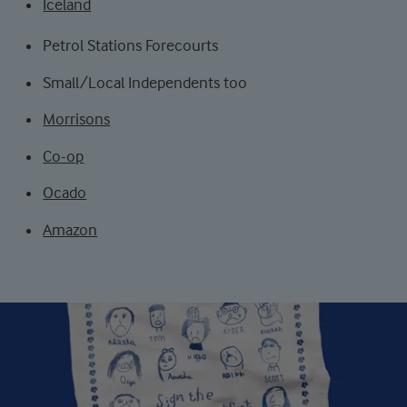
Iceland
Petrol Stations Forecourts
Small/Local Independents too
Morrisons
Co-op
Ocado
Amazon