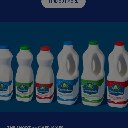
FIND OUT MORE
THE SHORT ANSWER IS YES!