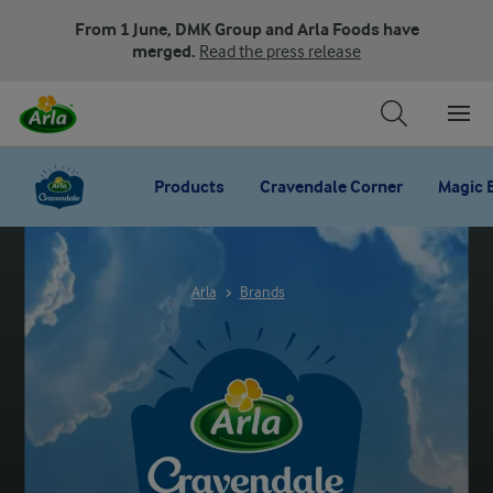
From 1 June, DMK Group and Arla Foods have
merged.
Read the press release
Products
Cravendale Corner
Magic 
Arla
Brands
ARLA CRAVENDALE