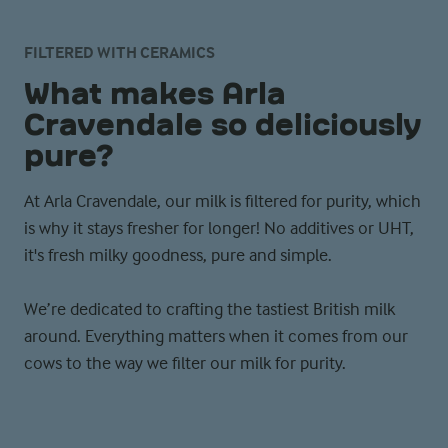
FILTERED WITH CERAMICS
What makes Arla
Cravendale so deliciously
pure?
At Arla Cravendale, our milk is filtered for purity, which
is why it stays fresher for longer! No additives or UHT,
it's fresh milky goodness, pure and simple.
We’re dedicated to crafting the tastiest British milk
around. Everything matters when it comes from our
cows to the way we filter our milk for purity.