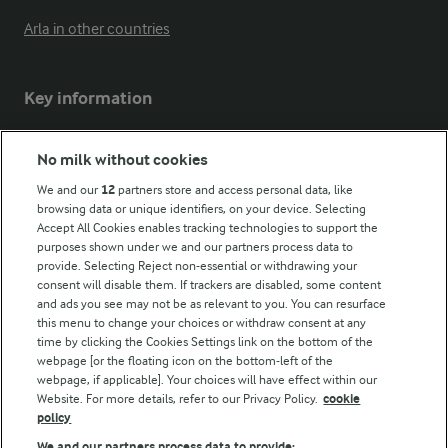
Arla in other countries
Key information
Modern Slavery Act Transparency Statement
No milk without cookies
Arla Foods UK Tax Strategy
We and our
12
partners store and access personal data, like
browsing data or unique identifiers, on your device. Selecting
Accept All Cookies enables tracking technologies to support the
purposes shown under we and our partners process data to
Follow Us
provide. Selecting Reject non-essential or withdrawing your
consent will disable them. If trackers are disabled, some content
and ads you see may not be as relevant to you. You can resurface
this menu to change your choices or withdraw consent at any
time by clicking the Cookies Settings link on the bottom of the
webpage [or the floating icon on the bottom-left of the
webpage, if applicable]. Your choices will have effect within our
Website. For more details, refer to our Privacy Policy.
cookie
policy
© Arla Foods amba 2026
We and our partners process data to provide: