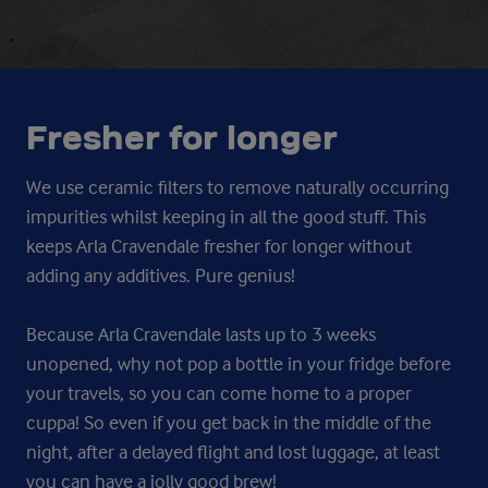
Fresher for longer
We use ceramic filters to remove naturally occurring
impurities whilst keeping in all the good stuff. This
keeps Arla Cravendale fresher for longer without
adding any additives. Pure genius!
Because Arla Cravendale lasts up to 3 weeks
unopened, why not pop a bottle in your fridge before
your travels, so you can come home to a proper
cuppa! So even if you get back in the middle of the
night, after a delayed flight and lost luggage, at least
you can have a jolly good brew!