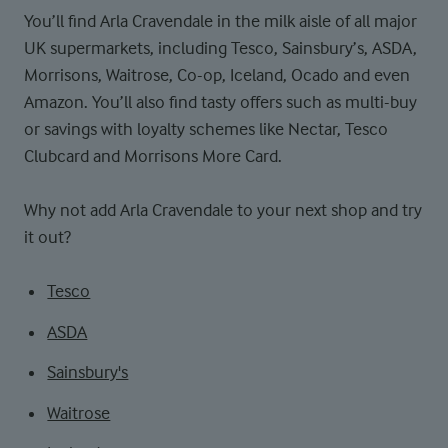
You’ll find Arla Cravendale in the milk aisle of all major
UK supermarkets, including Tesco, Sainsbury’s, ASDA,
Morrisons, Waitrose, Co-op, Iceland, Ocado and even
Amazon. You’ll also find tasty offers such as multi-buy
or savings with loyalty schemes like Nectar, Tesco
Clubcard and Morrisons More Card.
Why not add Arla Cravendale to your next shop and try
it out?
Tesco
ASDA
Sainsbury's
Waitrose