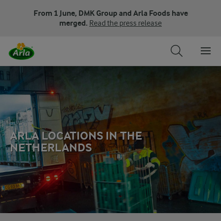
From 1 June, DMK Group and Arla Foods have
merged.
Read the press release
ARLA LOCATIONS IN THE
NETHERLANDS