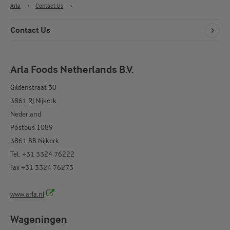
Arla
›
Contact Us
›
Contact Us
Arla Foods Netherlands B.V.
Gildenstraat 30
3861 RJ Nijkerk
Nederland
Postbus 1089
3861 BB Nijkerk
Tel. +31 3324 76222
Fax +31 3324 76273
www.arla.nl
Wageningen