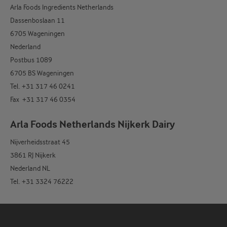
Arla Foods Ingredients Netherlands
Dassenboslaan 11
6705 Wageningen
Nederland
Postbus 1089
6705 BS Wageningen
Tel. +31 317 46 0241
Fax +31 317 46 0354
Arla Foods Netherlands Nijkerk Dairy
Nijverheidsstraat 45
3861 RJ Nijkerk
Nederland NL
Tel. +31 3324 76222