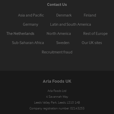
Contact Us
Asia and Pacific
Denmark
Finland
Germany
Latin and South America
The Netherlands
North America
Rest of Europe
Sub-Saharan Africa
Sweden
Our UK sites
Recruitment fraud
Arla Foods UK
Arla Foods Ltd

4 Savannah Way

Leeds Valley Park, Leeds, LS10 1AB

Company registration number: 02143253