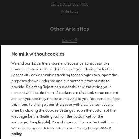
Call us:
0113 382 7000
Write to us
Other Arla sites
Castello®
Lurpak®
No milk without cookies
Our Farmers
We and our
12
partners store and access personal data, like
Arla in other countries
browsing data or unique identifiers, on your device. Selecting
Accept All Cookies enables tracking technologies to support the
Key information
purposes shown under we and our partners process data to
provide. Selecting Reject non-essential or withdrawing your
Modern Slavery Act Transparency Statement
consent will disable them. If trackers are disabled, some content
Arla Foods UK Tax Strategy
and ads you see may not be as relevant to you. You can resurface
this menu to change your choices or withdraw consent at any
time by clicking the Cookies Settings link on the bottom of the
webpage [or the floating icon on the bottom-left of the
Follow Us
webpage, if applicable]. Your choices will have effect within our
Website. For more details, refer to our Privacy Policy.
cookie
policy