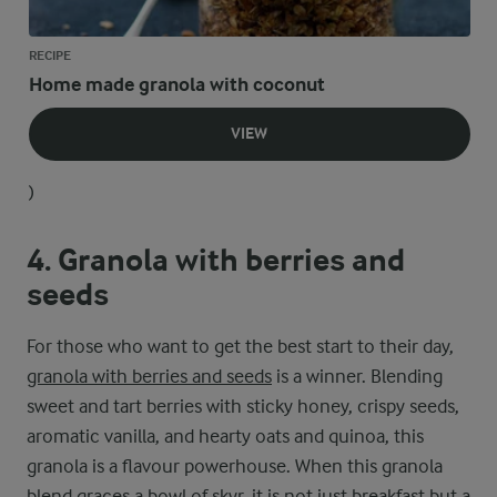
RECIPE
Home made granola with coconut
VIEW
)
4. Granola with berries and
seeds
For those who want to get the best start to their day,
granola with berries and seeds
is a winner. Blending
sweet and tart berries with sticky honey, crispy seeds,
aromatic vanilla, and hearty oats and quinoa, this
granola is a flavour powerhouse. When this granola
blend graces a bowl of skyr, it is not just breakfast but a