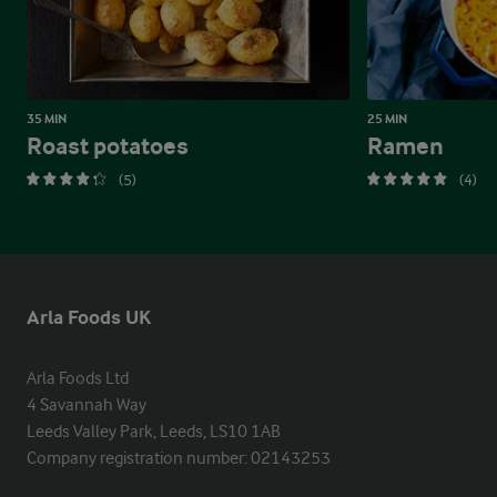
35 MIN
25 MIN
Roast potatoes
Ramen
(5)
(4)
Arla Foods UK
Arla Foods Ltd

4 Savannah Way

Leeds Valley Park, Leeds, LS10 1AB

Company registration number: 02143253