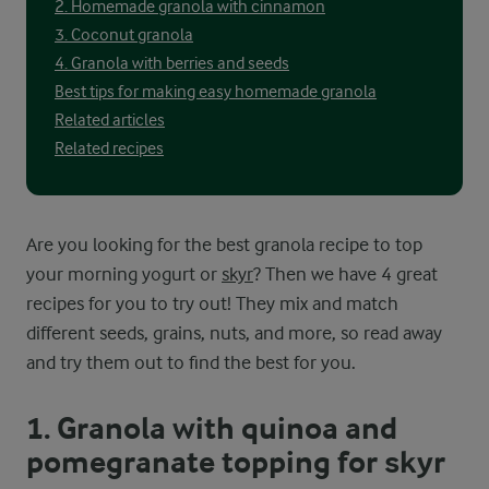
2. Homemade granola with cinnamon
3. Coconut granola
4. Granola with berries and seeds
Best tips for making easy homemade granola
Related articles
Related recipes
Are you looking for the best granola recipe to top
your morning yogurt or
skyr
? Then we have 4 great
recipes for you to try out! They mix and match
different seeds, grains, nuts, and more, so read away
and try them out to find the best for you.
1. Granola with quinoa and
pomegranate topping for skyr