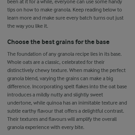
been at it for a while, everyone can use some handy
tips on how to make granola. Keep reading below to
learn more and make sure every batch turns out just
the way you like it.
Choose the best grains for the base
The foundation of any granola recipe lies in its base.
Whole oats are a classic, celebrated for their
distinctively chewy texture. When making the perfect
granola blend, varying the grains can make a big
difference. Incorporating spelt flakes into the oat base
introduces a mildly nutty and slightly sweet
undertone, while quinoa has an inimitable texture and
subtle earthy flavour that offers a delightful contrast.
Their textures and flavours will amplify the overall
granola experience with every bite.