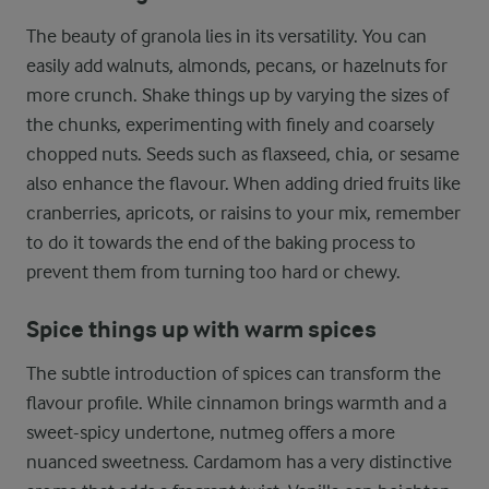
The beauty of granola lies in its versatility. You can
easily add walnuts, almonds, pecans, or hazelnuts for
more crunch. Shake things up by varying the sizes of
the chunks, experimenting with finely and coarsely
chopped nuts. Seeds such as flaxseed, chia, or sesame
also enhance the flavour. When adding dried fruits like
cranberries, apricots, or raisins to your mix, remember
to do it towards the end of the baking process to
prevent them from turning too hard or chewy.
Spice things up with warm spices
The subtle introduction of spices can transform the
flavour profile. While cinnamon brings warmth and a
sweet-spicy undertone, nutmeg offers a more
nuanced sweetness. Cardamom has a very distinctive