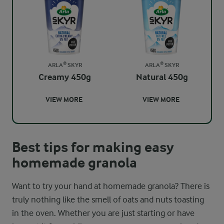
ARLA® SKYR
ARLA® SKYR
Creamy 450g
Natural 450g
VIEW MORE
VIEW MORE
Best tips for making easy
homemade granola
Want to try your hand at homemade granola? There is
truly nothing like the smell of oats and nuts toasting
in the oven. Whether you are just starting or have