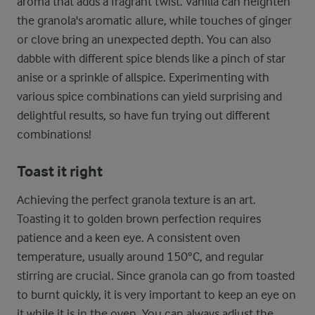
aroma that adds a fragrant twist. Vanilla can heighten
the granola's aromatic allure, while touches of ginger
or clove bring an unexpected depth. You can also
dabble with different spice blends like a pinch of star
anise or a sprinkle of allspice. Experimenting with
various spice combinations can yield surprising and
delightful results, so have fun trying out different
combinations!
Toast it right
Achieving the perfect granola texture is an art.
Toasting it to golden brown perfection requires
patience and a keen eye. A consistent oven
temperature, usually around 150°C, and regular
stirring are crucial. Since granola can go from toasted
to burnt quickly, it is very important to keep an eye on
it while it is in the oven. You can always adjust the