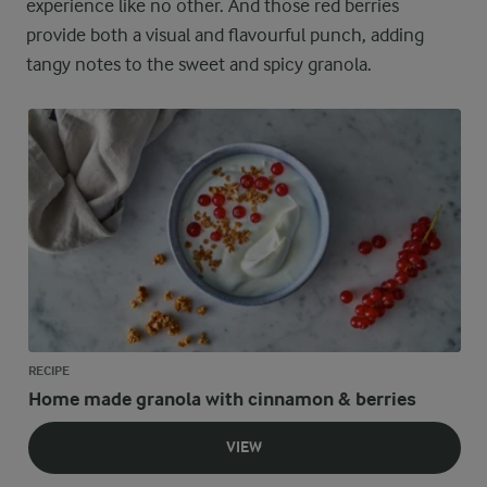
experience like no other. And those red berries
provide both a visual and flavourful punch, adding
tangy notes to the sweet and spicy granola.
RECIPE
Home made granola with cinnamon & berries
VIEW