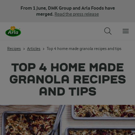
From 1 June, DMK Group and Arla Foods have
merged.
Read the press release
Recipes
Articles
Top 4 home made granola recipes and tips
TOP 4 HOME MADE
GRANOLA RECIPES
AND TIPS