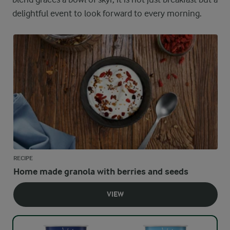
delightful event to look forward to every morning.
RECIPE
Home made granola with berries and seeds
VIEW