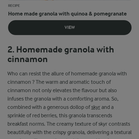
RECIPE
Home made granola with quinoa & pomegranate
VIEW
2. Homemade granola with
cinnamon
Who can resist the allure of homemade granola with
cinnamon ? The warm and aromatic touch of
cinnamon not only elevates the flavour but also
infuses the granola with a comforting aroma. So,
combined with a generous dollop of
skyr
and a
sprinkle of red berries, this granola transcends
breakfast norms. The creamy texture of skyr contrasts
beautifully with the crispy granola, delivering a textural