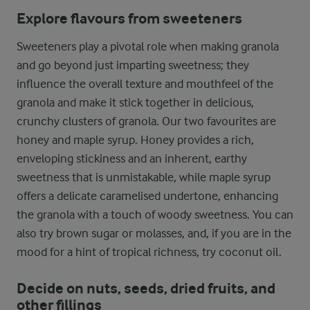
Explore flavours from sweeteners
Sweeteners play a pivotal role when making granola
and go beyond just imparting sweetness; they
influence the overall texture and mouthfeel of the
granola and make it stick together in delicious,
crunchy clusters of granola. Our two favourites are
honey and maple syrup. Honey provides a rich,
enveloping stickiness and an inherent, earthy
sweetness that is unmistakable, while maple syrup
offers a delicate caramelised undertone, enhancing
the granola with a touch of woody sweetness. You can
also try brown sugar or molasses, and, if you are in the
mood for a hint of tropical richness, try coconut oil.
Decide on nuts, seeds, dried fruits, and
other fillings