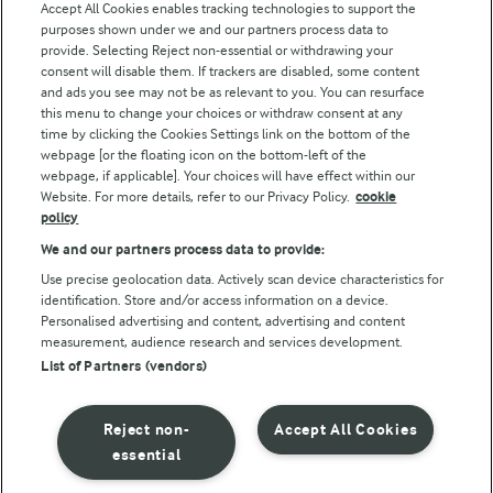
Accept All Cookies enables tracking technologies to support the
purposes shown under we and our partners process data to
Follow Us
provide. Selecting Reject non-essential or withdrawing your
consent will disable them. If trackers are disabled, some content
and ads you see may not be as relevant to you. You can resurface
this menu to change your choices or withdraw consent at any
time by clicking the Cookies Settings link on the bottom of the
webpage [or the floating icon on the bottom-left of the
webpage, if applicable]. Your choices will have effect within our
Website. For more details, refer to our Privacy Policy.
cookie
policy
© Arla Foods amba 2026
We and our partners process data to provide:
Reopen cookie popup
Use precise geolocation data. Actively scan device characteristics for
identification. Store and/or access information on a device.
Privacy Policy
Personalised advertising and content, advertising and content
measurement, audience research and services development.
List of Partners (vendors)
Terms of use
Cookie Policy
Reject non-
Accept All Cookies
essential
Payment Policy