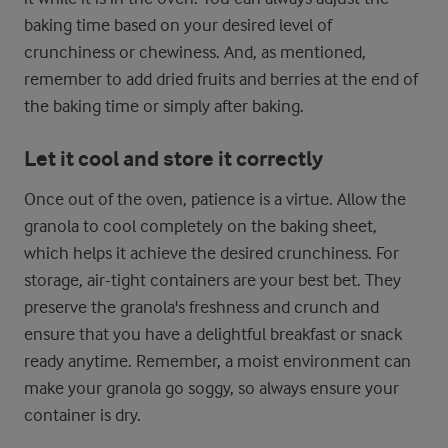
baking time based on your desired level of
crunchiness or chewiness. And, as mentioned,
remember to add dried fruits and berries at the end of
the baking time or simply after baking.
Let it cool and store it correctly
Once out of the oven, patience is a virtue. Allow the
granola to cool completely on the baking sheet,
which helps it achieve the desired crunchiness. For
storage, air-tight containers are your best bet. They
preserve the granola's freshness and crunch and
ensure that you have a delightful breakfast or snack
ready anytime. Remember, a moist environment can
make your granola go soggy, so always ensure your
container is dry.