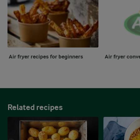
Air fryer recipes for beginners
Air fryer conv
Related recipes