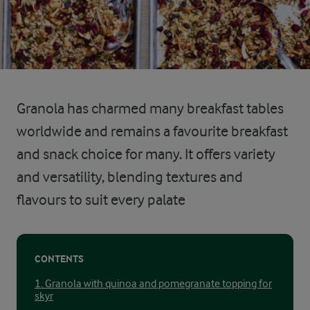
Granola has charmed many breakfast tables
worldwide and remains a favourite breakfast
and snack choice for many. It offers variety
and versatility, blending textures and
flavours to suit every palate
CONTENTS
1. Granola with quinoa and pomegranate topping for
skyr