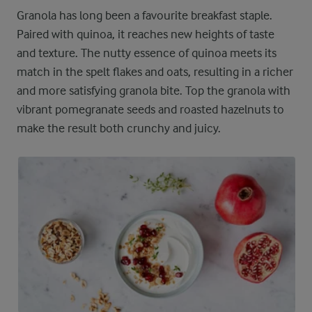
Granola has long been a favourite breakfast staple.
Paired with quinoa, it reaches new heights of taste
and texture. The nutty essence of quinoa meets its
match in the spelt flakes and oats, resulting in a richer
and more satisfying granola bite. Top the granola with
vibrant pomegranate seeds and roasted hazelnuts to
make the result both crunchy and juicy.