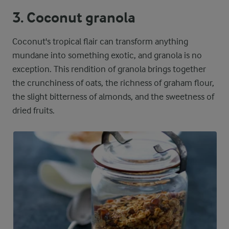
3. Coconut granola
Coconut's tropical flair can transform anything
mundane into something exotic, and granola is no
exception. This rendition of granola brings together
the crunchiness of oats, the richness of graham flour,
the slight bitterness of almonds, and the sweetness of
dried fruits.