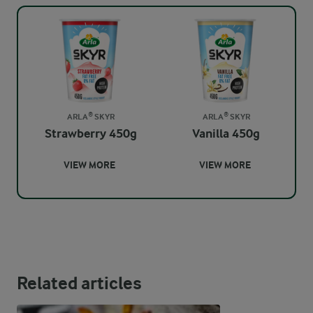
ARLA® SKYR
ARLA® SKYR
Strawberry 450g
Vanilla 450g
VIEW MORE
VIEW MORE
Related articles