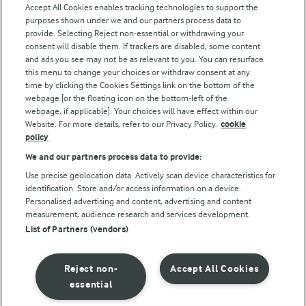
Accept All Cookies enables tracking technologies to support the
purposes shown under we and our partners process data to
Follow Us
provide. Selecting Reject non-essential or withdrawing your
consent will disable them. If trackers are disabled, some content
and ads you see may not be as relevant to you. You can resurface
this menu to change your choices or withdraw consent at any
time by clicking the Cookies Settings link on the bottom of the
webpage [or the floating icon on the bottom-left of the
webpage, if applicable]. Your choices will have effect within our
Website. For more details, refer to our Privacy Policy.
cookie
policy
© Arla Foods amba 2026
We and our partners process data to provide:
Reopen cookie popup
Use precise geolocation data. Actively scan device characteristics for
identification. Store and/or access information on a device.
Privacy Policy
Personalised advertising and content, advertising and content
measurement, audience research and services development.
List of Partners (vendors)
Terms of use
Cookie Policy
Reject non-
Accept All Cookies
essential
Payment Policy