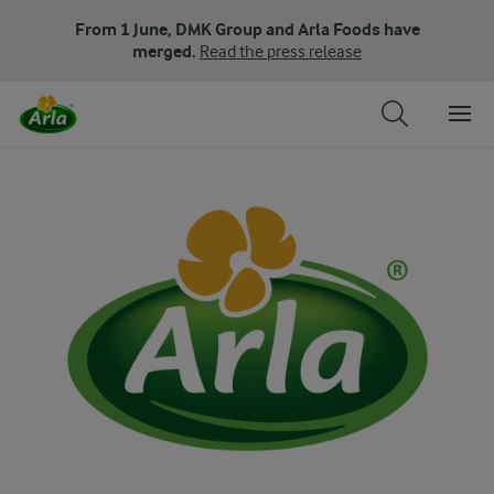
From 1 June, DMK Group and Arla Foods have
merged.
Read the press release