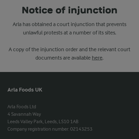
Notice of injunction
Arla has obtained a court injunction that prevents
unlawful protests at a number of its sites.
A copy of the injunction order and the relevant court
documents are available
here
.
Arla Foods UK
Arla Foods Ltd

4 Savannah Way

Leeds Valley Park, Leeds, LS10 1AB

Company registration number: 02143253