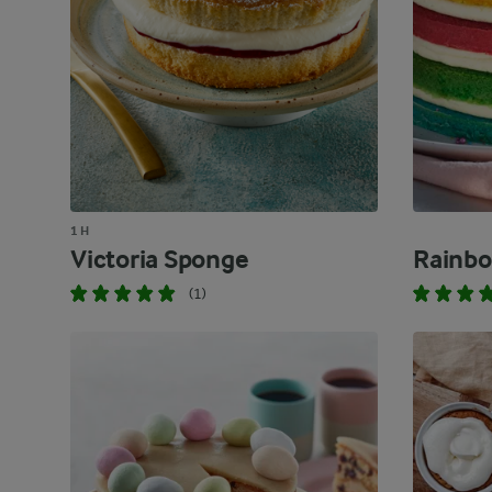
1 H
Victoria Sponge
Rainbo
(1)