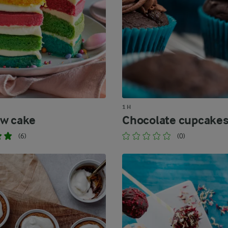
1 H
w cake
Chocolate cupcake
(6)
(0)