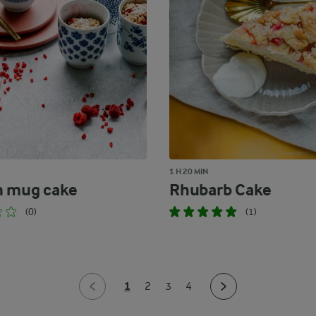
1 H 20 MIN
n mug cake
Rhubarb Cake
(0)
(1)
1
2
3
4