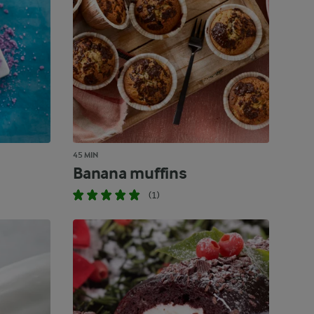
45 MIN
Banana muffins
(1)