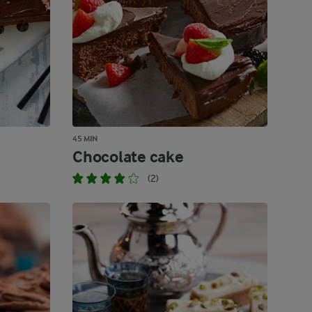
45 MIN
Chocolate cake
(2)