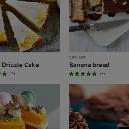
1 H 15 MIN
Drizzle Cake
Banana bread
(2)
(3)