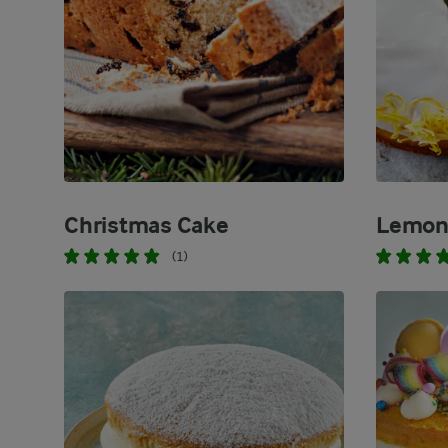
Christmas Cake
Lemon 
(1)