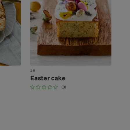
1 H
Easter cake
(0)