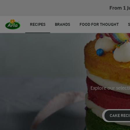
From 1 J
RECIPES
BRANDS
FOOD FOR THOUGHT
Explore our select
CAKE RECI