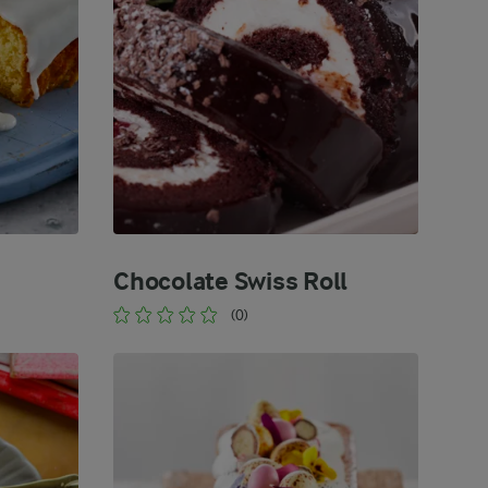
Chocolate Swiss Roll
(0)