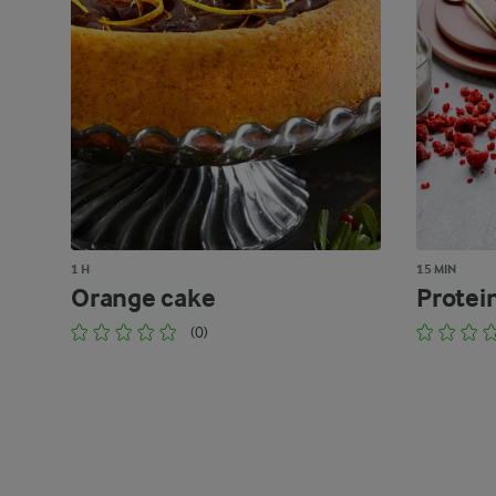
1 H
15 MIN
Orange cake
Protei
(0)