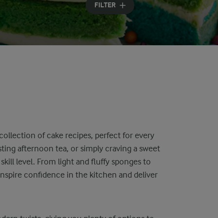
FILTER
collection of cake recipes, perfect for every
ting afternoon tea, or simply craving a sweet
skill level. From light and fluffy sponges to
inspire confidence in the kitchen and deliver