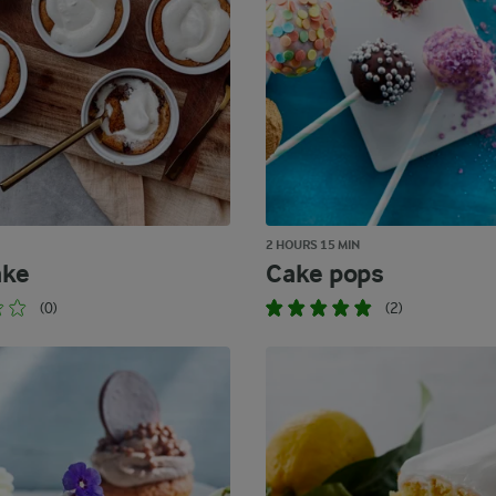
2 HOURS 15 MIN
ake
Cake pops
(0)
(2)