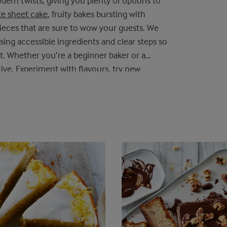
ern twists, giving you plenty of options to
e sheet cake
, fruity bakes bursting with
pieces that are sure to wow your guests. We
sing accessible ingredients and clear steps so
t. Whether you’re a beginner baker or a
tive. Experiment with flavours, try new
cake recipes, every slice offers a moment of
njoying all to yourself.