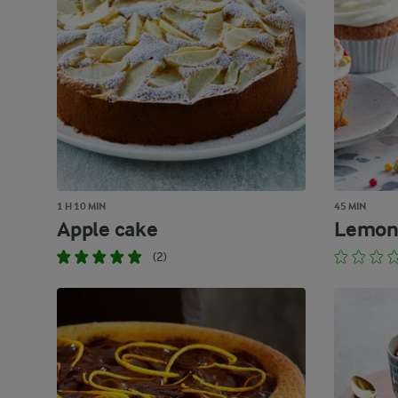
1 H 10 MIN
45 MIN
Apple cake
Lemon
(2)