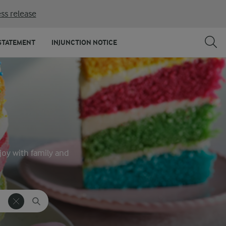
ss release
STATEMENT
INJUNCTION NOTICE
joy with family and