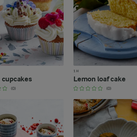
1 H
 cupcakes
Lemon loaf cake
(0)
(0)