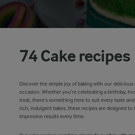
74 Cake recipes
Discover the simple joy of baking with our delicious 
occasion. Whether you’re celebrating a birthday, hos
treat, there’s something here to suit every taste and 
rich, indulgent bakes, these recipes are designed to 
impressive results every time.