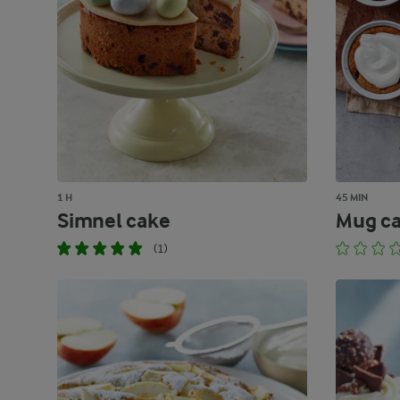
1 H
45 MIN
Simnel cake
Mug c
(1)