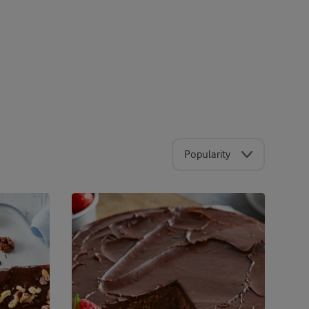
Popularity