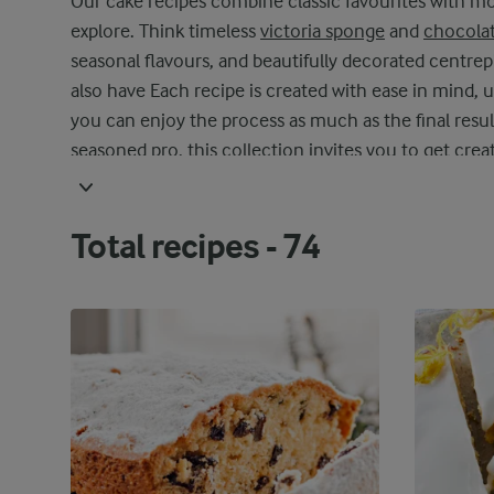
Our cake recipes combine classic favourites with mod
explore. Think timeless
victoria sponge
and
chocolat
seasonal flavours, and beautifully decorated centre
also have Each recipe is created with ease in mind, u
you can enjoy the process as much as the final resul
seasoned pro, this collection invites you to get crea
techniques, and make each bake your own. With our 
indulgence – perfect for sharing with loved ones or e
Total recipes -
74