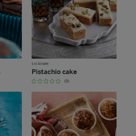
1 H 30 MIN
s
Pistachio cake
(0)