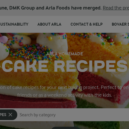
une, DMK Group and Arla Foods have merged.
Read the pre
SUSTAINABILITY
ABOUT ARLA
CONTACT & HELP
BOVAER 
ARLA HOMEMADE
CAKE RECIPES
ion of cake recipes for your next baking project. Perfect to en
friends or as a weekend activity with the kids.
PES
Search for category
Input search terms to search