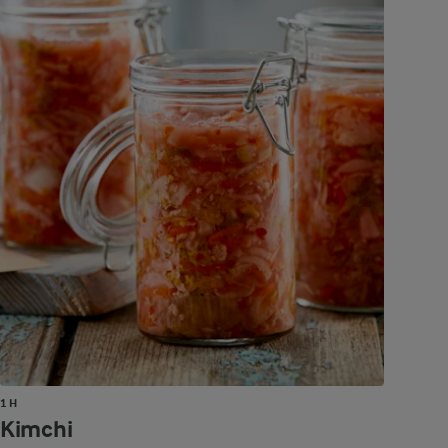
1 H
Kimchi