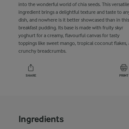
into the wonderful world of chia seeds. This versatil
ingredient brings a delightful texture and taste to an
dish, and nowhere is it better showcased than in thi
breakfast pudding. Its base is made with fruity skyr
yoghurt for a creamy, flavourful canvas for tasty
toppings like sweet mango, tropical coconut flakes,
crunchy breadcrumbs.
SHARE
PRINT
Ingredients