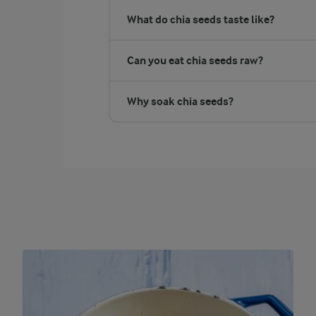
What do chia seeds taste like?
Can you eat chia seeds raw?
Why soak chia seeds?