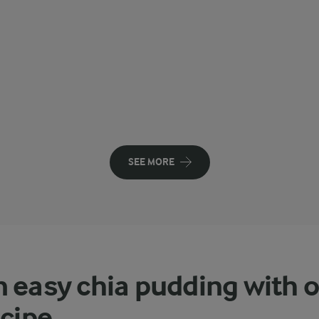
SEE MORE
 easy chia pudding with 
ecipe