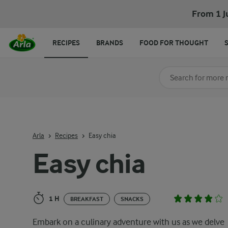
Easy chia
From 1 J
RECIPES
BRANDS
FOOD FOR THOUGHT
Search for category
Input search terms t
Arla
Recipes
Easy chia
Easy chia
1 H
BREAKFAST
SNACKS
Embark on a culinary adventure with us as we delve