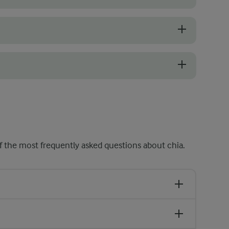
g the seeds and skyr yoghurt to break up any clumps and ensure an eve
at the bottom of your serving glass to create distinctive layers. Rem
smooth rather than gelatinous, you can blend the mixture, when the see
 the most frequently asked questions about chia.