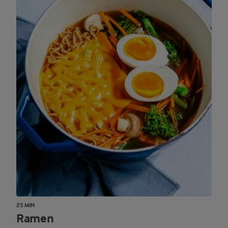
25 MIN
Ramen