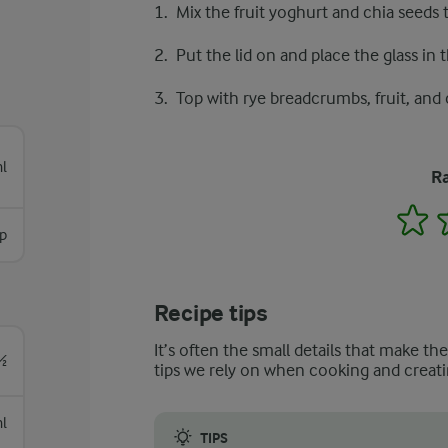
Mix the fruit yoghurt and chia seeds t
Put the lid on and place the glass in t
Top with rye breadcrumbs, fruit, and
l
Ra
1
sp
Recipe tips
It’s often the small details that make th
½
tips we rely on when cooking and creati
l
TIPS