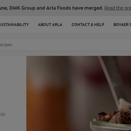
une, DMK Group and Arla Foods have merged.
Read the pre
SUSTAINABILITY
ABOUT ARLA
CONTACT & HELP
BOVAER 
o search
(1)