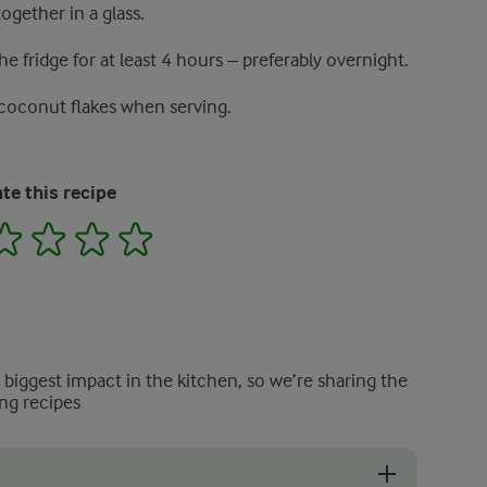
ogether in a glass.
he fridge for at least 4 hours – preferably overnight.
 coconut flakes when serving.
te this recipe
2
3
4
5
e biggest impact in the kitchen, so we’re sharing the
ng recipes