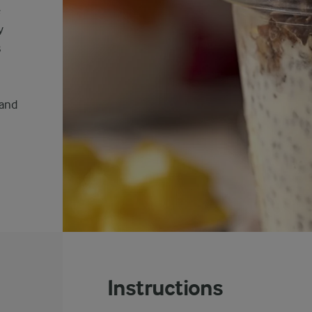
e
y
s
 and
Instructions