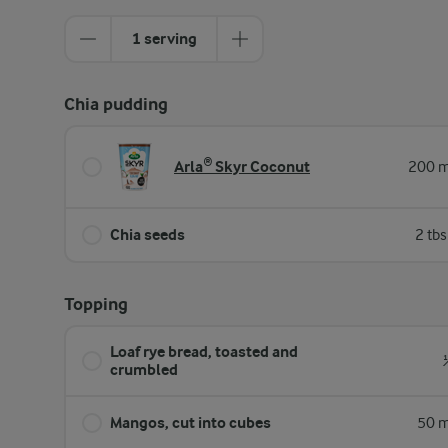
1 serving
Chia pudding
Arla® Skyr Coconut
200 m
Chia seeds
2 tb
Topping
Loaf rye bread, toasted and
crumbled
Mangos, cut into cubes
50 m