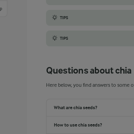
sp
Stir the mixture thoroughly after combinin
TIPS
Note that your toppings also can be added 
TIPS
If you prefer a chia seed pudding that is 
Questions about chia
Here below, you find answers to some of
What are chia seeds?
How to use chia seeds?