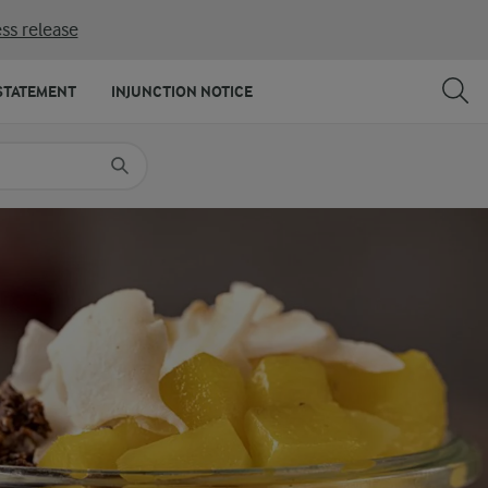
ss release
SHARE
PRINT
STATEMENT
INJUNCTION NOTICE