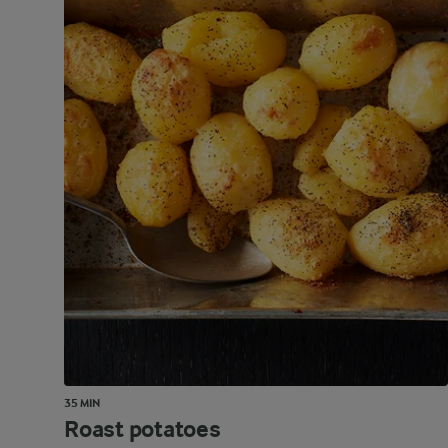
35 MIN
Roast potatoes