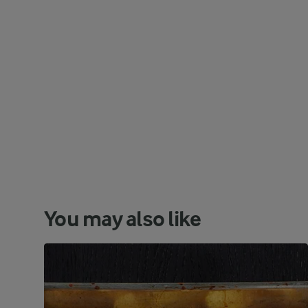
You may also like