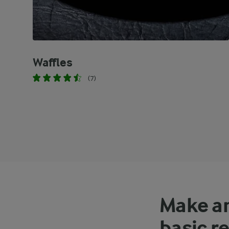
Waffles
(7)
Make an
basic r