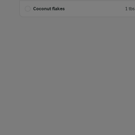
Coconut flakes
1 tb