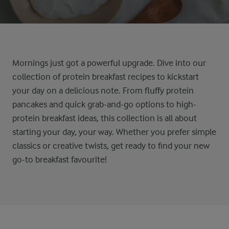
Mornings just got a powerful upgrade
.
Dive into our
collection of
protein
breakfast
recipes
to kickstart
your day
on a delicious note
. From fluffy protein
pancakes
and
quick grab-and-go options
to high-
protein breakfast ideas
,
this collection
is
all about
starting
your day, your way. Whether you prefer simple
classics or creative twists,
get ready to
find your new
go-to breakfast favourite!