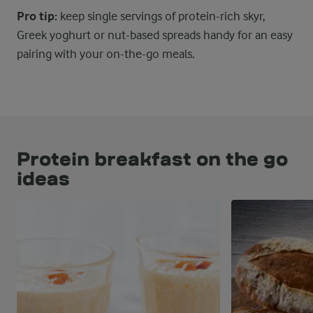
Pro tip:
keep single servings of protein-rich skyr,
Greek yoghurt or nut-based spreads handy for an easy
pairing with your on-the-go meals.
Protein breakfast on the go
ideas