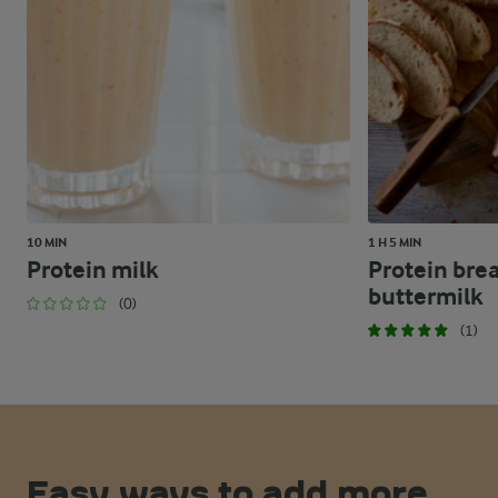
10 MIN
1 H 5 MIN
Protein milk
Protein bre
buttermilk
(0)
(1)
Easy ways to add more