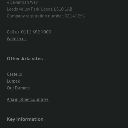
4 Savannah Way

Leeds Valley Park, Leeds, LS10 1AB

Company registration number: 02143253
Call us:
0113 382 7000
Write to us
Other Arla sites
Castello
Lurpak
Our Farmers
Arla in other countries
Key information