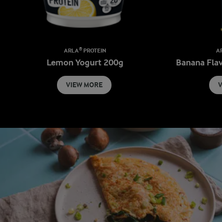
ARLA® PROTEIN
A
Lemon Yogurt 200g
Banana Fla
VIEW MORE
V