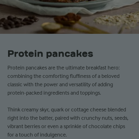
Protein pancakes
Protein pancakes are the ultimate breakfast hero:
combining the comforting fluffiness of a beloved
classic with the power and versatility of adding
protein-packed ingredients and toppings.
Think creamy skyr, quark or cottage cheese blended
right into the batter, paired with crunchy nuts, seeds,
vibrant berries or even a sprinkle of chocolate chips
for a touch of indulgence.