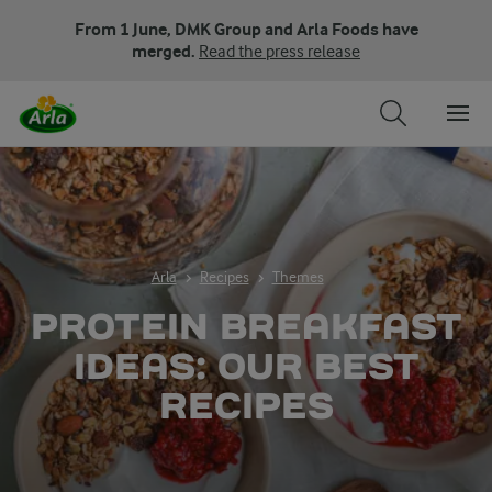
From 1 June, DMK Group and Arla Foods have
merged.
Read the press release
Arla
Recipes
Themes
PROTEIN BREAKFAST
IDEAS: OUR BEST
RECIPES