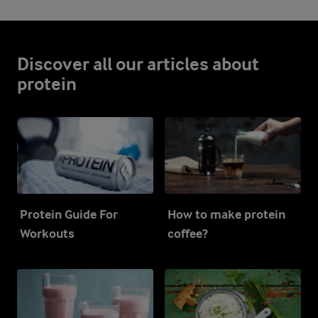
Discover all our articles about
protein
Protein Guide For
How to make protein
Workouts
coffee?