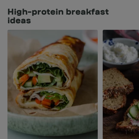
High-protein breakfast
ideas