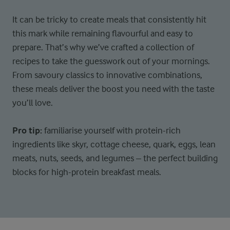
It can be tricky to create meals that consistently hit
this mark while remaining flavourful and easy to
prepare. That’s why we’ve crafted a collection of
recipes to take the guesswork out of your mornings.
From savoury classics to innovative combinations,
these meals deliver the boost you need with the taste
you’ll love.
Pro tip:
f
amiliarise yourself with protein-rich
ingredients like skyr, cottage cheese, quark, eggs, lean
meats, nuts, seeds, and legumes – the perfect building
blocks for high-protein breakfast meals.