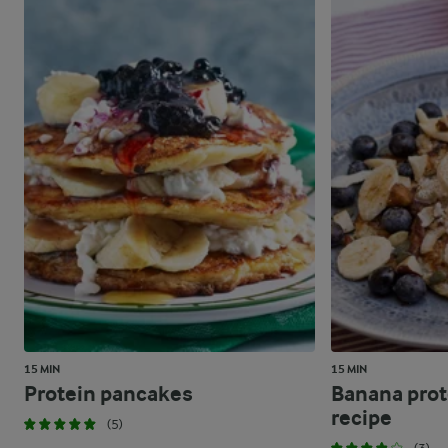
15 MIN
15 MIN
Protein pancakes
Banana prot
recipe
(5)