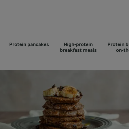
Protein pancakes
High-protein
Protein b
breakfast meals
on-th