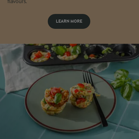
flavours.
LEARN MORE