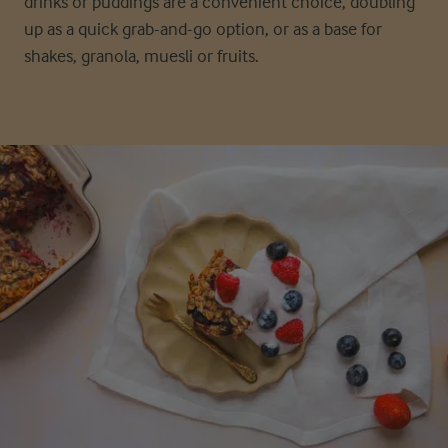
drinks or puddings are a convenient choice, doubling
up as a quick grab-and-go option, or as a base for
shakes, granola, muesli or fruits.