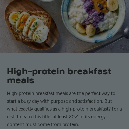
High-protein breakfast
meals
High-protein breakfast meals are the perfect way to
start a busy day with purpose and satisfaction. But
what exactly qualifies as a high-protein breakfast? For a
dish to earn this title, at least 20% of its energy
content must come from protein.