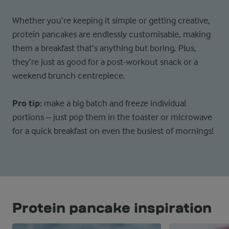
Whether you’re keeping it simple or getting creative,
protein pancakes are endlessly customisable, making
them a breakfast that’s anything but boring. Plus,
they’re just as good for a post-workout snack or a
weekend brunch centrepiece.
Pro tip:
make a big batch and freeze individual
portions – just pop them in the toaster or microwave
for a quick breakfast on even the busiest of mornings!
Protein pancake inspiration