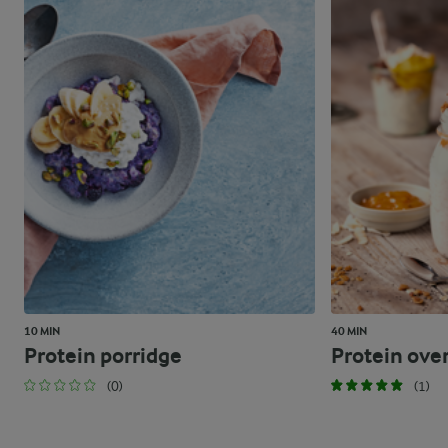
10 MIN
40 MIN
Protein porridge
Protein ove
(0)
(1)