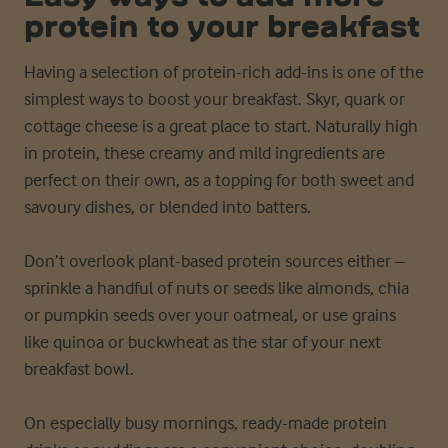
protein to your breakfast
Having a selection of protein-rich add-ins is one of the
simplest ways to boost your breakfast. Skyr, quark or
cottage cheese is a great place to start. Naturally high
in protein, these creamy and mild ingredients are
perfect on their own, as a topping for both sweet and
savoury dishes, or blended into batters.
Don’t overlook plant-based protein sources either –
sprinkle a handful of nuts or seeds like almonds, chia
or pumpkin seeds over your oatmeal, or use grains
like quinoa or buckwheat as the star of your next
breakfast bowl.
On especially busy mornings, ready-made protein