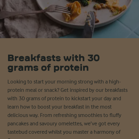
Breakfasts with 30
grams of protein
Looking to start your morning strong with a high-
protein meal or snack? Get inspired by our breakfasts
with 30
g
rams
of protein to kickstart your day and
learn how to
boost
your breakfast in the most
delicious way. From
refreshing
smoothies to
fluffy
pancakes and
savoury
omelettes,
we’ve
got every
tastebud covered whilst you master a harmony of