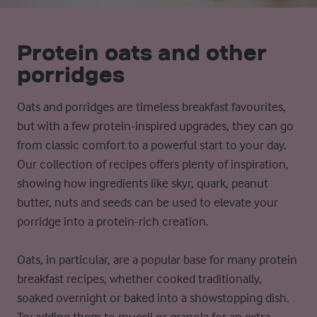
Protein oats and other
porridges
Oats and porridges are timeless breakfast favourites,
but with a few protein-inspired upgrades, they can go
from classic comfort to a powerful start to your day.
Our collection of recipes offers plenty of inspiration,
showing how ingredients like skyr, quark, peanut
butter, nuts and seeds can be used to elevate your
porridge into a protein-rich creation.
Oats, in particular, are a popular base for many protein
breakfast recipes, whether cooked traditionally,
soaked overnight or baked into a showstopping dish.