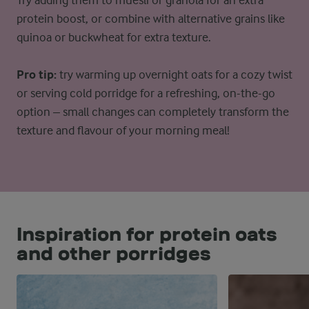
Try adding them to muesli or granola for an extra
protein boost, or combine with alternative grains like
quinoa or buckwheat for extra texture.
Pro tip:
try warming up overnight oats for a cozy twist
or serving cold porridge for a refreshing, on-the-go
option – small changes can completely transform the
texture and flavour of your morning meal!
Inspiration for protein oats
and other porridges