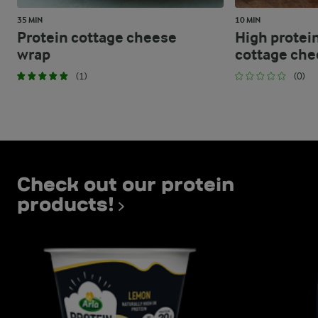
35 MIN
10 MIN
Protein cottage cheese
High protei
wrap
cottage ch
(1)
(0)
Check out our protein
products!