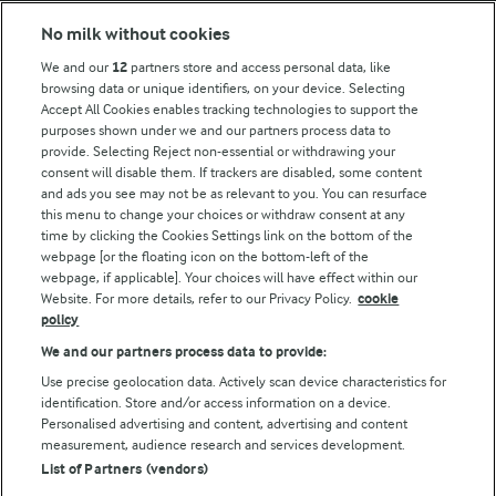
Modern Slavery Act Transparency Statement
No milk without cookies
Arla Foods UK Tax Strategy
We and our
12
partners store and access personal data, like
browsing data or unique identifiers, on your device. Selecting
Accept All Cookies enables tracking technologies to support the
purposes shown under we and our partners process data to
Follow Us
provide. Selecting Reject non-essential or withdrawing your
consent will disable them. If trackers are disabled, some content
and ads you see may not be as relevant to you. You can resurface
this menu to change your choices or withdraw consent at any
time by clicking the Cookies Settings link on the bottom of the
webpage [or the floating icon on the bottom-left of the
webpage, if applicable]. Your choices will have effect within our
Website. For more details, refer to our Privacy Policy.
cookie
policy
© Arla Foods amba 2026
We and our partners process data to provide:
Reopen cookie popup
Use precise geolocation data. Actively scan device characteristics for
identification. Store and/or access information on a device.
Privacy Policy
Personalised advertising and content, advertising and content
measurement, audience research and services development.
List of Partners (vendors)
Terms of use