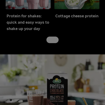
Protein for shakes:
Cottage cheese protein
quick and easy ways to
shake up your day