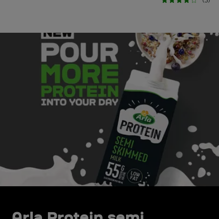
(3)
Arla Protein semi