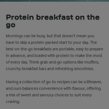
Protein breakfast on the
go
Mornings can be busy, but that doesn’t mean you
have to skip a protein-packed start to your day. The
best on-the-go breakfasts are portable, easy to prepare
in advance, and loaded with protein to make the most
of every day. Think grab-and-go options like muffins,
crunchy breakfast bars and refreshing smoothies.
Having a collection of go-to recipes can be a lifesaver,
and ours balances convenience with flavour, offering
a mix of sweet and savoury choices to suit every
craving.