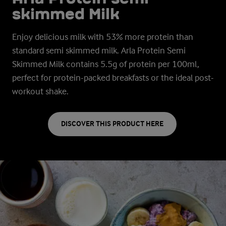
skimmed Milk
Enjoy delicious milk with 53% more protein than
standard semi skimmed milk. Arla Protein Semi
Skimmed Milk contains 5.5g of protein per 100ml,
perfect for protein-packed breakfasts or the ideal post-
workout shake.
DISCOVER THIS PRODUCT HERE