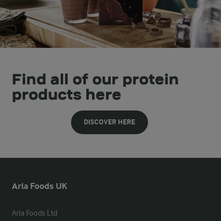
Find all of our protein
products here
DISCOVER HERE
Arla Foods UK
Arla Foods Ltd
