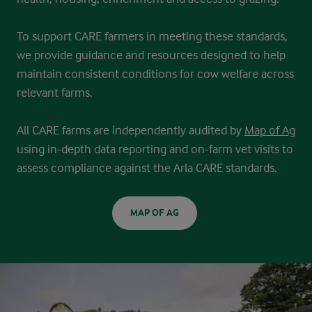
To support CARE farmers in meeting these standards,
we provide guidance
and resources designed to help
maintain consistent conditions for cow
welfare across
relevant farms.
All CARE farms are independently audited by
Map of Ag
using in-depth data
reporting and on-farm vet visits to
assess compliance against the Arla CARE
standards.
MAP OF AG