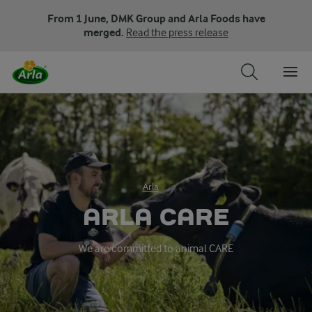
From 1 June, DMK Group and Arla Foods have
merged.
Read the press release
Arla
ARLA CARE
We are committed to animal CARE