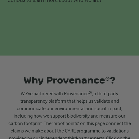
Why Provenance®?
We’ve
partnered with Provenance®,
a third-party
transparency platform
t
hat helps us validate and
communicate our environmental and
social impact,
including how we support biodiversity and measure our
carbon footprint.
The 'proof points' on this page connect the
claims we make about the CARE programme to validations
provided by our independent third-party experts. Click on the