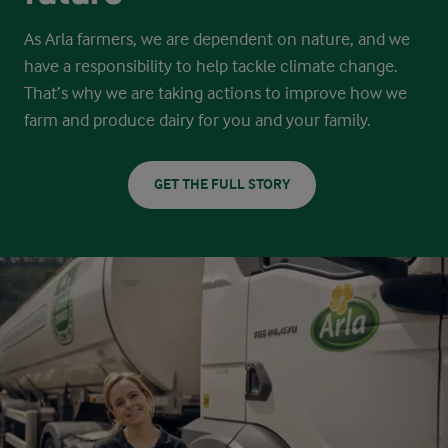
As Arla farmers, we are dependent on nature, and we
have a responsibility to help tackle climate change.
That’s why we are taking actions
to improve how we
farm and produce dairy for you and your family.
GET THE FULL STORY