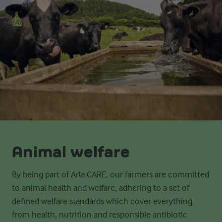
Animal welfare
By being part of Arla CARE, our farmers are committed
to
animal health and welfare, adhering to a set of
defined welfare standards which cover everything
from
health, nutrition and responsible antibiotic