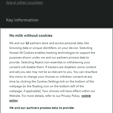
Arla in other countries
Key information
Modern Slavery Act Transparency Statement
No milk without cookies
Arla Foods UK Tax Strategy
We and our
12
partners store and access personal data, like
browsing data or unique identifiers, on your device. Selecting
Accept All Cookies enables tracking technologies to support the
purposes shown under we and our partners process data to
Follow Us
provide. Selecting Reject non-essential or withdrawing your
consent will disable them. If trackers are disabled, some content
and ads you see may not be as relevant to you. You can resurface
this menu to change your choices or withdraw consent at any
time by clicking the Cookies Settings link on the bottom of the
webpage [or the floating icon on the bottom-left of the
webpage, if applicable]. Your choices will have effect within our
Website. For more details, refer to our Privacy Policy.
cookie
policy
© Arla Foods amba 2026
We and our partners process data to provide:
Reopen cookie popup