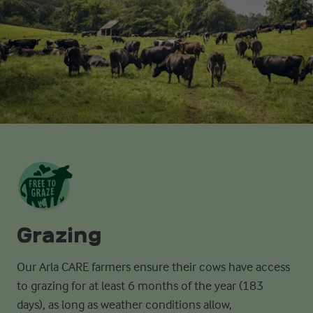
Grazing
Our Arla CARE farmers ensure their cows have access
to grazing for at least 6
months of the year (183
days),
as long as
weather conditions allow,