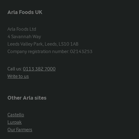
Arla Foods UK
Arla Foods Ltd

4 Savannah Way

Leeds Valley Park, Leeds, LS10 1AB

Company registration number: 02143253
Call us:
0113 382 7000
Write to us
Other Arla sites
Castello
Lurpak
Our Farmers