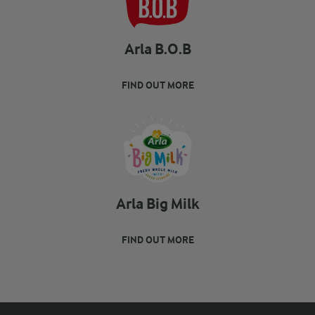
Arla B.O.B
FIND OUT MORE
Arla Big Milk
FIND OUT MORE