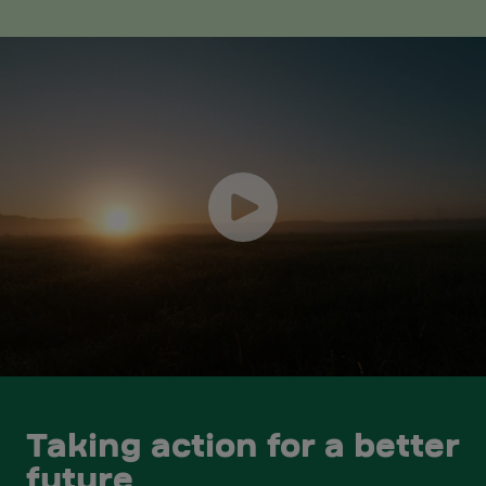
Taking action for a better
future