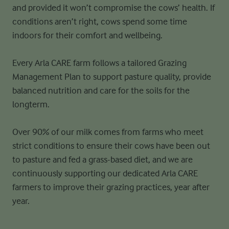
and
provided it won’t compromise the cows’ health. If
conditions aren’t right,
cows spend some time
indoors for their comfort and wellbeing.
Every Arla CARE farm follows a tailored Grazing
Management Plan to support
pasture quality, provide
balanced nutrition and care for the soils for the
long
term.
Over 90% of our milk comes from farms who meet
strict conditions to ensure
their cows have been out
to pasture and fed a grass-based diet, and we are
continuously supporting our dedicated Arla CARE
farmers to improve their
grazing practices, year after
year.