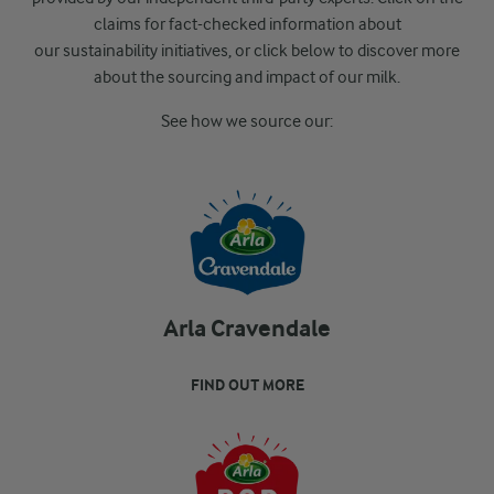
claims for fact-
checked information about
our sustainability
initiatives, or
click below to discover more
about the sourcing and impact of our milk.
See how we source our:
Arla Cravendale
FIND OUT MORE