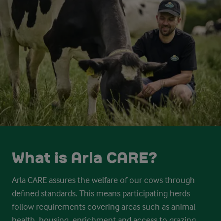
What is Arla CARE?
Arla CARE assures the welfare of our cows through
defined standards. This
means participating herds
follow requirements covering areas such as
animal
health, housing, enrichment and access to grazing.