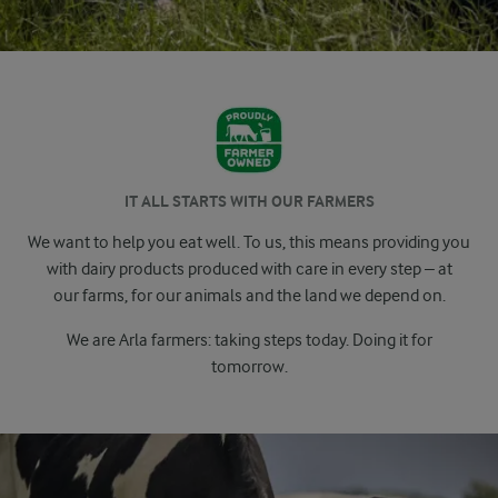
IT ALL STARTS WITH OUR FARMERS
We want to help you eat well. To us, this means providing you
with dairy products produced with care in every step – at
our
farms, for our animals and the land we depend on.
We are Arla farmers: taking steps today. Doing it for
tomorrow.