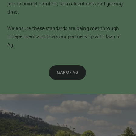
use to animal
comfort, farm cleanliness and grazing
time.
We ensure these standards are being met through
independent audits via our partnership with
Map of
Ag.
MAP OF AG