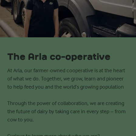
The Arla co-operative
At Arla, our farmer-owned cooperative is at the heart
of what we do. Together, we grow, learn and pioneer
to help feed you and
the world’s growing population
Through the power of collaboration, we are creating
the future of dairy by taking care in every step – from
cow to you.
Curious to learn more about who we are?