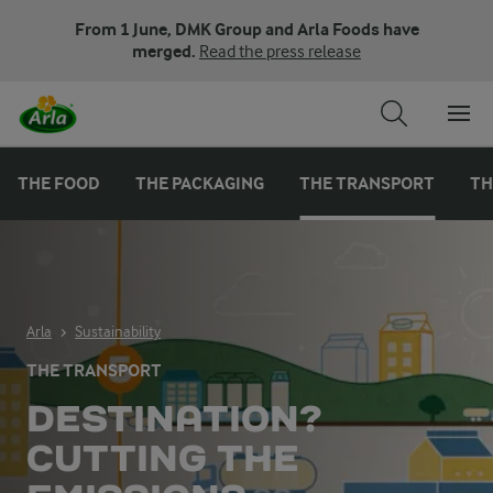
From 1 June, DMK Group and Arla Foods have
merged.
Read the press release
THE FOOD
THE PACKAGING
THE TRANSPORT
TH
Arla
Sustainability
THE TRANSPORT
DESTINATION?
CUTTING THE