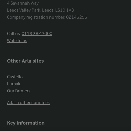
4 Savannah Way

Leeds Valley Park, Leeds, LS10 1AB

Company registration number: 02143253
Call us:
0113 382 7000
Write to us
Other Arla sites
Castello
Lurpak
Our Farmers
Arla in other countries
Key information