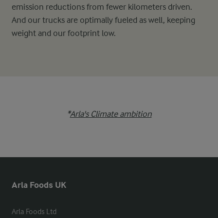
emission reductions from fewer kilometers driven.
And our trucks are optimally fueled as well, keeping
weight and our footprint low.
*
Arla's Climate ambition
Arla Foods UK
Arla Foods Ltd
