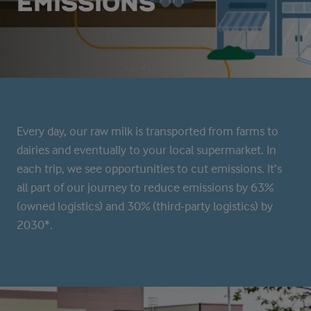
EMISSIONS
Every day, our raw milk is transported from farms to
dairies and eventually to your local supermarket. In
each trip, we see opportunities to cut emissions. It’s
all part of our journey to reduce emissions by 63%
(owned logistics) and 30% (third-party logistics) by
2030*.