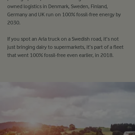
owned logistics in Denmark, Sweden, Finland,
Germany and UK run on 100% fossil-free energy by
2030.
If you spot an Arla truck on a Swedish road, it’s not
just bringing dairy to supermarkets, it’s part of a fleet
that went 100% fossil-free even earlier, in 2018.