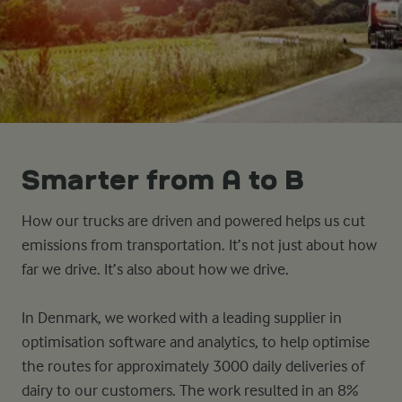
Smarter from A to B
How our trucks are driven and powered helps us cut
emissions from transportation. It’s not just about how
far we drive. It’s also about how we drive.
In Denmark, we worked with a leading supplier in
optimisation software and analytics, to help optimise
the routes for approximately 3000 daily deliveries of
dairy to our customers. The work resulted in an 8%