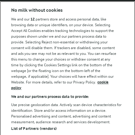
Modern Slavery Act Transparency Statement
No milk without cookies
Arla Foods UK Tax Strategy
We and our
12
partners store and access personal data, like
browsing data or unique identifiers, on your device. Selecting
Accept All Cookies enables tracking technologies to support the
purposes shown under we and our partners process data to
Follow Us
provide. Selecting Reject non-essential or withdrawing your
consent will disable them. If trackers are disabled, some content
and ads you see may not be as relevant to you. You can resurface
this menu to change your choices or withdraw consent at any
time by clicking the Cookies Settings link on the bottom of the
webpage [or the floating icon on the bottom-left of the
webpage, if applicable]. Your choices will have effect within our
Website. For more details, refer to our Privacy Policy.
cookie
policy
© Arla Foods amba 2026
We and our partners process data to provide:
Reopen cookie popup
Use precise geolocation data. Actively scan device characteristics for
identification. Store and/or access information on a device.
Privacy Policy
Personalised advertising and content, advertising and content
measurement, audience research and services development.
List of Partners (vendors)
Terms of use