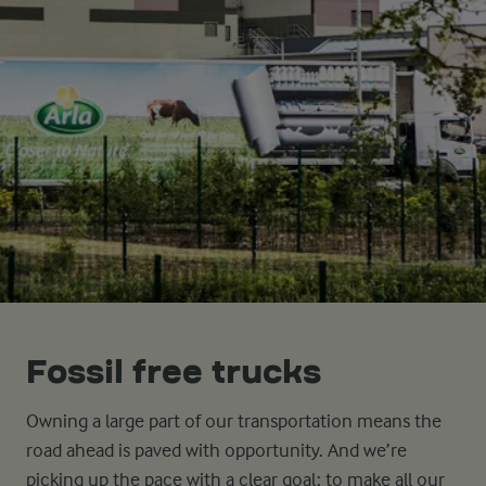
Fossil free trucks
Owning a large part of our transportation means the
road ahead is paved with opportunity. And we’re
picking up the pace with a clear goal: to make all our