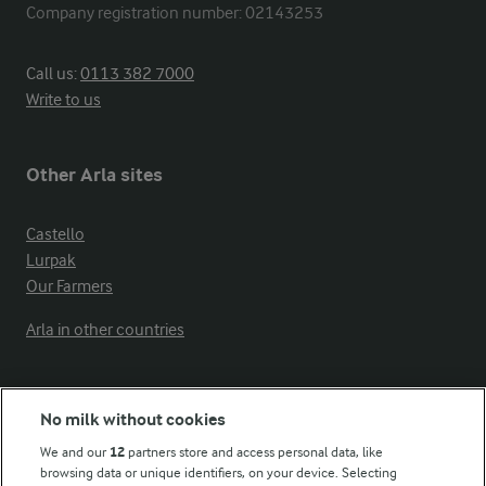
Company registration number: 02143253
Call us:
0113 382 7000
Write to us
Other Arla sites
Castello
Lurpak
Our Farmers
Arla in other countries
Key information
No milk without cookies
We and our
12
partners store and access personal data, like
Modern Slavery Act Transparency Statement
browsing data or unique identifiers, on your device. Selecting