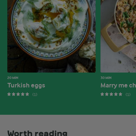
20 MIN
30 MIN
Turkish eggs
Marry me ch
(1)
(1)
Worth reading