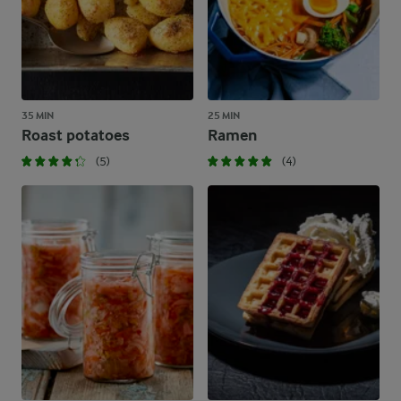
35 MIN
25 MIN
Roast potatoes
Ramen
(5)
(4)