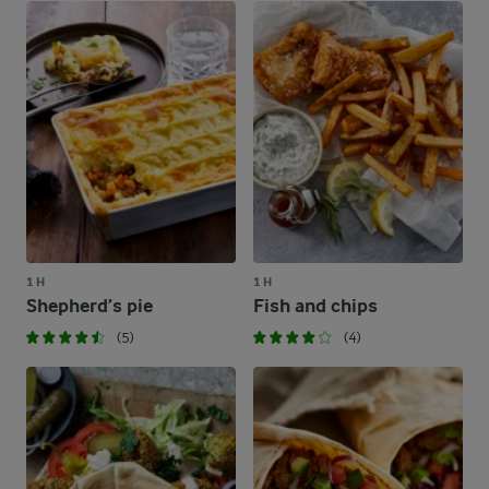
1 H
1 H
Shepherd’s pie
Fish and chips
(5)
(4)