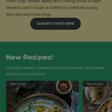
From crisp, vibrant salads and cooling drinks to light
desserts, each recipe is crafted to celebrate sunny
days and warm evenings.
SUMMER STARTS HERE!
New Recipes!
Our latest recipes, created to bring new flavours, techniques,
and joy to your cooking.
New recipe
New recipe