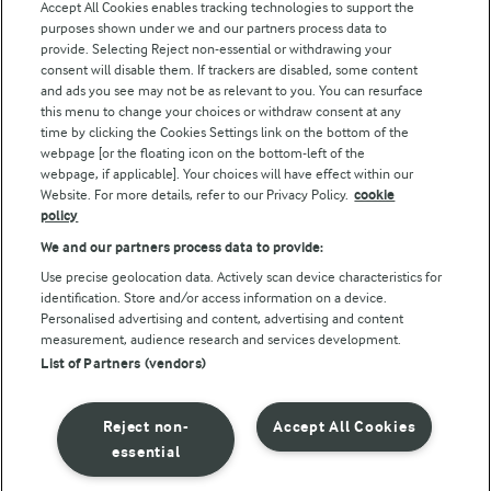
Arla Foods UK Tax Strategy
Accept All Cookies enables tracking technologies to support the
purposes shown under we and our partners process data to
provide. Selecting Reject non-essential or withdrawing your
consent will disable them. If trackers are disabled, some content
and ads you see may not be as relevant to you. You can resurface
Follow Us
this menu to change your choices or withdraw consent at any
time by clicking the Cookies Settings link on the bottom of the
webpage [or the floating icon on the bottom-left of the
webpage, if applicable]. Your choices will have effect within our
Website. For more details, refer to our Privacy Policy.
cookie
policy
We and our partners process data to provide:
Use precise geolocation data. Actively scan device characteristics for
© Arla Foods amba 2026
identification. Store and/or access information on a device.
Personalised advertising and content, advertising and content
Reopen cookie popup
measurement, audience research and services development.
List of Partners (vendors)
Privacy Policy
Terms of use
Reject non-
Accept All Cookies
essential
Cookie Policy