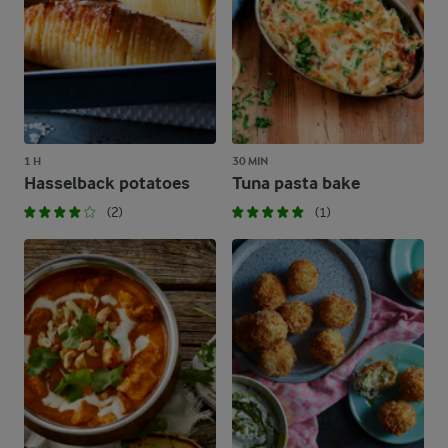
1 H
30 MIN
Hasselback potatoes
Tuna pasta bake
(2)
(1)