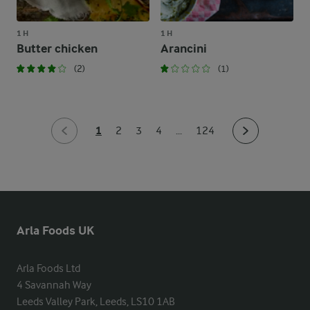
1 H
1 H
Butter chicken
Arancini
(2)
(1)
1
2
3
4
...
124
Arla Foods UK
Arla Foods Ltd

4 Savannah Way

Leeds Valley Park, Leeds, LS10 1AB
