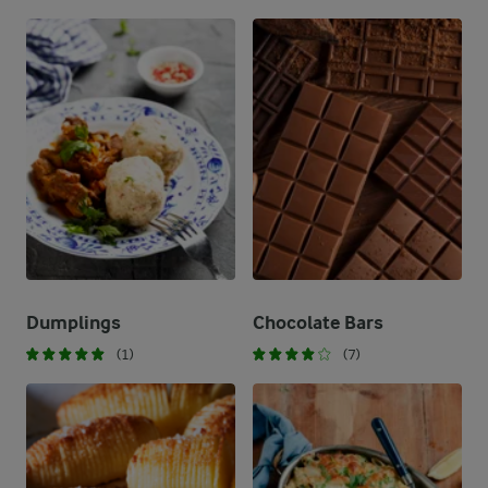
Dumplings
Chocolate Bars
(1)
(7)