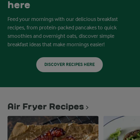
here
Feed your mornings with our delicious breakfast
recipes, from protein-packed pancakes to quick
smoothies and overnight oats, discover simple
breakfast ideas that make mornings easier!
DISCOVER RECIPES HERE
Air Fryer Recipes