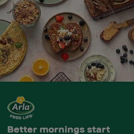
Better mornings start