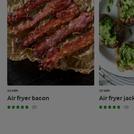
10 MIN
50 MIN
Air fryer bacon
Air fryer ja
(2)
(3)