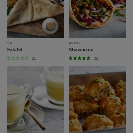
1 H
45 MIN
Falafel
Shawarma
(0)
(6)