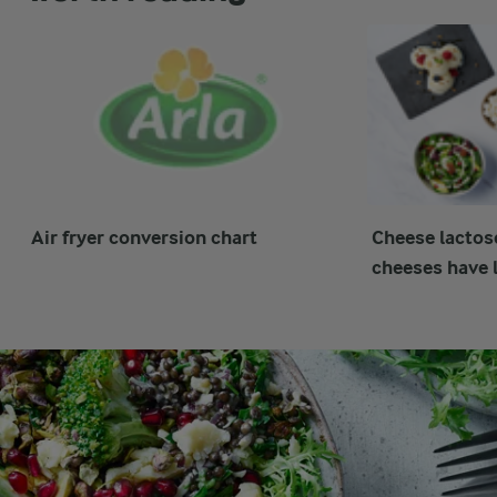
Air fryer conversion chart
Cheese lactos
cheeses have l