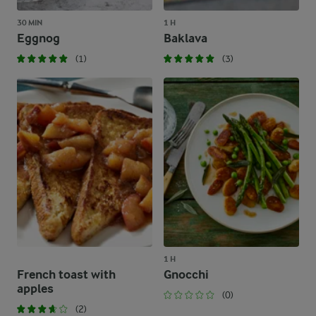
30 MIN
1 H
Eggnog
Baklava
(1)
(3)
1 H
French toast with
Gnocchi
apples
(0)
(2)