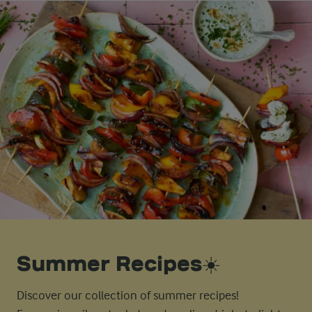
Summer Recipes☀️
Discover our collection of summer recipes!