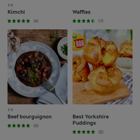
1 H
Kimchi
Waffles
(4)
(7)
1 H
Beef bourguignon
Best Yorkshire
Puddings
(5)
(2)