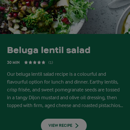
Beluga lentil salad
30 MIN
(1)
Our beluga lentil salad recipe is a colourful and
flavourful option for lunch and dinner. Earthy lentils,
crisp frisée, and sweet pomegranate seeds are tossed
in a tangy Dijon mustard and olive oil dressing, then
topped with firm, aged cheese and roasted pistachios.
Serve with a spoonful of creamy cottage cheese
dressing.
VIEW RECIPE