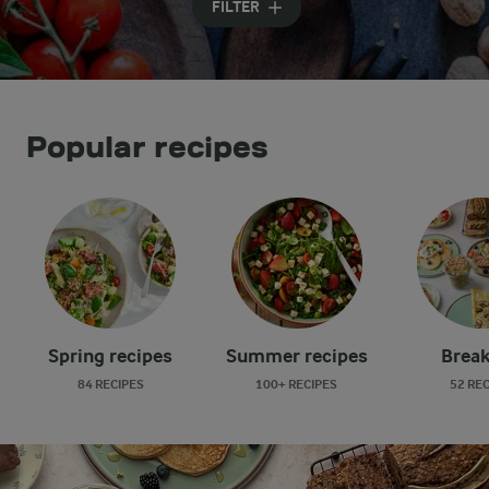
FILTER
Popular recipes
Spring recipes
Summer recipes
Break
84 RECIPES
100+ RECIPES
52 RE