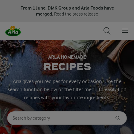
From 1 June, DMK Group and Arla Foods have
merged.
Read the press release
ARLA HOMEMADE
RECIPES
Arla gives you recipes for every occasion. Use the
search function below or the filter menu to easily find
recipes with your favourite ingredients.
Search for category
Input search terms to search