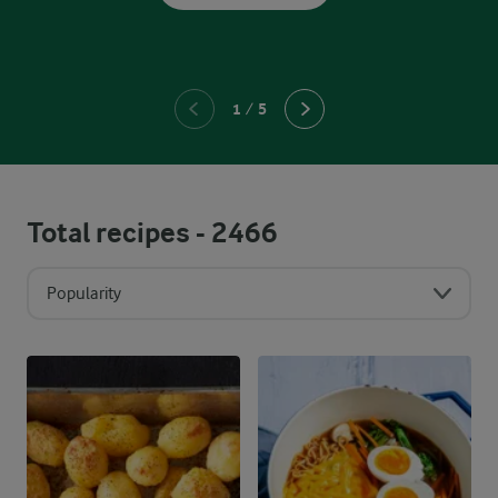
1
/
5
Total recipes -
2466
Popularity