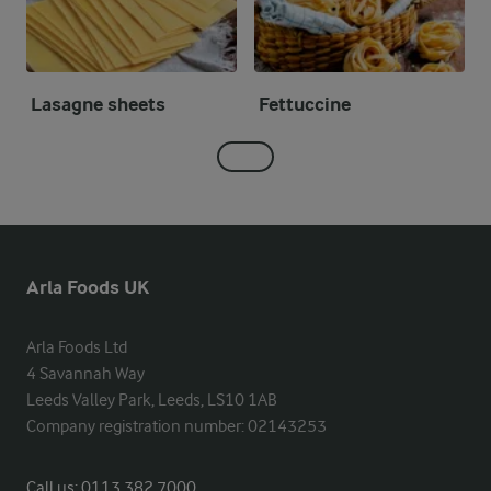
Lasagne sheets
Fettuccine
Arla Foods UK
Arla Foods Ltd

4 Savannah Way

Leeds Valley Park, Leeds, LS10 1AB

Company registration number: 02143253
Call us:
0113 382 7000