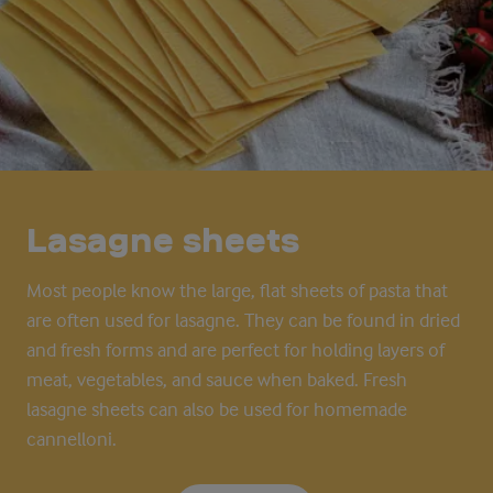
Lasagne sheets
Most people know the large, flat sheets of pasta that
are often used for lasagn
e
. They can be found in dried
and fresh forms and are perfect for holding layers of
meat, vegetables, and sauce when baked. Fresh
lasagn
e
sheets can also be used for homemade
cannelloni.