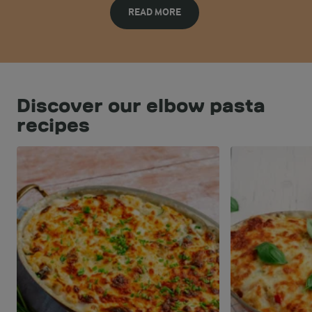
READ MORE
Discover our elbow pasta
recipes