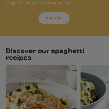
spaghetti Bolognese and carbonara.
READ MORE
Discover our spaghetti
recipes