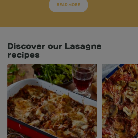
READ MORE
Discover our Lasagne
recipes