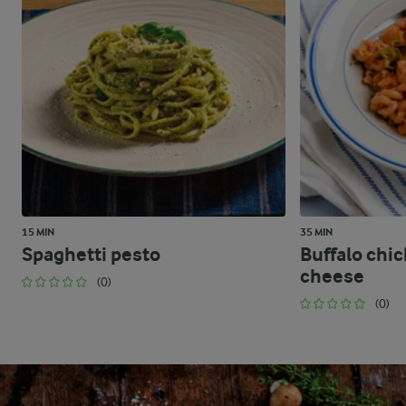
15 MIN
35 MIN
Spaghetti pesto
Buffalo chi
cheese
(0)
(0)