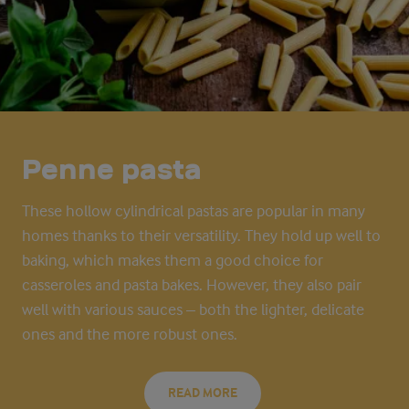
Penne pasta
These hollow cylindrical pastas are popular in many
homes thanks to their versatility. They hold up well to
baking, which makes them
a good choice
for
casseroles and pasta bakes. However, they also pair
well with various sauces – both the lighter, delicate
ones and the more robust ones.
READ MORE