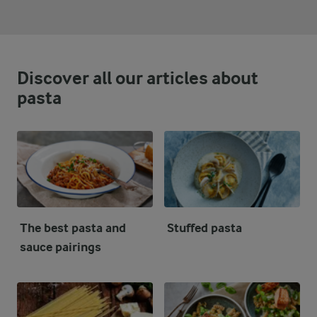
Discover all our articles about
pasta
The best pasta and
Stuffed pasta
sauce pairings