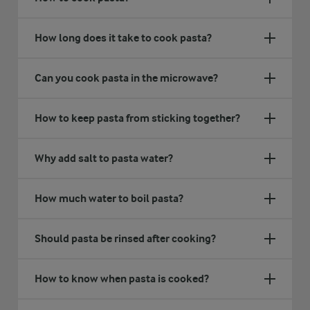
How long does it take to cook pasta?
Can you cook pasta in the microwave?
How to keep pasta from sticking together?
Why add salt to pasta water?
How much water to boil pasta?
Should pasta be rinsed after cooking?
How to know when pasta is cooked?