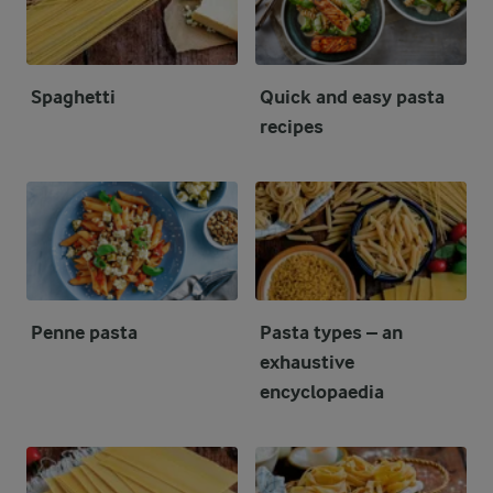
Spaghetti
Quick and easy pasta
recipes
Penne pasta
Pasta types – an
exhaustive
encyclopaedia