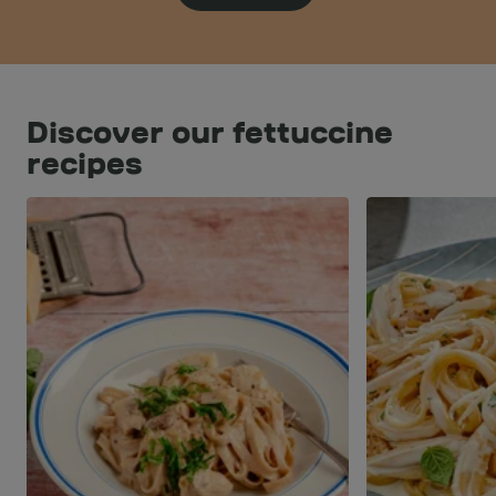
Discover our fettuccine
recipes