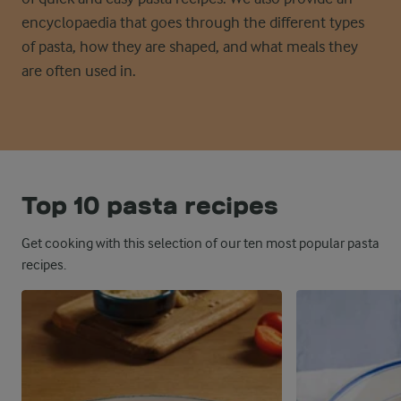
encyclopaedia that goes through the
different types
of pasta, how they are shaped, and what meals they
are often used in
.
Top 10 pasta recipes
Get cooking with this selection of our ten most popular pasta
recipes.