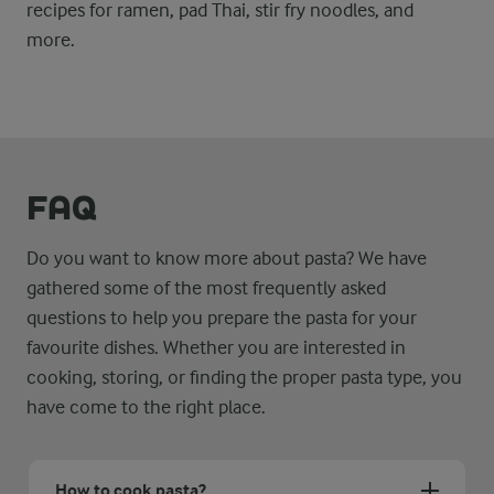
recipes for ramen, pad Thai, stir fry noodles, and
more.
FAQ
Do you want to know more about pasta? We have
gathered some of the most frequently asked
questions to help you prepare the pasta for your
favourite dishes. Whether you are interested in
cooking, storing, or finding the proper pasta type, you
have come to the right place.
How to cook pasta?