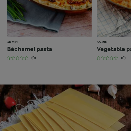
30 MIN
35 MIN
Béchamel pasta
Vegetable p
(0)
(0)