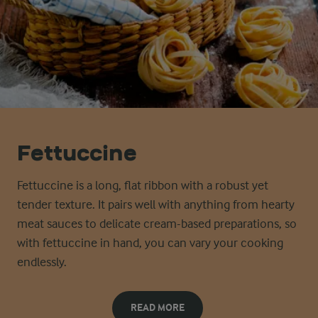
Fettuccine
Fettuccine is a long, flat ribbon with a robust yet
tender texture. It pairs well with anything from hearty
meat sauces to delicate cream-based preparations, so
with fettuccine in hand, you can vary your cooking
endlessly.
READ MORE