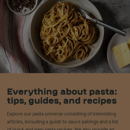
Everything about pasta:
tips, guides, and recipes
Explore our pasta universe consisting of interesting
articles, including a guide to sauce pairings and a list
of quick and easy pasta recipes. We also provide an