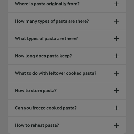
Where is pasta originally from?
How many types of pasta are there?
What types of pasta are there?
How long does pasta keep?
What to do with leftover cooked pasta?
How to store pasta?
Can you freeze cooked pasta?
How to reheat pasta?