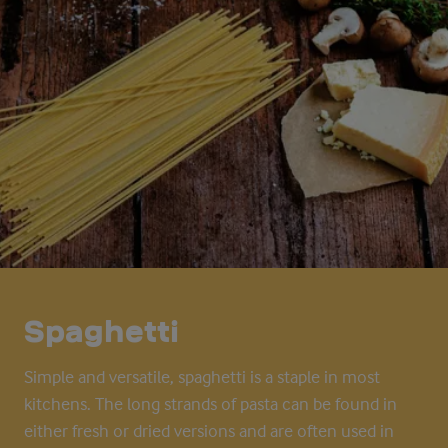
Spaghetti
Simple and versatile, spaghetti is a staple in most
kitchens. The long strands of pasta can be found in
either fresh or dried versions and are often used in