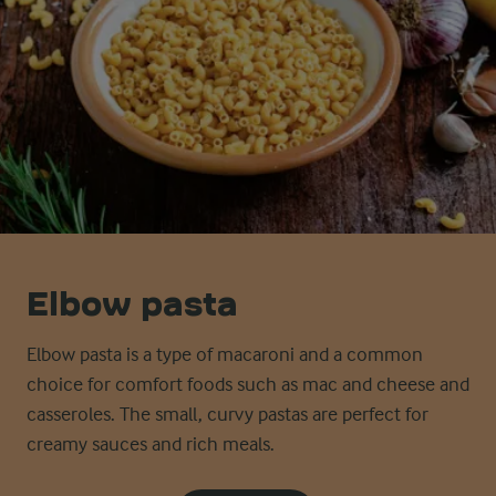
Elbow pasta
Elbow pasta is a type of macaroni and a common
choice for comfort foods such as mac and cheese and
casseroles. The small, curvy pastas are perfect for
creamy sauces and rich meals.