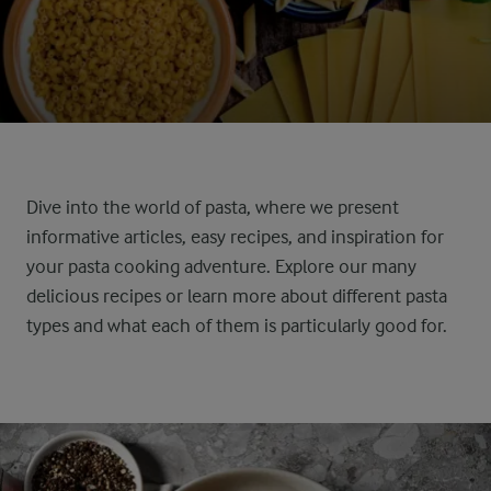
Dive into the world of pasta, where we present
informative articles, easy recipes, and inspiration for
your pasta cooking adventure. Explore our many
delicious recipes or learn more about different pasta
types and what each of them is particularly good for.