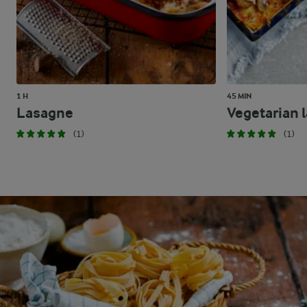
1 H
45 MIN
Lasagne
Vegetarian 
(1)
(1)