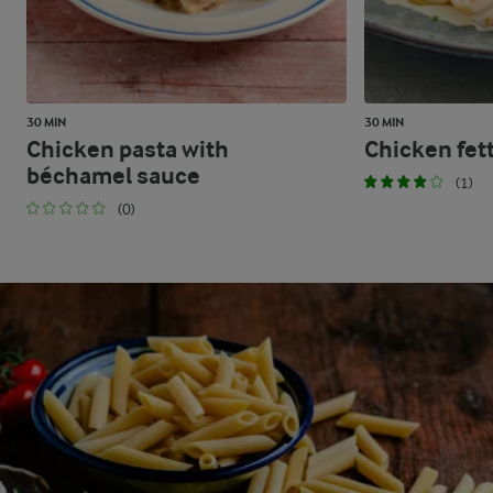
30 MIN
30 MIN
Chicken pasta with
Chicken fet
béchamel sauce
(1)
(0)