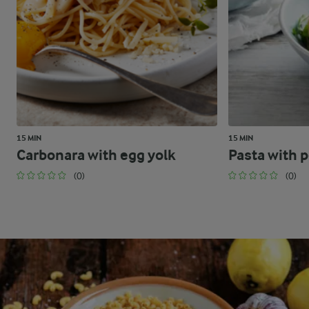
15 MIN
15 MIN
Carbonara with egg yolk
Pasta with 
(0)
(0)