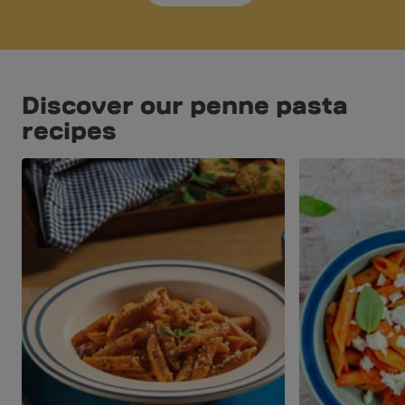
Discover our penne pasta
recipes