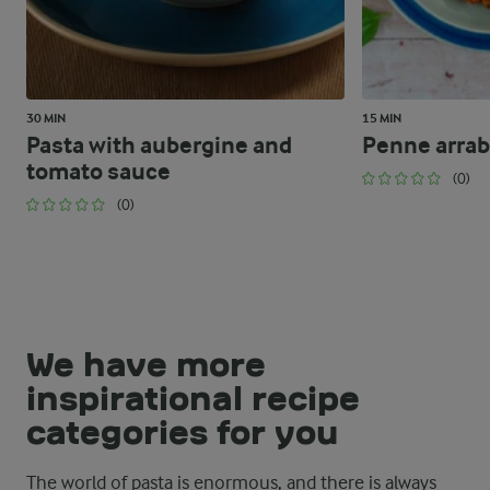
30 MIN
15 MIN
Pasta with aubergine and
Penne arrab
tomato sauce
(0)
(0)
We have more
inspirational recipe
categories for you
The world of pasta is enormous, and there is always