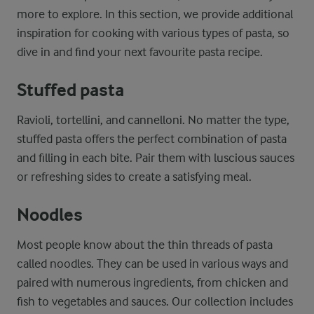
more to explore. In this section, we provide additional
inspiration for cooking with various types of pasta, so
dive in and find your next favourite pasta recipe.
Stuffed
pasta
Ravioli, tortellini, and cannelloni.
No matter the type,
stuffed pasta offers the perfect combination of pasta
and filling in each bite. Pair them with luscious sauces
or refreshing sides to create a satisfying meal.
Noodles
Most people know about the thin threads of pasta
called noodles. They can be used in various ways and
paired with numerous ingredients, from chicken and
fish to vegetables and sauces. Our collection includes