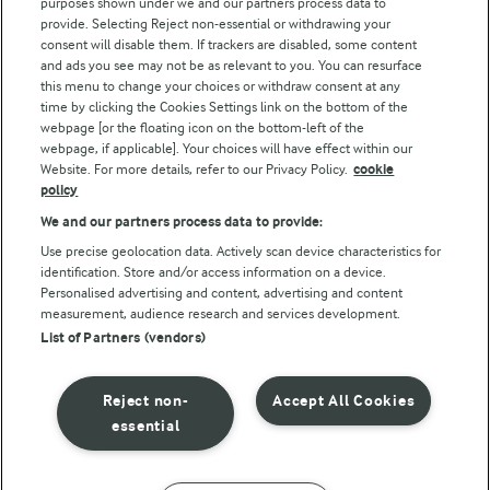
purposes shown under we and our partners process data to
Follow Us
provide. Selecting Reject non-essential or withdrawing your
consent will disable them. If trackers are disabled, some content
and ads you see may not be as relevant to you. You can resurface
this menu to change your choices or withdraw consent at any
time by clicking the Cookies Settings link on the bottom of the
webpage [or the floating icon on the bottom-left of the
webpage, if applicable]. Your choices will have effect within our
Website. For more details, refer to our Privacy Policy.
cookie
policy
© Arla Foods amba 2026
We and our partners process data to provide:
Reopen cookie popup
Use precise geolocation data. Actively scan device characteristics for
identification. Store and/or access information on a device.
Privacy Policy
Personalised advertising and content, advertising and content
measurement, audience research and services development.
List of Partners (vendors)
Terms of use
Cookie Policy
Reject non-
Accept All Cookies
essential
Payment Policy
Standard conditions of sale