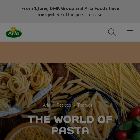
From 1 June, DMK Group and Arla Foods have
merged.
Read the press release
All about pasta
Spaghetti
Elbow pasta
Lasagne s
Arla
Recipes
Themes
THE WORLD OF
PASTA