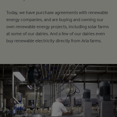
Today, we have purchase agreements with renewable
energy companies, and are buying and owning our
own renewable energy projects, including solar farms
at some of our dairies. And a few of our dairies even
buy renewable electricity directly from Arla farms.