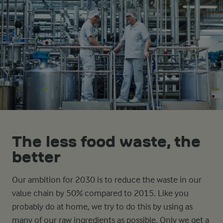
The less food waste, the
better
Our ambition for 2030 is to reduce the waste in our
value chain by 50% compared to 2015. Like you
probably do at home, we try to do this by using as
many of our raw ingredients as possible. Only we get a