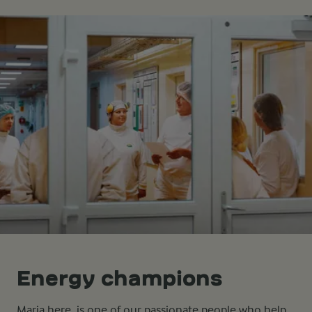
Energy champions
Maria here, is one of our passionate people who help