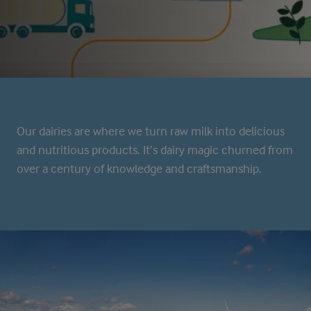
Our dairies are where we turn raw milk into delicious
and nutritious products. It’s dairy magic churned from
over a century of knowledge and craftsmanship.