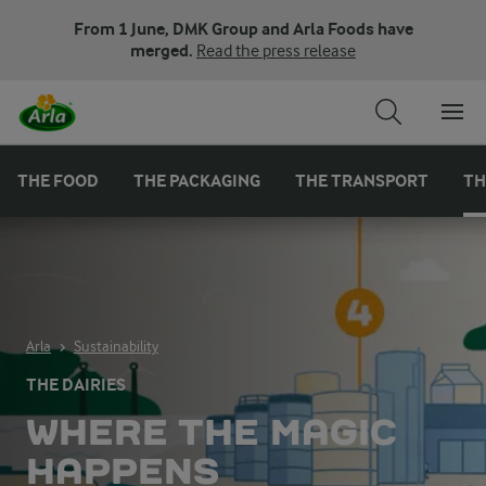
From 1 June, DMK Group and Arla Foods have
merged.
Read the press release
THE FOOD
THE PACKAGING
THE TRANSPORT
TH
Arla
Sustainability
THE DAIRIES
WHERE THE MAGIC
HAPPENS