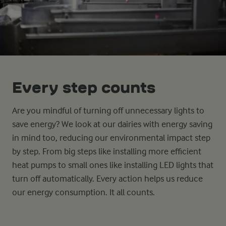
Every step counts
Are you mindful of turning off unnecessary lights to
save energy? We look at our dairies with energy saving
in mind too, reducing our environmental impact step
by step. From big steps like installing more efficient
heat pumps to small ones like installing LED lights that
turn off automatically. Every action helps us reduce
our energy consumption. It all counts.