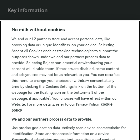
Key information
Modern Slavery Act Transparency Statement
No milk without cookies
Arla Foods UK Tax Strategy
We and our
12
partners store and access personal data, like
browsing data or unique identifiers, on your device. Selecting
Accept All Cookies enables tracking technologies to support the
purposes shown under we and our partners process data to
Follow Us
provide. Selecting Reject non-essential or withdrawing your
consent will disable them. If trackers are disabled, some content
and ads you see may not be as relevant to you. You can resurface
this menu to change your choices or withdraw consent at any
time by clicking the Cookies Settings link on the bottom of the
webpage [or the floating icon on the bottom-left of the
webpage, if applicable]. Your choices will have effect within our
Website. For more details, refer to our Privacy Policy.
cookie
policy
© Arla Foods amba 2026
We and our partners process data to provide:
Reopen cookie popup
Use precise geolocation data. Actively scan device characteristics for
identification. Store and/or access information on a device.
Privacy Policy
Personalised advertising and content, advertising and content