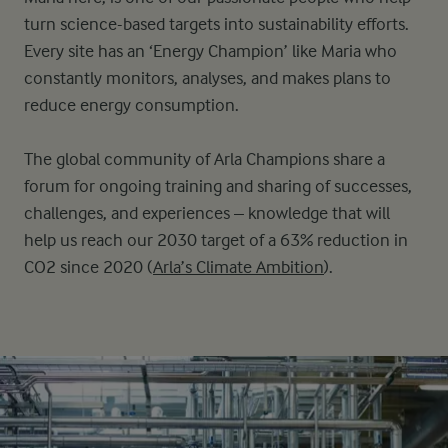
turn science-based targets into sustainability efforts.
Every site has an ‘Energy Champion’ like Maria who
constantly monitors, analyses, and makes plans to
reduce energy consumption.
The global community of Arla Champions share a
forum for ongoing training and sharing of successes,
challenges, and experiences – knowledge that will
help us reach our 2030 target of a 63% reduction in
CO2 since 2020 (
Arla’s Climate Ambition
).