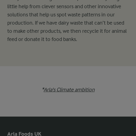
little help from clever sensors and other innovative
solutions that help us spot waste patterns in our
production. If we have dairy waste that can’t be used
to make other products, we then recycle it for animal
feed or donate it to food banks.
*
Arla's Climate ambition
Arla Foods UK