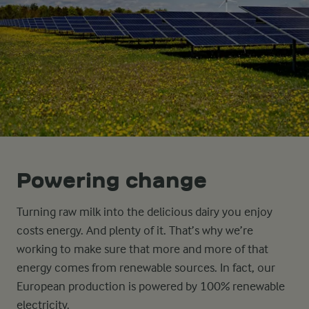
Powering change
Turning raw milk into the delicious dairy you enjoy
costs energy. And plenty of it. That’s why we’re
working to make sure that more and more of that
energy comes from renewable sources. In fact, our
European production is powered by 100% renewable
electricity.