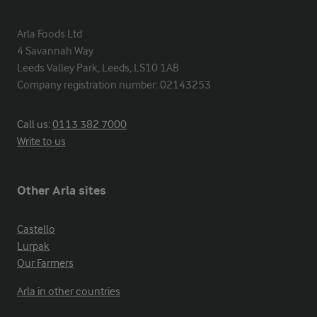
Arla Foods Ltd

4 Savannah Way

Leeds Valley Park, Leeds, LS10 1AB

Company registration number: 02143253
Call us:
0113 382 7000
Write to us
Other Arla sites
Castello
Lurpak
Our Farmers
Arla in other countries