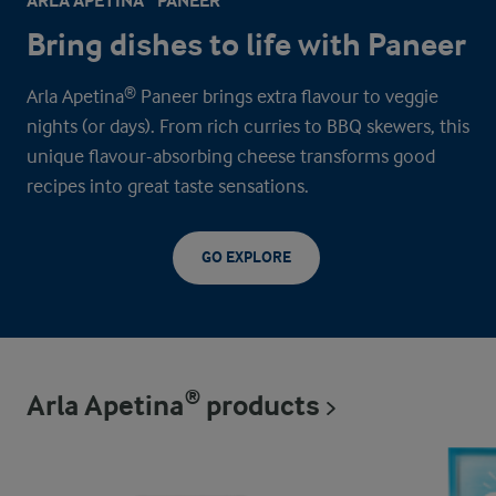
ARLA APETINA® PANEER
Bring dishes to life with Paneer
Arla Apetina® Paneer brings extra flavour to veggie
nights (or days). From rich curries to BBQ skewers, this
unique flavour-absorbing cheese transforms good
recipes into great taste sensations.
GO EXPLORE
Arla Apetina® products