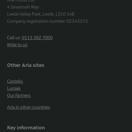
Arla Foods Ltd

4 Savannah Way

Leeds Valley Park, Leeds, LS10 1AB

Company registration number: 02143253
Call us:
0113 382 7000
Write to us
Other Arla sites
Castello
Lurpak
Our Farmers
Arla in other countries
Key information