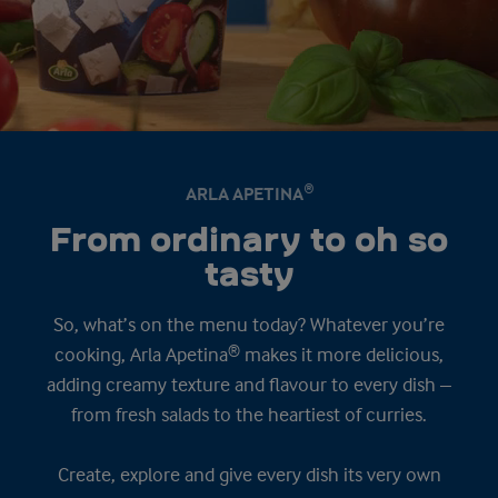
ARLA APETINA®
From ordinary to oh so
tasty
So, what’s on the menu today? Whatever you’re
cooking, Arla Apetina® makes it more delicious,
adding creamy texture and flavour to every dish –
from fresh salads to the heartiest of curries.
Create, explore and give every dish its very own