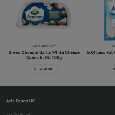
ARLA APETINA®
A
Green Olives & Garlic White Cheese
50% Less Fat 
Cubes In Oil 100g
VIEW MORE
V
Arla Foods UK