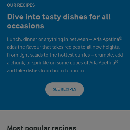
OUR RECIPES
Dive into tasty dishes for all
occasions
Lunch, dinner or anything in between – Arla Apetina®
adds the flavour that takes recipes to all new heights.
From light salads to the hottest curries – crumble, add
a chunk, or sprinkle on some cubes of Arla Apetina®
and take dishes from hmm to mmm.
SEE RECIPES
Most popular recipes