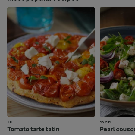
1 H
45 MIN
Tomato tarte tatin
Pearl cousc