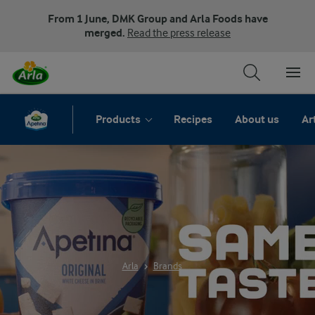
From 1 June, DMK Group and Arla Foods have
merged.
Read the press release
Products
Recipes
About us
Ar
ARLA APETINA
Arla
Brands