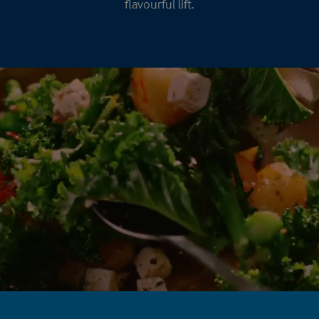
flavourful lift.