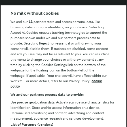
Modern Slavery Act Transparency Statement
No milk without cookies
Arla Foods UK Tax Strategy
We and our
12
partners store and access personal data, like
browsing data or unique identifiers, on your device. Selecting
Accept All Cookies enables tracking technologies to support the
purposes shown under we and our partners process data to
Follow Us
provide. Selecting Reject non-essential or withdrawing your
consent will disable them. If trackers are disabled, some content
and ads you see may not be as relevant to you. You can resurface
this menu to change your choices or withdraw consent at any
time by clicking the Cookies Settings link on the bottom of the
webpage [or the floating icon on the bottom-left of the
webpage, if applicable]. Your choices will have effect within our
Website. For more details, refer to our Privacy Policy.
cookie
policy
© Arla Foods amba 2026
We and our partners process data to provide:
Reopen cookie popup
Use precise geolocation data. Actively scan device characteristics for
identification. Store and/or access information on a device.
Privacy Policy
Personalised advertising and content, advertising and content
measurement, audience research and services development.
List of Partners (vendors)
Terms of use