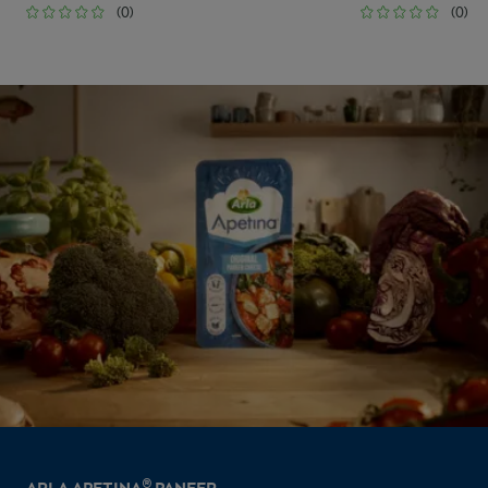
(0)
(0)