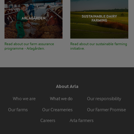
Read about our farm assurance
Read about our sustainable farming
programme - Arlagården.
initiative.
About Arla
Who we are
What we do
Our responsibility
Our farms
Our Creameries
Our Farmer Promise
Careers
Arla farmers