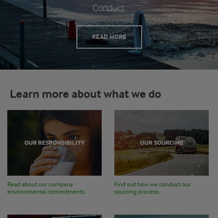
Conduct.
READ MORE
Learn more about what we do
Read about our company
Find out how we conduct our
environmental commitments.
sourcing process.