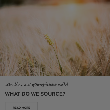
actually...everything besides milk!
WHAT DO WE SOURCE?
READ MORE