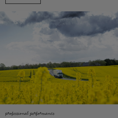
professional performance