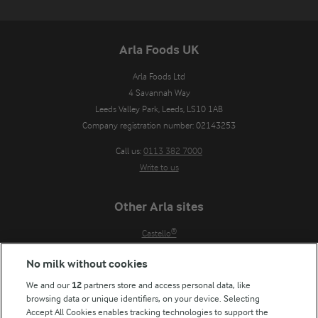
Arla Foods UK
Arla Foods Ltd

4 Savannah Way

Leeds Valley Park, Leeds, LS10 1AB

Company registration number: 02143253
Call us:
0113 382 7000
Write to us
Other Arla sites
Castello®
Lurpak®
No milk without cookies
Our Farmers
We and our
12
partners store and access personal data, like
Arla in other countries
browsing data or unique identifiers, on your device. Selecting
Accept All Cookies enables tracking technologies to support the