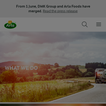
From 1 June, DMK Group and Arla Foods have
merged.
Read the press release
WHAT WE DO