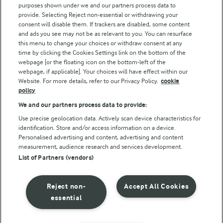
Key information
purposes shown under we and our partners process data to
provide. Selecting Reject non-essential or withdrawing your
Modern Slavery Act Transparency Statement
consent will disable them. If trackers are disabled, some content
and ads you see may not be as relevant to you. You can resurface
Arla Foods UK Tax Strategy
this menu to change your choices or withdraw consent at any
time by clicking the Cookies Settings link on the bottom of the
webpage [or the floating icon on the bottom-left of the
Follow Us
webpage, if applicable]. Your choices will have effect within our
Website. For more details, refer to our Privacy Policy.
cookie
policy
We and our partners process data to provide:
Use precise geolocation data. Actively scan device characteristics for
Reopen cookie popup
identification. Store and/or access information on a device.
Personalised advertising and content, advertising and content
Privacy Policy
measurement, audience research and services development.
List of Partners (vendors)
Terms of use
Cookie Policy
Reject non-
Accept All Cookies
essential
Payment Policy
Standard conditions of sale