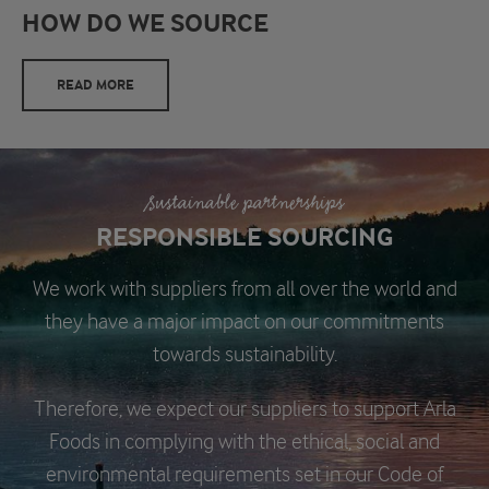
HOW DO WE SOURCE
READ MORE
Sustainable partnerships
RESPONSIBLE SOURCING
We work with suppliers from all over the world and
they have a major impact on our commitments
towards sustainability.
Therefore, we expect our suppliers to support Arla
Foods in complying with the ethical, social and
environmental requirements set in our Code of