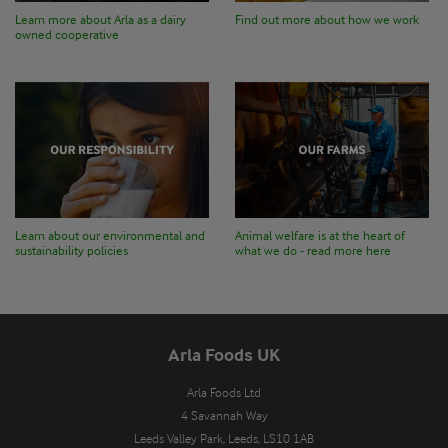
Learn more about Arla as a dairy
Find out more about how we work
owned cooperative
Learn about our environmental and
Animal welfare is at the heart of
sustainability policies
what we do - read more here
Arla Foods UK
Arla Foods Ltd

4 Savannah Way

Leeds Valley Park, Leeds, LS10 1AB
