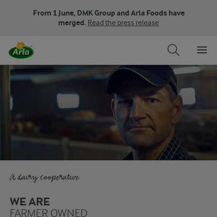
From 1 June, DMK Group and Arla Foods have
merged.
Read the press release
A dairy cooperative
WE ARE
FARMER OWNED