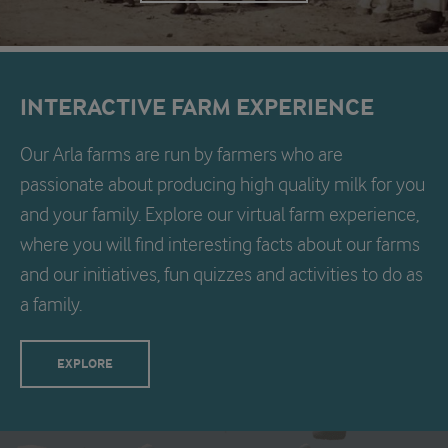
INTERACTIVE FARM EXPERIENCE
Our Arla farms are run by farmers who are
passionate about producing high quality milk for you
and your family. Explore our virtual farm experience,
where you will find interesting facts about our farms
and our initiatives, fun quizzes and activities to do as
a family.
EXPLORE