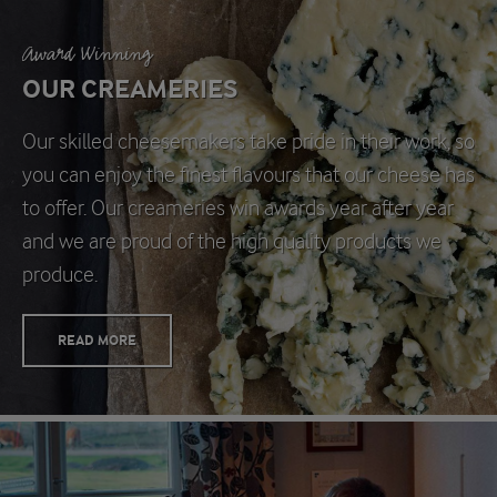
Award Winning
OUR CREAMERIES
Our skilled cheesemakers take pride in their work, so
you can enjoy the finest flavours that our cheese has
to offer. Our creameries win awards year after year
and we are proud of the high quality products we
produce.
READ MORE