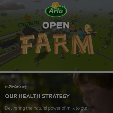
Introducing
OUR HEALTH STRATEGY
Delivering the natural power of milk to our