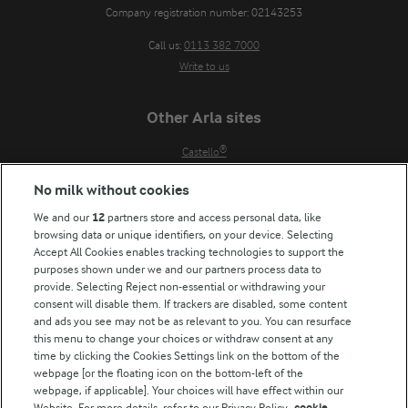
Company registration number: 02143253
Call us:
0113 382 7000
Write to us
Other Arla sites
Castello®
Lurpak®
No milk without cookies
Our Farmers
We and our
12
partners store and access personal data, like
Arla in other countries
browsing data or unique identifiers, on your device. Selecting
Accept All Cookies enables tracking technologies to support the
Key information
purposes shown under we and our partners process data to
provide. Selecting Reject non-essential or withdrawing your
Modern Slavery Act Transparency Statement
consent will disable them. If trackers are disabled, some content
and ads you see may not be as relevant to you. You can resurface
Arla Foods UK Tax Strategy
this menu to change your choices or withdraw consent at any
time by clicking the Cookies Settings link on the bottom of the
webpage [or the floating icon on the bottom-left of the
Follow Us
webpage, if applicable]. Your choices will have effect within our
Website. For more details, refer to our Privacy Policy.
cookie