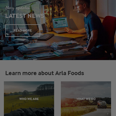
Stay updated
LATEST NEWS
READ MORE
Learn more about Arla Foods