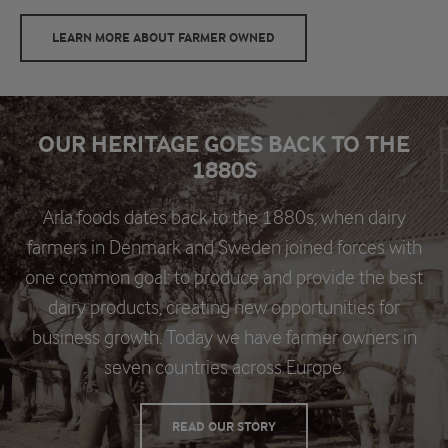
LEARN MORE ABOUT FARMER OWNED
OUR HERITAGE GOES BACK TO THE
1880S
Arla foods dates back to the 1880s, when dairy
farmers in Denmark and Sweden joined forces with
one common goal: to produce and provide the best
dairy products, creating new opportunities for
business growth. Today we have farmer owners in
seven countries across Europe.
READ OUR STORY