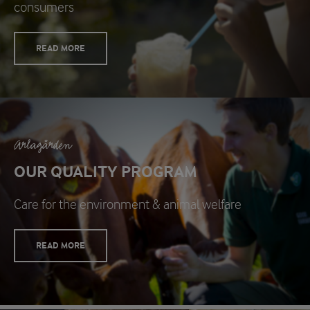
consumers
READ MORE
Arlagården
OUR QUALITY PROGRAM
Care for the environment & animal welfare
READ MORE