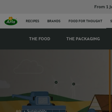
From 1 J
RECIPES
BRANDS
FOOD FOR THOUGHT
THE FOOD
THE PACKAGING
Arla
Sustainability