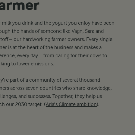
farmer
 milk you drink and the yogurt you enjoy have been
ough the hands of someone like Vagn, Sara and
stoff – our hardworking farmer owners. Every single
mer is at the heart of the business and makes a
ference, every day – from caring for their cows to
king to lower emissions.
y’re part of a community of several thousand
mers across seven countries who share knowledge,
llenges, and successes. Together, they help us
ch our 2030 target (
Arla’s Climate ambition
).