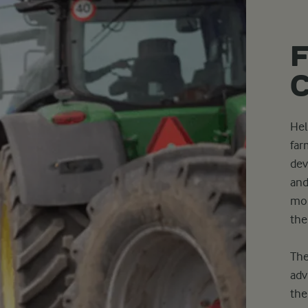
Hel
far
dev
and
mor
the
The
adv
the