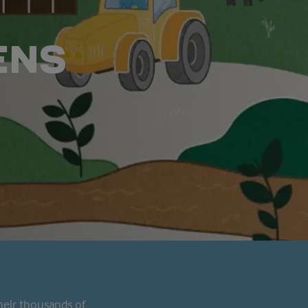
ENS
heir thousands of