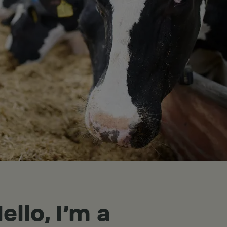
ello, I'm a