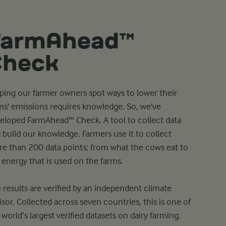
FarmAhead™
Check
ping our farmer owners spot ways to lower their
ms' emissions requires knowledge. So, we've
eloped FarmAhead™ Check. A tool to collect data
 build our knowledge. Farmers use it to collect
e than 200 data points; from what the cows eat to
 energy that is used on the farms.
 results are verified by an independent climate
isor. Collected across seven countries, this is one of
 world’s largest verified datasets on dairy farming.