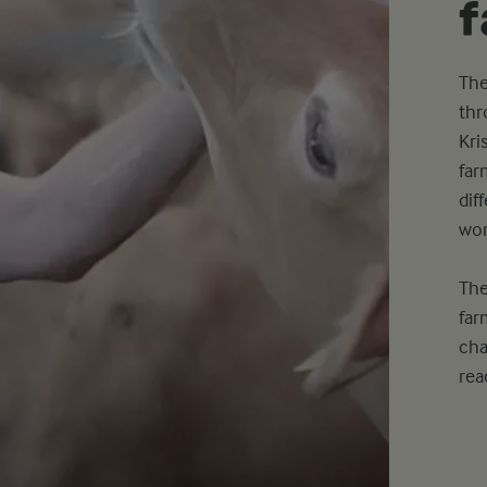
The
thr
Kri
far
dif
wor
The
far
cha
rea