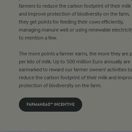
farmers to reduce the carbon footprint of their milk
and improve protection of biodiversity on the farm,
they get points for feeding their cows efficiently,
managing manure well or using renewable electricit
to mention a few.
The more points a farmer earns, the more they are p
per kilo of milk. Up to 500 million Euro annually are
earmarked to reward our farmer owners' activities t
reduce the carbon footprint of their milk and impro
protection of biodiversity on the farm.
FARMAHEAD™ INCENTIVE