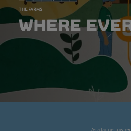
THE FARMS
WHERE EVE
As a farmer-owned 