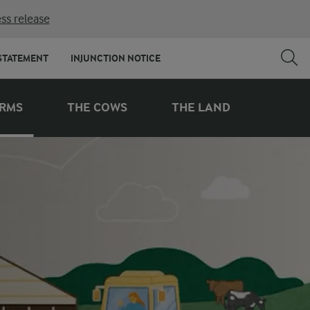
ss release
STATEMENT
INJUNCTION NOTICE
ARMS
THE COWS
THE LAND