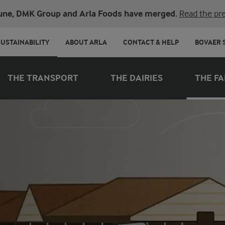
une, DMK Group and Arla Foods have merged.
Read the pre
SUSTAINABILITY
ABOUT ARLA
CONTACT & HELP
BOVAER 
THE TRANSPORT
THE DAIRIES
THE F