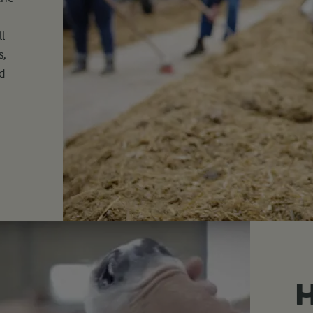
ll
s,
d
H