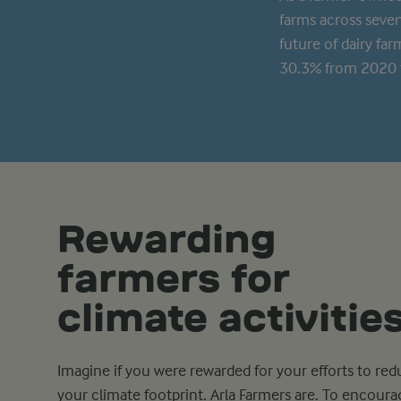
farms across seve
future of dairy fa
30.3% from 2020 
Rewarding
farmers for
climate activitie
Imagine if you were rewarded for your efforts to re
your climate footprint. Arla Farmers are. To encoura