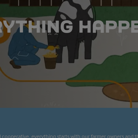
RYTHING HAPP
cooperative, everything starts with our farmer owners and t