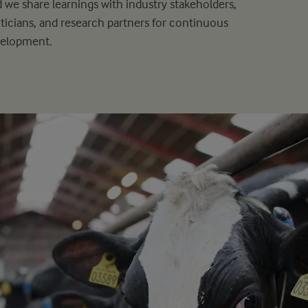
 we share learnings with industry stakeholders,
iticians, and research partners for continuous
velopment.