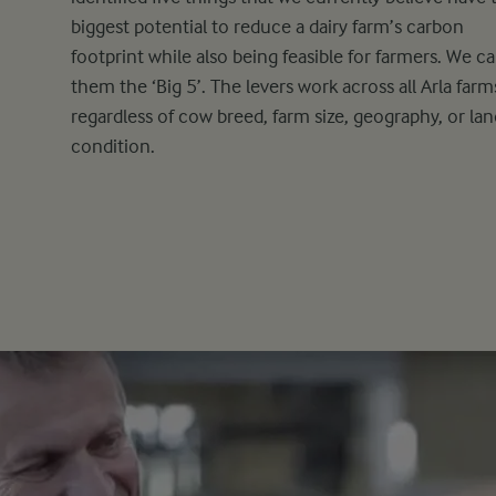
biggest potential to reduce a dairy farm’s carbon
footprint while also being feasible for farmers. We ca
them the ‘Big 5’. The levers work across all Arla farm
regardless of cow breed, farm size, geography, or lan
condition.