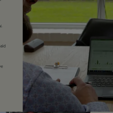
y,
aid
o
ve