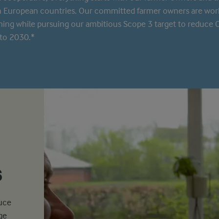
n European countries. Our committed farmer owners are wor
rming while pursuing our ambitious Scope 3 target to reduce
to 2030.*
s
duce
ge