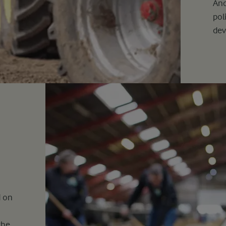
And
pol
de
d on
the