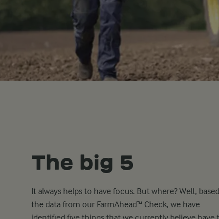
The big 5
It always helps to have focus. But where? Well, base
the data from our FarmAhead™ Check, we have
identified five things that we currently believe have 