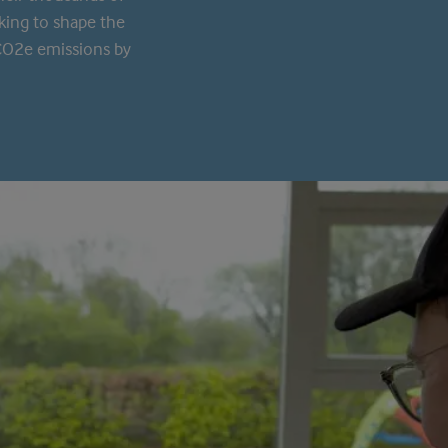
king to shape the
 CO2e emissions by