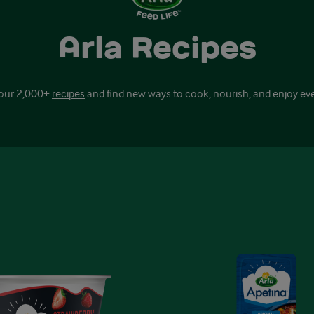
Arla Recipes
our 2,000+
recipes
and find new ways to cook, nourish, and enjoy ev