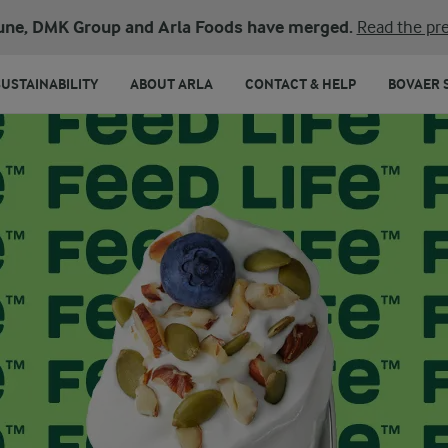
une, DMK Group and Arla Foods have merged.
Read the pre
SUSTAINABILITY
ABOUT ARLA
CONTACT & HELP
BOVAER 
ARLA 