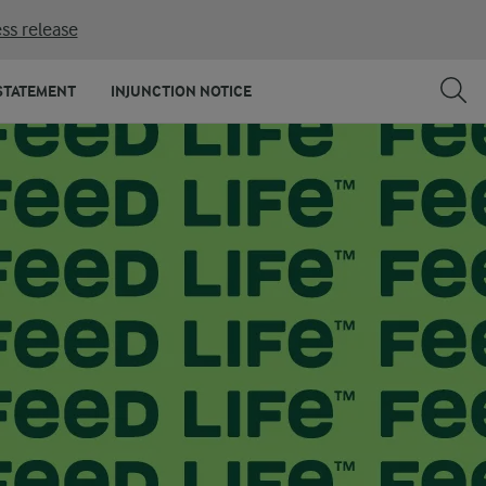
ss release
STATEMENT
INJUNCTION NOTICE
FOODS UK