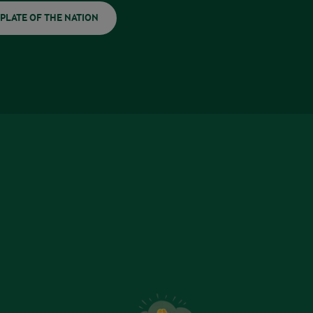
PLATE OF THE NATION