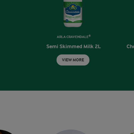
ARLA CRAVENDALE®
Semi Skimmed Milk 2L
Ch
VIEW MORE