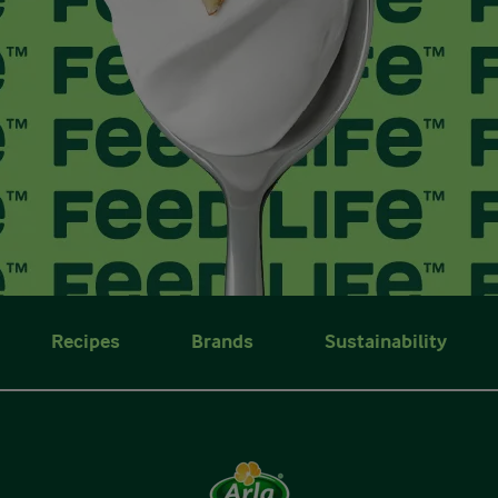
Recipes
Brands
Sustainability