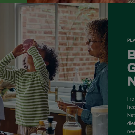
PLA
B
G
N
Fro
hea
Nat
die
nee