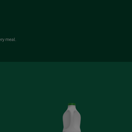
ery meal.