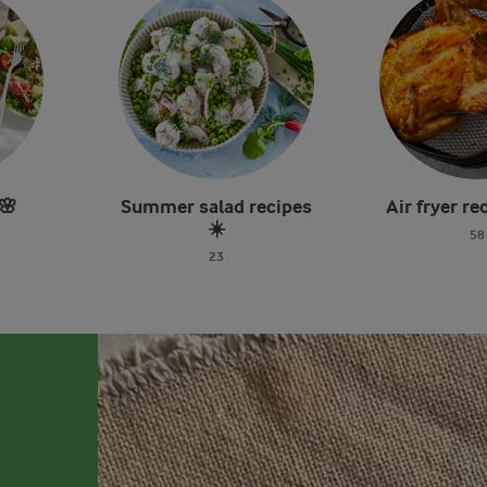
🌸
Summer salad recipes
Air fryer re
☀️
58
23