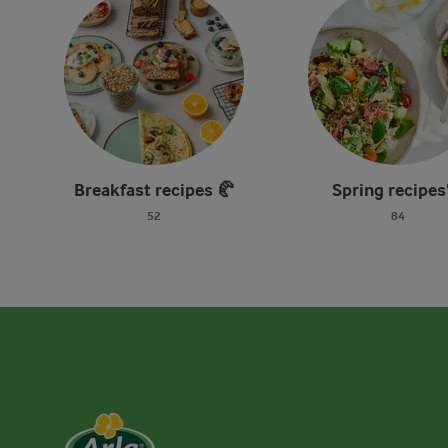
Breakfast recipes 🥐
Spring recipes
52
84