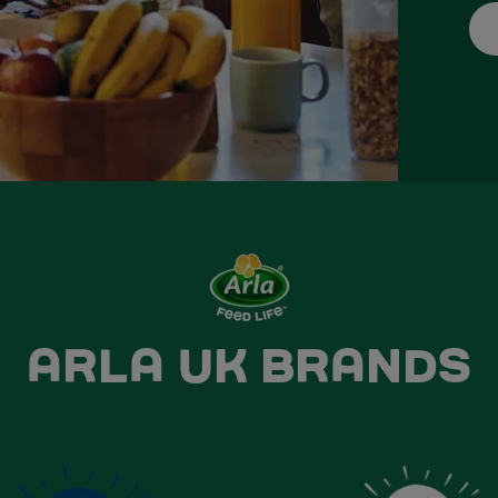
ARLA UK BRANDS