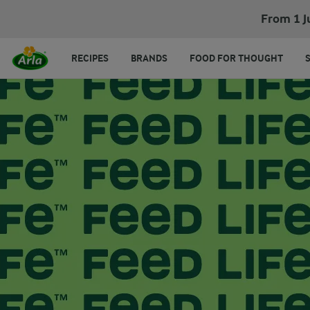
From 1 J
RECIPES
BRANDS
FOOD FOR THOUGHT