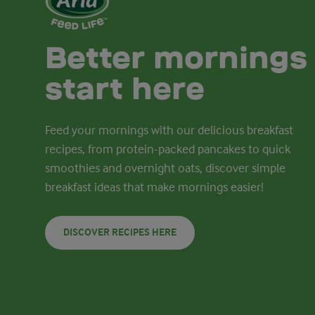
Better mornings
start here
Feed your mornings with our delicious breakfast
recipes, from protein-packed pancakes to quick
smoothies and overnight oats, discover simple
breakfast ideas that make mornings easier!
DISCOVER RECIPES HERE