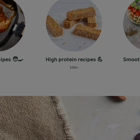
cipes 🧑‍🍳
High protein recipes 💪
Smooth
100+