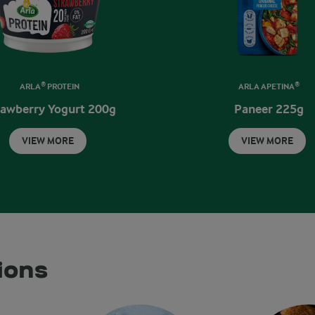
ARLA® PROTEIN
ARLA APETINA®
rawberry Yogurt 200g
Paneer 225g
VIEW MORE
VIEW MORE
ions