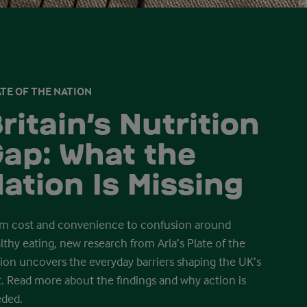
TE OF THE NATION
ritain’s Nutrition
ap: What the
ation Is Missing
m cost and convenience to confusion around
lthy eating, new research from Arla’s Plate of the
ion uncovers the everyday barriers shaping the UK’s
t. Read more about the findings and why action is
ded.