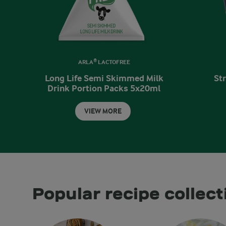
ARLA® LACTOFREE
Long Life Semi Skimmed Milk
St
Drink Portion Packs 5x20ml
VIEW MORE
Popular recipe collect