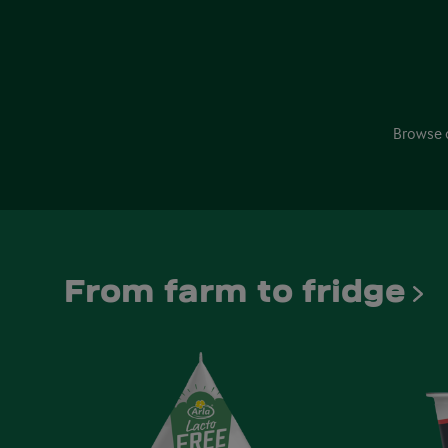
Browse 
From farm to fridge