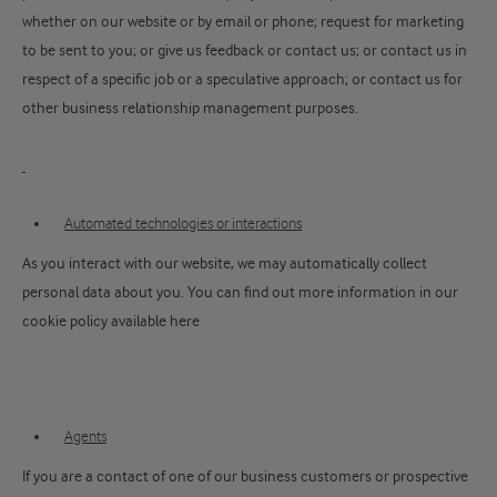
whether on our website or by email or phone; request for marketing
to be sent to you; or give us feedback or contact us; or contact us in
respect of a specific job or a speculative approach; or contact us for
other business relationship management purposes.
Automated technologies or interactions
As you interact with our website, we may automatically collect
personal data about you. You can find out more information in our
cookie policy available here
Agents
If you are a contact of one of our business customers or prospective