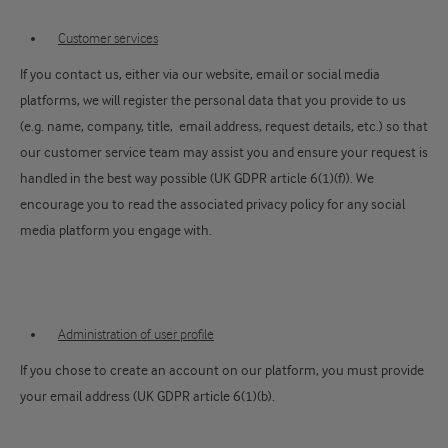
Customer services
If you contact us, either via our website, email or social media
platforms, we will register the personal data that you provide to us
(e.g. name, company, title, email address, request details, etc.) so that
our customer service team may assist you and ensure your request is
handled in the best way possible (UK GDPR article 6(1)(f)). We
encourage you to read the associated privacy policy for any social
media platform you engage with.
Administration of user profile
If you chose to create an account on our platform, you must provide
your email address (UK GDPR article 6(1)(b).