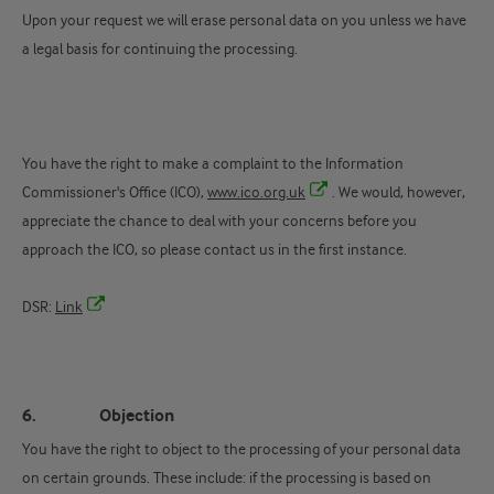
Upon your request we will erase personal data on you unless we have
a legal basis for continuing the processing.
You have the right to make a complaint to the Information
Commissioner's Office (ICO),
www.ico.org.uk
. We would, however,
appreciate the chance to deal with your concerns before you
approach the ICO, so please contact us in the first instance.
DSR:
Link
6. Objection
You have the right to object to the processing of your personal data
on certain grounds. These include: if the processing is based on