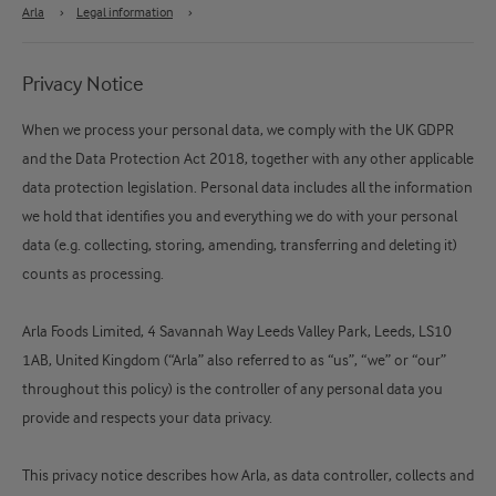
Arla
›
Legal information
›
Privacy Notice
When we process your personal data, we comply with the UK GDPR
and the Data Protection Act 2018, together with any other applicable
data protection legislation. Personal data includes all the information
we hold that identifies you and everything we do with your personal
data (e.g. collecting, storing, amending, transferring and deleting it)
counts as processing.
Arla Foods Limited, 4 Savannah Way Leeds Valley Park, Leeds, LS10
1AB, United Kingdom (“Arla” also referred to as “us”, “we” or “our”
throughout this policy) is the controller of any personal data you
provide and respects your data privacy.
This privacy notice describes how Arla, as data controller, collects and