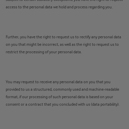
access to the personal data we hold and process regarding you.
Further, you have the right to request us to rectify any personal data
on you that might be incorrect, as well as the right to request us to
restrict the processing of your personal data.
You may request to receive any personal data on you that you
provided to us a structured, commonly used and machine-readable
format, if our processing of such personal data is based on your
consent or a contract that you concluded with us (data portability).