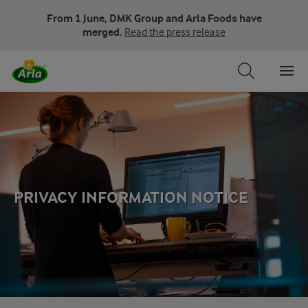
From 1 June, DMK Group and Arla Foods have
merged.
Read the press release
PRIVACY INFORMATION NOTICE