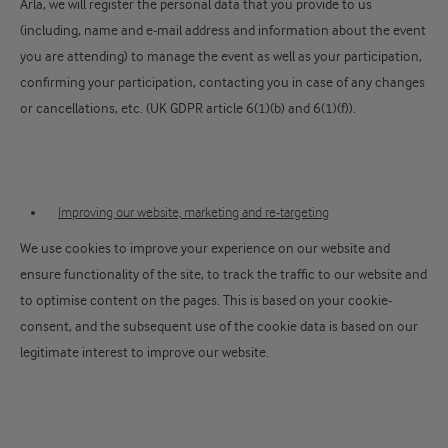
Arla, we will register the personal data that you provide to us
(including, name and e-mail address and information about the event
you are attending) to manage the event as well as your participation,
confirming your participation, contacting you in case of any changes
or cancellations, etc. (UK GDPR article 6(1)(b) and 6(1)(f)).
Improving our website, marketing and re-targeting
We use cookies to improve your experience on our website and
ensure functionality of the site, to track the traffic to our website and
to optimise content on the pages. This is based on your cookie-
consent, and the subsequent use of the cookie data is based on our
legitimate interest to improve our website.