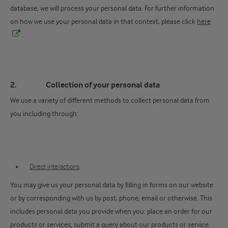
database, we will process your personal data. For further information
on how we use your personal data in that context, please click
here
.
2. Collection of your personal data
We use a variety of different methods to collect personal data from
you including through:
Direct interactions
You may give us your personal data by filling in forms on our website
or by corresponding with us by post, phone, email or otherwise. This
includes personal data you provide when you: place an order for our
products or services; submit a query about our products or service