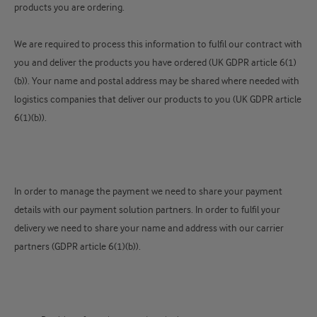
products you are ordering.
We are required to process this information to fulfil our contract with
you and deliver the products you have ordered (UK GDPR article 6(1)
(b)). Your name and postal address may be shared where needed with
logistics companies that deliver our products to you (UK GDPR article
6(1)(b)).
In order to manage the payment we need to share your payment
details with our payment solution partners. In order to fulfil your
delivery we need to share your name and address with our carrier
partners (GDPR article 6(1)(b)).