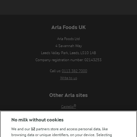
Arla Foods UK
Arla Foods Ltd

4 Savannah Way

Leeds Valley Park, Leeds, LS10 1AB

Company registration number: 02143253
Call us:
0113 382 7000
Write to us
Other Arla sites
Castello®
Lurpak®
No milk without cookies
Our Farmers
We and our
12
partners store and access personal data, like
Arla in other countries
browsing data or unique identifiers, on your device. Selecting