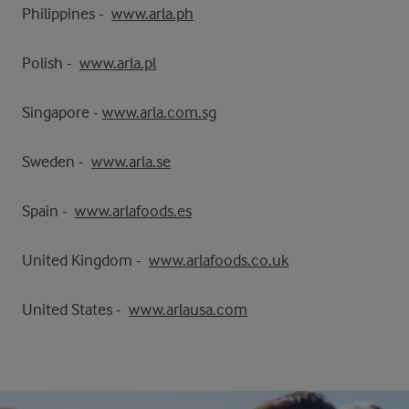
Philippines -
www.arla.ph
Polish -
www.arla.pl
Singapore -
www.arla.com.sg
Sweden -
www.arla.se
Spain -
www.arlafoods.es
United Kingdom -
www.arlafoods.co.uk
United States -
www.arlausa.com