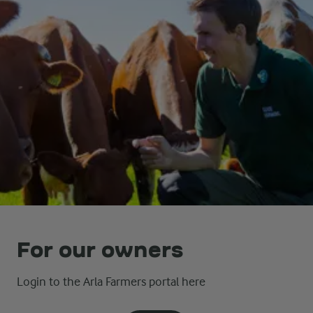
For our owners
Login to the Arla Farmers portal here