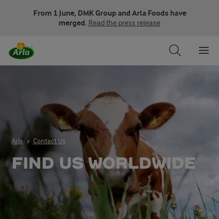
From 1 June, DMK Group and Arla Foods have
merged.
Read the press release
Arla
Contact Us
FIND US WORLDWIDE