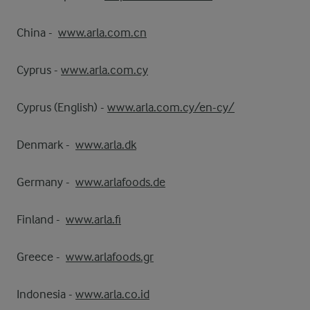
China -
www.arla.com.cn
Cyprus -
www.arla.com.cy
Cyprus (English) -
www.arla.com.cy/en-cy/
Denmark -
www.arla.dk
Germany -
www.arlafoods.de
Finland -
www.arla.fi
Greece -
www.arlafoods.gr
Indonesia -
www.arla.co.id