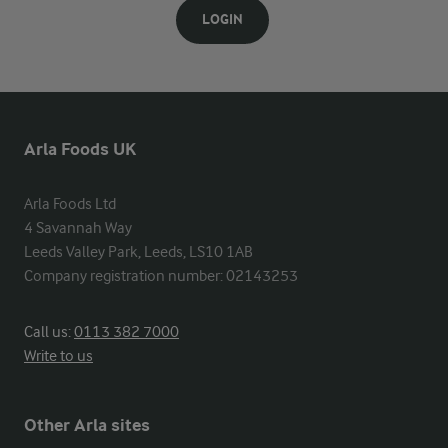
LOGIN
Arla Foods UK
Arla Foods Ltd

4 Savannah Way

Leeds Valley Park, Leeds, LS10 1AB

Company registration number: 02143253
Call us:
0113 382 7000
Write to us
Other Arla sites