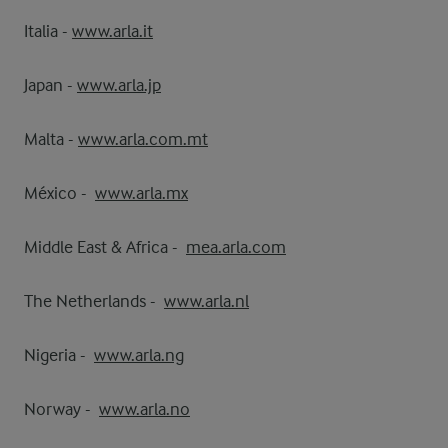
Italia -
www.arla.it
Japan -
www.arla.jp
Malta -
www.arla.com.mt
México -
www.arla.mx
Middle East & Africa -
mea.arla.com
The Netherlands -
www.arla.nl
Nigeria -
www.arla.ng
Norway -
www.arla.no