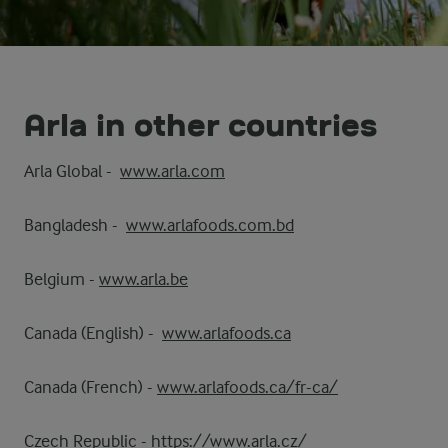
Arla in other countries
Arla Global -
www.arla.com
Bangladesh -
www.arlafoods.com.bd
Belgium -
www.arla.be
Canada (English) -
www.arlafoods.ca
Canada (French) -
www.arlafoods.ca/fr-ca/
Czech Republic -
https://www.arla.cz/