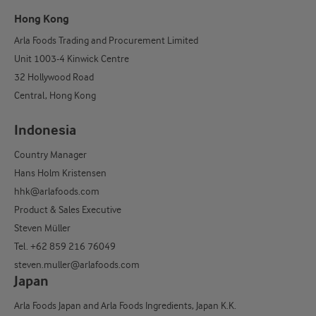
Hong Kong
Arla Foods Trading and Procurement Limited
Unit 1003-4 Kinwick Centre
32 Hollywood Road
Central, Hong Kong
Indonesia
Country Manager
Hans Holm Kristensen
hhk@arlafoods.com
Product & Sales Executive
Steven Müller
Tel. +62 859 216 76049
steven.muller@arlafoods.com
Japan
Arla Foods Japan and Arla Foods Ingredients, Japan K.K.