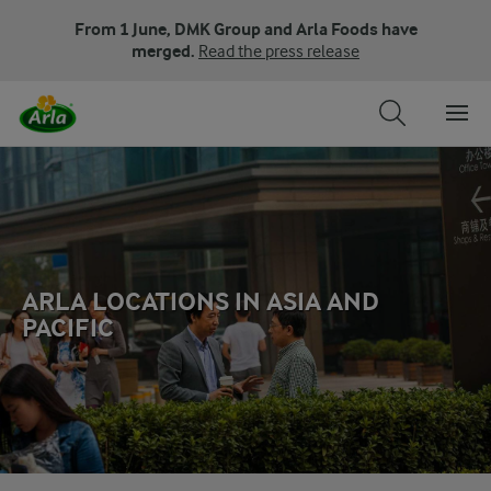
From 1 June, DMK Group and Arla Foods have
merged.
Read the press release
ARLA LOCATIONS IN ASIA AND
PACIFIC