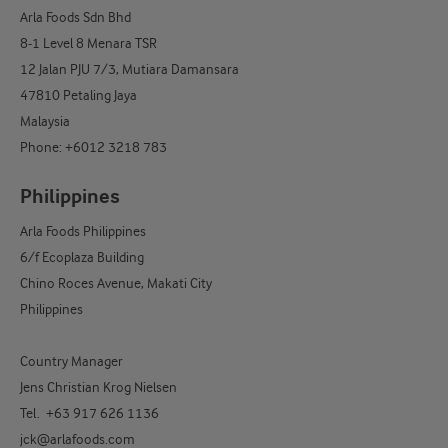
Arla Foods Sdn Bhd
8-1 Level 8 Menara TSR
12 Jalan PJU 7/3, Mutiara Damansara
47810 Petaling Jaya
Malaysia
Phone: +6012 3218 783
Philippines
Arla Foods Philippines
6/f Ecoplaza Building
Chino Roces Avenue, Makati City
Philippines
Country Manager
Jens Christian Krog Nielsen
Tel. +63 917 626 1136
jck@arlafoods.com