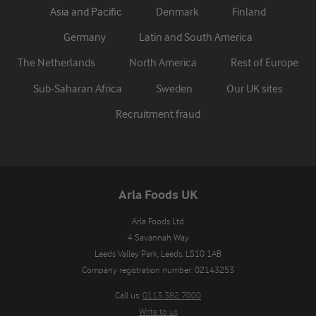
Asia and Pacific
Denmark
Finland
Germany
Latin and South America
The Netherlands
North America
Rest of Europe
Sub-Saharan Africa
Sweden
Our UK sites
Recruitment fraud
Arla Foods UK
Arla Foods Ltd

4 Savannah Way

Leeds Valley Park, Leeds, LS10 1AB

Company registration number: 02143253
Call us:
0113 382 7000
Write to us