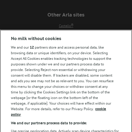
Other Arla sites
Castello®
Lurpak®
No milk without cookies
Our Farmers
We and our
12
partners store and access personal data, like
Arla in other countries
browsing data or unique identifiers, on your device. Selecting
Accept All Cookies enables tracking technologies to support the
Key information
purposes shown under we and our partners process data to
provide. Selecting Reject non-essential or withdrawing your
Modern Slavery Act Transparency Statement
consent will disable them. If trackers are disabled, some content
Arla Foods UK Tax Strategy
and ads you see may not be as relevant to you. You can resurface
this menu to change your choices or withdraw consent at any
time by clicking the Cookies Settings link on the bottom of the
webpage [or the floating icon on the bottom-left of the
Follow Us
webpage, if applicable]. Your choices will have effect within our
Website. For more details, refer to our Privacy Policy.
cookie
policy
We and our partners process data to provide:
Use precise geolocation data. Actively scan device characteristics for