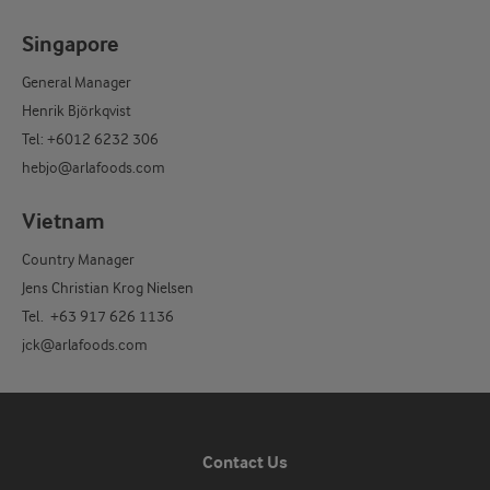
Singapore
General Manager
Henrik Björkqvist
Tel: +6012 6232 306
hebjo@arlafoods.com
Vietnam
Country Manager
Jens Christian Krog Nielsen
Tel. +63 917 626 1136
jck@arlafoods.com
Contact Us