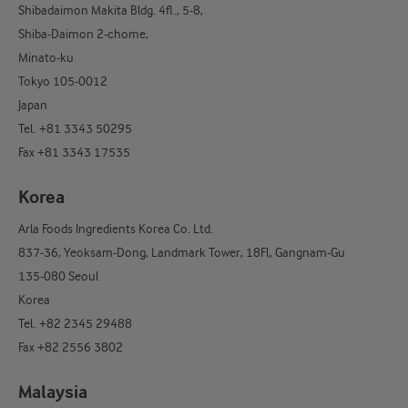
Shibadaimon Makita Bldg. 4fl., 5-8,
Shiba-Daimon 2-chome,
Minato-ku
Tokyo 105-0012
Japan
Tel. +81 3343 50295
Fax +81 3343 17535
Korea
Arla Foods Ingredients Korea Co. Ltd.
837-36, Yeoksam-Dong, Landmark Tower, 18Fl, Gangnam-Gu
135-080 Seoul
Korea
Tel. +82 2345 29488
Fax +82 2556 3802
Malaysia