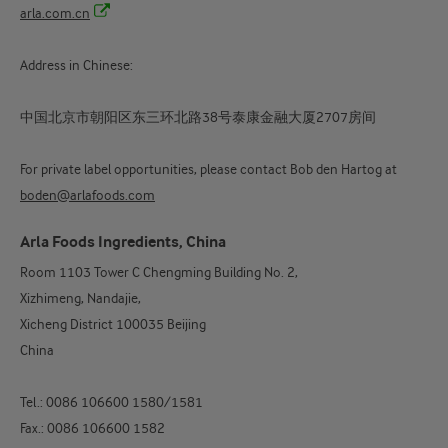
arla.com.cn
Address in Chinese:
中国北京市朝阳区东三环北路38号泰康金融大厦2707房间
For private label opportunities, please contact Bob den Hartog at
boden@arlafoods.com
Arla Foods Ingredients, China
Room 1103 Tower C Chengming Building No. 2,
Xizhimeng, Nandajie,
Xicheng District 100035 Beijing
China
Tel.: 0086 106600 1580/1581
Fax.: 0086 106600 1582