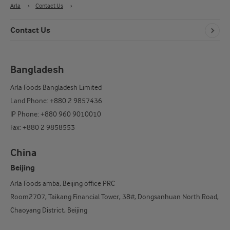
Arla
›
Contact Us
›
Contact Us
Bangladesh
Arla Foods Bangladesh Limited
Land Phone: +880 2 9857436
IP Phone: +880 960 9010010
Fax: +880 2 9858553
China
Beijing
Arla Foods amba, Beijing office PRC
Room2707, Taikang Financial Tower, 38#, Dongsanhuan North Road,
Chaoyang District, Beijing