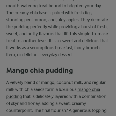
mouth-watering treat bound to brighten your day.
The creamy chia base is paired with fresh figs,
stunning persimmon, and juicy apples. They decorate
the pudding perfectly while providing a burst of fresh,
sweet, and nutty flavours that lift this simple-to-make
treat to another level. It is so sweet and delicious that
it works as a scrumptious breakfast, fancy brunch
item, or delicious everyday dessert.
Mango chia pudding
A velvety blend of mango, coconut milk, and regular
milk with chia seeds form a luxurious
mango chia
pudding
that is delicately layered with a combination
of skyr and honey, adding a sweet, creamy
counterpoint. The final flourish? A generous topping