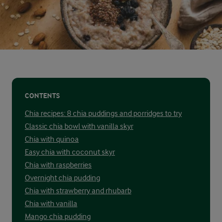
CONTENTS
Chia recipes: 8 chia puddings and porridges to try
Classic chia bowl with vanilla skyr
Chia with quinoa
Easy chia with coconut skyr
Chia with raspberries
Overnight chia pudding
Chia with strawberry and rhubarb
Chia with vanilla
Mango chia pudding