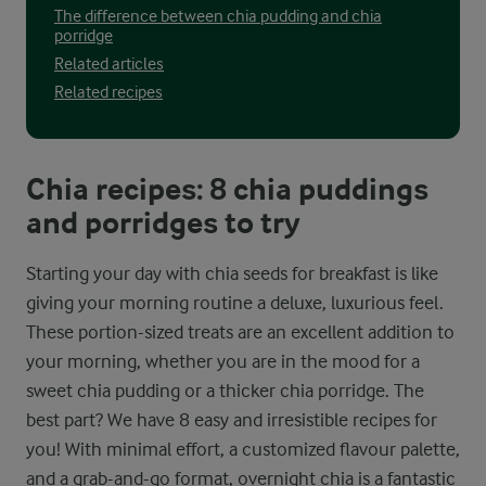
The difference between chia pudding and chia
porridge
Related articles
Related recipes
Chia recipes: 8 chia puddings
and porridges to try
Starting your day with chia seeds for breakfast is like
giving your morning routine a deluxe, luxurious feel.
These portion-sized treats are an excellent addition to
your morning, whether you are in the mood for a
sweet chia pudding or a thicker chia porridge. The
best part? We have 8 easy and irresistible recipes for
you! With minimal effort, a customized flavour palette,
and a grab-and-go format, overnight chia is a fantastic