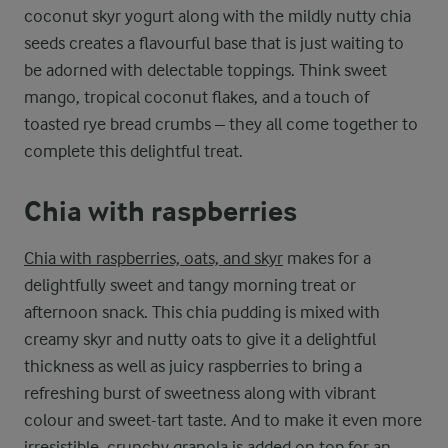
coconut skyr yogurt along with the mildly nutty chia
seeds creates a flavourful base that is just waiting to
be adorned with delectable toppings. Think sweet
mango, tropical coconut flakes, and a touch of
toasted rye bread crumbs – they all come together to
complete this delightful treat.
Chia with raspberries
Chia with raspberries, oats, and skyr
makes for a
delightfully sweet and tangy morning treat or
afternoon snack. This chia pudding is mixed with
creamy skyr and nutty oats to give it a delightful
thickness as well as juicy raspberries to bring a
refreshing burst of sweetness along with vibrant
colour and sweet-tart taste. And to make it even more
irresistible, crunchy granola is added on top for an