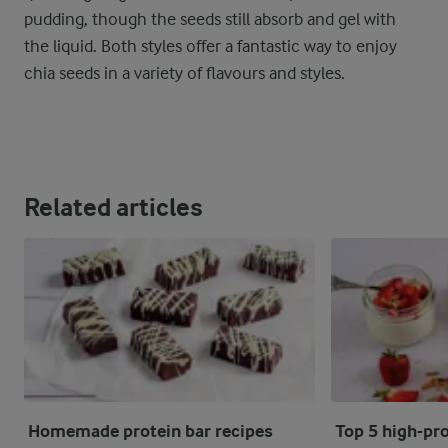
pudding, though the seeds still absorb and gel with
the liquid. Both styles offer a fantastic way to enjoy
chia seeds in a variety of flavours and styles.
Related articles
Homemade protein bar recipes
Top 5 high-pro