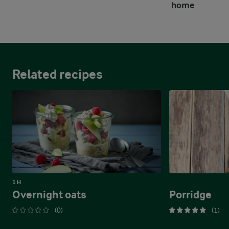
home
Related recipes
1 H
Overnight oats
Porridge
(0)
(1)