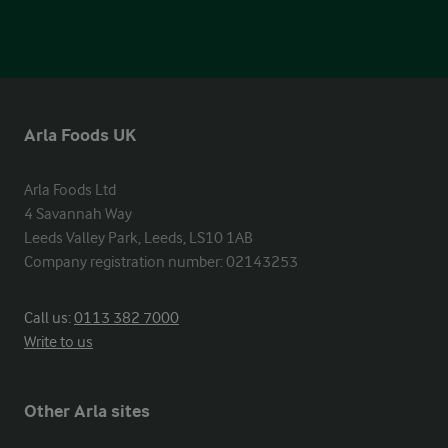
Arla Foods UK
Arla Foods Ltd

4 Savannah Way

Leeds Valley Park, Leeds, LS10 1AB

Company registration number: 02143253
Call us:
0113 382 7000
Write to us
Other Arla sites