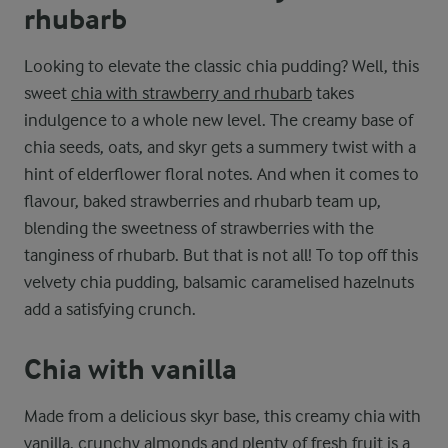
rhubarb
Looking to elevate the classic chia pudding? Well, this
sweet
chia with strawberry and rhubarb
takes
indulgence to a whole new level. The creamy base of
chia seeds, oats, and skyr gets a summery twist with a
hint of elderflower floral notes. And when it comes to
flavour, baked strawberries and rhubarb team up,
blending the sweetness of strawberries with the
tanginess of rhubarb. But that is not all! To top off this
velvety chia pudding, balsamic caramelised hazelnuts
add a satisfying crunch.
Chia with vanilla
Made from a delicious skyr base, this creamy chia with
vanilla, crunchy almonds and plenty of fresh fruit is a