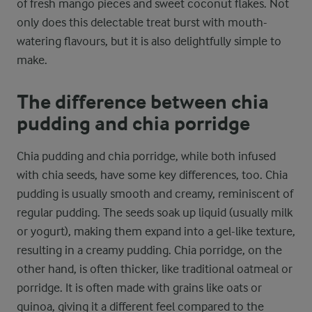
of fresh mango pieces and sweet coconut flakes. Not
only does this delectable treat burst with mouth-
watering flavours, but it is also delightfully simple to
make.
The difference between chia
pudding and chia porridge
Chia pudding and chia porridge, while both infused
with chia seeds, have some key differences, too. Chia
pudding is usually smooth and creamy, reminiscent of
regular pudding. The seeds soak up liquid (usually milk
or yogurt), making them expand into a gel-like texture,
resulting in a creamy pudding. Chia porridge, on the
other hand, is often thicker, like traditional oatmeal or
porridge. It is often made with grains like oats or
quinoa, giving it a different feel compared to the