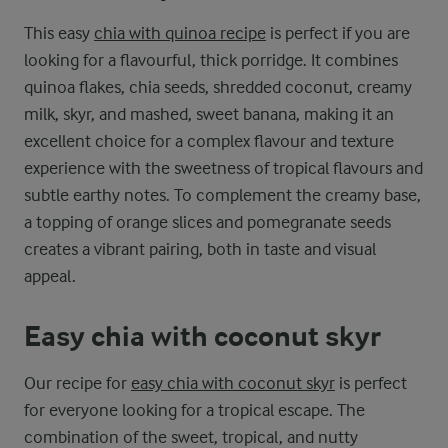
This easy
chia with quinoa recipe
is perfect if you are
looking for a flavourful, thick porridge. It combines
quinoa flakes, chia seeds, shredded coconut, creamy
milk, skyr, and mashed, sweet banana, making it an
excellent choice for a complex flavour and texture
experience with the sweetness of tropical flavours and
subtle earthy notes. To complement the creamy base,
a topping of orange slices and pomegranate seeds
creates a vibrant pairing, both in taste and visual
appeal.
Easy chia with coconut skyr
Our recipe for
easy chia with coconut skyr
is perfect
for everyone looking for a tropical escape. The
combination of the sweet, tropical, and nutty