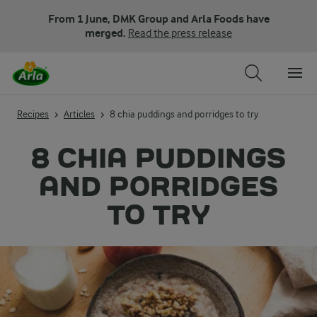
From 1 June, DMK Group and Arla Foods have
merged.
Read the press release
Recipes
Articles
8 chia puddings and porridges to try
8 CHIA PUDDINGS
AND PORRIDGES
TO TRY