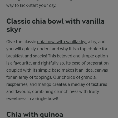
way to kick-start your day.
Classic chia bowl with vanilla
skyr
Give the classic
chia bowl with vanilla skyr
a try, and
you will quickly understand why it is a top choice for
breakfast and snacks! This beloved and simple option
is a favourite, and rightfully so. Its ease of preparation
coupled with its simple base makes it an ideal canvas
for an array of toppings. Our choice of granola,
raspberries, and mango creates a medley of textures
and flavours, combining crunchiness with fruity
sweetness in a single bowl!
Chia with quinoa