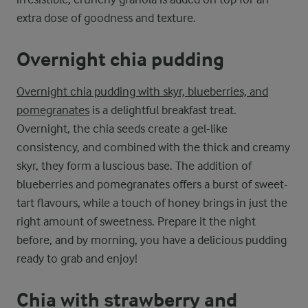
extra dose of goodness and texture.
Overnight chia pudding
Overnight chia pudding with skyr, blueberries, and
pomegranates
is a delightful breakfast treat.
Overnight, the chia seeds create a gel-like
consistency, and combined with the thick and creamy
skyr, they form a luscious base. The addition of
blueberries and pomegranates offers a burst of sweet-
tart flavours, while a touch of honey brings in just the
right amount of sweetness. Prepare it the night
before, and by morning, you have a delicious pudding
ready to grab and enjoy!
Chia with strawberry and