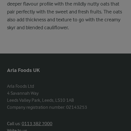
deeper flavour profile with the mildly nutty oats that
pair perfectly with the sweet and fresh fruits. The oats
also add thickness and texture to go with the creamy
skyr and blended cauliflower.
Arla Foods UK
Arla Foods Ltd

4 Savannah Way

Leeds Valley Park, Leeds, LS10 1AB

Company registration number: 02143253
Call us:
0113 382 7000
Write to us