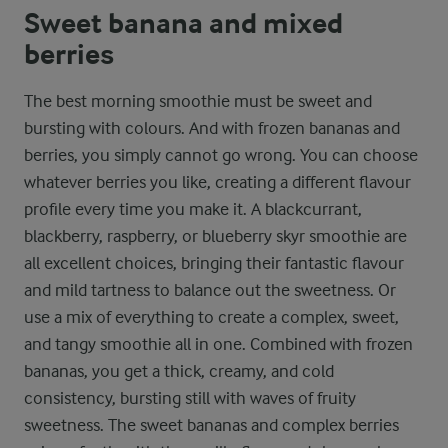
Sweet banana and mixed
berries
The best morning smoothie must be sweet and
bursting with colours. And with frozen bananas and
berries, you simply cannot go wrong. You can choose
whatever berries you like, creating a different flavour
profile every time you make it. A blackcurrant,
blackberry, raspberry, or blueberry skyr smoothie are
all excellent choices, bringing their fantastic flavour
and mild tartness to balance out the sweetness. Or
use a mix of everything to create a complex, sweet,
and tangy smoothie all in one. Combined with frozen
bananas, you get a thick, creamy, and cold
consistency, bursting still with waves of fruity
sweetness. The sweet bananas and complex berries