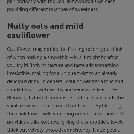
pair perfectly with the vanilla-flavoured skyr, each
providing different nuances of sweetness.
Nutty oats and mild
cauliflower
Cauliflower may not be the first ingredient you think
of when making a smoothie – but it might be after
you try it! Both its texture and taste add something
irresistible, making for a unique twist to an already
delicious drink. In general, cauliflower has a mild and
subtle flavour with earthy and vegetable-like notes.
Blended, its taste becomes less intense and lends the
vanilla skyr smoothie a depth of flavour. By blending
the cauliflower well, you bring out its secret power. It
provides a silky softness, giving the smoothie a lovely
thick but velvety-smooth consistency. It also gets a