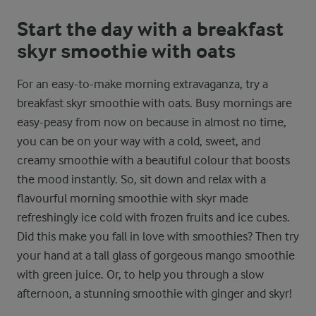
Start the day with a breakfast
skyr smoothie with oats
For an easy-to-make morning extravaganza, try a
breakfast skyr smoothie with oats. Busy mornings are
easy-peasy from now on because in almost no time,
you can be on your way with a cold, sweet, and
creamy smoothie with a beautiful colour that boosts
the mood instantly. So, sit down and relax with a
flavourful morning smoothie with skyr made
refreshingly ice cold with frozen fruits and ice cubes.
Did this make you fall in love with smoothies? Then try
your hand at a tall glass of gorgeous mango smoothie
with green juice. Or, to help you through a slow
afternoon, a stunning smoothie with ginger and skyr!