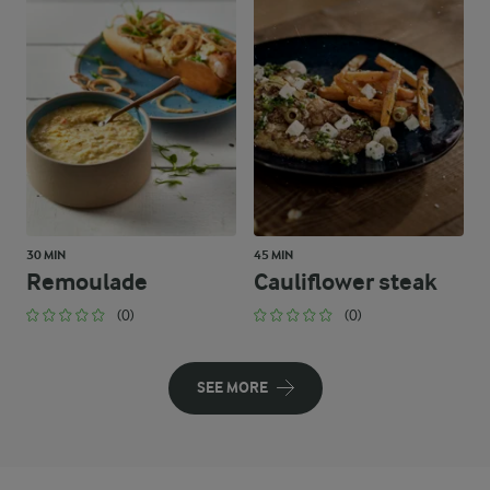
30 MIN
45 MIN
Remoulade
Cauliflower steak
(0)
(0)
SEE MORE