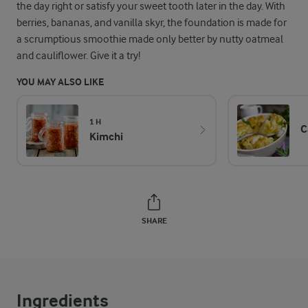
the day right or satisfy your sweet tooth later in the day. With
berries, bananas, and vanilla skyr, the foundation is made for
a scrumptious smoothie made only better by nutty oatmeal
and cauliflower. Give it a try!
YOU MAY ALSO LIKE
1 H
C
Kimchi
SHARE
Ingredients