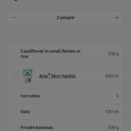
2 people
Cauliflower in small florets or
100 g
rice
Arla® Skyr Vanilla
300 ml
Ice cubes
4
Oats
100 ml
Frozen bananas
200 g