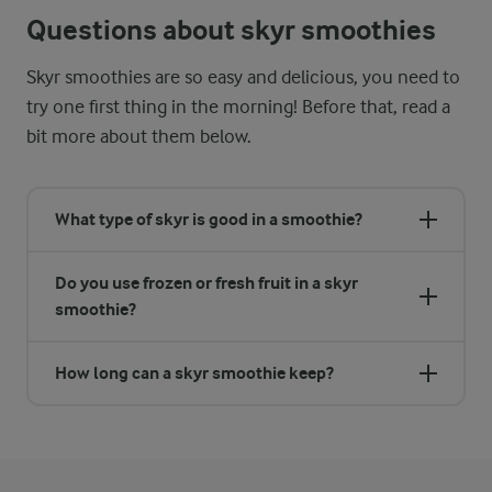
Questions about skyr smoothies
Skyr smoothies are so easy and delicious, you need to
try one first thing in the morning! Before that, read a
bit more about them below.
What type of skyr is good in a smoothie?
Do you use frozen or fresh fruit in a skyr
smoothie?
How long can a skyr smoothie keep?