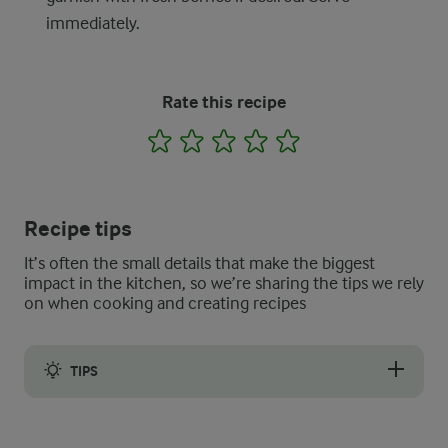
immediately.
Rate this recipe
1
2
3
4
5
Recipe tips
It’s often the small details that make the biggest
impact in the kitchen, so we’re sharing the tips we rely
on when cooking and creating recipes
TIPS
We will not blame you if you want to meal prep even with a sim