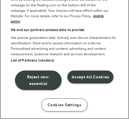
webpage [or the floating icon on the bottom-left of the
webpage, if applicable]. Your choices will have effect within our
Website. For more details, refer to our Privacy Policy.
cookie
policy
We and our partners process data to provide:
Use precise geolocation data. Actively scan device characteristics for
identification. Store and/or access information on a device.
Personalised advertising and content, advertising and content
© Arla Foods amba 2026
measurement, audience research and services development.
Reopen cookie popup
List of Partners (vendors)
Privacy Policy
Reject non-
Accept All Cookies
Terms of use
essential
Cookie Policy
Cookies Settings
INSTRUCTIONS
INGREDIENTS
Payment Policy
Standard conditions of sale