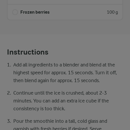
Frozen berries
100 g
Instructions
Add all ingredients to a blender and blend at the
highest speed for approx. 15 seconds. Turn it off,
then blend again for approx. 15 seconds.
Continue until the ice is crushed, about 2-3
minutes. You can add an extra ice cube if the
consistency is too thick.
Pour the smoothie into a tall, cold glass and
garnish with fresh berries if desired. Serve