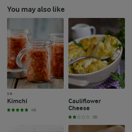
You may also like
1 H
Kimchi
Cauliflower
Cheese
(4)
(5)