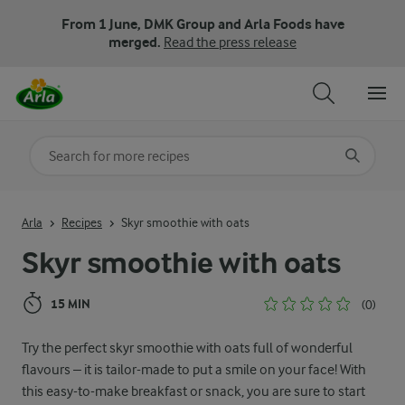
From 1 June, DMK Group and Arla Foods have
merged.
Read the press release
Search for category
Input search terms to search
Arla
Recipes
Skyr smoothie with oats
Skyr smoothie with oats
15 MIN
(0)
Try the perfect skyr smoothie with oats full of wonderful
flavours – it is tailor-made to put a smile on your face! With
this easy-to-make breakfast or snack, you are sure to start