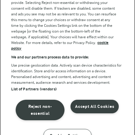
provide. Selecting Reject non-essential or withdrawing your
consent will disable them. If trackers are disabled, some content
and ads you see may not be as relevant to you. You can resurface
this menu to change your choices or withdraw consent at any
Follow Us
time by clicking the Cookies Settings link on the bottom of the
webpage [or the floating icon on the bottom-left of the
webpage, if applicable]. Your choices will have effect within our
Website. For more details, refer to our Privacy Policy.
cookie
policy
We and our partners process data to provide:
Use precise geolocation data. Actively scan device characteristics for
identification. Store and/or access information on a device.
Personalised advertising and content, advertising and content
© Arla Foods amba 2026
measurement, audience research and services development.
Reopen cookie popup
List of Partners (vendors)
Privacy Policy
Reject non-
Accept All Cookies
Terms of use
essential
Cookie Policy