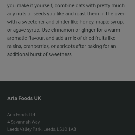
you make it yourself, combine oats with pretty much
any nuts or seeds you like and roast them in the oven
with a sweetener and binder like honey, maple syrup,
or agave syrup. Use cinnamon or ginger for a warm
aromatic flavour, and add a mix of dried fruits like
raisins, cranberries, or apricots after baking for an
additional burst of sweetness.
Arla Foods UK
Arla Foods Ltd

4 Savannah Way

Leeds Valley Park, Leeds, LS10 1AB
