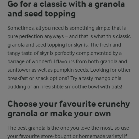
Go for a classic with a granola
and seed topping
Sometimes, all you need is something simple that is
pure perfection anyways – and that is what this classic
granola and seed topping for skyr is. The fresh and
tangy taste of skyr is perfectly complemented by a
barrage of wonderful flavours from both granola and
sunflower as well as pumpkin seeds. Looking for other
breakfast or snack options? Try a tasty mango chia
pudding or an irresistible smoothie bowl with oats!
Choose your favourite crunchy
granola or make your own
The best granola is the one you love the most, so use
your favourite store-bought or homemade variety! If