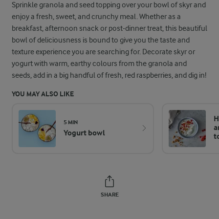
Sprinkle granola and seed topping over your bowl of skyr and
enjoy a fresh, sweet, and crunchy meal. Whether as a
breakfast, afternoon snack or post-dinner treat, this beautiful
bowl of deliciousness is bound to give you the taste and
texture experience you are searching for. Decorate skyr or
yogurt with warm, earthy colours from the granola and
seeds, add in a big handful of fresh, red raspberries, and dig in!
YOU MAY ALSO LIKE
H
5 MIN
a
Yogurt bowl
t
SHARE