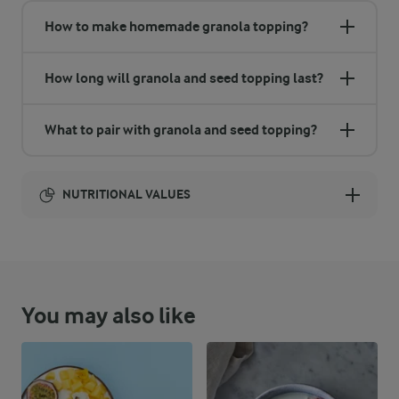
How to make homemade granola topping?
How long will granola and seed topping last?
What to pair with granola and seed topping?
NUTRITIONAL VALUES
Energy:
0 Kcal
You may also like
NUTRITIONAL VALUES
0 g
Fibre