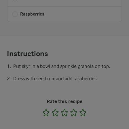
Raspberries
Instructions
Put skyr in a bowl and sprinkle granola on top.
Dress with seed mix and add raspberries.
Rate this recipe
1
2
3
4
5