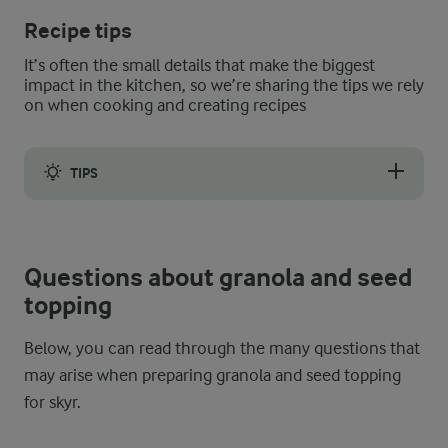
Recipe tips
It’s often the small details that make the biggest
impact in the kitchen, so we’re sharing the tips we rely
on when cooking and creating recipes
TIPS
This breakfast option is so simple, even the small details make 
Questions about granola and seed
topping
Below, you can read through the many questions that
may arise when preparing granola and seed topping
for skyr.