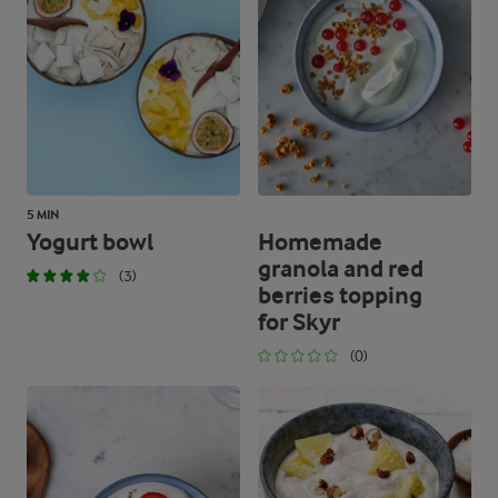
0 g
Protein
0 g
Fat
0 g
Carbohydrates
5 MIN
Yogurt bowl
Homemade
granola and red
(3)
berries topping
for Skyr
(0)