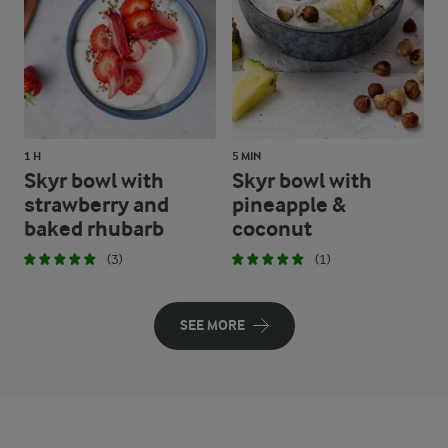
1 H
5 MIN
Skyr bowl with
Skyr bowl with
strawberry and
pineapple &
baked rhubarb
coconut
(3)
(1)
SEE MORE