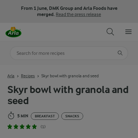
From 1 June, DMK Group and Arla Foods have
merged.
Read the press release
Search for category
Input search terms to search
Arla
Recipes
Skyr bowl with granola and seed
Skyr bowl with granola and
seed
5 MIN
BREAKFAST
SNACKS
(1)