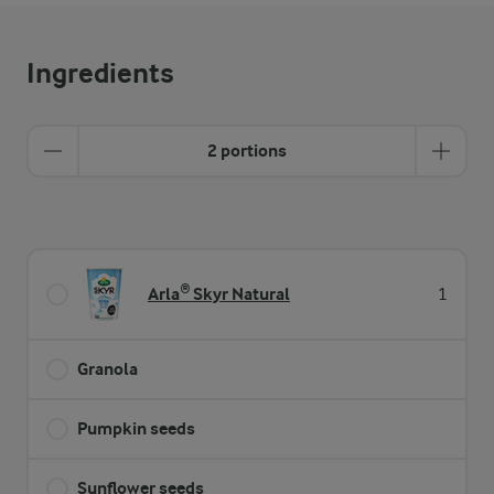
Ingredients
2 portions
Arla® Skyr Natural
1
Granola
Pumpkin seeds
Sunflower seeds