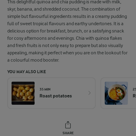
This delightful quinoa and chia pudding is made with milk,
skyr, banana, and shredded coconut. The combination of
simple but flavourful ingredients results in a creamy pudding
full of sweet tropical flavours and earthy undertones. It is a
delicious option for breakfast, brunch, or a satisfying snack
for cosy afternoons and evenings. Chia with quinoa flakes
and fresh fruits is not only easy to prepare but also visually
appealing, making it perfect when you are on the lookout for
a colourful mood booster.
YOU MAY ALSO LIKE
35 MIN
2
Roast potatoes
R
SHARE