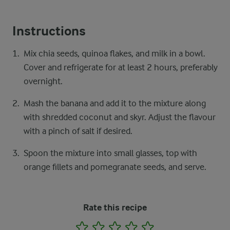
Instructions
Mix chia seeds, quinoa flakes, and milk in a bowl.
Cover and refrigerate for at least 2 hours, preferably
overnight.
Mash the banana and add it to the mixture along
with shredded coconut and skyr. Adjust the flavour
with a pinch of salt if desired.
Spoon the mixture into small glasses, top with
orange fillets and pomegranate seeds, and serve.
Rate this recipe
1
2
3
4
5