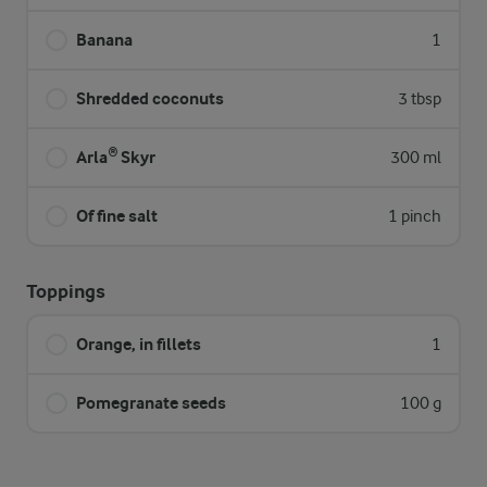
Banana
1
Shredded coconuts
3 tbsp
Arla® Skyr
300 ml
Of fine salt
1 pinch
Toppings
Orange, in fillets
1
Pomegranate seeds
100 g