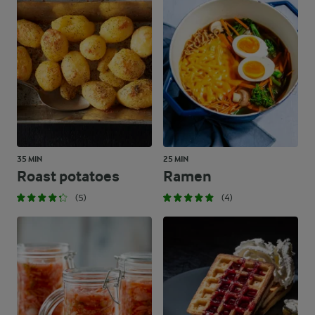
35 MIN
25 MIN
Roast potatoes
Ramen
(5)
(4)