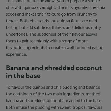
This hands-off recipe allows you to prepare a simple
chia with quinoa overnight. The milk hydrates the chia
seeds and makes their texture go from crunchy to
tender. Both chia seeds and quinoa flakes are mild
tasting but add subtle earthiness and delicious nutty
undertones. The subtleness of their flavour allows
them to pair seamlessly with a range of more
flavourful ingredients to create a well-rounded eating
experience.
Banana and shredded coconut
in the base
To flavour the quinoa and chia pudding and balance
the earthiness of the two main ingredients, mashed
banana and shredded coconut are added to the base.
Both infuse the pudding with sweet, tropical flavours