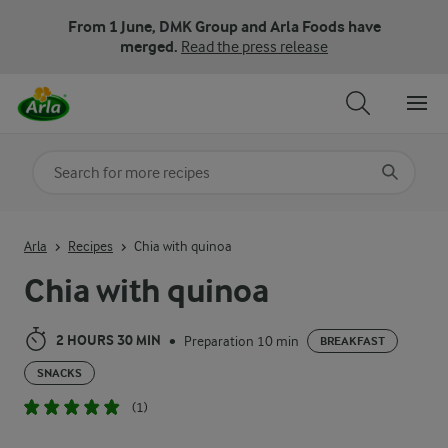
From 1 June, DMK Group and Arla Foods have
merged.
Read the press release
Search for category
Input search terms to search
Arla
Recipes
Chia with quinoa
Chia with quinoa
2 HOURS 30 MIN
Preparation 10 min
•
BREAKFAST
SNACKS
(1)