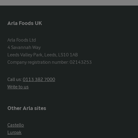
Arla Foods UK
Arla Foods Ltd

4 Savannah Way

Leeds Valley Park, Leeds, LS10 1AB

Company registration number: 02143253
Call us:
0113 382 7000
Write to us
Other Arla sites
Castello
Lurpak