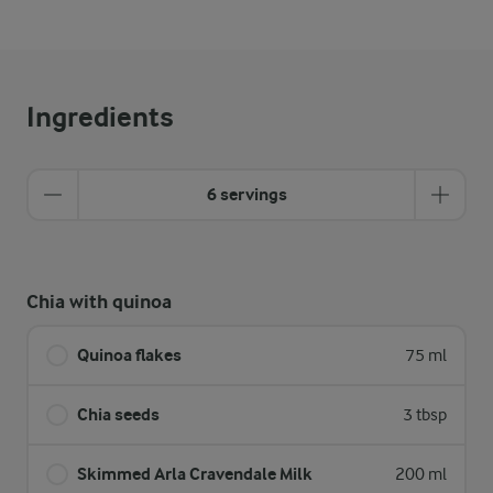
Ingredients
6 servings
Chia with quinoa
Quinoa flakes
75 ml
Chia seeds
3 tbsp
Skimmed Arla Cravendale Milk
200 ml