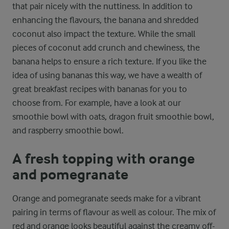
that pair nicely with the nuttiness. In addition to
enhancing the flavours, the banana and shredded
coconut also impact the texture. While the small
pieces of coconut add crunch and chewiness, the
banana helps to ensure a rich texture. If you like the
idea of using bananas this way, we have a wealth of
great breakfast recipes with bananas for you to
choose from. For example, have a look at our
smoothie bowl with oats, dragon fruit smoothie bowl,
and raspberry smoothie bowl.
A fresh topping with orange
and pomegranate
Orange and pomegranate seeds make for a vibrant
pairing in terms of flavour as well as colour. The mix of
red and orange looks beautiful against the creamy off-