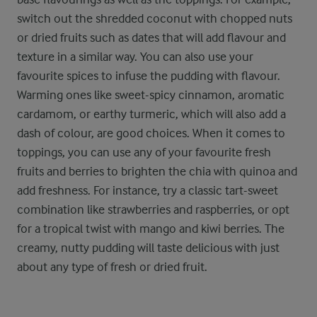
switch out the shredded coconut with chopped nuts
or dried fruits such as dates that will add flavour and
texture in a similar way. You can also use your
favourite spices to infuse the pudding with flavour.
Warming ones like sweet-spicy cinnamon, aromatic
cardamom, or earthy turmeric, which will also add a
dash of colour, are good choices. When it comes to
toppings, you can use any of your favourite fresh
fruits and berries to brighten the chia with quinoa and
add freshness. For instance, try a classic tart-sweet
combination like strawberries and raspberries, or opt
for a tropical twist with mango and kiwi berries. The
creamy, nutty pudding will taste delicious with just
about any type of fresh or dried fruit.