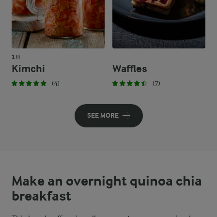
1 H
Kimchi
Waffles
(4)
(7)
SEE MORE
Make an overnight quinoa chia
breakfast