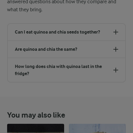
answered questions about how they compare and
what they bring.
Can I eat quinoa and chia seeds together?
Are quinoa and chia the same?
How long does chia with quinoa last in the
fridge?
You may also like