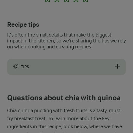
Recipe tips
It’s often the small details that make the biggest
impact in the kitchen, so we’re sharing the tips we rely
on when cooking and creating recipes
TIPS
If you prefer a smoother texture in your chia with quinoa flak
Questions about chia with quinoa
Chia quinoa pudding with fresh fruits is a tasty, must-
try breakfast treat. To learn more about the key
ingredients in this recipe, look below, where we have