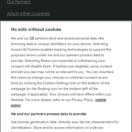
Our Farmers
Arla in other countries
No milk without cookies
Key information
We and our
12
partners store and access personal data, like
browsing data or unique identifiers, on your device. Selecting
Accept All Cookies enables tracking technologies to support the
Modern Slavery Act Transparency Statement
purposes shown under we and our partners process data to
Arla Foods UK Tax Strategy
provide. Selecting Reject non-essential or withdrawing your
consent will disable them. If trackers are disabled, some content
and ads you see may not be as relevant to you. You can resurface
this menu to change your choices or withdraw consent at any
Follow Us
time by clicking the Cookies Settings link on the bottom of the
webpage [or the floating icon on the bottom-left of the
webpage, if applicable]. Your choices will have effect within our
Website. For more details, refer to our Privacy Policy.
cookie
policy
We and our partners process data to provide:
Use precise geolocation data. Actively scan device characteristics for
identification. Store and/or access information on a device.