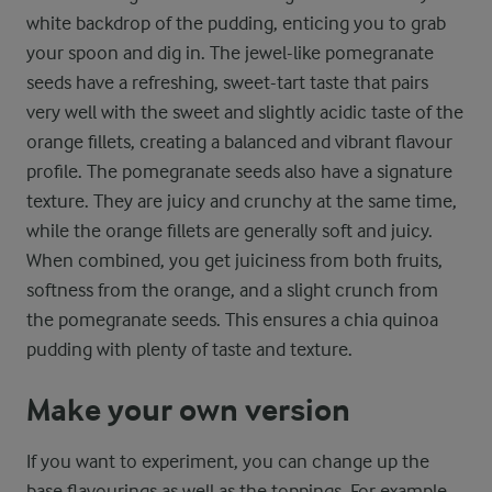
white backdrop of the pudding, enticing you to grab
your spoon and dig in. The jewel-like pomegranate
seeds have a refreshing, sweet-tart taste that pairs
very well with the sweet and slightly acidic taste of the
orange fillets, creating a balanced and vibrant flavour
profile. The pomegranate seeds also have a signature
texture. They are juicy and crunchy at the same time,
while the orange fillets are generally soft and juicy.
When combined, you get juiciness from both fruits,
softness from the orange, and a slight crunch from
the pomegranate seeds. This ensures a chia quinoa
pudding with plenty of taste and texture.
Make your own version
If you want to experiment, you can change up the
base flavourings as well as the toppings. For example,