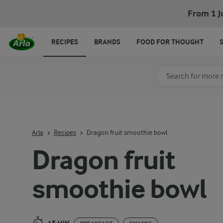
Dragon fruit smoothie bowl
From 1 J
RECIPES
BRANDS
FOOD FOR THOUGHT
Search for category
Input search terms t
Arla
Recipes
Dragon fruit smoothie bowl
Dragon fruit
smoothie bowl