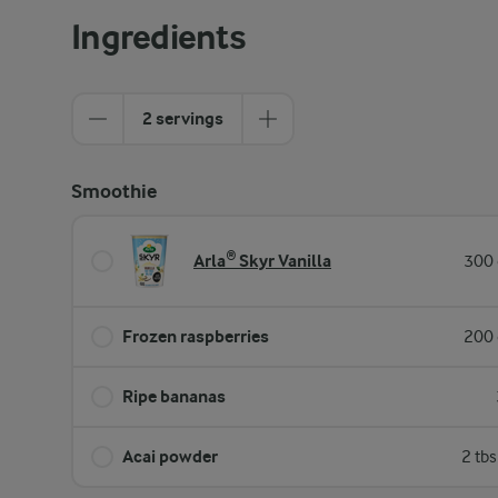
Ingredients
2 servings
Smoothie
Arla® Skyr Vanilla
300 
Frozen raspberries
200 
Ripe bananas
Acai powder
2 tb