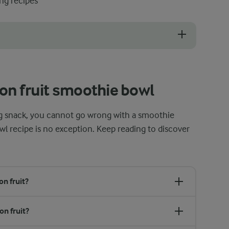
ng recipes
with all the toppings, it is best to enjoy it right away. The freshness
on fruit smoothie bowl
hing snack, you cannot go wrong with a smoothie
wl recipe is no exception. Keep reading to discover
n fruit?
on fruit?