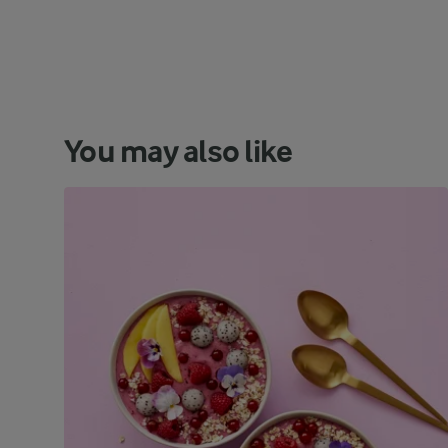
You may also like