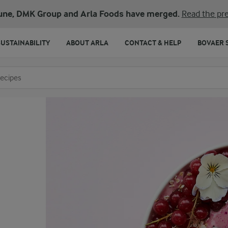
une, DMK Group and Arla Foods have merged.
Read the pre
SUSTAINABILITY
ABOUT ARLA
CONTACT & HELP
BOVAER 
o search