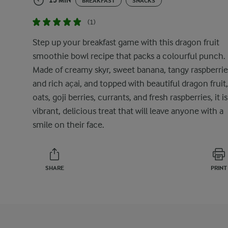
15 MIN
BREAKFAST
SNACKS
(1)
Step up your breakfast game with this dragon fruit
smoothie bowl recipe that packs a colourful punch.
Made of creamy skyr, sweet banana, tangy raspberrie
and rich açai, and topped with beautiful dragon fruit,
oats, goji berries, currants, and fresh raspberries, it is
vibrant, delicious treat that will leave anyone with a
smile on their face.
SHARE
PRINT