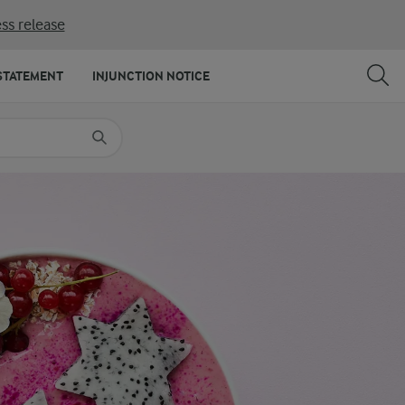
ss release
SHARE
PRINT
STATEMENT
INJUNCTION NOTICE