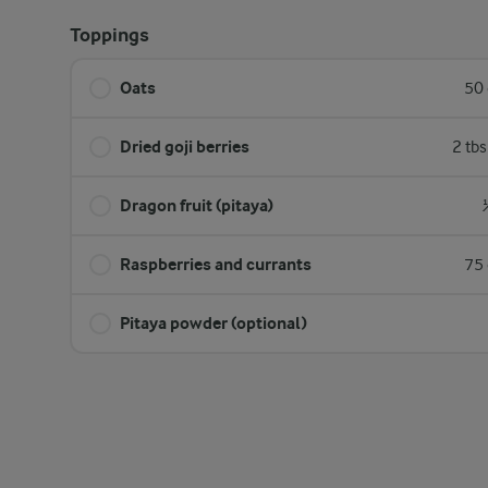
Toppings
Oats
50 
Dried goji berries
2 tb
Dragon fruit (pitaya)
Raspberries and currants
75 
Pitaya powder (optional)