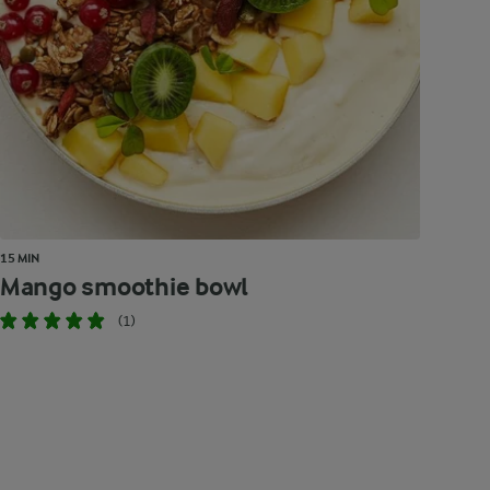
15 MIN
Mango smoothie bowl
(1)