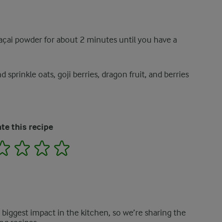
 açai powder for about 2 minutes until you have a
sprinkle oats, goji berries, dragon fruit, and berries
te this recipe
2
3
4
5
e biggest impact in the kitchen, so we’re sharing the