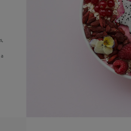
s,
 a