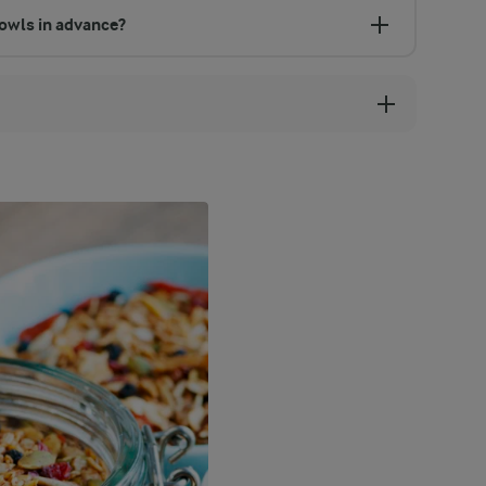
owls in advance?