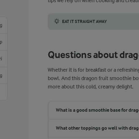
tips we rely on when cooking and creati
EAT IT STRAIGHT AWAY
g
Once you have assembled your smoothie bowl 
sp
Questions about drag
½
Whether it is for breakfast or a refres
g
bowl. And this dragon fruit smoothie bo
more about this cold, creamy delight.
What is a good smoothie base for drago
What other toppings go well with drag