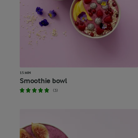
15 MIN
Smoothie bowl
(3)