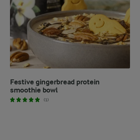
Festive gingerbread protein
smoothie bowl
(1)