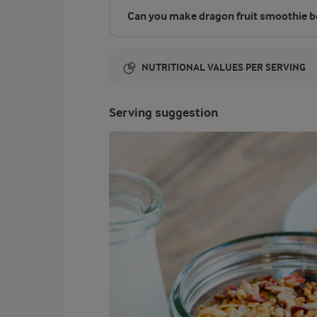
Can you make dragon fruit smoothie b
NUTRITIONAL VALUES PER SERVING
Energy:
Serving suggestion
388 Kcal
ENERGY DISTRIBUTION %
NUTRITIONAL VALUES PER SERVING
-
10.4 g
Fibre
18.6 %
17.8 g
Protein
8.7 %
3.8 g
Fat