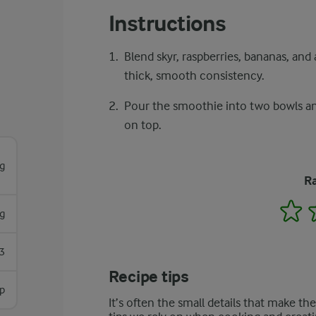
Instructions
Blend skyr, raspberries, bananas, and
thick, smooth consistency.
Pour the smoothie into two bowls and 
on top.
g
Ra
1
g
3
Recipe tips
sp
It’s often the small details that make th