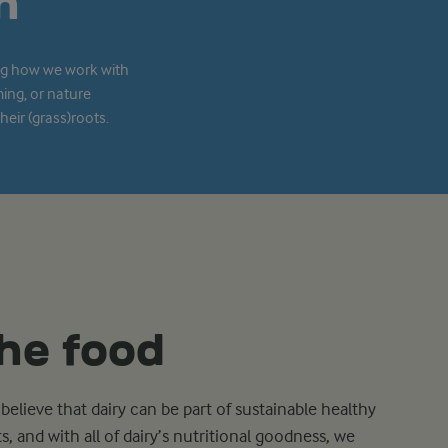
n
ing how we work with
ming, or nature
eir (grass)roots.
he food
believe that dairy can be part of sustainable healthy
ts, and with all of dairy’s nutritional goodness, we