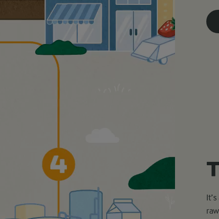
T
It’
raw