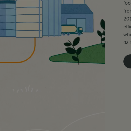
foo
fro
201
eff
whi
dair