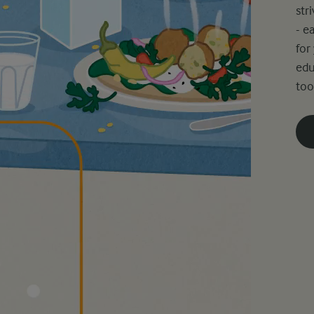
str
- e
for
edu
too