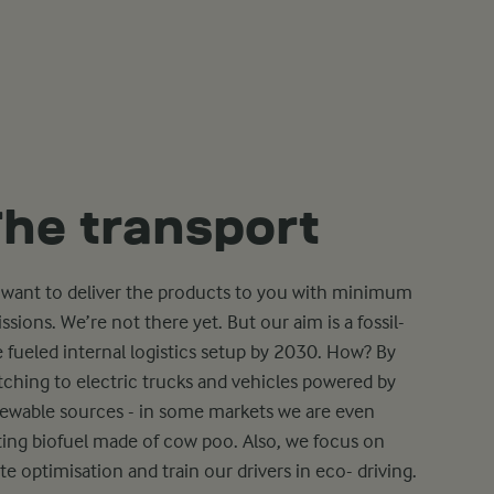
he transport
want to deliver the products to you with minimum
ssions. We’re not there yet. But our aim is a fossil-
e fueled internal logistics setup by 2030. How? By
tching to electric trucks and vehicles powered by
ewable sources - in some markets we are even
ting biofuel made of cow poo. Also, we focus on
te optimisation and train our drivers in eco- driving.