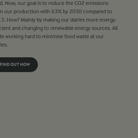
d. Now, our goal is to reduce the CO2 emissions
m our production with 63% by 2030 compared to
5. How? Mainly by making our dairies more energy-
icient and changing to renewable energy sources. All
le working hard to minimise food waste at our
ies.
FIND OUT HOW