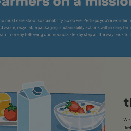
Farmers on a missio
you must care about sustainability. So do we. Perhaps you’re wonder
od waste, recyclable packaging, sustainability actions within dairy far
arn more by following our products step by step all the way back to th
t
We 
die