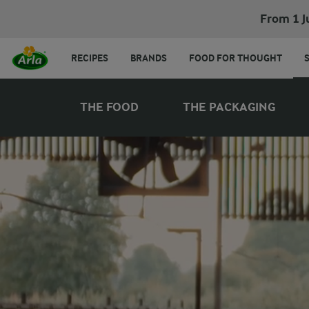
From 1 J
RECIPES
BRANDS
FOOD FOR THOUGHT
THE FOOD
THE PACKAGING