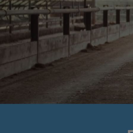
SUSTAINABI