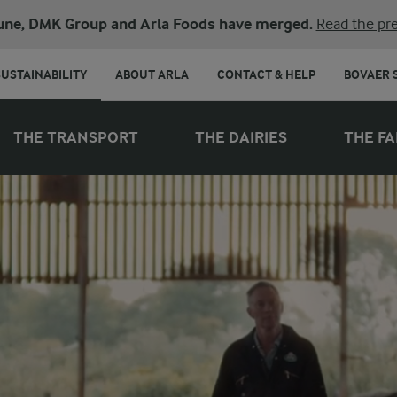
une, DMK Group and Arla Foods have merged.
Read the pre
SUSTAINABILITY
ABOUT ARLA
CONTACT & HELP
BOVAER 
THE TRANSPORT
THE DAIRIES
THE F