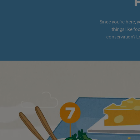
Since you’re here, 
things like fo
conservation? Le