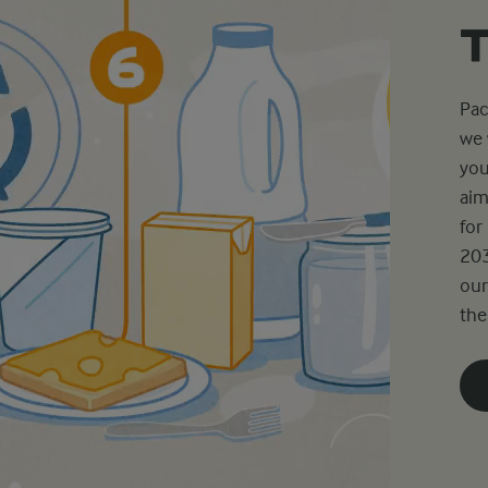
Pac
we 
you
aim
for
203
our
the