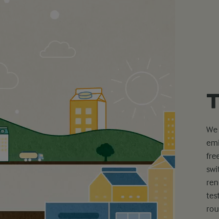
T
We 
emi
fre
swi
ren
tes
rou