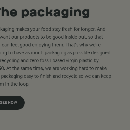
The packaging
kaging makes your food stay fresh for longer. And
want our products to be good inside out, so that
 can feel good enjoying them. That’s why we're
ing to have as much packaging as possible designed
 recycling and zero fossil-based virgin plastic by
0. At the same time, we are working hard to make
 packaging easy to finish and recycle so we can keep
m in the loop.
SEE HOW