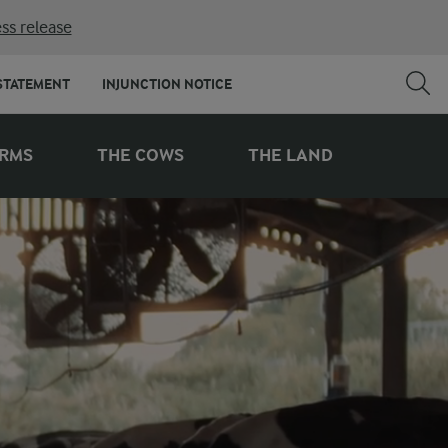
ss release
STATEMENT
INJUNCTION NOTICE
ARMS
THE COWS
THE LAND