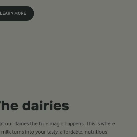
LEARN MORE
he dairies
s at our dairies the true magic happens. This is where
 milk turns into your tasty, affordable, nutritious