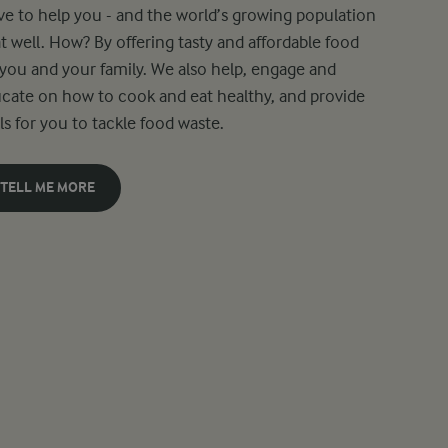
ive to help you - and the world’s growing population
at well. How? By offering tasty and affordable food
 you and your family. We also help, engage and
cate on how to cook and eat healthy, and provide
ls for you to tackle food waste.
TELL ME MORE