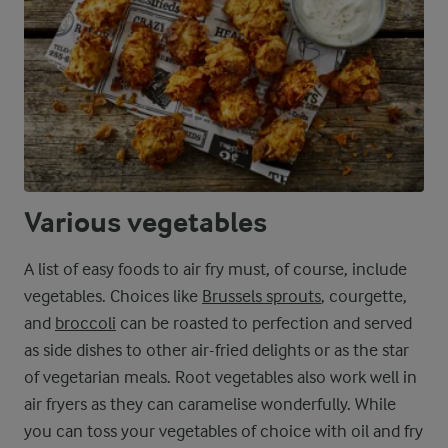
Various vegetables
A list of easy foods to air fry must, of course, include
vegetables. Choices like
Brussels sprouts
, courgette,
and
broccoli
can be roasted to perfection and served
as side dishes to other air-fried delights or as the star
of vegetarian meals. Root vegetables also work well in
air fryers as they can caramelise wonderfully. While
you can toss your vegetables of choice with oil and fry