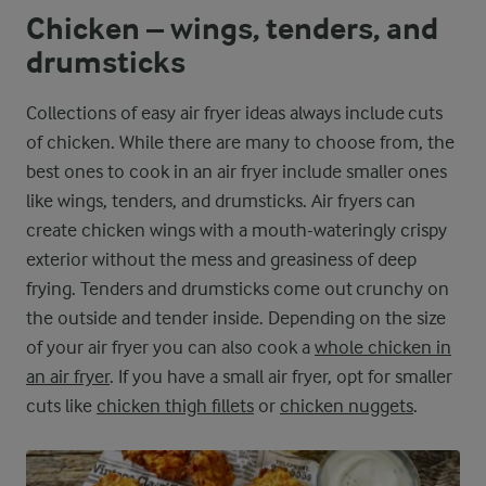
Chicken – wings, tenders, and
drumsticks
Collections of easy air fryer ideas always include cuts
of chicken. While there are many to choose from, the
best ones to cook in an air fryer include smaller ones
like wings, tenders, and drumsticks. Air fryers can
create chicken wings with a mouth-wateringly crispy
exterior without the mess and greasiness of deep
frying. Tenders and drumsticks come out crunchy on
the outside and tender inside. Depending on the size
of your air fryer you can also cook a
whole chicken in
an air fryer
. If you have a small air fryer, opt for smaller
cuts like
chicken thigh fillets
or
chicken nuggets
.