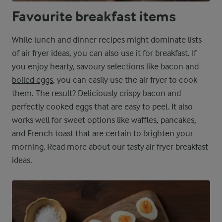
Favourite breakfast items
While lunch and dinner recipes might dominate lists
of air fryer ideas, you can also use it for breakfast. If
you enjoy hearty, savoury selections like bacon and
boiled eggs
, you can easily use the air fryer to cook
them. The result? Deliciously crispy bacon and
perfectly cooked eggs that are easy to peel. It also
works well for sweet options like waffles, pancakes,
and French toast that are certain to brighten your
morning. Read more about our tasty air fryer breakfast
ideas.