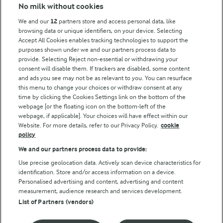
Modern Slavery Act Transparency Statement
No milk without cookies
Arla Foods UK Tax Strategy
We and our
12
partners store and access personal data, like
browsing data or unique identifiers, on your device. Selecting
Accept All Cookies enables tracking technologies to support the
purposes shown under we and our partners process data to
Follow Us
provide. Selecting Reject non-essential or withdrawing your
consent will disable them. If trackers are disabled, some content
and ads you see may not be as relevant to you. You can resurface
this menu to change your choices or withdraw consent at any
time by clicking the Cookies Settings link on the bottom of the
webpage [or the floating icon on the bottom-left of the
webpage, if applicable]. Your choices will have effect within our
Website. For more details, refer to our Privacy Policy.
cookie
policy
© Arla Foods amba 2026
We and our partners process data to provide:
Reopen cookie popup
Use precise geolocation data. Actively scan device characteristics for
identification. Store and/or access information on a device.
Privacy Policy
Personalised advertising and content, advertising and content
measurement, audience research and services development.
List of Partners (vendors)
Terms of use