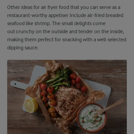
Other ideas for air fryer food that you can serve as a
restaurant-worthy appetiser include air-fried breaded
seafood like shrimp. The small delights come
out crunchy on the outside and tender on the inside,
making them perfect for snacking with a well-selected
dipping sauce.