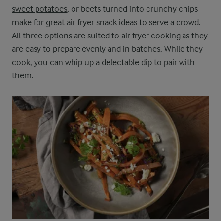
sweet potatoes
, or beets turned into crunchy chips
make for great air fryer snack ideas to serve a crowd.
All three options are suited to air fryer cooking as they
are easy to prepare evenly and in batches. While they
cook, you can whip up a delectable dip to pair with
them.