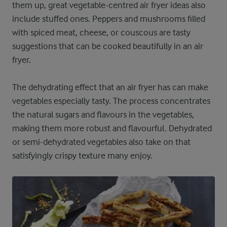
them up, great vegetable-centred air fryer ideas also
include stuffed ones. Peppers and mushrooms filled
with spiced meat, cheese, or couscous are tasty
suggestions that can be cooked beautifully in an air
fryer.
The dehydrating effect that an air fryer has can make
vegetables especially tasty. The process concentrates
the natural sugars and flavours in the vegetables,
making them more robust and flavourful. Dehydrated
or semi-dehydrated vegetables also take on that
satisfyingly crispy texture many enjoy.