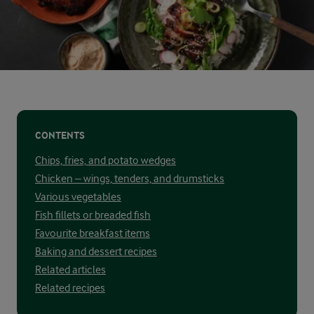
CONTENTS
Chips, fries, and potato wedges
Chicken – wings, tenders, and drumsticks
Various vegetables
Fish fillets or breaded fish
Favourite breakfast items
Baking and dessert recipes
Related articles
Related recipes