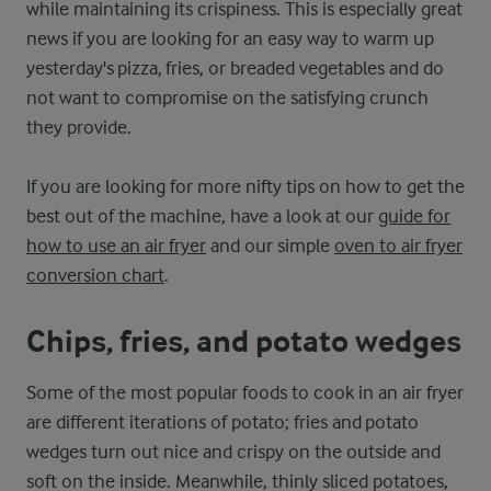
while maintaining its crispiness. This is especially great
news if you are looking for an easy way to warm up
yesterday's pizza, fries, or breaded vegetables and do
not want to compromise on the satisfying crunch
they provide.
If you are looking for more nifty tips on how to get the
best out of the machine, have a look at our
guide for
how to use an air fryer
and our simple
oven to air fryer
conversion chart
.
Chips, fries, and potato wedges
Some of the most popular foods to cook in an air fryer
are different iterations of potato; fries and potato
wedges turn out nice and crispy on the outside and
soft on the inside. Meanwhile, thinly sliced potatoes,