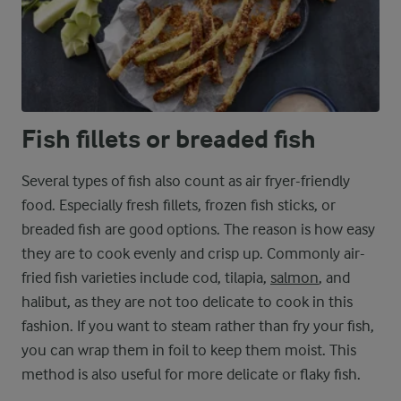
Fish fillets or breaded fish
Several types of fish also count as air fryer-friendly
food. Especially fresh fillets, frozen fish sticks, or
breaded fish are good options. The reason is how easy
they are to cook evenly and crisp up. Commonly air-
fried fish varieties include cod, tilapia,
salmon
, and
halibut, as they are not too delicate to cook in this
fashion. If you want to steam rather than fry your fish,
you can wrap them in foil to keep them moist. This
method is also useful for more delicate or flaky fish.