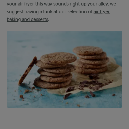
your air fryer this way sounds right up your alley, we
suggest having a look at our selection of
air fryer
baking and desserts
.