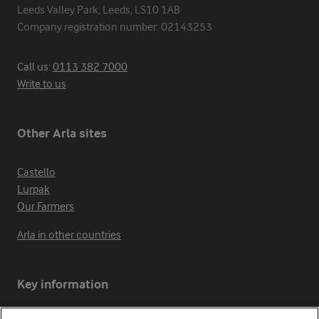
Leeds Valley Park, Leeds, LS10 1AB

Company registration number: 02143253
Call us:
0113 382 7000
Write to us
Other Arla sites
Castello
Lurpak
Our Farmers
Arla in other countries
Key information