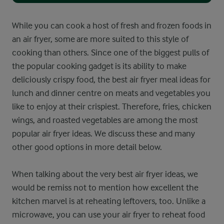
While you can cook a host of fresh and frozen foods in
an air fryer, some are more suited to this style of
cooking than others. Since one of the biggest pulls of
the popular cooking gadget is its ability to make
deliciously crispy food, the best air fryer meal ideas for
lunch and dinner centre on meats and vegetables you
like to enjoy at their crispiest. Therefore, fries, chicken
wings, and roasted vegetables are among the most
popular air fryer ideas. We discuss these and many
other good options in more detail below.
When talking about the very best air fryer ideas, we
would be remiss not to mention how excellent the
kitchen marvel is at reheating leftovers, too. Unlike a
microwave, you can use your air fryer to reheat food