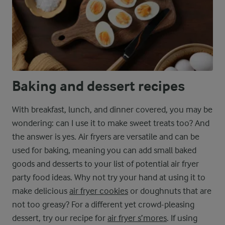
Baking and dessert recipes
With breakfast, lunch, and dinner covered, you may be
wondering: can I use it to make sweet treats too? And
the answer is yes. Air fryers are versatile and can be
used for baking, meaning you can add small baked
goods and desserts to your list of potential air fryer
party food ideas. Why not try your hand at using it to
make delicious
air fryer cookies
or doughnuts that are
not too greasy? For a different yet crowd-pleasing
dessert, try our recipe for
air fryer s’mores
. If using