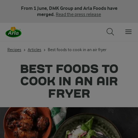
From 1 June, DMK Group and Arla Foods have
merged.
Read the press release
Recipes
Articles
Best foods to cook in an air fryer
BEST FOODS TO
COOK IN AN AIR
FRYER