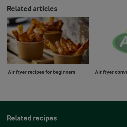
Related articles
Air fryer recipes for beginners
Air fryer conv
Related recipes