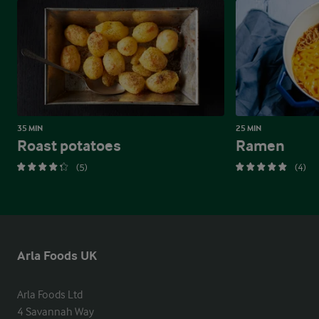
35 MIN
25 MIN
Roast potatoes
Ramen
(5)
(4)
Arla Foods UK
Arla Foods Ltd

4 Savannah Way
