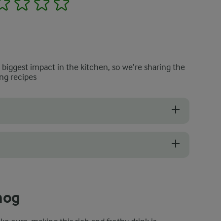
e biggest impact in the kitchen, so we’re sharing the
ng recipes
ued you but, at the same time, made you unsure about using raw egg y
unch up to 65°C after adding the egg mixture will remove any potenti
nog