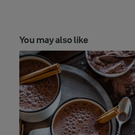
You may also like