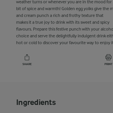
weather turns or whenever you are in the mood for 
bit of spice and warmth! Golden egg yolks give the m
and cream punch a rich and frothy texture that
makes it a true joy to drink with its sweet and spicy
flavours. Prepare this festive punch with your alcoho
choice and serve the delightfully indulgent drink eit
hot or cold to discover your favourite way to enjoy it
SHARE
PRINT
Ingredients