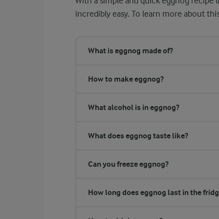
With a simple and quick eggnog recipe li
incredibly easy. To learn more about thi
What is eggnog made of?
How to make eggnog?
What alcohol is in eggnog?
What does eggnog taste like?
Can you freeze eggnog?
How long does eggnog last in the frid