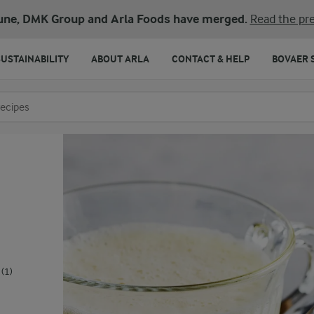
une, DMK Group and Arla Foods have merged.
Read the pre
SUSTAINABILITY
ABOUT ARLA
CONTACT & HELP
BOVAER 
o search
(1)