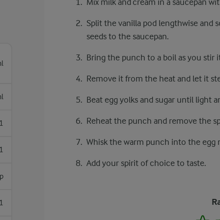
Mix milk and cream in a saucepan wi
Split the vanilla pod lengthwise and 
seeds to the saucepan.
Bring the punch to a boil as you stir it
l
Remove it from the heat and let it st
l
Beat egg yolks and sugar until light an
Reheat the punch and remove the spi
1
Whisk the warm punch into the egg 
1
Add your spirit of choice to taste.
p
Ra
1
1