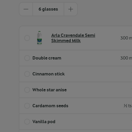
6 glasses
Arla Cravendale Semi
300 m
Skimmed Milk
Double cream
300 m
Cinnamon stick
Whole star anise
Cardamom seeds
½ ts
Vanilla pod