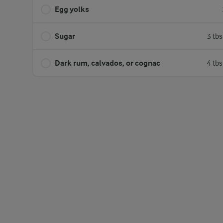
Egg yolks
Sugar
3 tb
Dark rum, calvados, or cognac
4 tb