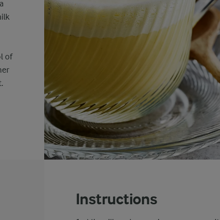
a
ilk
l of
her
.
Instructions