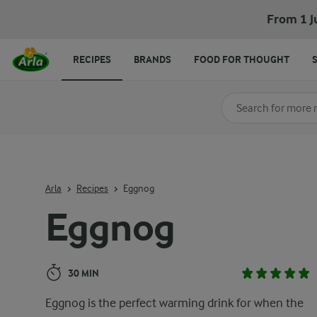
Eggnog
From 1 J
RECIPES
BRANDS
FOOD FOR THOUGHT
Search for category
Input search terms t
Arla
Recipes
Eggnog
Eggnog
30 MIN
Eggnog is the perfect warming drink for when the