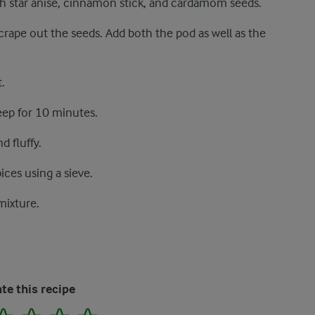
th star anise, cinnamon stick, and cardamom seeds.
scrape out the seeds. Add both the pod as well as the
.
eep for 10 minutes.
d fluffy.
ces using a sieve.
mixture.
te this recipe
2
3
4
5