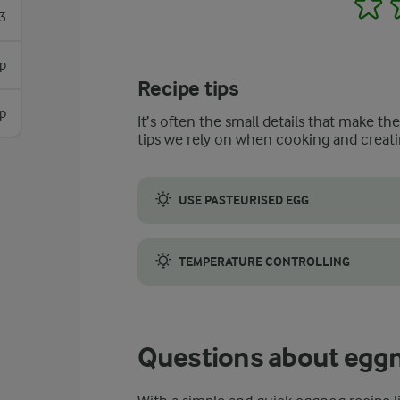
3
sp
Recipe tips
sp
It’s often the small details that make th
tips we rely on when cooking and creati
USE PASTEURISED EGG
If our recipe for spiked eggnog has intrig
TEMPERATURE CONTROLLING
However, bringing the temperature of the p
Questions about egg