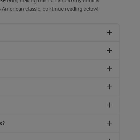
ke ours, making this rich and frothy drink is
s American classic, continue reading below!
ge?