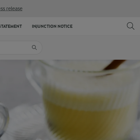
ss release
SHARE
PRINT
STATEMENT
INJUNCTION NOTICE