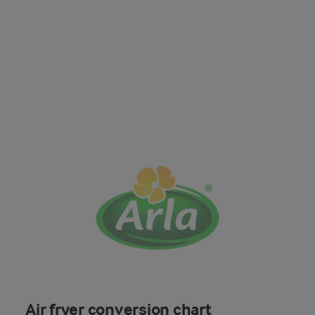
Air fryer conversion chart