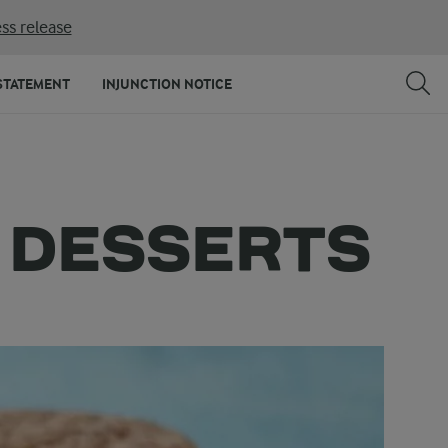
ss release
STATEMENT
INJUNCTION NOTICE
D DESSERTS