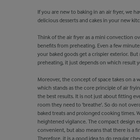
If you are new to baking in an air fryer, we h
delicious desserts and cakes in your new kit
Think of the air fryer as a mini convection o
benefits from preheating. Even a few minute
your baked goods get a crispier exterior. Bu
preheating, it just depends on which result y
Moreover, the concept of space takes on a wh
which stands as the core principle of air fry
the best results. It is not just about fitting 
room they need to 'breathe'. So do not overc
baked treats and prolonged cooking times. While
heightened vigilance. The compact design en
convenient, but also means that there is a f
Therefore, it is a good idea to do regular ch