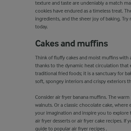
texture and taste are undeniably a match ma
cookies have endured as a timeless treat. The
ingredients, and the sheer joy of baking. T
today.
Cakes and muffins
Think of fluffy cakes and moist muffins with a
thanks to the dynamic heat circulation that e
traditional fried foods; it is a sanctuary for 
soft, spongey interiors and crispy exteriors t
Consider air fryer banana muffins. The warm
walnuts. Or a classic chocolate cake, where e
your imagination and inspire you to explore the
air fryer desserts or air fryer cake recipes. 
guide to popular air fryer recipes .