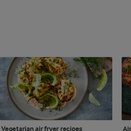
Vegetarian air fryer recipes
Ai