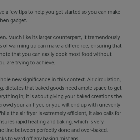
ave a few tips to help you get started so you can make
chen gadget.
ven. Much like its larger counterpart, it tremendously
s of warming up can make a difference, ensuring that
t note that you can easily cook most food without
ou are trying to achieve.
ole new significance in this context. Air circulation,
ing, dictates that baked goods need ample space to get
everything in; it is about giving your baked creations the
rowd your air fryer, or you will end up with unevenly
 the air fryer is extremely efficient, it also calls for
sures rapid heating and baking, which is very
ine line between perfectly done and over-baked.
ecks to ward off any baking mishaps.