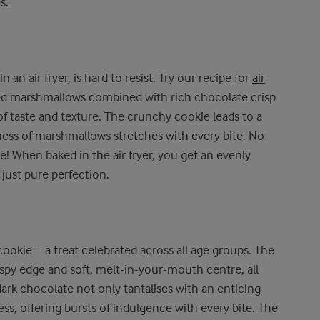
s.
 an air fryer, is hard to resist. Try our recipe for
air
ed marshmallows combined with rich chocolate crisp
of taste and texture. The crunchy cookie leads to a
iness of marshmallows stretches with every bite. No
e! When baked in the air fryer, you get an evenly
 just pure perfection.
ookie – a treat celebrated across all age groups. The
rispy edge and soft, melt-in-your-mouth centre, all
 dark chocolate not only tantalises with an enticing
ss, offering bursts of indulgence with every bite. The