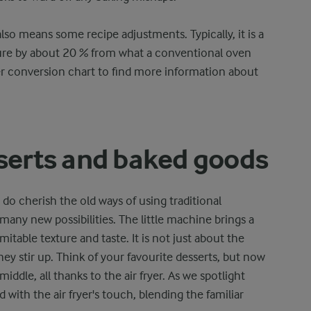
also means some recipe adjustments. Typically, it is a
ure by about 20 % from what a conventional oven
yer conversion chart to find more information about
sserts and baked goods
 do cherish the old ways of using traditional
 many new possibilities. The little machine brings a
imitable texture and taste. It is not just about the
hey stir up. Think of your favourite desserts, but now
ddle, all thanks to the air fryer. As we spotlight
with the air fryer's touch, blending the familiar