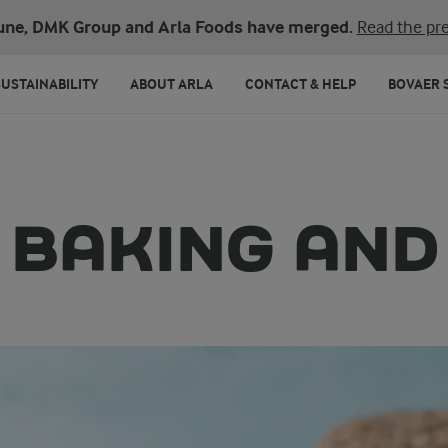
une, DMK Group and Arla Foods have merged.
Read the pre
SUSTAINABILITY
ABOUT ARLA
CONTACT & HELP
BOVAER 
 BAKING AN