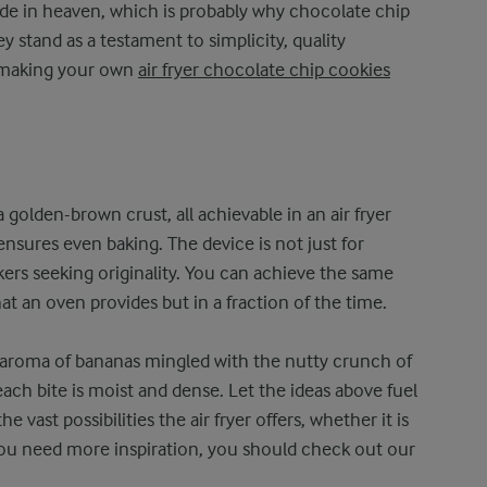
de in heaven, which is probably why chocolate chip
y stand as a testament to simplicity, quality
ry making your own
air fryer chocolate chip cookies
 golden-brown crust, all achievable in an air fryer
nsures even baking. The device is not just for
bakers seeking originality. You can achieve the same
hat an oven provides but in a fraction of the time.
 aroma of bananas mingled with the nutty crunch of
ach bite is moist and dense. Let the ideas above fuel
 vast possibilities the air fryer offers, whether it is
If you need more inspiration, you should check out our