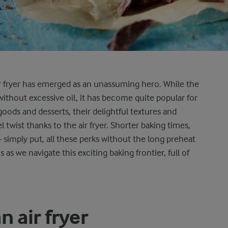
ir fryer has emerged as an unassuming hero. While the
ry without excessive oil, it has become quite popular for
oods and desserts, their delightful textures and
twist thanks to the air fryer. Shorter baking times,
simply put, all these perks without the long preheat
 as we navigate this exciting baking frontier, full of
n air fryer