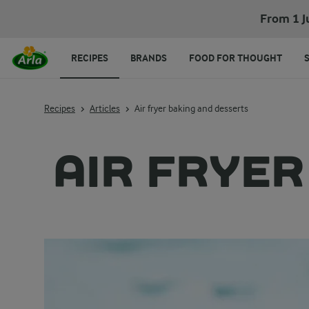
From 1 J
RECIPES
BRANDS
FOOD FOR THOUGHT
Recipes
Articles
Air fryer baking and desserts
AIR FRYER