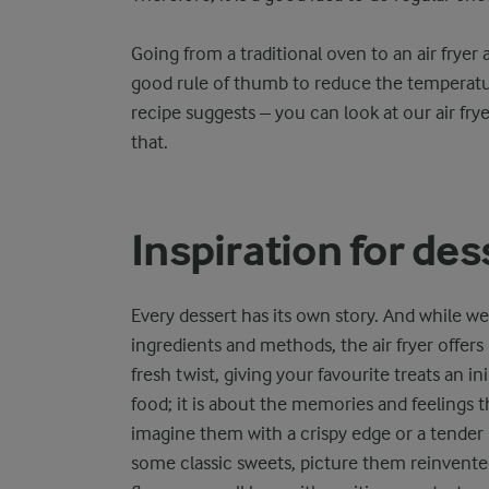
Going from a traditional oven to an air fryer 
good rule of thumb to reduce the temperat
recipe suggests – you can look at our air fr
that.
Inspiration for de
Every dessert has its own story. And while we
ingredients and methods, the air fryer offers
fresh twist, giving your favourite treats an in
food; it is about the memories and feelings t
imagine them with a crispy edge or a tender mi
some classic sweets, picture them reinvented 