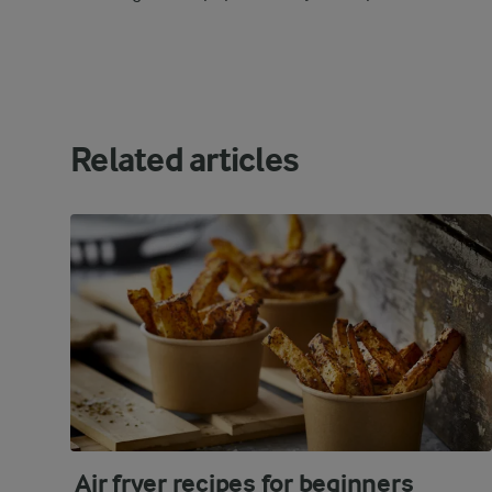
Related articles
Air fryer recipes for beginners