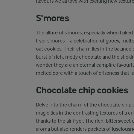
flavours we all love with exciting new texture
S'mores
The allure of s'mores, especially when baked in
fryer s’mores
– a celebration of gooey, melt
oat cookies. Their charm lies in the balance 
burst of rich, melty chocolate and the stick
wonder they are an eternal campfire favourit
melted core with a touch of crispness that is
Chocolate chip cookies
Delve into the charm of the chocolate chip c
magic lies in the contrasting textures of a c
thanks to the air fryer. The rich, bittersweet
aroma but also renders pockets of lusciousne