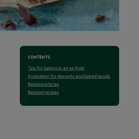
CONTENTS
Tips for baking in an air fryer
Inspiration for desserts and baked goods
Related articles
Related recipes