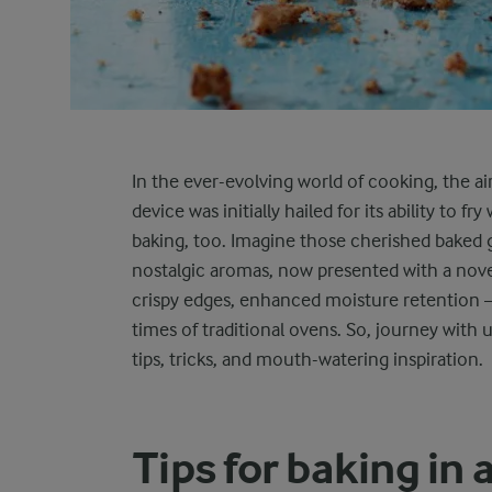
In the ever-evolving world of cooking, the a
device was initially hailed for its ability to f
baking, too. Imagine those cherished baked g
nostalgic aromas, now presented with a novel 
crispy edges, enhanced moisture retention – 
times of traditional ovens. So, journey with us
tips, tricks, and mouth-watering inspiration.
Tips for baking in a