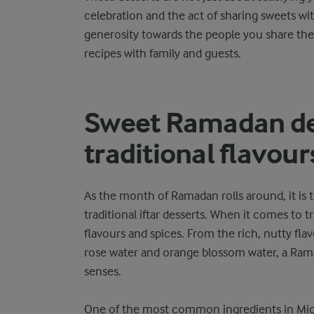
celebration and the act of sharing sweets wi
generosity towards the people you share the m
recipes with family and guests.
Sweet Ramadan de
traditional flavour
As the month of Ramadan rolls around, it is 
traditional iftar desserts. When it comes to tr
flavours and spices. From the rich, nutty fla
rose water and orange blossom water, a Ramad
senses.
One of the most common ingredients in Middl