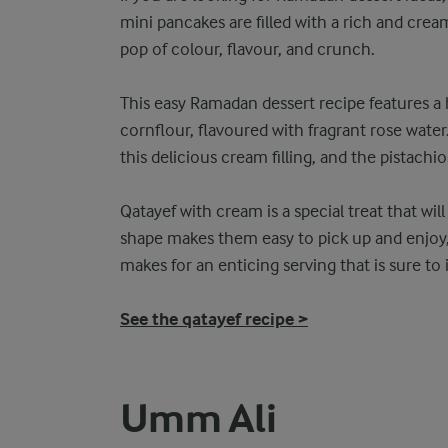
mini pancakes are filled with a rich and crea
pop of colour, flavour, and crunch.
This easy Ramadan dessert recipe features 
cornflour, flavoured with fragrant rose water
this delicious cream filling, and the pistachio
Qatayef with cream is a special treat that wi
shape makes them easy to pick up and enjoy, 
makes for an enticing serving that is sure to
See the qatayef recipe >
Umm Ali