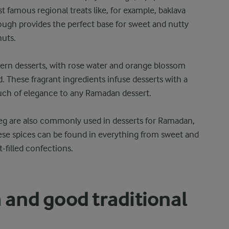
t famous regional treats like, for example, baklava
dough provides the perfect base for sweet and nutty
nuts.
stern desserts, with rose water and orange blossom
These fragrant ingredients infuse desserts with a
ouch of elegance to any Ramadan dessert.
g are also commonly used in desserts for Ramadan,
se spices can be found in everything from sweet and
-filled confections.
a and good traditional