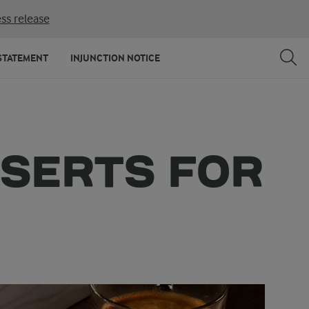
ss release
STATEMENT
INJUNCTION NOTICE
SSERTS FOR