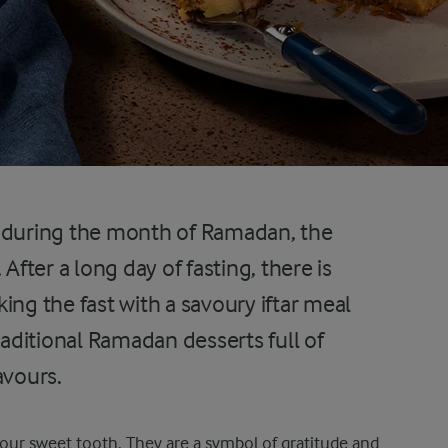
n during the month of Ramadan, the
. After a long day of fasting, there is
ing the fast with a savoury iftar meal
raditional Ramadan desserts full of
avours.
your sweet tooth. They are a symbol of gratitude and