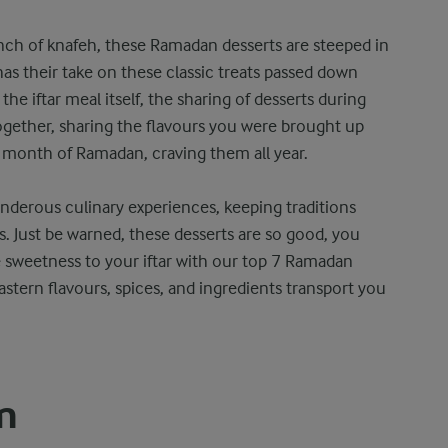
nch of knafeh, these Ramadan desserts are steeped in
 has their take on these classic treats passed down
the iftar meal itself, the sharing of desserts during
gether, sharing the flavours you were brought up
 month of Ramadan, craving them all year.
onderous culinary experiences, keeping traditions
s. Just be warned, these desserts are so good, you
 sweetness to your iftar with our top 7 Ramadan
Eastern flavours, spices, and ingredients transport you
m