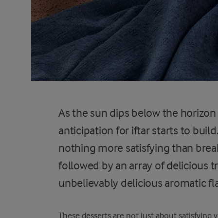
As the sun dips below the horizo
anticipation for iftar starts to build
nothing more satisfying than break
followed by an array of delicious t
unbelievably delicious aromatic fl
These desserts are not just about satisfying 