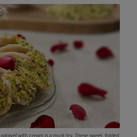
 qatayef with cream is a must-try. These sweet, folded