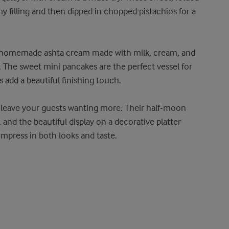
my filling and then dipped in chopped pistachios for a
a homemade ashta cream made with milk, cream, and
. The sweet mini pancakes are the perfect vessel for
s add a beautiful finishing touch.
ll leave your guests wanting more. Their half-moon
and the beautiful display on a decorative platter
 impress in both looks and taste.