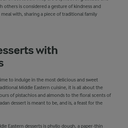
th others is considered a gesture of kindness and
eal with, sharing a piece of traditional family
sserts with
s
time to indulge in the most delicious and sweet
aditional Middle Eastern cuisine, it is all about the
vours of pistachios and almonds to the floral scents of
an dessert is meant to be, and is, a feast for the
e Eastern desserts is phyllo dough, a paper-thin