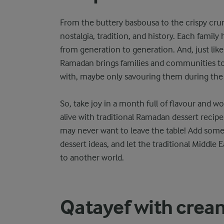
From the buttery basbousa to the crispy cru
nostalgia, tradition, and history. Each family
from generation to generation. And, just like 
Ramadan brings families and communities to
with, maybe only savouring them during the
So, take joy in a month full of flavour and w
alive with traditional Ramadan dessert recipe
may never want to leave the table! Add some
dessert ideas, and let the traditional Middle 
to another world.
Qatayef with crea