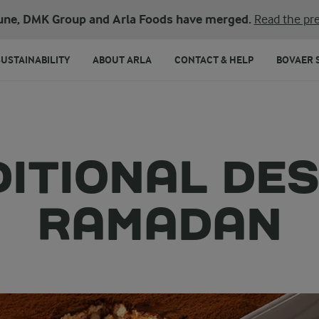
une, DMK Group and Arla Foods have merged.
Read the pre
SUSTAINABILITY
ABOUT ARLA
CONTACT & HELP
BOVAER 
DITIONAL DE
RAMADAN