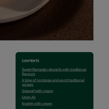
CONTENTS
Sweet Ramadan desserts with traditional
flavours
A time of nostalgia and good traditional
recipes
Qatayef with cream
Umm Ali
Knafeh with cream