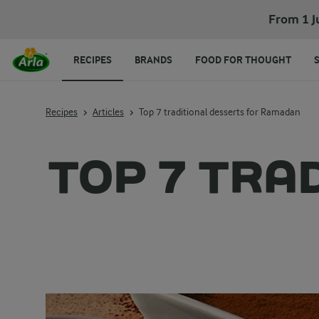
From 1 J
RECIPES
BRANDS
FOOD FOR THOUGHT
Recipes
Articles
Top 7 traditional desserts for Ramadan
TOP 7 TRA