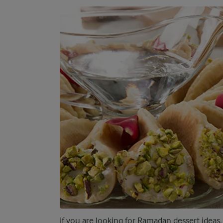
If you are looking for Ramadan dessert ideas,