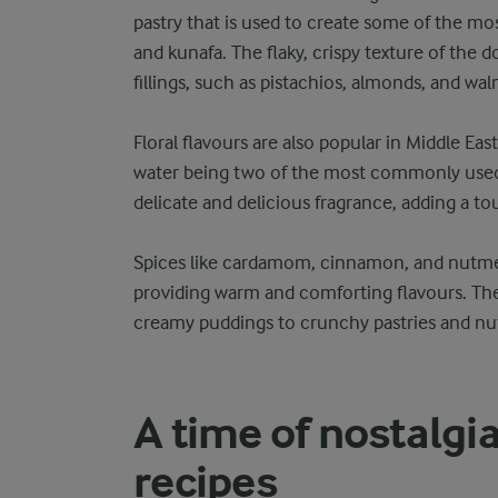
pastry that is used to create some of the mos
and kunafa. The flaky, crispy texture of the 
fillings, such as pistachios, almonds, and wal
Floral flavours are also popular in Middle Ea
water being two of the most commonly used. 
delicate and delicious fragrance, adding a t
Spices like cardamom, cinnamon, and nutme
providing warm and comforting flavours. The
creamy puddings to crunchy pastries and nut
A time of nostalgi
recipes