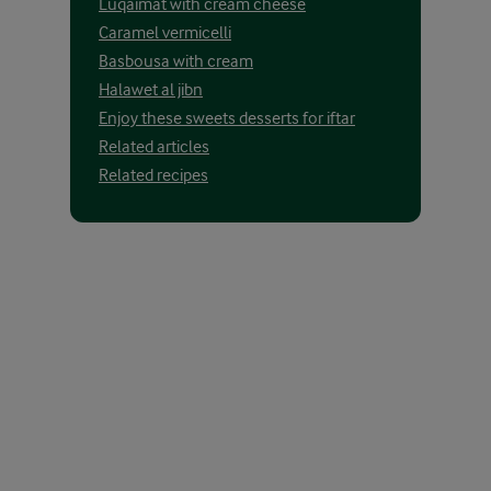
Luqaimat with cream cheese
Caramel vermicelli
Basbousa with cream
Halawet al jibn
Enjoy these sweets desserts for iftar
Related articles
Related recipes