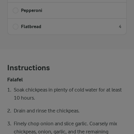
Pepperoni
Flatbread
4
Instructions
Falafel
Soak chickpeas in plenty of cold water for at least
10 hours.
Drain and rinse the chickpeas.
Finely chop onion and slice garlic. Coarsely mix
chickpeas, onion, garlic, and the remaining