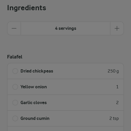
Ingredients
4 servings
Falafel
Dried chickpeas
250 g
Yellow onion
1
Garlic cloves
2
Ground cumin
2 tsp