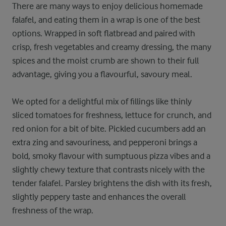
There are many ways to enjoy delicious homemade
falafel, and eating them in a wrap is one of the best
options. Wrapped in soft flatbread and paired with
crisp, fresh vegetables and creamy dressing, the many
spices and the moist crumb are shown to their full
advantage, giving you a flavourful, savoury meal.
We opted for a delightful mix of fillings like thinly
sliced tomatoes for freshness, lettuce for crunch, and
red onion for a bit of bite. Pickled cucumbers add an
extra zing and savouriness, and pepperoni brings a
bold, smoky flavour with sumptuous pizza vibes and a
slightly chewy texture that contrasts nicely with the
tender falafel. Parsley brightens the dish with its fresh,
slightly peppery taste and enhances the overall
freshness of the wrap.