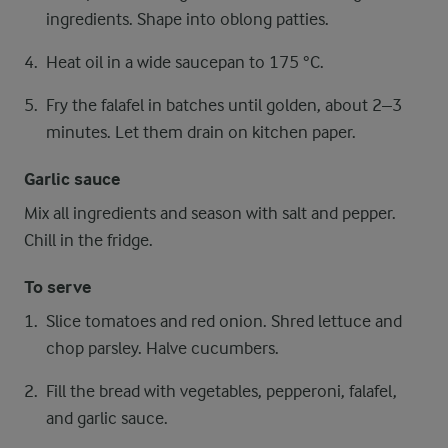
ingredients. Shape into oblong patties.
Heat oil in a wide saucepan to 175 °C.
Fry the falafel in batches until golden, about 2–3
minutes. Let them drain on kitchen paper.
Garlic sauce
Mix all ingredients and season with salt and pepper.
Chill in the fridge.
To serve
Slice tomatoes and red onion. Shred lettuce and
chop parsley. Halve cucumbers.
Fill the bread with vegetables, pepperoni, falafel,
and garlic sauce.