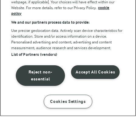
webpage, if applicable]. Your choices will have effect within our
Website. For more details, refer to our Privacy Policy.
cookie
policy
We and our partners process data to provide:
Use precise geolocation data. Actively scan device characteristics for
identification. Store and/or access information on a device.
Personalised advertising and content, advertising and content
© Arla Foods amba 2026
measurement, audience research and services development.
Reopen cookie popup
List of Partners (vendors)
Privacy Policy
Reject non-
Accept All Cookies
Terms of use
essential
Cookie Policy
Cookies Settings
INSTRUCTIONS
INGREDIENTS
Payment Policy
Standard conditions of sale
1 H