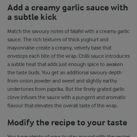
Add a creamy garlic sauce with
a subtle kick
Match the savoury notes of falafel with a creamy garlic
sauce. The rich textures of thick yoghurt and
mayonnaise create a creamy, velvety base that
envelops each bite of the wrap. Chilli sauce introduces
a subtle heat that adds just enough spice to awaken
the taste buds. You get an additional savoury depth
from onion powder and sweet and slightly earthy
undertones from paprika. But the finely grated garlic
clove infuses the sauce with a pungent and aromatic
flavour that elevates the overall taste of the wrap.
Modify the recipe to your taste
You have plenty of ways to play around with the recipe