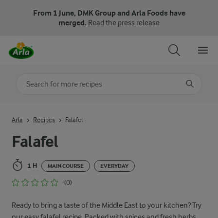
From 1 June, DMK Group and Arla Foods have
merged.
Read the press release
Search for category
Input search terms to search
Arla
Recipes
Falafel
Falafel
1 H
MAIN COURSE
EVERYDAY
(0)
Ready to bring a taste of the Middle East to your kitchen? Try
our easy falafel recipe. Packed with spices and fresh herbs,