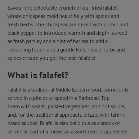
Savour the delectable crunch of our fried falafel,
where chickpeas meld beautifully with spices and
fresh herbs. The chickpeas are mixed with cumin and
black pepper to introduce warmth and depth, as well
as fresh parsley and a hint of harissa to add a
refreshing touch and a gentle kick. These herbs and
spices ensure you get the best falafels!
What is falafel?
Falafel is a traditional Middle Eastern food, commonly
served in a pita or wrapped in a flatbread. Top
them with salads, pickled vegetables, and hot sauce,
and, for the traditional approach, drizzle with tahini-
based sauces. Falafel is also delicious as a snack or
served as part of a meze, an assortment of appetisers.