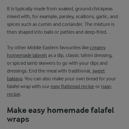
It is typically made from soaked, ground chickpeas
mixed with, for example, parsley, scallions, garlic, and
spices such as cumin and coriander. The mixture is
then shaped into balls or patties and deep-fried.
Try other Middle Eastern favourites like
creamy
homemade labneh
as a dip, classic tahini dressing,
or spiced lamb skewers to go with your dips and
dressings. End the meal with traditional,
sweet
baklava
. You can also make your own bread for your
falafel wrap with our
easy flatbread recipe
or
naan
recipe
.
Make easy homemade falafel
wraps