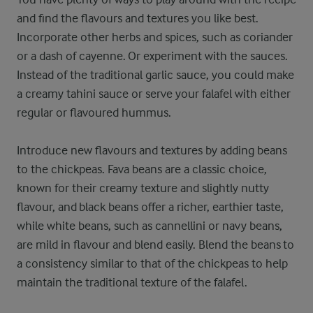
and find the flavours and textures you like best.
Incorporate other herbs and spices, such as coriander
or a dash of cayenne. Or experiment with the sauces.
Instead of the traditional garlic sauce, you could make
a creamy tahini sauce or serve your falafel with either
regular or flavoured hummus.
Introduce new flavours and textures by adding beans
to the chickpeas. Fava beans are a classic choice,
known for their creamy texture and slightly nutty
flavour, and black beans offer a richer, earthier taste,
while white beans, such as cannellini or navy beans,
are mild in flavour and blend easily. Blend the beans to
a consistency similar to that of the chickpeas to help
maintain the traditional texture of the falafel.