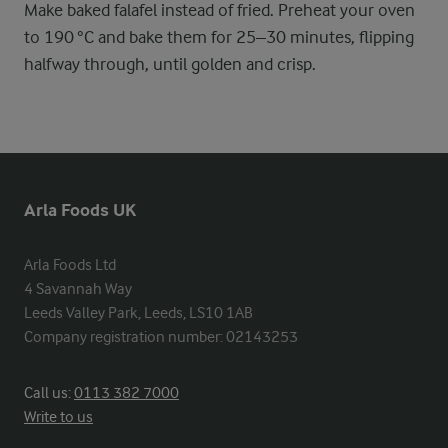
Make baked falafel instead of fried. Preheat your oven
to 190 °C and bake them for 25–30 minutes, flipping
halfway through, until golden and crisp.
Arla Foods UK
Arla Foods Ltd

4 Savannah Way

Leeds Valley Park, Leeds, LS10 1AB

Company registration number: 02143253
Call us:
0113 382 7000
Write to us