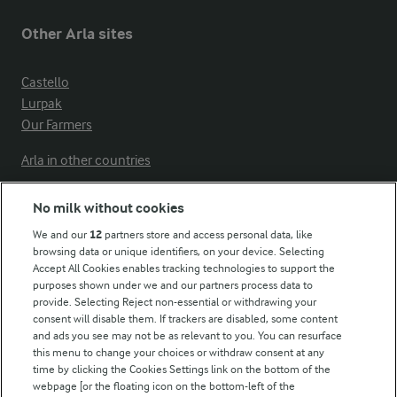
Other Arla sites
Castello
Lurpak
Our Farmers
Arla in other countries
No milk without cookies
Key information
We and our
12
partners store and access personal data, like
browsing data or unique identifiers, on your device. Selecting
Accept All Cookies enables tracking technologies to support the
Modern Slavery Act Transparency Statement
purposes shown under we and our partners process data to
Arla Foods UK Tax Strategy
provide. Selecting Reject non-essential or withdrawing your
consent will disable them. If trackers are disabled, some content
and ads you see may not be as relevant to you. You can resurface
this menu to change your choices or withdraw consent at any
Follow Us
time by clicking the Cookies Settings link on the bottom of the
webpage [or the floating icon on the bottom-left of the