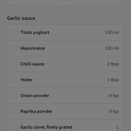
Garlic sauce
Thick yoghurt
100 ml
Mayonnaise
100 ml
Chilli sauce
2 tbsp
Water
1 tbsp
Onion powder
½ tsp
Paprika powder
½ tsp
Garlic clove, finely grated
1