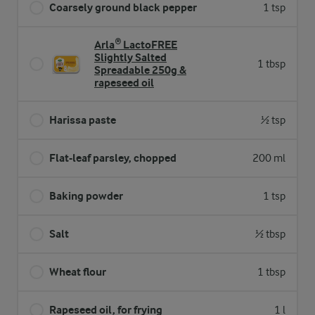
Coarsely ground black pepper
1 tsp
Arla® LactoFREE
Slightly Salted
1 tbsp
Spreadable 250g &
rapeseed oil
Harissa paste
½ tsp
Flat-leaf parsley, chopped
200 ml
Baking powder
1 tsp
Salt
½ tbsp
Wheat flour
1 tbsp
Rapeseed oil, for frying
1 l