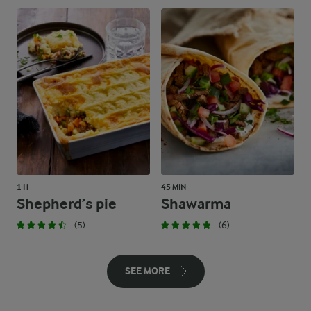
1 H
45 MIN
Shepherd’s pie
Shawarma
(5)
(6)
SEE MORE