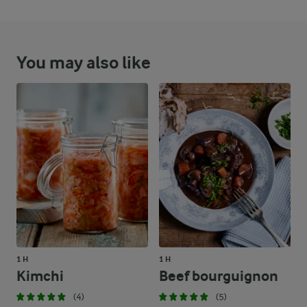
You may also like
1 H
1 H
Kimchi
Beef bourguignon
(4)
(5)