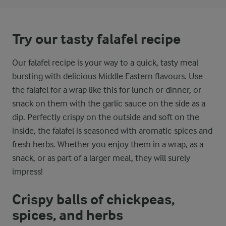
Try our tasty falafel recipe
Our falafel recipe is your way to a quick, tasty meal
bursting with delicious Middle Eastern flavours. Use
the falafel for a wrap like this for lunch or dinner, or
snack on them with the garlic sauce on the side as a
dip. Perfectly crispy on the outside and soft on the
inside, the falafel is seasoned with aromatic spices and
fresh herbs. Whether you enjoy them in a wrap, as a
snack, or as part of a larger meal, they will surely
impress!
Crispy balls of chickpeas,
spices, and herbs