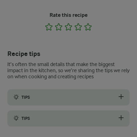
Rate this recipe
1
2
3
4
5
Recipe tips
It’s often the small details that make the biggest
impact in the kitchen, so we’re sharing the tips we rely
on when cooking and creating recipes
TIPS
For the best results, grind the soaked chickpeas using a meat 
TIPS
Instead of the oblong shapes, use an ice cream or cookie scoop 