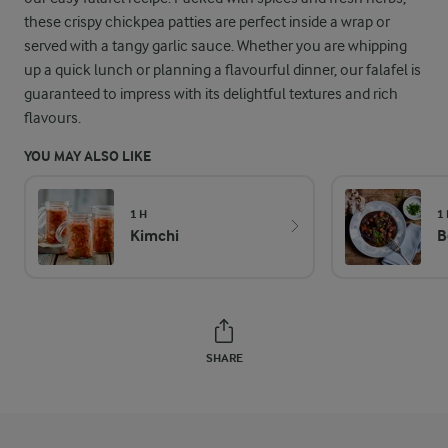
these crispy chickpea patties are perfect inside a wrap or
served with a tangy garlic sauce. Whether you are whipping
up a quick lunch or planning a flavourful dinner, our falafel is
guaranteed to impress with its delightful textures and rich
flavours.
YOU MAY ALSO LIKE
1 H
1
Kimchi
B
SHARE