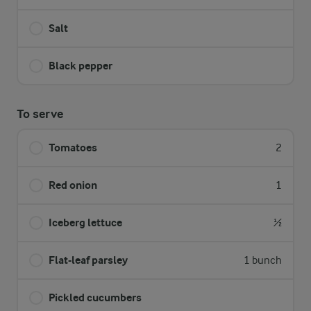
Salt
Black pepper
To serve
Tomatoes
2
Red onion
1
Iceberg lettuce
½
Flat-leaf parsley
1 bunch
Pickled cucumbers