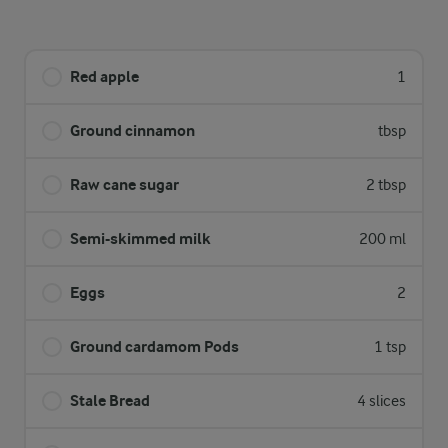
Red apple
1
Ground cinnamon
tbsp
Raw cane sugar
2 tbsp
Semi-skimmed milk
200 ml
Eggs
2
Ground cardamom Pods
1 tsp
Stale Bread
4 slices