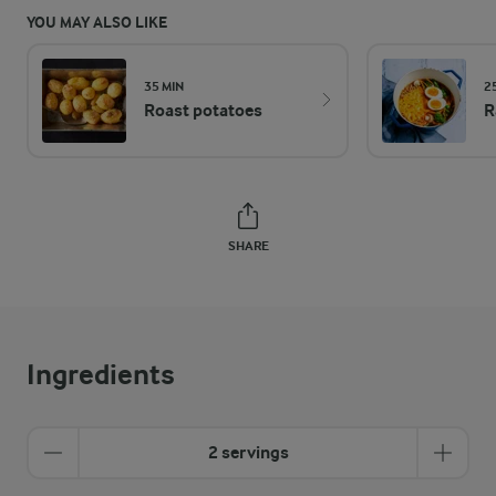
YOU MAY ALSO LIKE
35 MIN
2
Roast potatoes
R
SHARE
Ingredients
2 servings