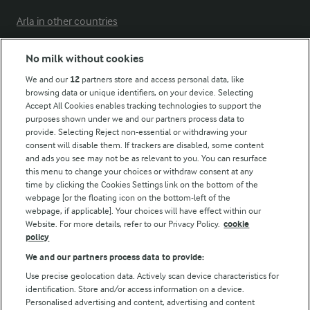
Arla in other countries
No milk without cookies
Key information
We and our
12
partners store and access personal data, like
browsing data or unique identifiers, on your device. Selecting
Accept All Cookies enables tracking technologies to support the
Modern Slavery Act Transparency Statement
purposes shown under we and our partners process data to
Arla Foods UK Tax Strategy
provide. Selecting Reject non-essential or withdrawing your
consent will disable them. If trackers are disabled, some content
and ads you see may not be as relevant to you. You can resurface
this menu to change your choices or withdraw consent at any
Follow Us
time by clicking the Cookies Settings link on the bottom of the
webpage [or the floating icon on the bottom-left of the
webpage, if applicable]. Your choices will have effect within our
Website. For more details, refer to our Privacy Policy.
cookie
policy
We and our partners process data to provide:
Use precise geolocation data. Actively scan device characteristics for
identification. Store and/or access information on a device.
Personalised advertising and content, advertising and content
© Arla Foods amba 2026