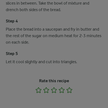
slices in between. Take the bowl of mixture and
drench both sides of the bread.
Step 4
Place the bread into a saucepan and fry in butter and
the rest of the sugar on medium heat for 2-3 minutes
on each side.
Step 5
Let it cool slightly and cut into triangles.
Rate this recipe
1
2
3
4
5