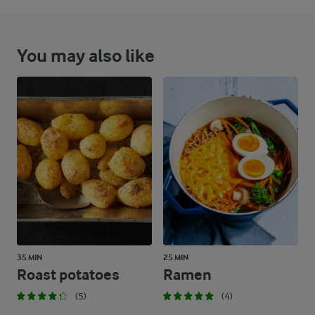
You may also like
35 MIN
25 MIN
Roast potatoes
Ramen
(5)
(4)