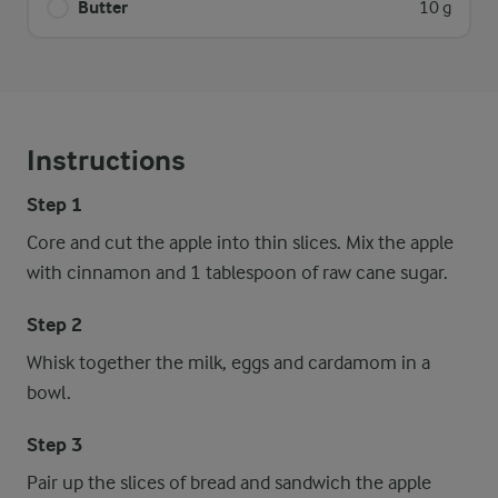
Butter
10 g
Instructions
Step 1
Core and cut the apple into thin slices. Mix the apple
with cinnamon and 1 tablespoon of raw cane sugar.
Step 2
Whisk together the milk, eggs and cardamom in a
bowl.
Step 3
Pair up the slices of bread and sandwich the apple