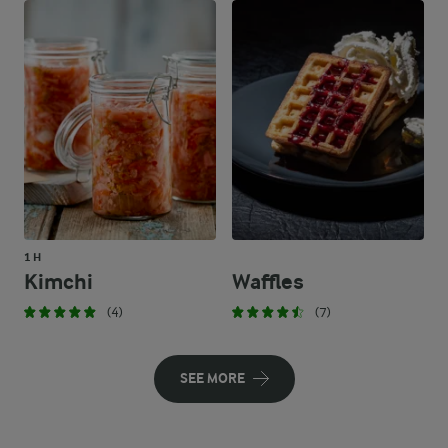
1 H
Kimchi
Waffles
(4)
(7)
SEE MORE