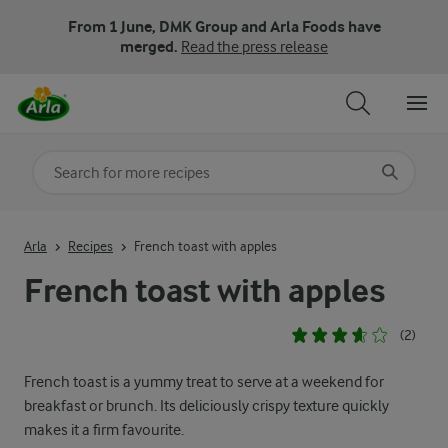
From 1 June, DMK Group and Arla Foods have
merged.
Read the press release
Search for category
Input search terms to search
Arla
Recipes
French toast with apples
French toast with apples
(2)
French toast is a yummy treat to serve at a weekend for
breakfast or brunch. Its deliciously crispy texture quickly
makes it a firm favourite.