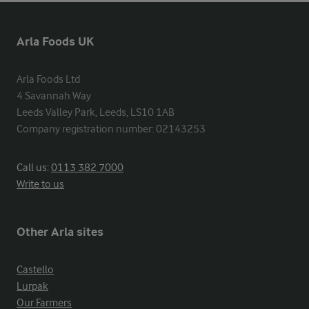
Arla Foods UK
Arla Foods Ltd

4 Savannah Way

Leeds Valley Park, Leeds, LS10 1AB

Company registration number: 02143253
Call us:
0113 382 7000
Write to us
Other Arla sites
Castello
Lurpak
Our Farmers