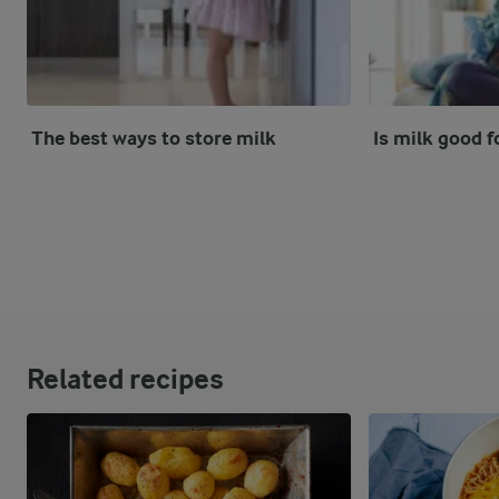
The best ways to store milk
Is milk good f
Related recipes