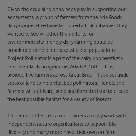
Given the crucial role the bees play in supporting our
ecosystems, a group of farmers from the Arla Foods
dairy cooperative have launched a trial initiative. They
wanted to see whether their efforts for
environmentally friendly dairy farming could be
broadened to help increase wild bee populations.
Project Pollinator is a part of the dairy cooperative’s
farm standards programme, Arla UK 360. In this
project, five farmers across Great Britain have set aside
areas of land to help vital bee pollinators. Hence, the
farmers will cultivate, seed and farm the land to create
the best possible habitat for a variety of insects.
15 per cent of Arla’s farmer owners already work with
independent nature organisations to support bio-
diversity and many more have their own on farm