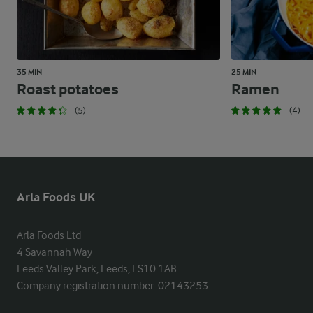
35 MIN
25 MIN
Roast potatoes
Ramen
(5)
(4)
Arla Foods UK
Arla Foods Ltd

4 Savannah Way

Leeds Valley Park, Leeds, LS10 1AB

Company registration number: 02143253