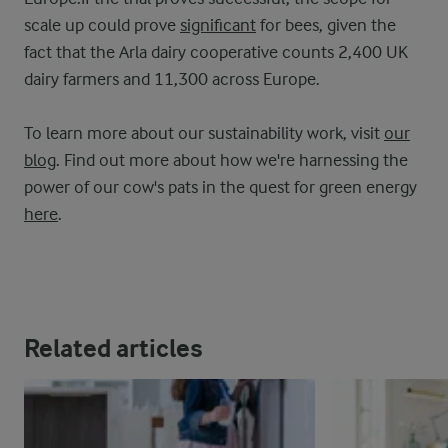
scale up could prove
significant
for bees, given the
fact that the Arla dairy cooperative counts 2,400 UK
dairy farmers and 11,300 across Europe.
To learn more about our sustainability work, visit
our
blog
. Find out more about how we're harnessing the
power of our cow's pats in the quest for green energy
here
.
Related articles