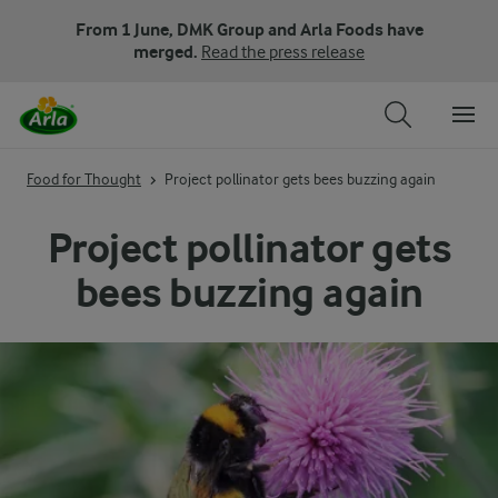
From 1 June, DMK Group and Arla Foods have
merged.
Read the press release
Food for Thought
Project pollinator gets bees buzzing again
Project pollinator gets
bees buzzing again