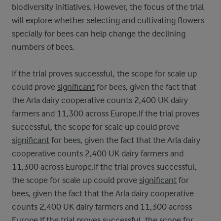
biodiversity initiatives. However, the focus of the trial
will explore whether selecting and cultivating flowers
specially for bees can help change the declining
numbers of bees.
If the trial proves successful, the scope for scale up
could prove
significant
for bees, given the fact that
the Arla dairy cooperative counts 2,400 UK dairy
farmers and 11,300 across Europe.If the trial proves
successful, the scope for scale up could prove
significant
for bees, given the fact that the Arla dairy
cooperative counts 2,400 UK dairy farmers and
11,300 across Europe.If the trial proves successful,
the scope for scale up could prove
significant
for
bees, given the fact that the Arla dairy cooperative
counts 2,400 UK dairy farmers and 11,300 across
Europe.If the trial proves successful, the scope for