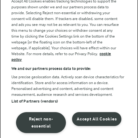
Accept All Cookies enables tracking technologies to support the
purposes shown under we and our partners process data to
Follow Us
provide. Selecting Reject non-essential or withdrawing your
consent will disable them. If trackers are disabled, some content
and ads you see may not be as relevant to you. You can resurface
this menu to change your choices or withdraw consent at any
time by clicking the Cookies Settings link on the bottom of the
webpage [or the floating icon on the bottom-left of the
webpage, if applicable]. Your choices will have effect within our
Website. For more details, refer to our Privacy Policy.
cookie
policy
© Arla Foods amba 2026
We and our partners process data to provide:
Reopen cookie popup
Use precise geolocation data. Actively scan device characteristics for
identification. Store and/or access information on a device.
Privacy Policy
Personalised advertising and content, advertising and content
measurement, audience research and services development.
List of Partners (vendors)
Terms of use
Cookie Policy
Reject non-
Accept All Cookies
essential
Payment Policy