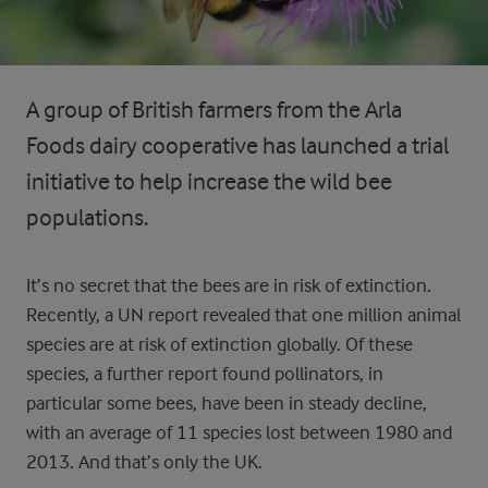
A group of British farmers from the Arla
Foods dairy cooperative has launched a trial
initiative to help increase the wild bee
populations.
It’s no secret that the bees are in risk of extinction.
Recently, a UN report revealed that one million animal
species are at risk of extinction globally. Of these
species, a further report found pollinators, in
particular some bees, have been in steady decline,
with an average of 11 species lost between 1980 and
2013. And that’s only the UK.