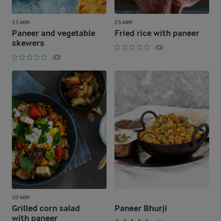
15 MIN
25 MIN
Paneer and vegetable
Fried rice with paneer
skewers
(0)
(0)
50 MIN
Grilled corn salad
Paneer Bhurji
with paneer