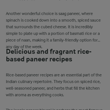
Another wonderful choice is saag paneer, where
spinach is cooked down into a smooth, spiced sauce
that surrounds the cubed cheese. It is incredibly
simple to plate up with a portion of basmati rice or a
piece of naan, making it a family-friendly option for
any day of the week.
Delicious and fragrant rice-
based paneer recipes
Rice-based paneer recipes are an essential part of the
Indian culinary repertoire. They focus on spiced rice,
well-seasoned paneer, and herbs that fill the kitchen
with aroma as everything cooks.