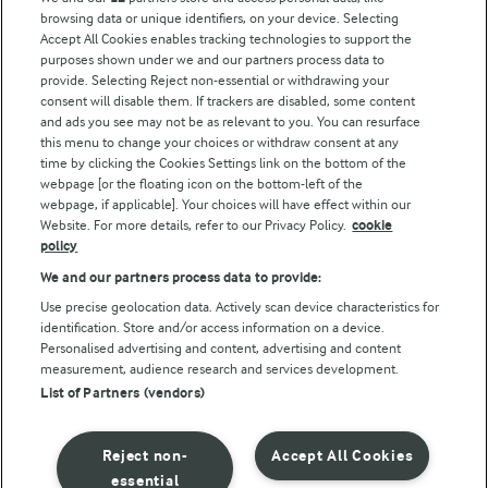
Modern Slavery Act Transparency Statement
browsing data or unique identifiers, on your device. Selecting
Arla Foods UK Tax Strategy
Accept All Cookies enables tracking technologies to support the
purposes shown under we and our partners process data to
provide. Selecting Reject non-essential or withdrawing your
consent will disable them. If trackers are disabled, some content
and ads you see may not be as relevant to you. You can resurface
Follow Us
this menu to change your choices or withdraw consent at any
time by clicking the Cookies Settings link on the bottom of the
webpage [or the floating icon on the bottom-left of the
webpage, if applicable]. Your choices will have effect within our
Website. For more details, refer to our Privacy Policy.
cookie
policy
We and our partners process data to provide:
Use precise geolocation data. Actively scan device characteristics for
© Arla Foods amba 2026
identification. Store and/or access information on a device.
Reopen cookie popup
Personalised advertising and content, advertising and content
measurement, audience research and services development.
List of Partners (vendors)
Privacy Policy
Terms of use
Reject non-
Accept All Cookies
essential