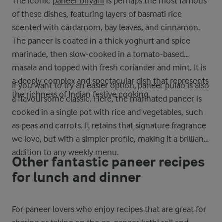
The iconic
paneer biryani
is perhaps the most famous
of these dishes, featuring layers of basmati rice
scented with cardamom, bay leaves, and cinnamon.
The paneer is coated in a thick yoghurt and spice
marinade, then slow-cooked in a tomato-based
masala and topped with fresh coriander and mint. It is
a deeply complex and spectacular dish that represents
If you want to try an easier option,
paneer pulao
is also
the richness of Indian festive cooking.
a flavoursome classic. Here, the marinated paneer is
cooked in a single pot with rice and vegetables, such
as peas and carrots. It retains that signature fragrance
we love, but with a simpler profile, making it a brilliant
addition to any weekly menu.
Other fantastic paneer recipes
for lunch and dinner
For paneer lovers who enjoy recipes that are great for