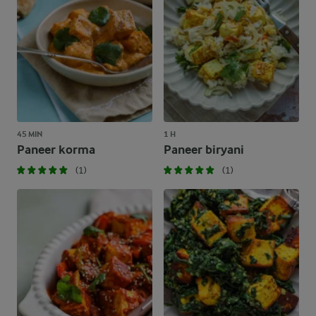
45 MIN
1 H
Paneer korma
Paneer biryani
(1)
(1)