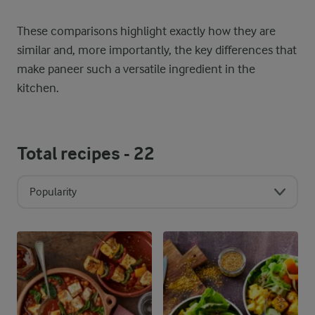
These comparisons highlight exactly how they are
similar and, more importantly, the key differences that
make paneer such a versatile ingredient in the
kitchen.
Total recipes -
22
Popularity