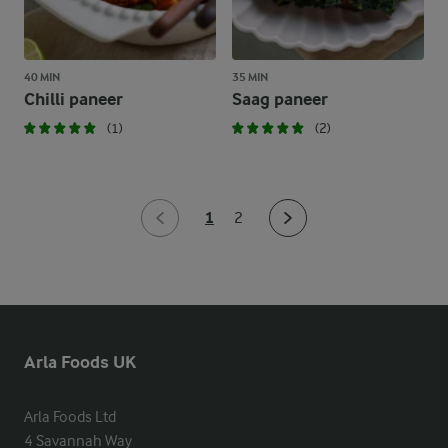
40 MIN
35 MIN
Chilli paneer
Saag paneer
(1)
(2)
1
2
Arla Foods UK
Arla Foods Ltd

4 Savannah Way
