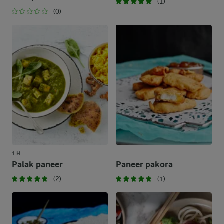
(1)
(0)
1 H
Palak paneer
Paneer pakora
(2)
(1)