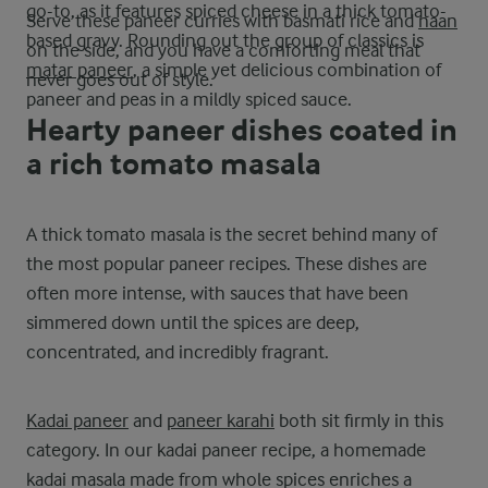
go-to, as it features spiced cheese in a thick tomato-
Serve these paneer curries with basmati rice and
naan
based gravy. Rounding out the group of classics is
on the side, and you have a comforting meal that
matar paneer
, a simple yet delicious combination of
never goes out of style.
paneer and peas in a mildly spiced sauce.
Hearty paneer dishes coated in
a rich tomato masala
A thick tomato masala is the secret behind many of
the most popular paneer recipes. These dishes are
often more intense, with sauces that have been
simmered down until the spices are deep,
concentrated, and incredibly fragrant.
Kadai paneer
and
paneer karahi
both sit firmly in this
category. In our kadai paneer recipe, a homemade
kadai masala made from whole spices enriches a