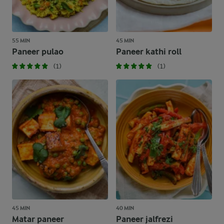
55 MIN
45 MIN
Paneer pulao
Paneer kathi roll
(1)
(1)
45 MIN
40 MIN
Matar paneer
Paneer jalfrezi