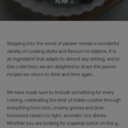
FILTER
Stepping into the world of paneer reveals a wonderful
variety of cooking styles and flavours to explore. It is
an ingredient that adapts to almost any setting, and in
this collection, we are delighted to share the paneer
recipes we return to time and time again.
We have made sure to include something for every
craving, celebrating the best of Indian cuisine through
everything from rich, creamy gravies and time-
honoured classics to light, aromatic rice dishes.
Whether you are looking for a speedy lunch on the go