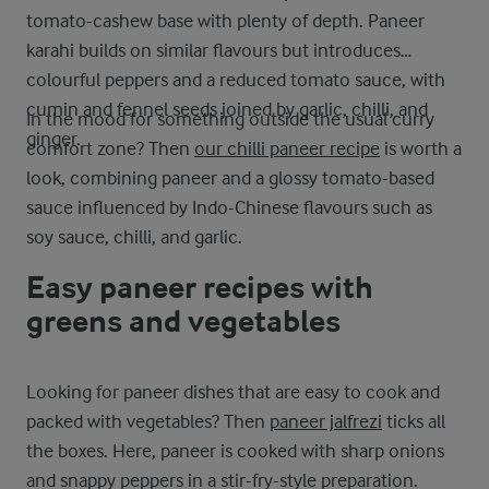
tomato-cashew base with plenty of depth. Paneer
karahi builds on similar flavours but introduces
colourful peppers and a reduced tomato sauce, with
cumin and fennel seeds joined by garlic, chilli, and
In the mood for something outside the usual curry
ginger.
comfort zone? Then
our chilli paneer recipe
is worth a
look, combining paneer and a glossy tomato-based
sauce influenced by Indo-Chinese flavours such as
soy sauce, chilli, and garlic.
Easy paneer recipes with
greens and vegetables
Looking for paneer dishes that are easy to cook and
packed with vegetables? Then
paneer jalfrezi
ticks all
the boxes. Here, paneer is cooked with sharp onions
and snappy peppers in a stir-fry-style preparation.