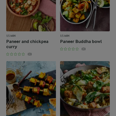
15 MIN
15 MIN
Paneer and chickpea
Paneer Buddha bowl
curry
(0)
(0)