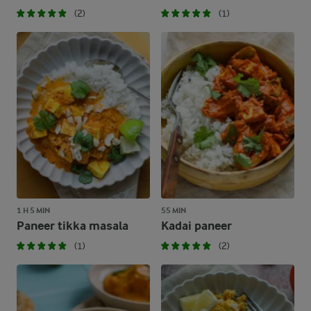
(2)
(1)
1 H 5 MIN
55 MIN
Paneer tikka masala
Kadai paneer
(1)
(2)