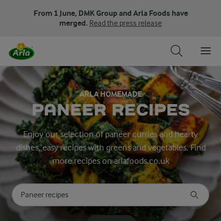
From 1 June, DMK Group and Arla Foods have
merged.
Read the press release
ARLA HOMEMADE
PANEER RECIPES
Enjoy our selection of paneer curries and hearty
dishes, easy recipes with greens and vegetables. Find
more recipes on arlafoods.co.uk
Search for category
Input search terms to search