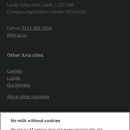
Leeds Valley Park, Leeds, LS10 1AB

Company registration number: 02143253
Call us:
0113 382 7000
Write to us
Other Arla sites
Castello
Lurpak
Our Farmers
Arla in other countries
Key information
No milk without cookies
We and our
12
partners store and access personal data, like