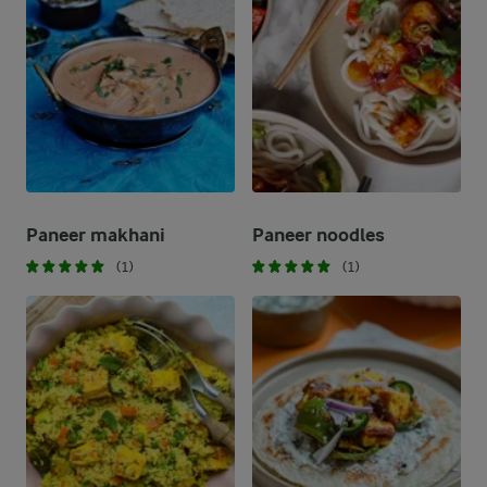
Paneer makhani
Paneer noodles
(1)
(1)