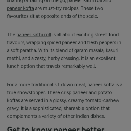
sharing or taking on the go, paneer kathi roll and
paneer kofta
are must-try recipes. These two
favourites sit at opposite ends of the scale.
The
paneer kathi roll
is all about exciting street-food
flavours, wrapping spiced paneer and fresh peppers in
a soft paratha. With its blend of garam masala, kasuri
methi, and a zesty, herby dressing, it is an excellent
lunch option that travels remarkably well.
For a more traditional sit-down meal, paneer kofta is a
true showstopper. These crisp paneer and potato
koftas are served in a glossy, creamy tomato-cashew
gravy. It is a sophisticated, shareable option that
complements a variety of other Indian dishes.
Get to know paneer better