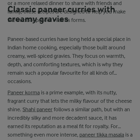
or a more relaxed dinner to share with friends and
Classic paneer curries with
family, these recipes are designed to help you make
creamy gravies
the most of paneer in all its forms.
Paneer-based curries have long held a special place in
Indian home cooking, especially those built around
creamy, well-spiced gravies. They focus on warmth,
depth, and comforting textures, which is why they
remain such a popular favourite for all kinds of
occasions.
Paneer korma
is a prime example, with its nutty,
fragrant curry that lets the milky flavour of the cheese
shine.
Shahi paneer
follows a similar path, but with an
incredibly silky and more decadent sauce, it has
earned its reputation as a meal fit for royalty. For
something even more intense,
paneer tikka masala
is a