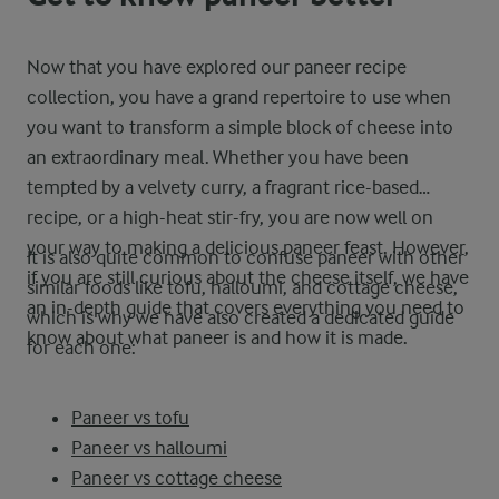
Now that you have explored our paneer recipe
collection, you have a grand repertoire to use when
you want to transform a simple block of cheese into
an extraordinary meal. Whether you have been
tempted by a velvety curry, a fragrant rice-based
recipe, or a high-heat stir-fry, you are now well on
your way to making a delicious paneer feast. However,
It is also quite common to confuse paneer with other
if you are still curious about the cheese itself, we have
similar foods like tofu, halloumi, and cottage cheese,
an in-depth guide that covers everything you need to
which is why we have also created a dedicated guide
know about what paneer is and how it is made.
for each one:
Paneer vs tofu
Paneer vs halloumi
Paneer vs cottage cheese