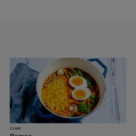
25 MIN