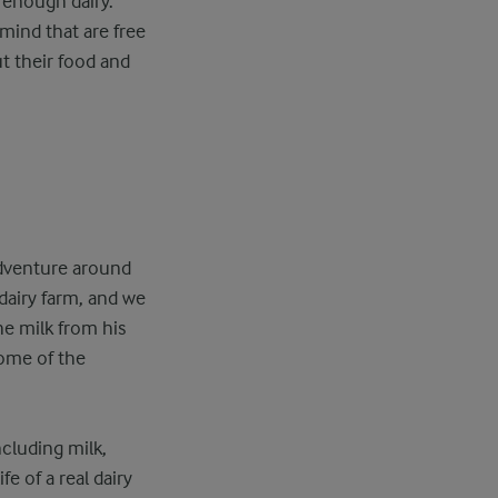
t enough dairy.
mind that are free
ut their food and
adventure around
dairy farm, and we
he milk from his
some of the
cluding milk,
e of a real dairy