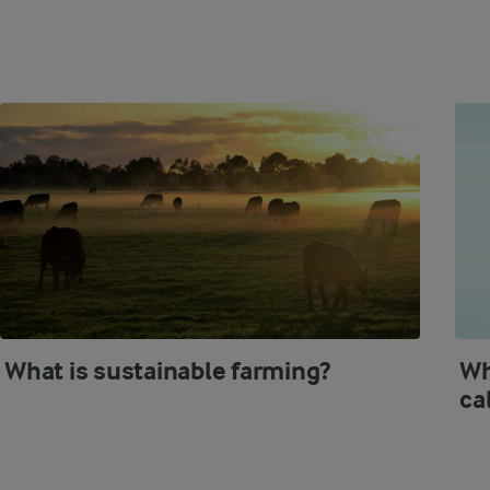
What is sustainable farming?
Wh
ca