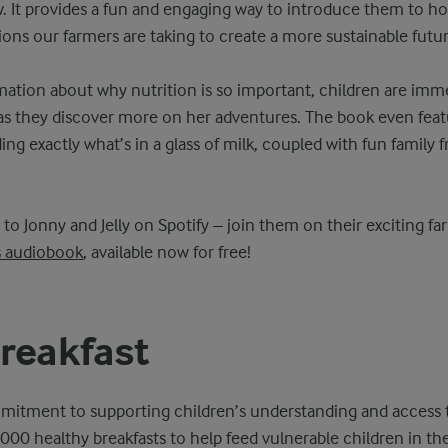
. It provides a fun and engaging way to introduce them to ho
ions our farmers are taking to create a more sustainable futur
ation about why nutrition is so important, children are immer
 as they discover more on her adventures. The book even fea
ng exactly what’s in a glass of milk, coupled with fun family f
n to Jonny and Jelly on Spotify – join them on their exciting f
s audiobook
, available now for free!
reakfast
mitment to supporting children’s understanding and access t
,000 healthy breakfasts to help feed vulnerable children in th