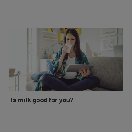
Is milk good for you?