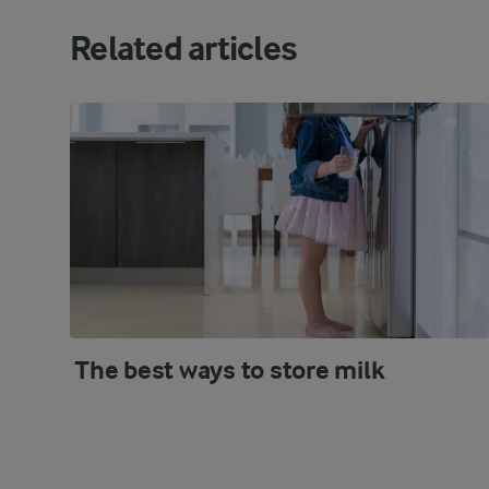
Related articles
The best ways to store milk