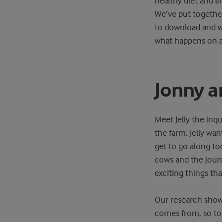
healthy diet and li
We’ve put together
to download and wi
what happens on a 
Jonny a
Meet Jelly the inq
the farm. Jelly wa
get to go along to
cows and the journ
exciting things tha
Our research shows
comes from, so to 