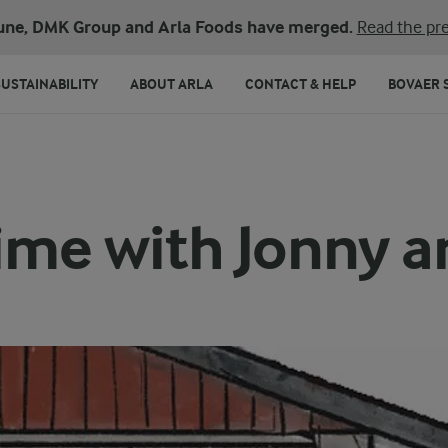
une, DMK Group and Arla Foods have merged.
Read the pre
SUSTAINABILITY
ABOUT ARLA
CONTACT & HELP
BOVAER 
ime with Jonny an