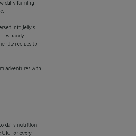
w dairy farming
e.
sed into Jelly’s
tures handy
riendly recipes to
arm adventures with
o dairy nutrition
e UK. For every