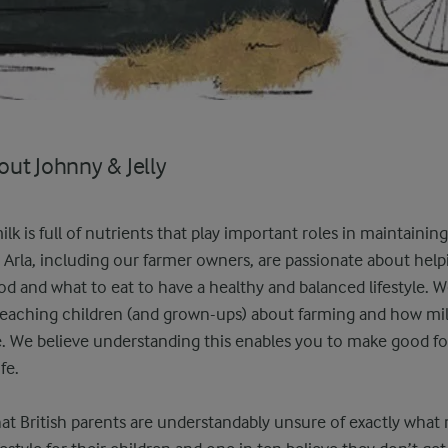
ut Johnny & Jelly
lk is full of nutrients that play important roles in maintainin
 Arla, including our farmer owners, are passionate about hel
d and what to eat to have a healthy and balanced lifestyle. We
teaching children (and grown-ups) about farming and how mil
ge. We believe understanding this enables you to make good f
fe.
t British parents are understandably unsure of exactly what