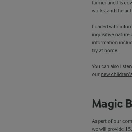
farmer and his cow
works, and the act
Loaded with inform
inquisitive nature
information includi
try at home.
You can also liste
our
new children’
Magic B
As part of our com
we will provide 15