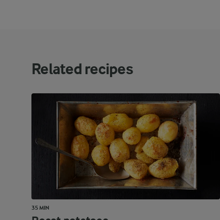
Related recipes
35 MIN