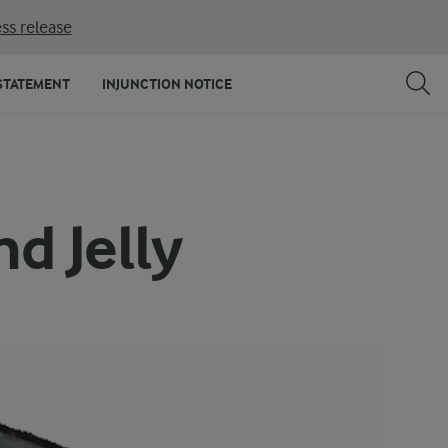
ss release
STATEMENT
INJUNCTION NOTICE
d Jelly