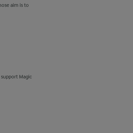
hose aim is to
s support Magic