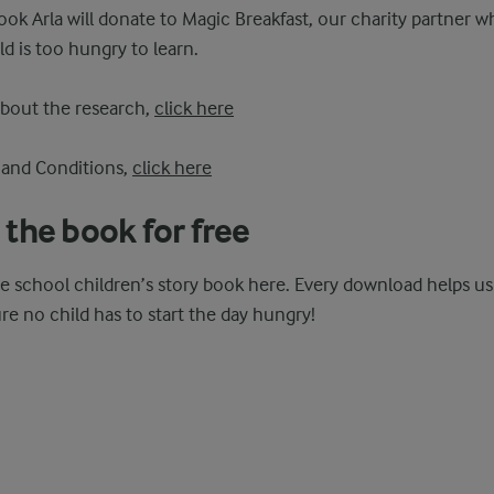
ok Arla will donate to Magic Breakfast, our charity partner w
ld is too hungry to learn.
about the research,
click here
 and Conditions,
click here
the book for free
e school children’s story book here. Every download helps u
re no child has to start the day hungry!