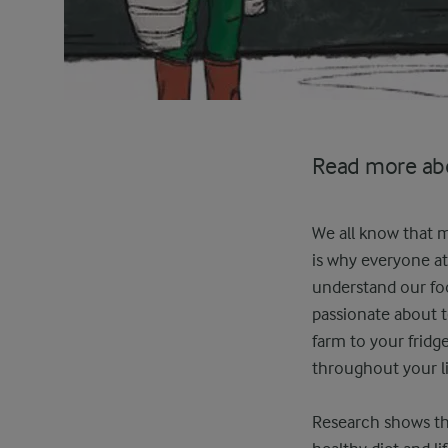
Read more abo
We all know that mi
is why everyone at
understand our foo
passionate about 
farm to your frid
throughout your li
Research shows tha