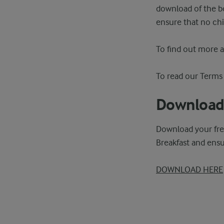
download of the bo
ensure that no chi
To find out more 
To read our Terms
Download 
Download your fre
Breakfast and ensu
DOWNLOAD HERE