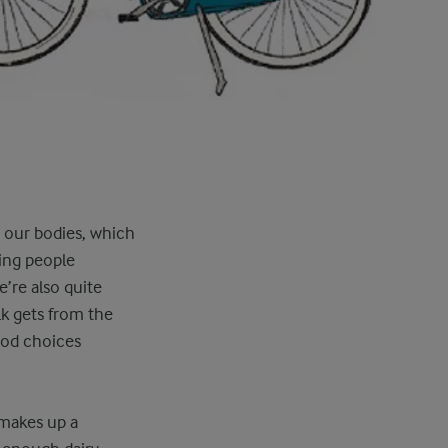
g our bodies, which
ping people
’re also quite
k gets from the
ood choices
 makes up a