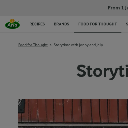
From 1 J
RECIPES
BRANDS
FOOD FOR THOUGHT
Food for Thought
Storytime with Jonny and Jelly
Storyt