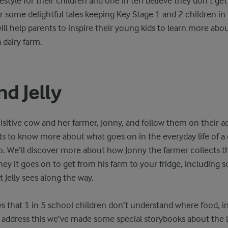
festyle for their children and one in ten believe they don’t ge
 some delightful tales keeping Key Stage 1 and 2 children in 
ll help parents to inspire their young kids to learn more abo
dairy farm.
nd Jelly
uisitive cow and her farmer, Jonny, and follow them on their 
nts to know more about what goes on in the everyday life of a 
o. We’ll discover more about how Jonny the farmer collects t
ey it goes on to get from his farm to your fridge, including 
t Jelly sees along the way.
 that 1 in 5 school children don’t understand where food, in
address this we’ve made some special storybooks about the lif