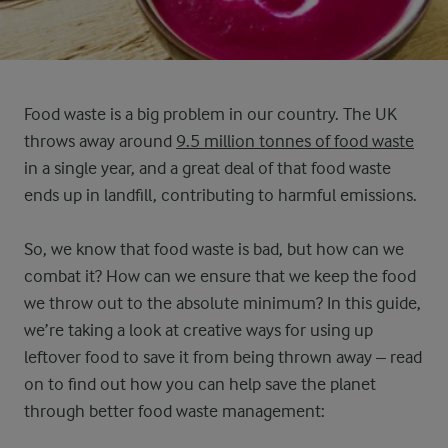
Food waste is a big problem in our country. The UK
throws away around
9.5 million tonnes of food waste
in a single year, and a great deal of that food waste
ends up in landfill, contributing to harmful emissions.
So, we know that food waste is bad, but how can we
combat it? How can we ensure that we keep the food
we throw out to the absolute minimum? In this guide,
we’re taking a look at creative ways for using up
leftover food to save it from being thrown away – read
on to find out how you can help save the planet
through better food waste management: