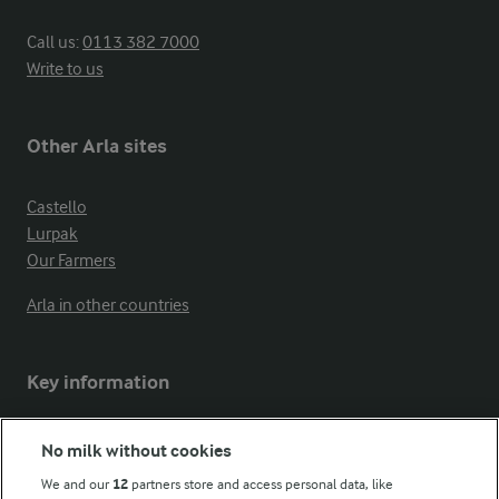
Call us:
0113 382 7000
Write to us
Other Arla sites
Castello
Lurpak
Our Farmers
Arla in other countries
Key information
Modern Slavery Act Transparency Statement
No milk without cookies
Arla Foods UK Tax Strategy
We and our
12
partners store and access personal data, like