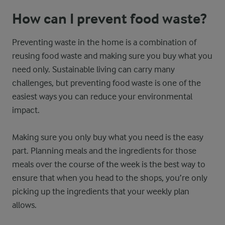
How can I prevent food waste?
Preventing waste in the home is a combination of
reusing food waste and making sure you buy what you
need only. Sustainable living can carry many
challenges, but preventing food waste is one of the
easiest ways you can reduce your environmental
impact.
Making sure you only buy what you need is the easy
part. Planning meals and the ingredients for those
meals over the course of the week is the best way to
ensure that when you head to the shops, you’re only
picking up the ingredients that your weekly plan
allows.