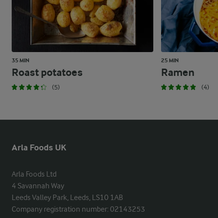
35 MIN
25 MIN
Roast potatoes
Ramen
(5)
(4)
Arla Foods UK
Arla Foods Ltd

4 Savannah Way

Leeds Valley Park, Leeds, LS10 1AB

Company registration number: 02143253