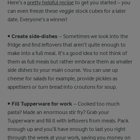
Here’s a
pretty helpful recipe
to get you started – you
can even freeze these veggie stock cubes for a later
date. Everyone’s a winner!
•
Create side-dishes
– Sometimes we look into the
fridge and find leftovers that aren’t quite enough to
make into a full meal. It’s a good idea to not think of
them as full meals but rather embrace them as smaller
side dishes to your main course. You can use up
cheese for salads for example, provide pickles as
appetisers or turn bread into croutons for soup.
•
Fill Tupperware for work
– Cooked too much
pasta? Made an enormous stir fry? Grab your
Tupperware and fill it with leftovers from meals. Pack
enough up and you’ll have enough to last you right
through the week at your work, saving you money on