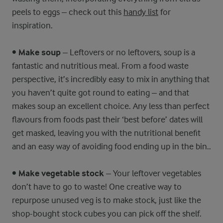
peels to eggs – check out this
handy list
for
inspiration.
•
Make soup
– Leftovers or no leftovers, soup is a
fantastic and nutritious meal. From a food waste
perspective, it’s incredibly easy to mix in anything that
you haven’t quite got round to eating – and that
makes soup an excellent choice. Any less than perfect
flavours from foods past their ‘best before’ dates will
get masked, leaving you with the nutritional benefit
and an easy way of avoiding food ending up in the bin..
•
Make vegetable stock
– Your leftover vegetables
don’t have to go to waste! One creative way to
repurpose unused veg is to make stock, just like the
shop-bought stock cubes you can pick off the shelf.