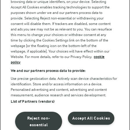
browsing data or unique identifiers, on your device. Selecting
Accept All Cookies enables tracking technologies to support the
purposes shown under we and our partners process data to
Follow Us
provide. Selecting Reject non-essential or withdrawing your
consent will disable them. If trackers are disabled, some content
and ads you see may not be as relevant to you. You can resurface
this menu to change your choices or withdraw consent at any
time by clicking the Cookies Settings link on the bottom of the
webpage [or the floating icon on the bottom-left of the
webpage, if applicable]. Your choices will have effect within our
Website. For more details, refer to our Privacy Policy.
cookie
policy
© Arla Foods amba 2026
We and our partners process data to provide:
Reopen cookie popup
Use precise geolocation data. Actively scan device characteristics for
identification. Store and/or access information on a device.
Privacy Policy
Personalised advertising and content, advertising and content
measurement, audience research and services development.
List of Partners (vendors)
Terms of use
Cookie Policy
Reject non-
Accept All Cookies
essential
Payment Policy