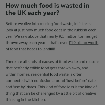
How much food is wasted in
the UK each year?
Before we dive into reusing food waste, let’s take a
look at just how much food goes in the rubbish each
year. We saw above that nearly 9.5 million tonnes get
thrown away each year – that’s over
£19 billion worth
of food
that heads to landfill!
There are all kinds of causes of food waste and reasons
that perfectly edible food gets thrown away, and
within homes, residential food waste is often
connected with confusion around ‘best before’ dates
and ‘use by’ dates. This kind of food loss is the kind of
thing that can be challenged by a little bit of creative
thinking in the kitchen.