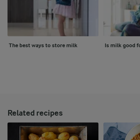
The best ways to store milk
Is milk good f
Related recipes