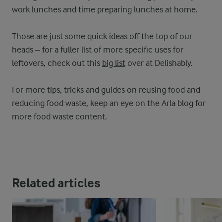
work lunches and time preparing lunches at home.
Those are just some quick ideas off the top of our
heads – for a fuller list of more specific uses for
leftovers, check out this
big list
over at Delishably.
For more tips, tricks and guides on reusing food and
reducing food waste, keep an eye on the Arla blog for
more food waste content.
Related articles