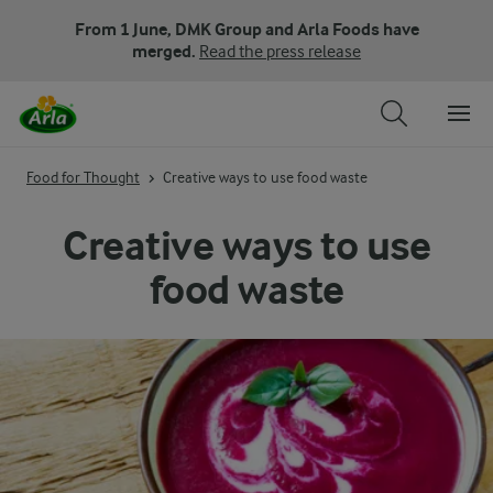
From 1 June, DMK Group and Arla Foods have
merged.
Read the press release
Food for Thought
Creative ways to use food waste
Creative ways to use
food waste