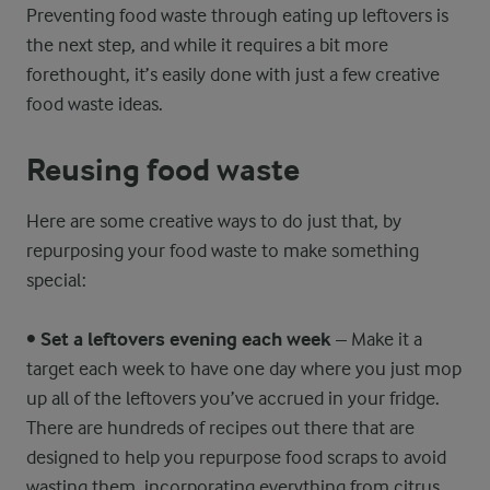
Preventing food waste through eating up leftovers is
the next step, and while it requires a bit more
forethought, it’s easily done with just a few creative
food waste ideas.
Reusing food waste
Here are some creative ways to do just that, by
repurposing your food waste to make something
special:
•
Set a leftovers evening each week
– Make it a
target each week to have one day where you just mop
up all of the leftovers you’ve accrued in your fridge.
There are hundreds of recipes out there that are
designed to help you repurpose food scraps to avoid
wasting them, incorporating everything from citrus