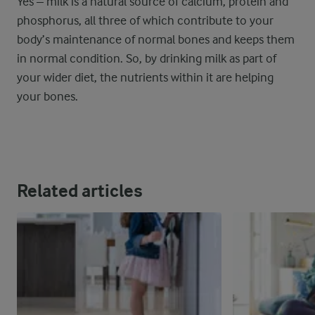
Yes – milk is a natural source of calcium, protein and
phosphorus, all three of which contribute to your
body’s maintenance of normal bones and keeps them
in normal condition. So, by drinking milk as part of
your wider diet, the nutrients within it are helping
your bones.
Related articles