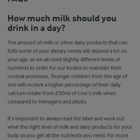
How much milk should you
drink in a day?
The amount of milk or other dairy products that can
fulfil some of your dietary needs will depend a lot on
your age, as we all need slightly different levels of
nutrients in order for our bodies to maintain their
normal processes. Younger children from the age of
one will receive a higher percentage of their daily
calcium intake from 250ml of cow’s milk when
compared to teenagers and adults.
It’s important to always read the label and work out
what the right level of milk and dairy products for your
body so you get all the nutrients you need. For more