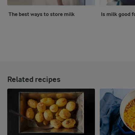
The best ways to store milk
Is milk good f
Related recipes