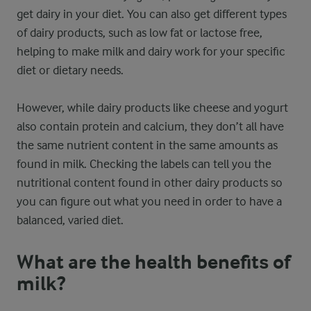
get dairy in your diet. You can also get different types
of dairy products, such as low fat or lactose free,
helping to make milk and dairy work for your specific
diet or dietary needs.
However, while dairy products like cheese and yogurt
also contain protein and calcium, they don’t all have
the same nutrient content in the same amounts as
found in milk. Checking the labels can tell you the
nutritional content found in other dairy products so
you can figure out what you need in order to have a
balanced, varied diet.
What are the health benefits of
milk?