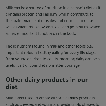
Milk can be a source of nutrition in a person’s diet as it
contains protein and calcium, which contribute to
the maintenance of muscles and normal bones, as
well as vitamins like B2 and B12, and potassium, which
all have important functions in the body.
These nutrients found in milk and other foods play
important roles in
healthy eating for every life stage
,
from young children to adults, meaning dairy can be a
useful part of your diet no matter your age.
Other dairy products in our
diet
Milk is also used to create all sorts of dairy products,
such as cheeses and yogurts, providing lots of ways to