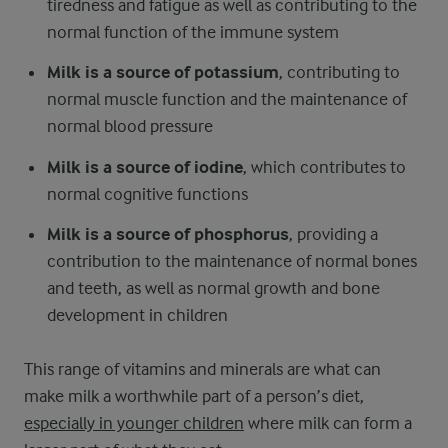
tiredness and fatigue as well as contributing to the
normal function of the immune system
Milk is a source of potassium
, contributing to
normal muscle function and the maintenance of
normal blood pressure
Milk is a source of iodine
, which contributes to
normal cognitive functions
Milk is a source of phosphorus
, providing a
contribution to the maintenance of normal bones
and teeth, as well as normal growth and bone
development in children
This range of vitamins and minerals are what can
make milk a worthwhile part of a person’s diet,
especially in younger children
where milk can form a