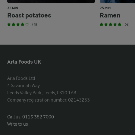
35 MIN
25 MIN
Roast potatoes
Ramen
(5)
(4)
Arla Foods UK
Arla Foods Ltd

4 Savannah Way

Leeds Valley Park, Leeds, LS10 1AB

Company registration number: 02143253
Call us:
0113 382 7000
Write to us