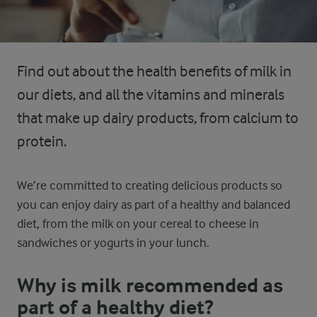
Find out about the health benefits of milk in
our diets, and all the vitamins and minerals
that make up dairy products, from calcium to
protein.
We’re committed to creating delicious products so
you can enjoy dairy as part of a healthy and balanced
diet, from the milk on your cereal to cheese in
sandwiches or yogurts in your lunch.
Why is milk recommended as
part of a healthy diet?