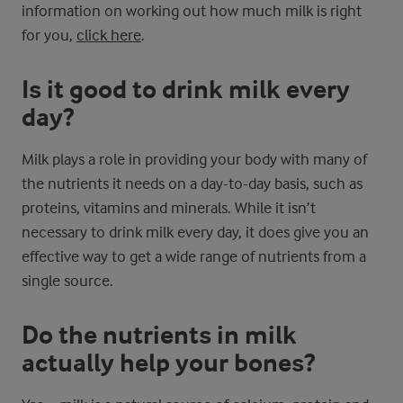
information on working out how much milk is right
for you,
click here
.
Is it good to drink milk every
day?
Milk plays a role in providing your body with many of
the nutrients it needs on a day-to-day basis, such as
proteins, vitamins and minerals. While it isn’t
necessary to drink milk every day, it does give you an
effective way to get a wide range of nutrients from a
single source.
Do the nutrients in milk
actually help your bones?