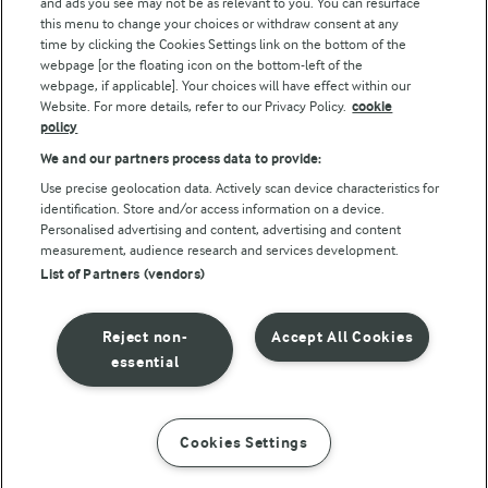
and ads you see may not be as relevant to you. You can resurface
this menu to change your choices or withdraw consent at any
time by clicking the Cookies Settings link on the bottom of the
webpage [or the floating icon on the bottom-left of the
webpage, if applicable]. Your choices will have effect within our
Website. For more details, refer to our Privacy Policy.
cookie
policy
© Arla Foods amba 2026
We and our partners process data to provide:
Reopen cookie popup
Use precise geolocation data. Actively scan device characteristics for
identification. Store and/or access information on a device.
Privacy Policy
Personalised advertising and content, advertising and content
measurement, audience research and services development.
List of Partners (vendors)
Terms of use
Cookie Policy
Reject non-
Accept All Cookies
essential
Payment Policy
Standard conditions of sale
Cookies Settings