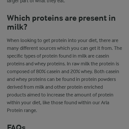
larger part of what they eat.
Which proteins are present in
milk?
When looking to get protein into your diet, there are
many different sources which you can get it from. The
specific types of protein found in milk are casein
proteins and whey proteins. In raw milk the protein is
composed of 80% casein and 20% whey. Both casein
and whey proteins can be found in protein powders
derived from milk and other protein enriched
products aimed to increase the amount of protein
within your diet, like those found within our Arla
Protein range.
FAQs