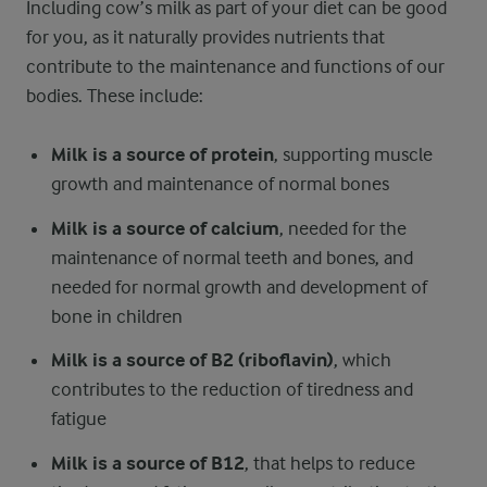
Including cow’s milk as part of your diet can be good
for you, as it naturally provides nutrients that
contribute to the maintenance and functions of our
bodies. These include:
Milk is a source of protein
, supporting muscle
growth and maintenance of normal bones
Milk is a source of calcium
, needed for the
maintenance of normal teeth and bones, and
needed for normal growth and development of
bone in children
Milk is a source of B2 (riboflavin)
, which
contributes to the reduction of tiredness and
fatigue
Milk is a source of B12
, that helps to reduce