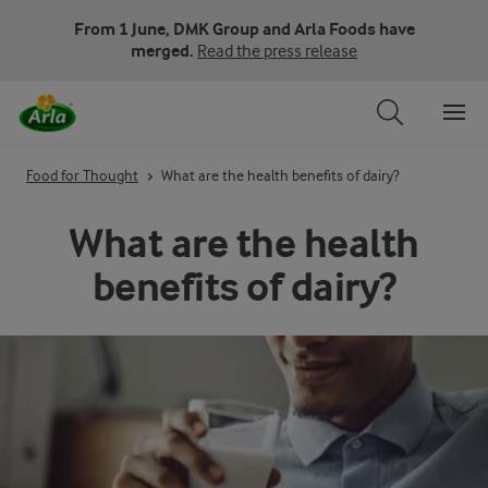
From 1 June, DMK Group and Arla Foods have
merged.
Read the press release
Food for Thought
What are the health benefits of dairy?
What are the health
benefits of dairy?