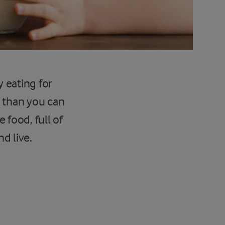
y eating for
k than you can
 food, full of
d live.