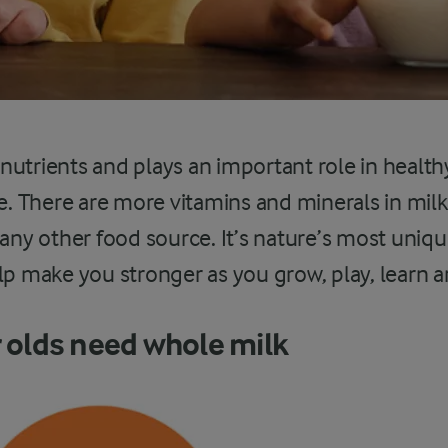
n nutrients and plays an important role in health
ge. There are more vitamins and minerals in mil
 any other food source. It’s nature’s most unique
lp make you stronger as you grow, play, learn an
r olds need whole milk