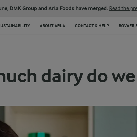
une, DMK Group and Arla Foods have merged.
Read the pre
SUSTAINABILITY
ABOUT ARLA
CONTACT & HELP
BOVAER 
uch dairy do we