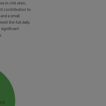
s in chil-dren.
ant contribution to
and a small
eet the full daily
significant
s.