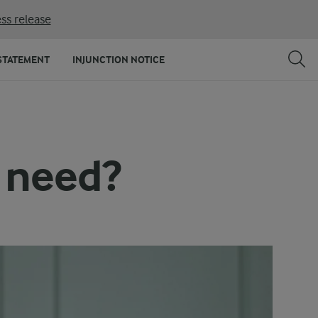
ss release
STATEMENT
INJUNCTION NOTICE
 need?