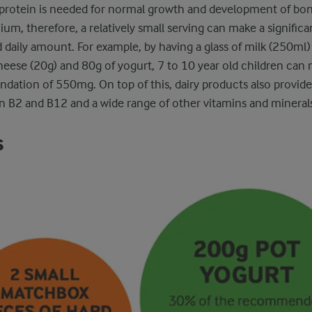
protein is needed for normal growth and development of bone
lcium, therefore, a relatively small serving can make a signific
aily amount. For example, by having a glass of milk (250ml) 
ese (20g) and 80g of yogurt, 7 to 10 year old children can m
tion of 550mg. On top of this, dairy products also provide 
n B2 and B12 and a wide range of other vitamins and mineral
s