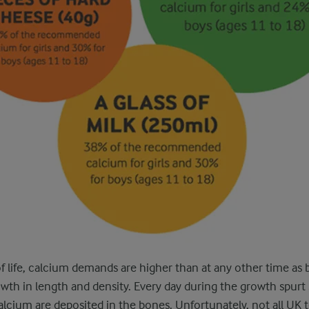
of life, calcium demands are higher than at any other time as
owth in length and density. Every day during the growth spurt 
cium are deposited in the bones. Unfortunately, not all UK 