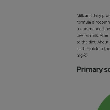
Milk and dairy pro
formula is recomme
recommended; beca
low-fat milk. Afte
to the diet. About 
all the calcium th
mg/d).
Primary s