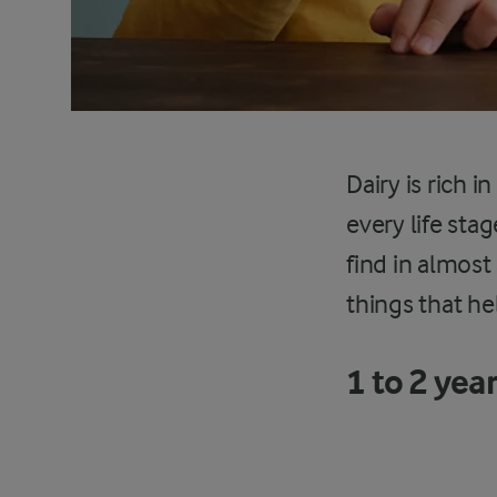
Dairy is rich i
every life sta
find in almost
things that he
1 to 2 yea