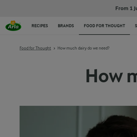
From 1 J
RECIPES
BRANDS
FOOD FOR THOUGHT
Food for Thought
How much dairy do we need?
How m