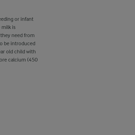
eeding or infant
milk is
 they need from
so be introduced
ar old child with
more calcium (450