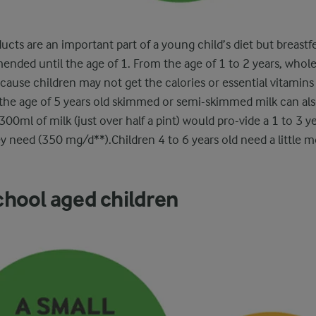
ducts are an important part of a young child’s diet but breastf
nded until the age of 1. From the age of 1 to 2 years, whole 
use children may not get the calories or essential vitamins
r the age of 5 years old skimmed or semi-skimmed milk can al
300ml of milk (just over half a pint) would pro-vide a 1 to 3 ye
ey need (350 mg/d**).Children 4 to 6 years old need a little 
chool aged children