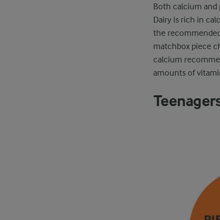
Both calcium and 
Dairy is rich in ca
the recommended d
matchbox piece che
calcium recommenda
amounts of vitami
Teenager