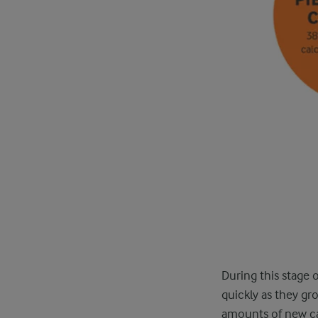
During this stage 
quickly as they gr
amounts of new cal