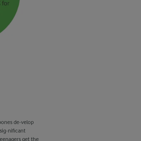
 bones de-velop
sig-nificant
teenagers get the