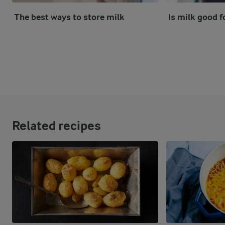
The best ways to store milk
Is milk good f
Related recipes