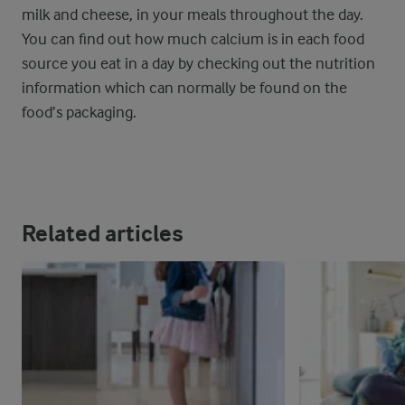
milk and cheese, in your meals throughout the day.
You can find out how much calcium is in each food
source you eat in a day by checking out the nutrition
information which can normally be found on the
food’s packaging.
Related articles