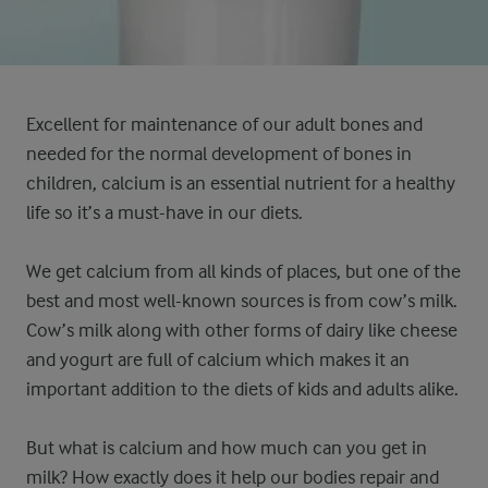
Excellent for maintenance of our adult bones and
needed for the normal development of bones in
children, calcium is an essential nutrient for a healthy
life so it’s a must-have in our diets.
We get calcium from all kinds of places, but one of the
best and most well-known sources is from cow’s milk.
Cow’s milk along with other forms of dairy like cheese
and yogurt are full of calcium which makes it an
important addition to the diets of kids and adults alike.
But what is calcium and how much can you get in
milk? How exactly does it help our bodies repair and