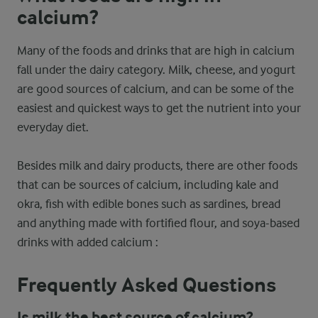
calcium?
Many of the foods and drinks that are high in calcium
fall under the dairy category. Milk, cheese, and yogurt
are good sources of calcium, and can be some of the
easiest and quickest ways to get the nutrient into your
everyday diet.
Besides milk and dairy products, there are other foods
that can be sources of calcium, including kale and
okra, fish with edible bones such as sardines, bread
and anything made with fortified flour, and soya-based
drinks with added calcium :
Frequently Asked Questions
Is milk the best source of calcium?