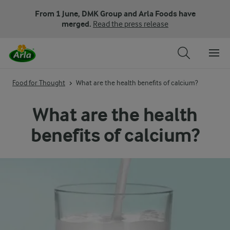
From 1 June, DMK Group and Arla Foods have
merged.
Read the press release
Food for Thought
What are the health benefits of calcium?
What are the health
benefits of calcium?