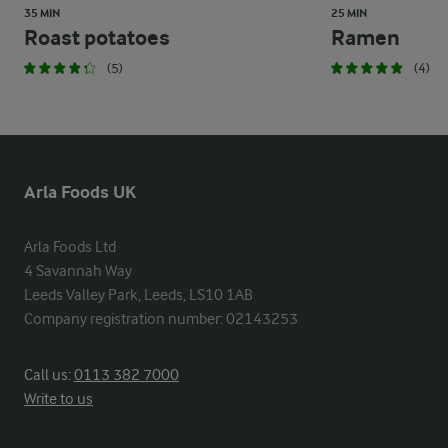
35 MIN
25 MIN
Roast potatoes
Ramen
(5)
(4)
Arla Foods UK
Arla Foods Ltd

4 Savannah Way

Leeds Valley Park, Leeds, LS10 1AB

Company registration number: 02143253
Call us:
0113 382 7000
Write to us