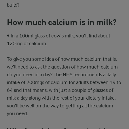
build?
How much calcium is in milk?
• In a 100ml glass of cow’s milk, you’ll find about
120mg of calcium.
To give you some idea of how much calcium that is,
we’ll need to ask the question of how much calcium
do you need in a day? The NHS recommends a daily
intake of 700mgs of calcium for adults between 19 to
64 and that means, with just a couple of glasses of
milk a day along with the rest of your dietary intake,
you’ll be well on the way to getting all the calcium
you need.