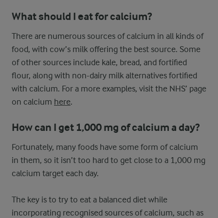
What should I eat for calcium?
There are numerous sources of calcium in all kinds of
food, with cow’s milk offering the best source. Some
of other sources include kale, bread, and fortified
flour, along with non-dairy milk alternatives fortified
with calcium. For a more examples, visit the NHS’ page
on calcium
here
.
How can I get 1,000 mg of calcium a day?
Fortunately, many foods have some form of calcium
in them, so it isn’t too hard to get close to a 1,000 mg
calcium target each day.
The key is to try to eat a balanced diet while
incorporating recognised sources of calcium, such as