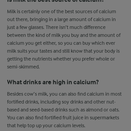
Milk is certainly one of the best sources of calcium
out there, bringing in a large amount of calcium in
just a few glasses. There isn’t much difference
between the kind of milk you buy and the amount of
calcium you get either, so you can buy which ever
milk suits your tastes and still know that your body is
getting the nutrients whether you prefer whole or
semi-skimmed.
What drinks are high in calcium?
Besides cow’s milk, you can also find calcium in most
fortified drinks, including soy drinks and other nut-
based and seed-based drinks such as almond or oats.
You can also find fortified fruit juice in supermarkets
that help top up your calcium levels.