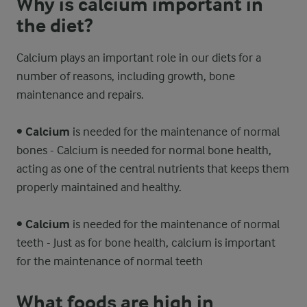
Why is calcium important in
the diet?
Calcium plays an important role in our diets for a
number of reasons, including growth, bone
maintenance and repairs.
•
Calcium
is needed for the maintenance of normal
bones - Calcium is needed for normal bone health,
acting as one of the central nutrients that keeps them
properly maintained and healthy.
•
Calcium
is needed for the maintenance of normal
teeth - Just as for bone health, calcium is important
for the maintenance of normal teeth
What foods are high in