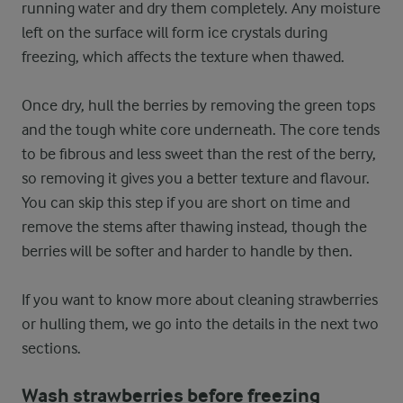
running water and dry them completely. Any moisture
left on the surface will form ice crystals during
freezing, which affects the texture when thawed.
Once dry, hull the berries by removing the green tops
and the tough white core underneath. The core tends
to be fibrous and less sweet than the rest of the berry,
so removing it gives you a better texture and flavour.
You can skip this step if you are short on time and
remove the stems after thawing instead, though the
berries will be softer and harder to handle by then.
If you want to know more about cleaning strawberries
or hulling them, we go into the details in the next two
sections.
Wash strawberries before freezing