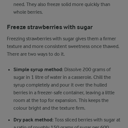
need. They also freeze solid more quickly than
whole berries.
Freeze strawberries with sugar
Freezing strawberries with sugar gives them a firmer
texture and more consistent sweetness once thawed.
There are two ways to do it.
Simple syrup method:
Dissolve 200 grams of
sugar in 1 litre of water in a casserole. Chill the
syrup completely and pour it over the hulled
berries in a freezer-safe container, leaving a little
room at the top for expansion. This keeps the
colour bright and the texture firm.
Dry pack method:
Toss sliced berries with sugar at
a ratio of roughly 150 grams of sugar per 600