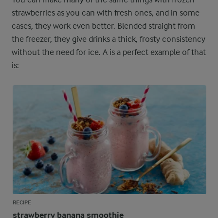
strawberries as you can with fresh ones, and in some
cases, they work even better. Blended straight from
the freezer, they give drinks a thick, frosty consistency
without the need for ice. A is a perfect example of that
is:
RECIPE
strawberry banana smoothie