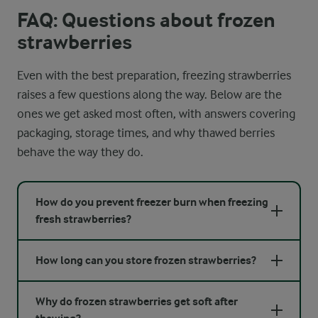
FAQ: Questions about frozen
strawberries
Even with the best preparation, freezing strawberries
raises a few questions along the way. Below are the
ones we get asked most often, with answers covering
packaging, storage times, and why thawed berries
behave the way they do.
How do you prevent freezer burn when freezing
fresh strawberries?
How long can you store frozen strawberries?
Why do frozen strawberries get soft after