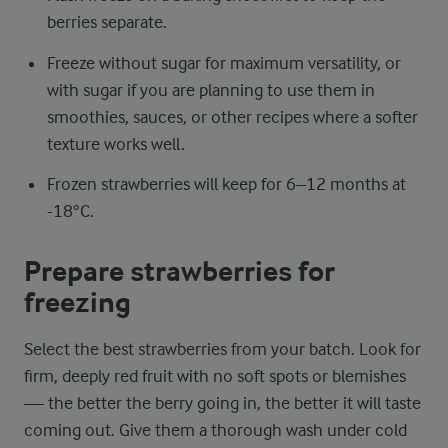
berries separate.
Freeze without sugar for maximum versatility, or
with sugar if you are planning to use them in
smoothies, sauces, or other recipes where a softer
texture works well.
Frozen strawberries will keep for 6–12 months at
-18°C.
Prepare strawberries for
freezing
Select the best strawberries from your batch. Look for
firm, deeply red fruit with no soft spots or blemishes
— the better the berry going in, the better it will taste
coming out. Give them a thorough wash under cold