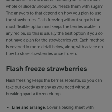
whole or sliced? Should you freeze them with sugar?
The answers to that depend on how you plan to use
the strawberries. Flash freezing without sugar is the
most flexible option and keeps the berries usable in
any recipe, so this is usually the best option if you do
not have a plan for the strawberries yet. Each method
is covered in more detail below, along with advice on
how to store strawberries once frozen.
Flash freeze strawberries
Flash freezing keeps the berries separate, so you can
take out exactly as many as you need without
breaking apart a frozen clump.
Line and arrange:
Cover a baking sheet with