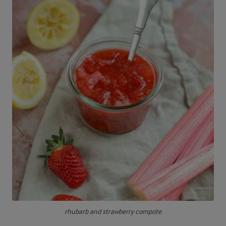
rhubarb and strawberry compote