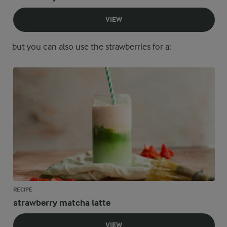
VIEW
but you can also use the strawberries for a:
RECIPE
strawberry matcha latte
VIEW