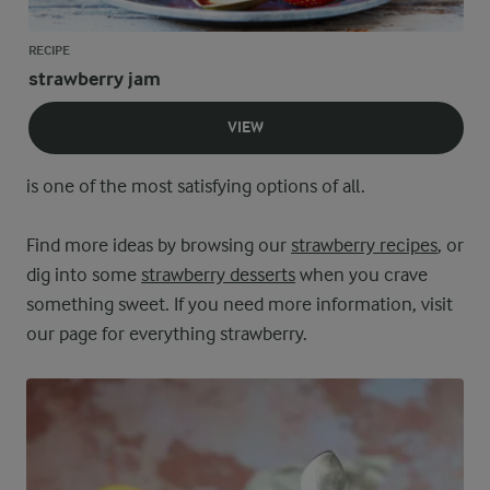
RECIPE
strawberry jam
VIEW
is one of the most satisfying options of all.
Find more ideas by browsing our
strawberry recipes
, or
dig into some
strawberry desserts
when you crave
something sweet. If you need more information, visit
our page for everything strawberry.