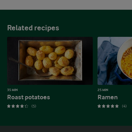
Related recipes
35 MIN
25 MIN
Roast potatoes
Ramen
(5)
(4)