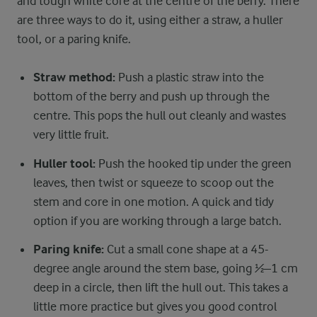
and tough white core at the centre of the berry. There
are three ways to do it, using either a straw, a huller
tool, or a paring knife.
Straw method:
Push a plastic straw into the
bottom of the berry and push up through the
centre. This pops the hull out cleanly and wastes
very little fruit.
Huller tool:
Push the hooked tip under the green
leaves, then twist or squeeze to scoop out the
stem and core in one motion. A quick and tidy
option if you are working through a large batch.
Paring knife:
Cut a small cone shape at a 45-
degree angle around the stem base, going ½–1 cm
deep in a circle, then lift the hull out. This takes a
little more practice but gives you good control