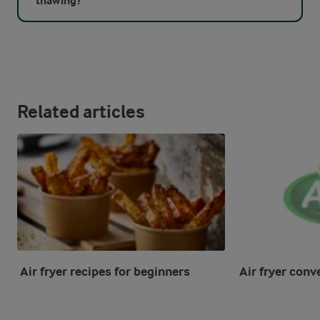
thawing?
Related articles
Air fryer recipes for beginners
Air fryer conv