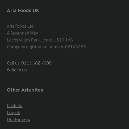
Arla Foods UK
Arla Foods Ltd

4 Savannah Way

Leeds Valley Park, Leeds, LS10 1AB

Company registration number: 02143253
Call us:
0113 382 7000
Write to us
Other Arla sites
Castello
Lurpak
Our Farmers