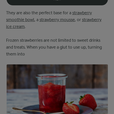
They are also the perfect base for a
strawberry
smoothie bowl
, a
strawberry mousse
, or
strawberry
ice cream
.
Frozen strawberries are not limited to sweet drinks
and treats. When you have a glut to use up, turning
them into