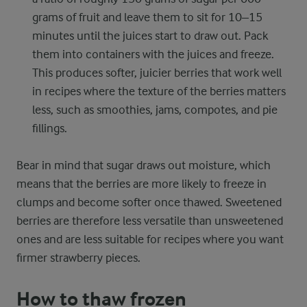
grams of fruit and leave them to sit for 10–15
minutes until the juices start to draw out. Pack
them into containers with the juices and freeze.
This produces softer, juicier berries that work well
in recipes where the texture of the berries matters
less, such as smoothies, jams, compotes, and pie
fillings.
Bear in mind that sugar draws out moisture, which
means that the berries are more likely to freeze in
clumps and become softer once thawed. Sweetened
berries are therefore less versatile than unsweetened
ones and are less suitable for recipes where you want
firmer strawberry pieces.
How to thaw frozen