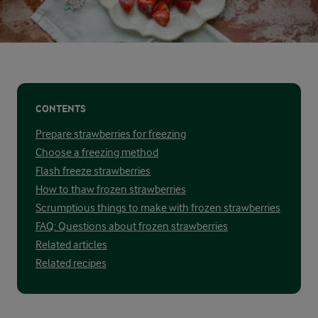
CONTENTS
Prepare strawberries for freezing
Choose a freezing method
Flash freeze strawberries
How to thaw frozen strawberries
Scrumptious things to make with frozen strawberries
FAQ: Questions about frozen strawberries
Related articles
Related recipes