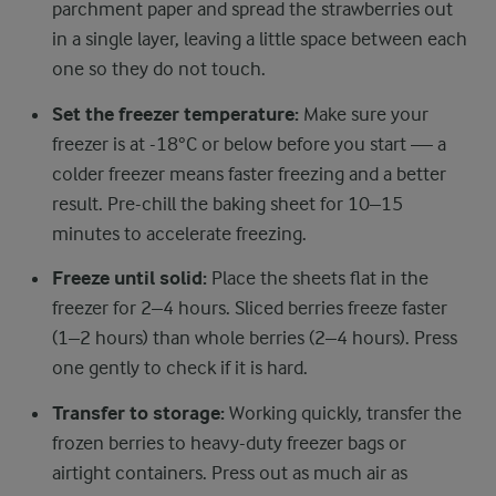
parchment paper and spread the strawberries out
in a single layer, leaving a little space between each
one so they do not touch.
Set the freezer temperature:
Make sure your
freezer is at -18°C or below before you start — a
colder freezer means faster freezing and a better
result. Pre-chill the baking sheet for 10–15
minutes to accelerate freezing.
Freeze until solid:
Place the sheets flat in the
freezer for 2–4 hours. Sliced berries freeze faster
(1–2 hours) than whole berries (2–4 hours). Press
one gently to check if it is hard.
Transfer to storage:
Working quickly, transfer the
frozen berries to heavy-duty freezer bags or
airtight containers. Press out as much air as