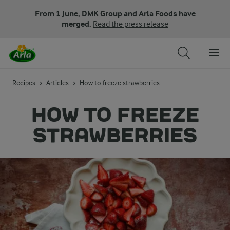
From 1 June, DMK Group and Arla Foods have
merged.
Read the press release
Recipes
Articles
How to freeze strawberries
HOW TO FREEZE
STRAWBERRIES