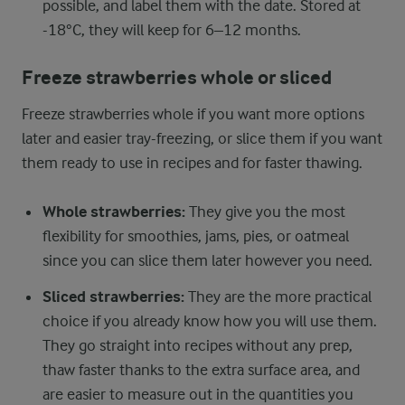
possible, and label them with the date. Stored at
-18°C, they will keep for 6–12 months.
Freeze strawberries whole or sliced
Freeze strawberries whole if you want more options
later and easier tray-freezing, or slice them if you want
them ready to use in recipes and for faster thawing.
Whole strawberries:
They give you the most
flexibility for smoothies, jams, pies, or oatmeal
since you can slice them later however you need.
Sliced strawberries:
They are the more practical
choice if you already know how you will use them.
They go straight into recipes without any prep,
thaw faster thanks to the extra surface area, and
are easier to measure out in the quantities you