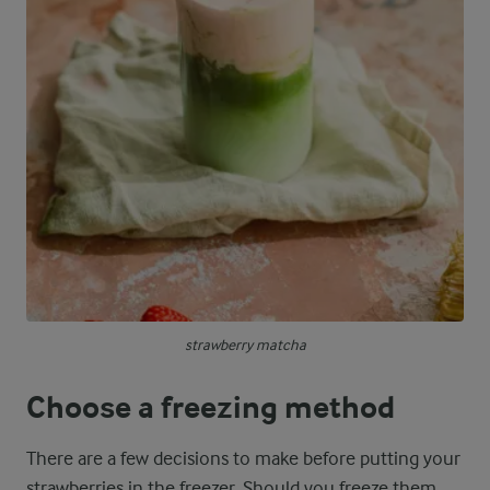
strawberry matcha
Choose a freezing method
There are a few decisions to make before putting your
strawberries in the freezer. Should you freeze them