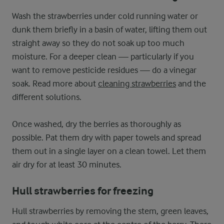
Wash the strawberries under cold running water or
dunk them briefly in a basin of water, lifting them out
straight away so they do not soak up too much
moisture. For a deeper clean — particularly if you
want to remove pesticide residues — do a vinegar
soak. Read more about
cleaning strawberries
and the
different solutions.
Once washed, dry the berries as thoroughly as
possible. Pat them dry with paper towels and spread
them out in a single layer on a clean towel. Let them
air dry for at least 30 minutes.
Hull strawberries for freezing
Hull strawberries by removing the stem, green leaves,