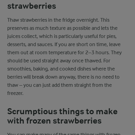
strawberries
Thaw strawberries in the fridge overnight. This
preserves as much texture as possible and lets the
juices collect, which is particularly useful for pies,
desserts, and sauces. If you are short on time, leave
them out at room temperature for 2–3 hours. They
should be used straight away once thawed. For
smoothies, baking, and cooked dishes where the
berries will break down anyway, there is no need to
thaw – you can just add them straight from the
freezer.
Scrumptious things to make
with frozen strawberries
You can make many of the same things with frozen