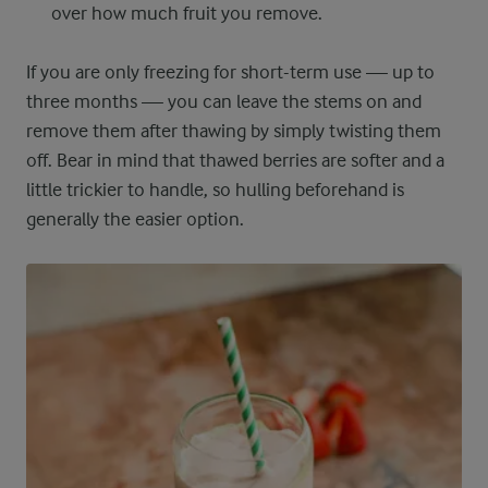
over how much fruit you remove.
If you are only freezing for short-term use — up to
three months — you can leave the stems on and
remove them after thawing by simply twisting them
off. Bear in mind that thawed berries are softer and a
little trickier to handle, so hulling beforehand is
generally the easier option.