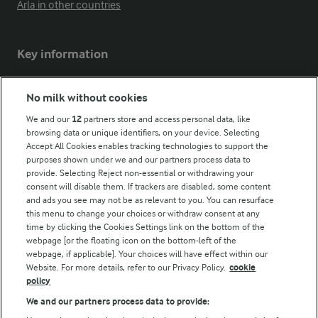
Arla in other countries
Key information
Modern Slavery Act Transparency Statement
No milk without cookies
Arla Foods UK Tax Strategy
We and our
12
partners store and access personal data, like
browsing data or unique identifiers, on your device. Selecting
Accept All Cookies enables tracking technologies to support the
purposes shown under we and our partners process data to
Follow Us
provide. Selecting Reject non-essential or withdrawing your
consent will disable them. If trackers are disabled, some content
and ads you see may not be as relevant to you. You can resurface
this menu to change your choices or withdraw consent at any
time by clicking the Cookies Settings link on the bottom of the
webpage [or the floating icon on the bottom-left of the
webpage, if applicable]. Your choices will have effect within our
Website. For more details, refer to our Privacy Policy.
cookie
policy
© Arla Foods amba 2026
We and our partners process data to provide:
Reopen cookie popup