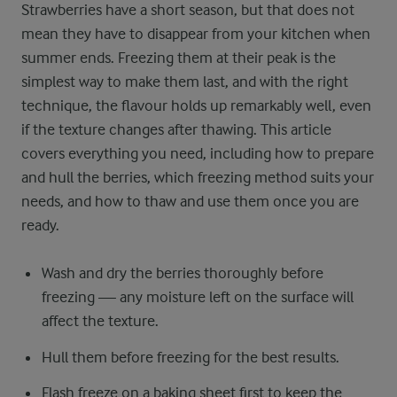
Strawberries have a short season, but that does not
mean they have to disappear from your kitchen when
summer ends. Freezing them at their peak is the
simplest way to make them last, and with the right
technique, the flavour holds up remarkably well, even
if the texture changes after thawing. This article
covers everything you need, including how to prepare
and hull the berries, which freezing method suits your
needs, and how to thaw and use them once you are
ready.
Wash and dry the berries thoroughly before
freezing — any moisture left on the surface will
affect the texture.
Hull them before freezing for the best results.
Flash freeze on a baking sheet first to keep the