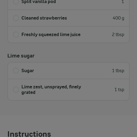
Split vanilla pod
1
Cleaned strawberries
400 g
Freshly squeezed lime juice
2 tbsp
Lime sugar
Sugar
1 tbsp
Lime zest, unsprayed, finely
1 tsp
grated
Instructions