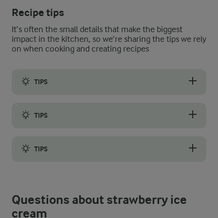
Recipe tips
It’s often the small details that make the biggest
impact in the kitchen, so we’re sharing the tips we rely
on when cooking and creating recipes
TIPS
Freeze the ice cream in an ice cream machine – it speeds up th
TIPS
If strawberries are not in season, replace the fresh strawberrie
TIPS
Store the ice cream in an airtight container or a mould with a 
Questions about strawberry ice
cream