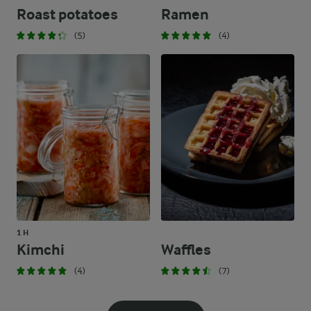
Roast potatoes
Ramen
(5)
(4)
1 H
Kimchi
Waffles
(4)
(7)