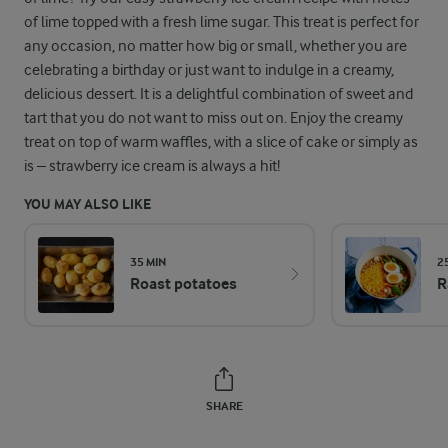
of lime topped with a fresh lime sugar. This treat is perfect for
any occasion, no matter how big or small, whether you are
celebrating a birthday or just want to indulge in a creamy,
delicious dessert. It is a delightful combination of sweet and
tart that you do not want to miss out on. Enjoy the creamy
treat on top of warm waffles, with a slice of cake or simply as
is – strawberry ice cream is always a hit!
YOU MAY ALSO LIKE
35 MIN
2
Roast potatoes
R
SHARE