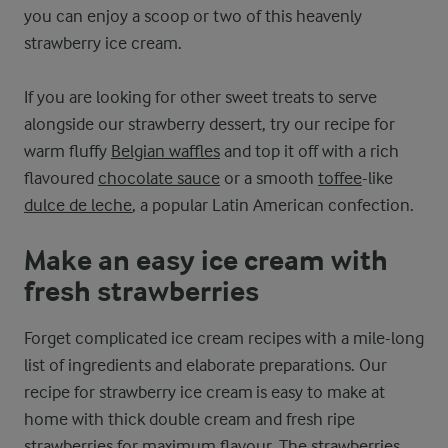
you can enjoy a scoop or two of this heavenly
strawberry ice cream.
If you are looking for other sweet treats to serve
alongside our strawberry dessert, try our recipe for
warm fluffy
Belgian waffles
and top it off with a rich
flavoured
chocolate sauce
or a smooth
toffee
-like
dulce de leche
, a popular Latin American confection.
Make an easy ice cream with
fresh strawberries
Forget complicated ice cream recipes with a mile-long
list of ingredients and elaborate preparations. Our
recipe for strawberry ice cream is easy to make at
home with thick double cream and fresh ripe
strawberries for maximum flavour. The strawberries