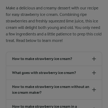
Make a delicious and creamy dessert with our recipe
for easy strawberry ice cream. Combining ripe
strawberries and freshly squeezed lime juice, this ice
cream will delight both young and old. You only need
a few ingredients and a little patience to prep this cold
treat. Read below to learn more!
How to make strawberry ice cream?
What goes with strawberry ice cream?
How to make strawberry ice cream without an
ice cream maker?
How to make strawberry ice cream in a