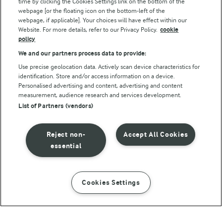
Follow Us
time by clicking the Cookies Settings link on the bottom of the
webpage [or the floating icon on the bottom-left of the
webpage, if applicable]. Your choices will have effect within our
Website. For more details, refer to our Privacy Policy.
cookie
policy
We and our partners process data to provide:
Use precise geolocation data. Actively scan device characteristics for
identification. Store and/or access information on a device.
Personalised advertising and content, advertising and content
© Arla Foods amba 2026
measurement, audience research and services development.
Reopen cookie popup
List of Partners (vendors)
Privacy Policy
Reject non-
Accept All Cookies
Terms of use
essential
Cookie Policy
Cookies Settings
INSTRUCTIONS
INGREDIENTS
Payment Policy
Standard conditions of sale