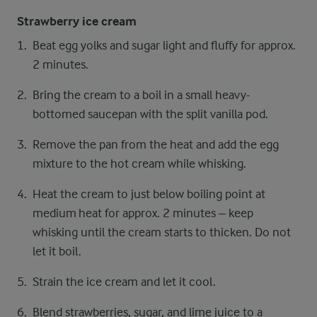
Strawberry ice cream
Beat egg yolks and sugar light and fluffy for approx.
2 minutes.
Bring the cream to a boil in a small heavy-
bottomed saucepan with the split vanilla pod.
Remove the pan from the heat and add the egg
mixture to the hot cream while whisking.
Heat the cream to just below boiling point at
medium heat for approx. 2 minutes – keep
whisking until the cream starts to thicken. Do not
let it boil.
Strain the ice cream and let it cool.
Blend strawberries, sugar, and lime juice to a