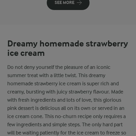
SEE MORE
Dreamy homemade strawberry
ice cream
Do not deny yourself the pleasure of an iconic
summer treat with a little twist. This dreamy
homemade strawberry ice cream is super rich and
creamy, bursting with juicy strawberry flavour. Made
with fresh ingredients and lots of love, this glorious
pink dessert is delicious all on its own or served in an
ice cream cone. This no-churn recipe only requires a
few ingredients and simple steps. The only hard part
will be waiting patiently for the ice cream to freeze so