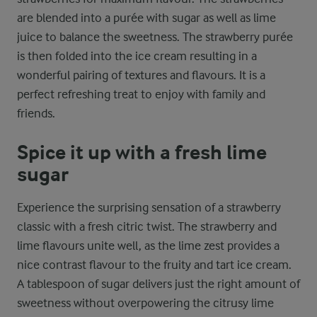
are blended into a purée with sugar as well as lime
juice to balance the sweetness. The strawberry purée
is then folded into the ice cream resulting in a
wonderful pairing of textures and flavours. It is a
perfect refreshing treat to enjoy with family and
friends.
Spice it up with a fresh lime
sugar
Experience the surprising sensation of a strawberry
classic with a fresh citric twist. The strawberry and
lime flavours unite well, as the lime zest provides a
nice contrast flavour to the fruity and tart ice cream.
A tablespoon of sugar delivers just the right amount of
sweetness without overpowering the citrusy lime