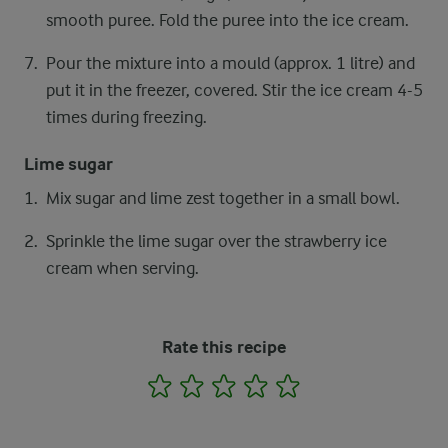
smooth puree. Fold the puree into the ice cream.
Pour the mixture into a mould (approx. 1 litre) and
put it in the freezer, covered. Stir the ice cream 4-5
times during freezing.
Lime sugar
Mix sugar and lime zest together in a small bowl.
Sprinkle the lime sugar over the strawberry ice
cream when serving.
Rate this recipe
1
2
3
4
5