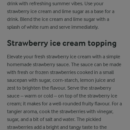
drink with refreshing summer vibes. Use your
strawberry ice cream and lime sugar as a base for a
drink. Blend the ice cream and lime sugar with a
splash of white rum and serve immediately.
Strawberry ice cream topping
Elevate your fresh strawberry ice cream with a simple
homemade strawberry sauce. The sauce can be made
with fresh or frozen strawberries cooked in a small
saucepan with sugar, corn-starch, lemon juice and
zest to brighten the flavour. Serve the strawberry
sauce – warm or cold – on top of the strawberry ice
cream; it makes for a well-rounded fruity flavour. For a
tangier aroma, cook the strawberries with vinegar,
sugar, and a bit of salt and water. The pickled
strawberries add a bright and tangy taste to the