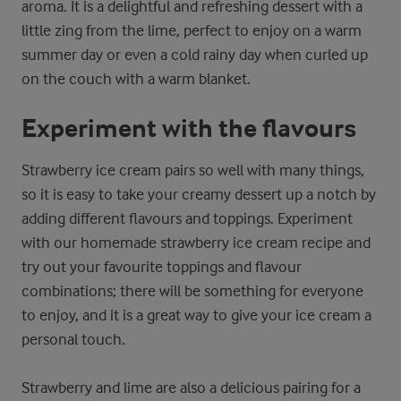
aroma. It is a delightful and refreshing dessert with a
little zing from the lime, perfect to enjoy on a warm
summer day or even a cold rainy day when curled up
on the couch with a warm blanket.
Experiment with the flavours
Strawberry ice cream pairs so well with many things,
so it is easy to take your creamy dessert up a notch by
adding different flavours and toppings. Experiment
with our homemade strawberry ice cream recipe and
try out your favourite toppings and flavour
combinations; there will be something for everyone
to enjoy, and it is a great way to give your ice cream a
personal touch.
Strawberry and lime are also a delicious pairing for a