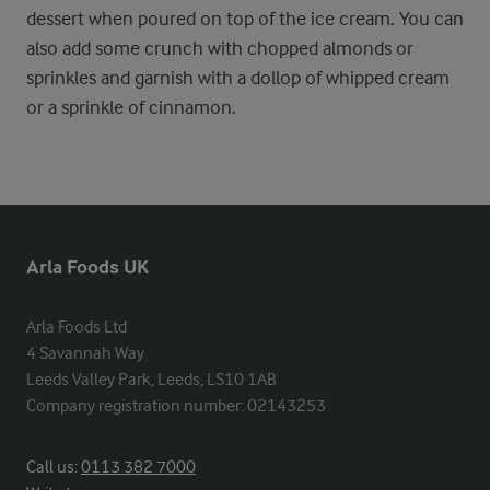
dessert when poured on top of the ice cream. You can
also add some crunch with chopped almonds or
sprinkles and garnish with a dollop of whipped cream
or a sprinkle of cinnamon.
Arla Foods UK
Arla Foods Ltd

4 Savannah Way

Leeds Valley Park, Leeds, LS10 1AB

Company registration number: 02143253
Call us:
0113 382 7000