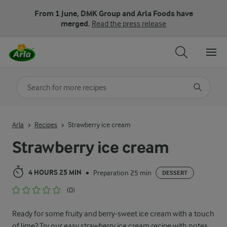
From 1 June, DMK Group and Arla Foods have
merged.
Read the press release
Search for category
Input search terms to search
Arla
Recipes
Strawberry ice cream
Strawberry ice cream
4 HOURS 25 MIN
Preparation 25 min
•
DESSERT
(0)
Ready for some fruity and berry-sweet ice cream with a touch
of lime? Try our easy strawberry ice cream recipe with notes