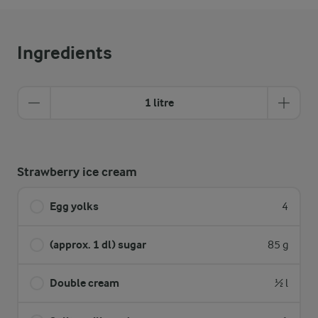
Ingredients
1 litre
Strawberry ice cream
Egg yolks
4
(approx. 1 dl) sugar
85 g
Double cream
½ l