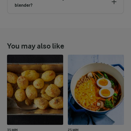
blender?
You may also like
35 MIN
25 MIN