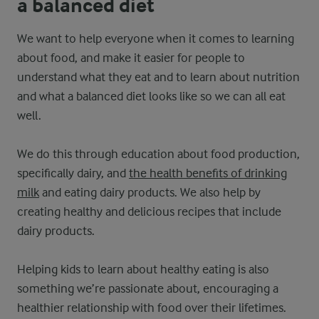
a balanced diet
We want to help everyone when it comes to learning
about food, and make it easier for people to
understand what they eat and to learn about nutrition
and what a balanced diet looks like so we can all eat
well.
We do this through education about food production,
specifically dairy, and
the health benefits of drinking
milk
and eating dairy products. We also help by
creating healthy and delicious recipes that include
dairy products.
Helping kids to learn about healthy eating is also
something we’re passionate about, encouraging a
healthier relationship with food over their lifetimes.