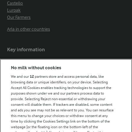
Castello
Lurpak
Our Farmers
Arla in other countries
Key information
Modern Slavery Act Transparency Statement
No milk without cookies
Arla Foods UK Tax Strategy
We and our
12
partners store and access personal data, like
browsing data or unique identifiers, on your device. Selecting
Accept All Cookies enables tracking technologies to support the
purposes shown under we and our partners process data to
Follow Us
provide. Selecting Reject non-essential or withdrawing your
consent will disable them. If trackers are disabled, some content
and ads you see may not be as relevant to you. You can resurface
this menu to change your choices or withdraw consent at any
time by clicking the Cookies Settings link on the bottom of the
webpage [or the floating icon on the bottom-left of the