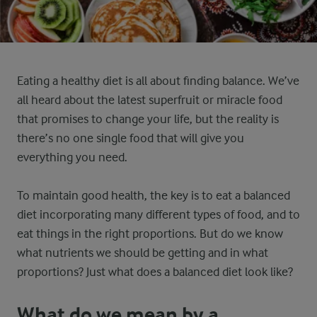
Eating a healthy diet is all about finding balance. We’ve
all heard about the latest superfruit or miracle food
that promises to change your life, but the reality is
there’s no one single food that will give you
everything you need.
To maintain good health, the key is to eat a balanced
diet incorporating many different types of food, and to
eat things in the right proportions. But do we know
what nutrients we should be getting and in what
proportions? Just what does a balanced diet look like?
What do we mean by a