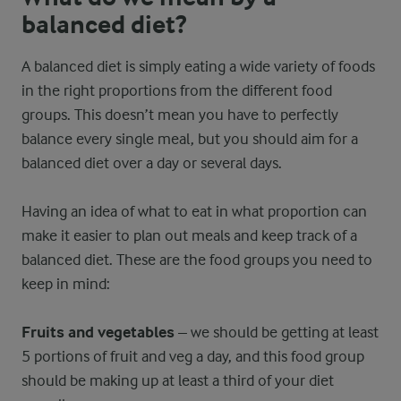
balanced diet?
A balanced diet is simply eating a wide variety of foods
in the right proportions from the different food
groups. This doesn’t mean you have to perfectly
balance every single meal, but you should aim for a
balanced diet over a day or several days.
Having an idea of what to eat in what proportion can
make it easier to plan out meals and keep track of a
balanced diet. These are the food groups you need to
keep in mind:
Fruits and vegetables
– we should be getting at least
5 portions of fruit and veg a day, and this food group
should be making up at least a third of your diet