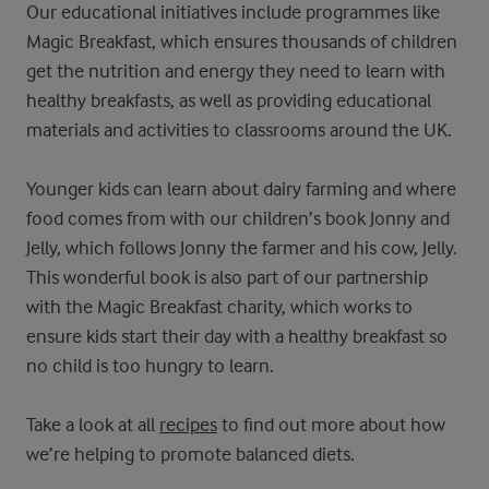
Our educational initiatives include programmes like
Magic Breakfast, which ensures thousands of children
get the nutrition and energy they need to learn with
healthy breakfasts, as well as providing educational
materials and activities to classrooms around the UK.
Younger kids can learn about dairy farming and where
food comes from with our children’s book Jonny and
Jelly, which follows Jonny the farmer and his cow, Jelly.
This wonderful book is also part of our partnership
with the Magic Breakfast charity, which works to
ensure kids start their day with a healthy breakfast so
no child is too hungry to learn.
Take a look at all
recipes
to find out more about how
we’re helping to promote balanced diets.