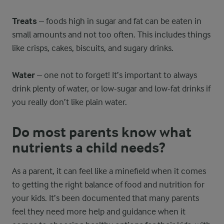
Treats
– foods high in sugar and fat can be eaten in
small amounts and not too often. This includes things
like crisps, cakes, biscuits, and sugary drinks.
Water
– one not to forget! It’s important to always
drink plenty of water, or low-sugar and low-fat drinks if
you really don’t like plain water.
Do most parents know what
nutrients a child needs?
As a parent, it can feel like a minefield when it comes
to getting the right balance of food and nutrition for
your kids. It’s been documented that many parents
feel they need more help and guidance when it