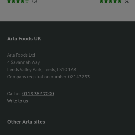
(5)
(4)
Arla Foods UK
Arla Foods Ltd

4 Savannah Way

Leeds Valley Park, Leeds, LS10 1AB

Company registration number: 02143253
Call us:
0113 382 7000
Write to us
Other Arla sites