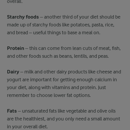
overall.
Starchy foods
– another third of your diet should be
made up of starchy foods like potatoes, pasta, rice,
and bread – useful things to base a meal on.
Protein
– this can come from lean cuts of meat, fish,
and other foods such as beans, lentils, and peas.
Dairy
– milk and other dairy products like cheese and
yogurt are important for getting enough calcium in
your diet, along with vitamins and protein. Just
remember to choose lower fat options.
Fats
– unsaturated fats like vegetable and olive oils
are the healthiest, and you only need a small amount
in your overall diet.