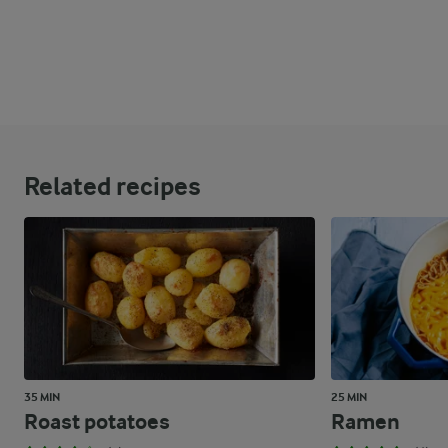
Related recipes
35 MIN
25 MIN
Roast potatoes
Ramen