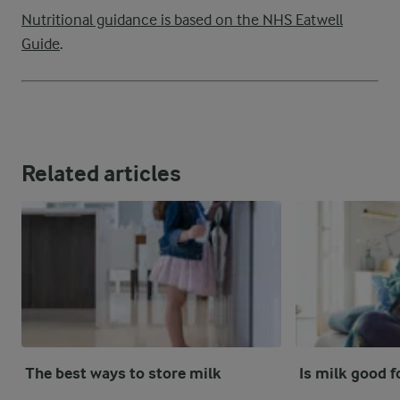
Nutritional guidance is based on the NHS Eatwell
Guide
.
Related articles
The best ways to store milk
Is milk good f