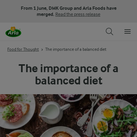
From 1 June, DMK Group and Arla Foods have
merged.
Read the press release
Food for Thought
The importance of a balanced diet
The importance of a
balanced diet