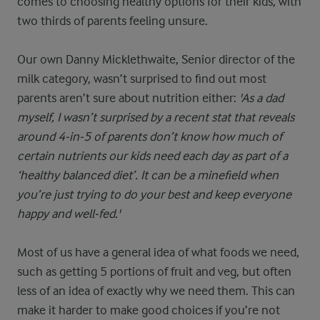
comes to choosing healthy options for their kids, with
two thirds of parents feeling unsure.
Our own Danny Micklethwaite, Senior director of the
milk category, wasn’t surprised to find out most
parents aren’t sure about nutrition either:
'As a dad
myself, I wasn’t surprised by a recent stat that reveals
around 4-in-5 of parents don’t know how much of
certain nutrients our kids need each day as part of a
‘healthy balanced diet’. It can be a minefield when
you’re just trying to do your best and keep everyone
happy and well-fed.'
Most of us have a general idea of what foods we need,
such as getting 5 portions of fruit and veg, but often
less of an idea of exactly why we need them. This can
make it harder to make good choices if you’re not