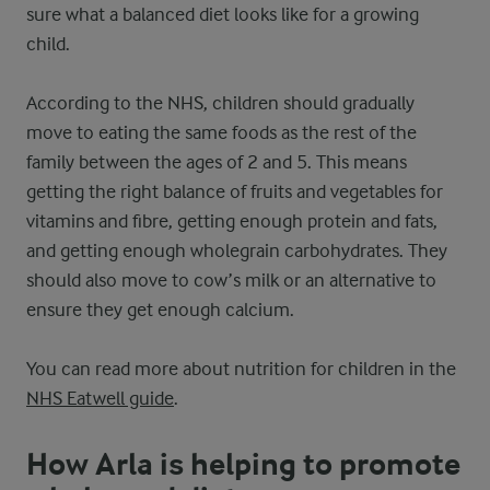
sure what a balanced diet looks like for a growing
child.
According to the NHS, children should gradually
move to eating the same foods as the rest of the
family between the ages of 2 and 5. This means
getting the right balance of fruits and vegetables for
vitamins and fibre, getting enough protein and fats,
and getting enough wholegrain carbohydrates. They
should also move to cow’s milk or an alternative to
ensure they get enough calcium.
You can read more about nutrition for children in the
NHS Eatwell guide
.
How Arla is helping to promote