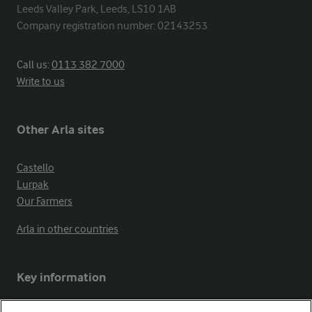
Leeds Valley Park, Leeds, LS10 1AB

Company registration number: 02143253
Call us:
0113 382 7000
Write to us
Other Arla sites
Castello
Lurpak
Our Farmers
Arla in other countries
Key information