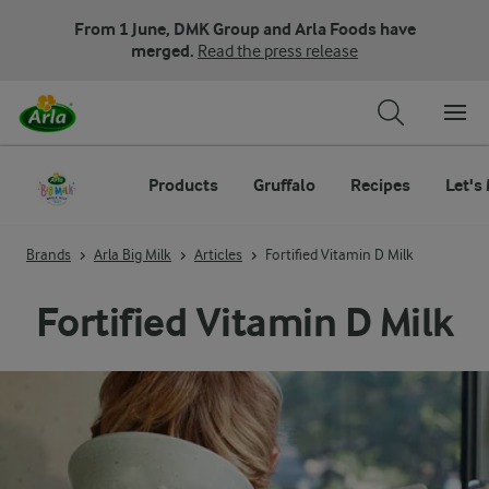
From 1 June, DMK Group and Arla Foods have
merged.
Read the press release
Products
Gruffalo
Recipes
Let's
Brands
Arla Big Milk
Articles
Fortified Vitamin D Milk
Fortified Vitamin D Milk