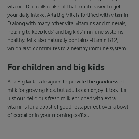
vitamin D in milk makes it that much easier to get
your daily intake. Arla Big Milk is fortified with vitamin
D along with many other vital vitamins and minerals,
helping to keep kids’ and big kids’ immune systems
healthy. Milk also naturally contains vitamin B12,
which also contributes to a healthy immune system.
For children and big kids
Arla Big Milk is designed to provide the goodness of
milk for growing kids, but adults can enjoy it too. It’s
just our delicious fresh milk enriched with extra
vitamins for a boost of goodness, perfect over a bowl
of cereal or in your morning coffee.