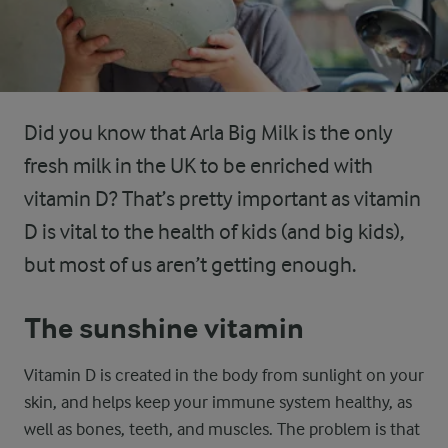
Did you know that Arla Big Milk is the only
fresh milk in the UK to be enriched with
vitamin D? That’s pretty important as vitamin
D is vital to the health of kids (and big kids),
but most of us aren’t getting enough.
The sunshine vitamin
Vitamin D is created in the body from sunlight on your
skin, and helps keep your immune system healthy, as
well as bones, teeth, and muscles. The problem is that