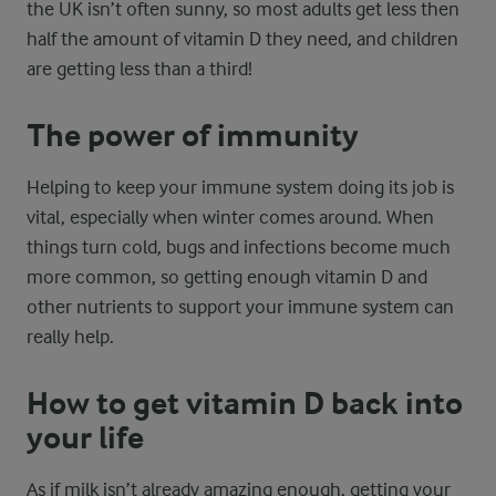
the UK isn’t often sunny, so most adults get less then
half the amount of vitamin D they need, and children
are getting less than a third!
The power of immunity
Helping to keep your immune system doing its job is
vital, especially when winter comes around. When
things turn cold, bugs and infections become much
more common, so getting enough vitamin D and
other nutrients to support your immune system can
really help.
How to get vitamin D back into
your life
As if milk isn’t already amazing enough, getting your