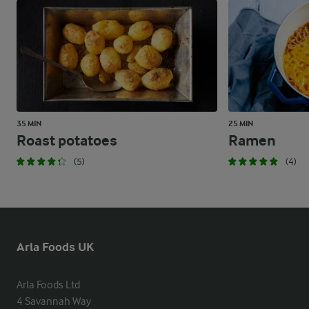
35 MIN
25 MIN
Roast potatoes
Ramen
(5)
(4)
Arla Foods UK
Arla Foods Ltd

4 Savannah Way
