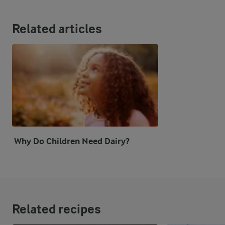
Related articles
Why Do Children Need Dairy?
Related recipes