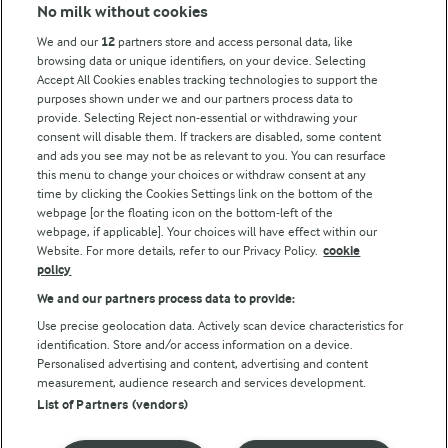
Modern Slavery Act Transparency Statement
No milk without cookies
Arla Foods UK Tax Strategy
We and our
12
partners store and access personal data, like
browsing data or unique identifiers, on your device. Selecting
Accept All Cookies enables tracking technologies to support the
purposes shown under we and our partners process data to
Follow Us
provide. Selecting Reject non-essential or withdrawing your
consent will disable them. If trackers are disabled, some content
and ads you see may not be as relevant to you. You can resurface
this menu to change your choices or withdraw consent at any
time by clicking the Cookies Settings link on the bottom of the
webpage [or the floating icon on the bottom-left of the
webpage, if applicable]. Your choices will have effect within our
Website. For more details, refer to our Privacy Policy.
cookie
policy
© Arla Foods amba 2026
We and our partners process data to provide:
Reopen cookie popup
Use precise geolocation data. Actively scan device characteristics for
identification. Store and/or access information on a device.
Privacy Policy
Personalised advertising and content, advertising and content
measurement, audience research and services development.
List of Partners (vendors)
Terms of use