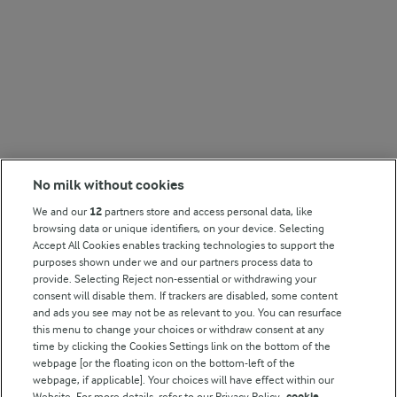
No milk without cookies
We and our
12
partners store and access personal data, like
browsing data or unique identifiers, on your device. Selecting
Accept All Cookies enables tracking technologies to support the
purposes shown under we and our partners process data to
provide. Selecting Reject non-essential or withdrawing your
consent will disable them. If trackers are disabled, some content
and ads you see may not be as relevant to you. You can resurface
this menu to change your choices or withdraw consent at any
time by clicking the Cookies Settings link on the bottom of the
webpage [or the floating icon on the bottom-left of the
webpage, if applicable]. Your choices will have effect within our
Website. For more details, refer to our Privacy Policy.
cookie