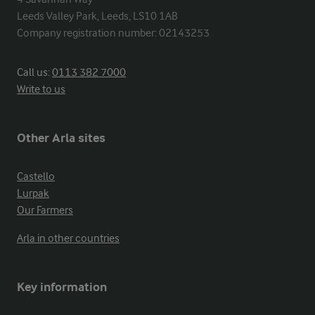
Leeds Valley Park, Leeds, LS10 1AB

Company registration number: 02143253
Call us:
0113 382 7000
Write to us
Other Arla sites
Castello
Lurpak
Our Farmers
Arla in other countries
Key information