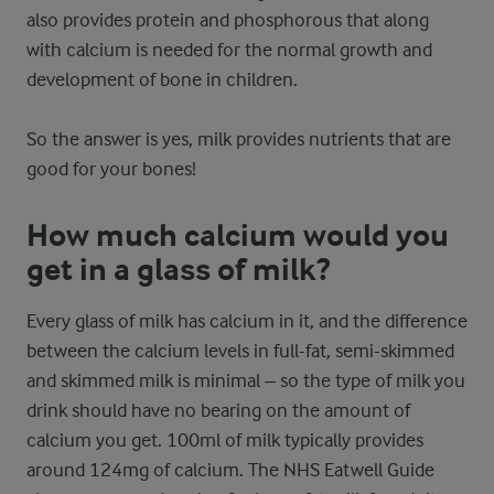
also provides protein and phosphorous that along
with calcium is needed for the normal growth and
development of bone in children.
So the answer is yes, milk provides nutrients that are
good for your bones!
How much calcium would you
get in a glass of milk?
Every glass of milk has calcium in it, and the difference
between the calcium levels in full-fat, semi-skimmed
and skimmed milk is minimal – so the type of milk you
drink should have no bearing on the amount of
calcium you get. 100ml of milk typically provides
around 124mg of calcium. The NHS Eatwell Guide