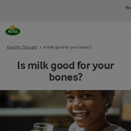
Fr
Food for Thought
Is milk good for your bones?
Is milk good for your
bones?