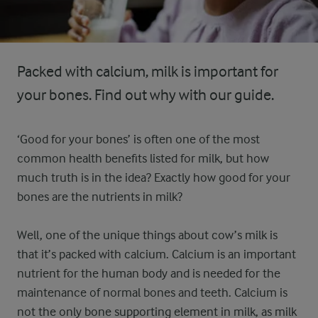
Packed with calcium, milk is important for
your bones. Find out why with our guide.
‘Good for your bones’ is often one of the most
common health benefits listed for milk, but how
much truth is in the idea? Exactly how good for your
bones are the nutrients in milk?
Well, one of the unique things about cow’s milk is
that it’s packed with calcium. Calcium is an important
nutrient for the human body and is needed for the
maintenance of normal bones and teeth. Calcium is
not the only bone supporting element in milk, as milk