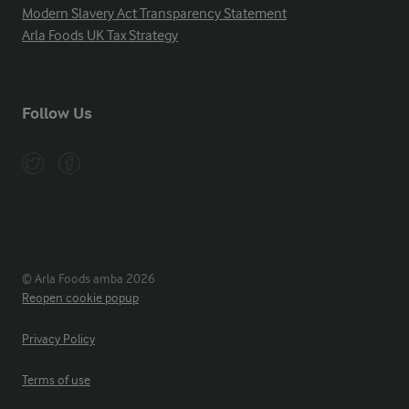
Modern Slavery Act Transparency Statement
Arla Foods UK Tax Strategy
Follow Us
© Arla Foods amba 2026
Reopen cookie popup
Privacy Policy
Terms of use