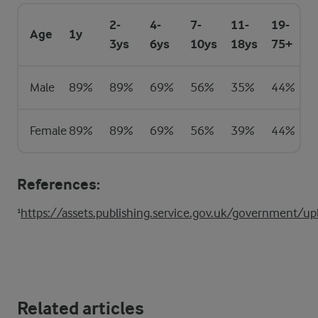
2-
4-
7-
11-
19-
Age
1y
3ys
6ys
10ys
18ys
75+
Male
89%
89%
69%
56%
35%
44%
Female
89%
89%
69%
56%
39%
44%
References:
¹
https://assets.publishing.service.gov.uk/government
Related articles