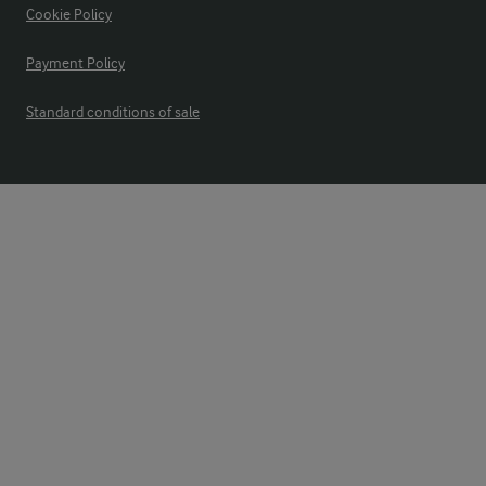
Cookie Policy
Payment Policy
Standard conditions of sale