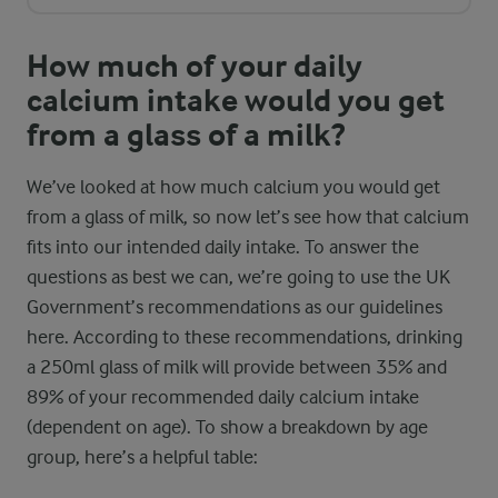
How much of your daily
calcium intake would you get
from a glass of a milk?
We’ve looked at how much calcium you would get
from a glass of milk, so now let’s see how that calcium
fits into our intended daily intake. To answer the
questions as best we can, we’re going to use the UK
Government’s recommendations as our guidelines
here. According to these recommendations, drinking
a 250ml glass of milk will provide between 35% and
89% of your recommended daily calcium intake
(dependent on age). To show a breakdown by age
group, here’s a helpful table: