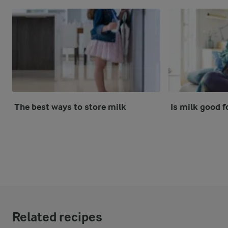
The best ways to store milk
Is milk good f
Related recipes