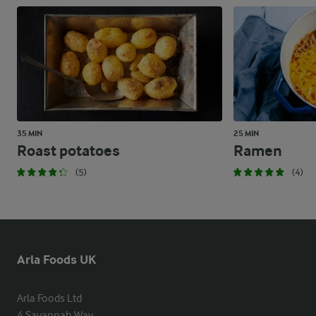
35 MIN
25 MIN
Roast potatoes
Ramen
(5)
(4)
Arla Foods UK
Arla Foods Ltd

4 Savannah Way
