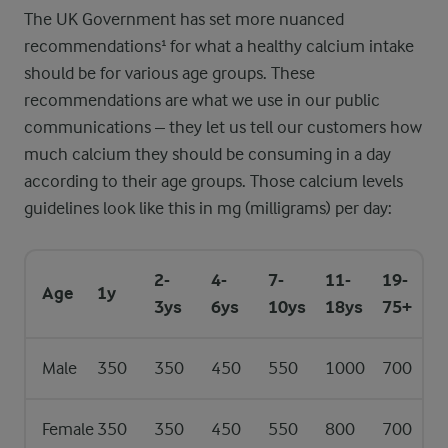
The UK Government has set more nuanced
recommendations¹ for what a healthy calcium intake
should be for various age groups. These
recommendations are what we use in our public
communications – they let us tell our customers how
much calcium they should be consuming in a day
according to their age groups. Those calcium levels
guidelines look like this in mg (milligrams) per day:
2-
4-
7-
11-
19-
Age
1y
3ys
6ys
10ys
18ys
75+
Male
350
350
450
550
1000
700
Female
350
350
450
550
800
700