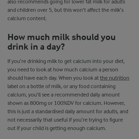
also recommends going for lower fat milk for adults
and children over 5, but this won’t affect the milk’s
calcium content.
How much milk should you
drink in a day?
If you’re drinking milk to get calcium into your diet,
you need to look at how much calcium a person
should have each day. When you look at
the nutrition
label on a bottle of milk, or any food containing
calcium, you’ll see a recommended daily amount
shown as 800mg or 100%DV for calcium. However,
this is just a standardised daily amount for adults, and
not necessarily that useful if you’re trying to figure
out if your child is getting enough calcium.