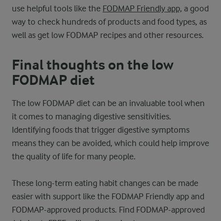
use helpful tools like the
FODMAP Friendly app,
a good
way to check hundreds of products and food types, as
well as get low FODMAP recipes and other resources.
Final thoughts on the low
FODMAP diet
The low FODMAP diet can be an invaluable tool when
it comes to managing digestive sensitivities.
Identifying foods that trigger digestive symptoms
means they can be avoided, which could help improve
the quality of life for many people.
These long-term eating habit changes can be made
easier with support like the FODMAP Friendly app and
FODMAP-approved products. Find FODMAP-approved