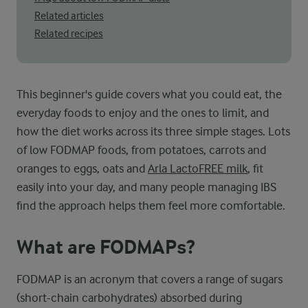
Related articles
Related recipes
This beginner's guide covers what you could eat, the
everyday foods to enjoy and the ones to limit, and
how the diet works across its three simple stages. Lots
of low FODMAP foods, from potatoes, carrots and
oranges to eggs, oats and
Arla LactoFREE milk
, fit
easily into your day, and many people managing IBS
find the approach helps them feel more comfortable.
What are FODMAPs?
FODMAP is an acronym that covers a range of sugars
(short-chain carbohydrates) absorbed during