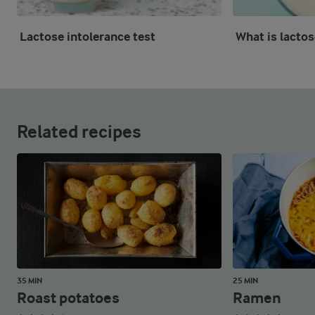
Lactose intolerance test
What is lactos
Related recipes
35 MIN
25 MIN
Roast potatoes
Ramen