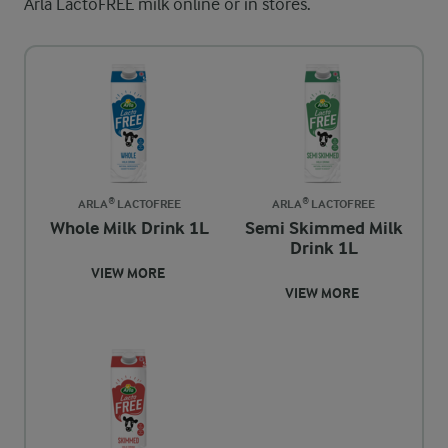
Arla LactoFREE milk online or in stores.
ARLA® LACTOFREE
ARLA® LACTOFREE
Whole Milk Drink 1L
Semi Skimmed Milk
Drink 1L
VIEW MORE
VIEW MORE