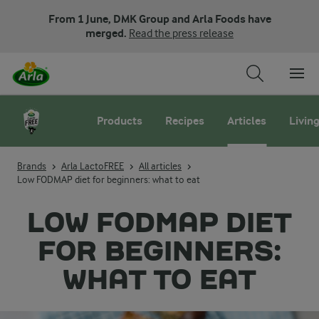
From 1 June, DMK Group and Arla Foods have
merged.
Read the press release
Products
Recipes
Articles
Living
Brands
Arla LactoFREE
All articles
Low FODMAP diet for beginners: what to eat
LOW FODMAP DIET
FOR BEGINNERS:
WHAT TO EAT