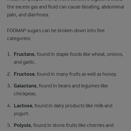
the excess gas and fluid can cause bloating, abdominal
pain, and diarrhoea.
FODMAP sugars can be broken down into five
categories:
Fructans
, found in staple foods like wheat, onions,
and garlic.
Fructose
, found in many fruits as well as honey.
Galactans
, found in beans and legumes like
chickpeas.
Lactose
, found in dairy products like milk and
yogurt.
Polyols
, found in stone fruits like cherries and