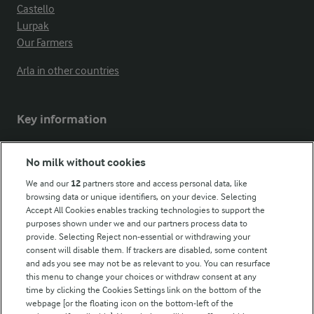
Castello
Lurpak
Our Farmers
Arla in other countries
Key information
Modern Slavery Act Transparency Statement
No milk without cookies
Arla Foods UK Tax Strategy
We and our
12
partners store and access personal data, like
browsing data or unique identifiers, on your device. Selecting
Accept All Cookies enables tracking technologies to support the
purposes shown under we and our partners process data to
Follow Us
provide. Selecting Reject non-essential or withdrawing your
consent will disable them. If trackers are disabled, some content
and ads you see may not be as relevant to you. You can resurface
this menu to change your choices or withdraw consent at any
time by clicking the Cookies Settings link on the bottom of the
webpage [or the floating icon on the bottom-left of the