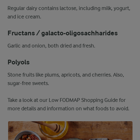
Regular dairy contains lactose, including milk, yogurt,
and ice cream.
Fructans / galacto-oligosachharides
Garlic and onion, both dried and fresh.
Polyols
Stone fruits like plums, apricots, and cherries. Also,
sugar-free sweets.
Take a look at our Low FODMAP Shopping Guide for
more details and information on what foods to avoid.