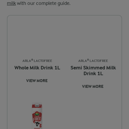
milk
with our complete guide.
ARLA® LACTOFREE
ARLA® LACTOFREE
Whole Milk Drink 1L
Semi Skimmed Milk
Drink 1L
VIEW MORE
VIEW MORE