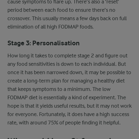
cause symptoms to flare up. There’s also a ‘reset’
period between each food to ensure there’s no
crossover. This usually means a few days back on full
elimination of all high FODMAP foods.
Stage 3: Personalisation
How long it takes to complete stage 2 and figure out
any food sensitivities is down to each individual. But
once it has been narrowed down, it may be possible to
create a long-term plan for managing a healthy diet
that keeps symptoms to a minimum. The low
FODMAP diet is essentially a kind of experiment. The
hope is that it yields useful results, but it may not work
for everyone. Fortunately, it does have a high success
rate, with around 75% of people finding it helpful.