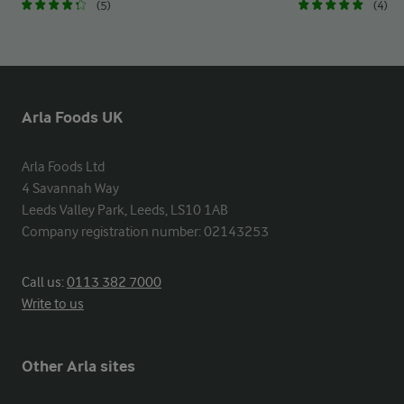
(5)
(4)
Arla Foods UK
Arla Foods Ltd

4 Savannah Way

Leeds Valley Park, Leeds, LS10 1AB

Company registration number: 02143253
Call us:
0113 382 7000
Write to us
Other Arla sites