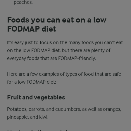
peaches.
Foods you can eat on a low
FODMAP diet
It’s easy just to focus on the many foods you can’t eat
on the low FODMAP diet, but there are plenty of
everyday foods that are FODMAP-friendly.
Here are a few examples of types of food that are safe
for a low FODMAP diet:
Fruit and vegetables
Potatoes, carrots, and cucumbers, as well as oranges,
pineapple, and kiwi.