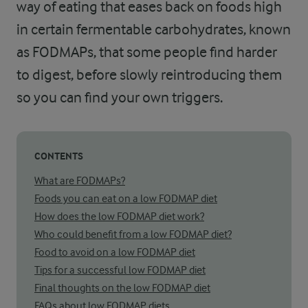
way of eating that eases back on foods high
in certain fermentable carbohydrates, known
as FODMAPs, that some people find harder
to digest, before slowly reintroducing them
so you can find your own triggers.
CONTENTS
What are FODMAPs?
Foods you can eat on a low FODMAP diet
How does the low FODMAP diet work?
Who could benefit from a low FODMAP diet?
Food to avoid on a low FODMAP diet
Tips for a successful low FODMAP diet
Final thoughts on the low FODMAP diet
FAQs about low FODMAP diets