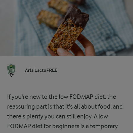
Arla LactoFREE
If you're new to the low FODMAP diet, the
reassuring part is that it's all about food, and
there's plenty you can still enjoy. A low
FODMAP diet for beginners is a temporary