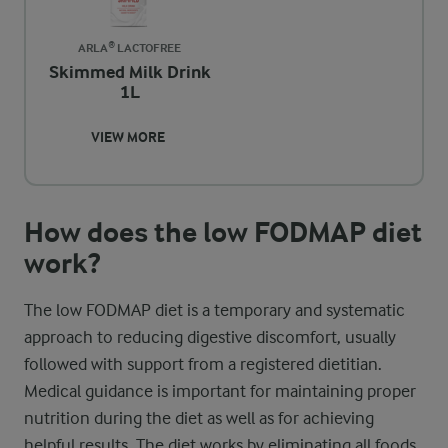
ARLA® LACTOFREE
Skimmed Milk Drink
1L
VIEW MORE
How does the low FODMAP diet
work?
The low FODMAP diet is a temporary and systematic
approach to reducing digestive discomfort, usually
followed with support from a registered dietitian.
Medical guidance is important for maintaining proper
nutrition during the diet as well as for achieving
helpful results. The diet works by eliminating all foods