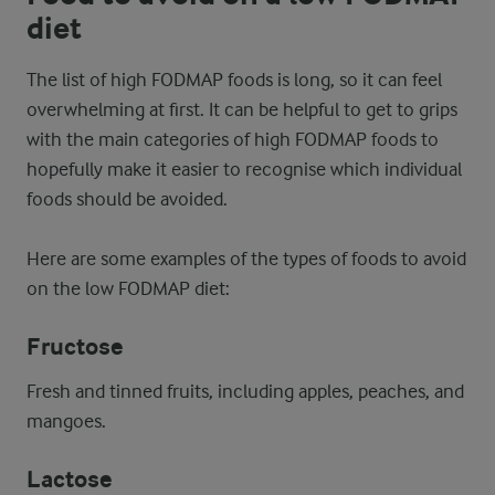
diet
The list of high FODMAP foods is long, so it can feel
overwhelming at first. It can be helpful to get to grips
with the main categories of high FODMAP foods to
hopefully make it easier to recognise which individual
foods should be avoided.
Here are some examples of the types of foods to avoid
on the low FODMAP diet:
Fructose
Fresh and tinned fruits, including apples, peaches, and
mangoes.
Lactose