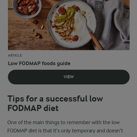
ARTICLE
Low FODMAP foods guide
VIEW
Tips for a successful low
FODMAP diet
One of the main things to remember with the low
FODMAP diet is that it’s only temporary and doesn’t