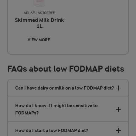
ARLA® LACTOFREE
Skimmed Milk Drink
1L
VIEW MORE
FAQs about low FODMAP diets
Can I have dairy or milk on a low FODMAP diet?
How do I know if I might be sensitive to
FODMAPs?
How do I start a low FODMAP diet?