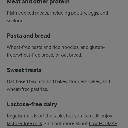
Meat and other protein
Plain cooked meats, including poultry, eggs, and
seafood.
Pasta and bread
Wheat-free pasta and rice noodles, and gluten-
free/wheat-free bread, or oat bread.
Sweet treats
Oat-based biscuits and bakes, flourless cakes, and
wheat-free pastries.
Lactose-free dairy
Regular milk is off the table, but you can still enjoy
lactose-free milk
. Find out more about
Low FODMAP