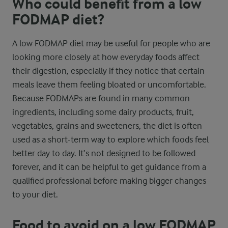
Who could benefit from a low
FODMAP diet?
A low FODMAP diet may be useful for people who are
looking more closely at how everyday foods affect
their digestion, especially if they notice that certain
meals leave them feeling bloated or uncomfortable.
Because FODMAPs are found in many common
ingredients, including some dairy products, fruit,
vegetables, grains and sweeteners, the diet is often
used as a short-term way to explore which foods feel
better day to day. It’s not designed to be followed
forever, and it can be helpful to get guidance from a
qualified professional before making bigger changes
to your diet.
Food to avoid on a low FODMAP