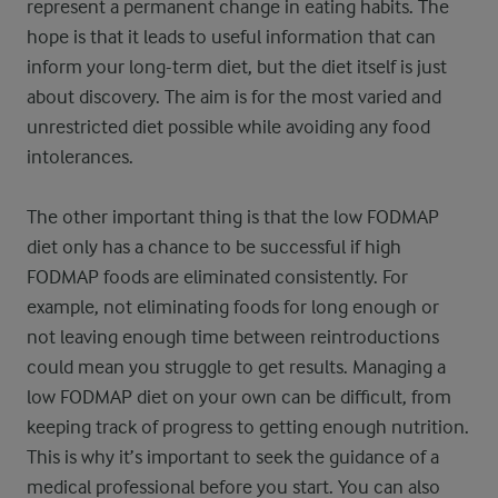
represent a permanent change in eating habits. The
hope is that it leads to useful information that can
inform your long-term diet, but the diet itself is just
about discovery. The aim is for the most varied and
unrestricted diet possible while avoiding any food
intolerances.
The other important thing is that the low FODMAP
diet only has a chance to be successful if high
FODMAP foods are eliminated consistently. For
example, not eliminating foods for long enough or
not leaving enough time between reintroductions
could mean you struggle to get results. Managing a
low FODMAP diet on your own can be difficult, from
keeping track of progress to getting enough nutrition.
This is why it’s important to seek the guidance of a
medical professional before you start. You can also