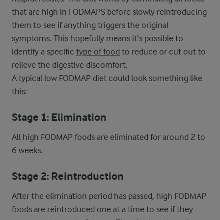
that are high in FODMAPS before slowly reintroducing
them to see if anything triggers the original
symptoms. This hopefully means it’s possible to
identify a specific
type of food
to reduce or cut out to
relieve the digestive discomfort.
A typical low FODMAP diet could look something like
this:
Stage 1: Elimination
All high FODMAP foods are eliminated for around 2 to
6 weeks.
Stage 2: Reintroduction
After the elimination period has passed, high FODMAP
foods are reintroduced one at a time to see if they