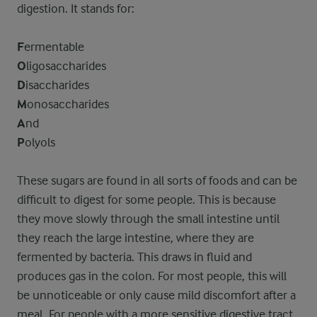
digestion. It stands for:
F
ermentable
O
ligosaccharides
D
isaccharides
M
onosaccharides
A
nd
P
olyols
These sugars are found in all sorts of foods and can be
difficult to digest for some people. This is because
they move slowly through the small intestine until
they reach the large intestine, where they are
fermented by bacteria. This draws in fluid and
produces gas in the colon. For most people, this will
be unnoticeable or only cause mild discomfort after a
meal. For people with a more sensitive digestive tract,