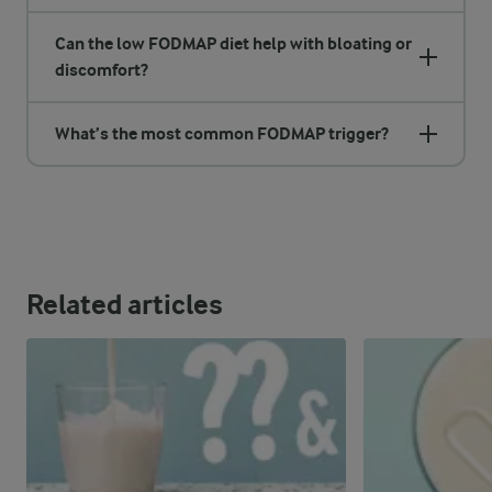
Can the low FODMAP diet help with bloating or
discomfort?
What’s the most common FODMAP trigger?
Related articles