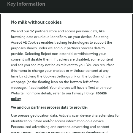
Key information
Modern Slavery Act Transparency Statement
No milk without cookies
Arla Foods UK Tax Strategy
We and our
12
partners store and access personal data, like
browsing data or unique identifiers, on your device. Selecting
Accept All Cookies enables tracking technologies to support the
purposes shown under we and our partners process data to
Follow Us
provide. Selecting Reject non-essential or withdrawing your
consent will disable them. If trackers are disabled, some content
and ads you see may not be as relevant to you. You can resurface
this menu to change your choices or withdraw consent at any
time by clicking the Cookies Settings link on the bottom of the
webpage [or the floating icon on the bottom-left of the
webpage, if applicable]. Your choices will have effect within our
Website. For more details, refer to our Privacy Policy.
cookie
policy
© Arla Foods amba 2026
We and our partners process data to provide:
Reopen cookie popup
Use precise geolocation data. Actively scan device characteristics for
identification. Store and/or access information on a device.
Privacy Policy
Personalised advertising and content, advertising and content
measurement, audience research and services development.