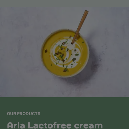
OUR PRODUCTS
Arla Lactofree cream