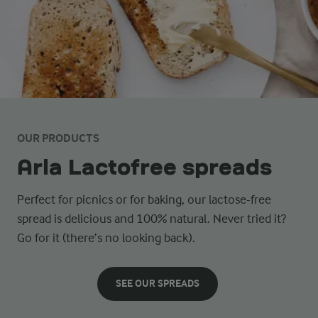
OUR PRODUCTS
Arla Lactofree spreads
Perfect for picnics or for baking, our lactose-free
spread is delicious and 100% natural. Never tried it?
Go for it (there’s no looking back).
SEE OUR SPREADS