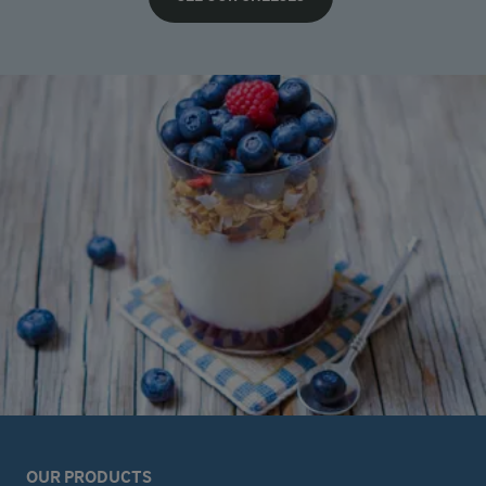
OUR PRODUCTS