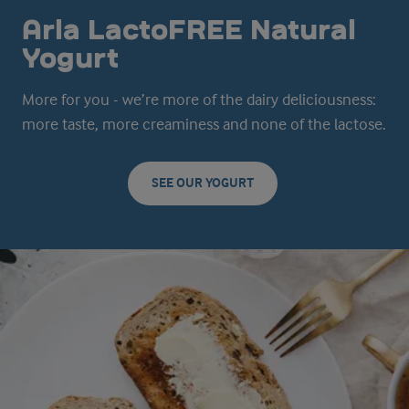
Arla LactoFREE Natural
Yogurt
More for you - we’re more of the dairy deliciousness:
more taste, more creaminess and none of the lactose.
SEE OUR YOGURT