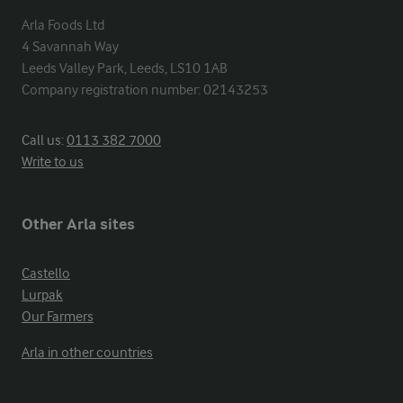
Arla Foods Ltd

4 Savannah Way

Leeds Valley Park, Leeds, LS10 1AB

Company registration number: 02143253
Call us:
0113 382 7000
Write to us
Other Arla sites
Castello
Lurpak
Our Farmers
Arla in other countries