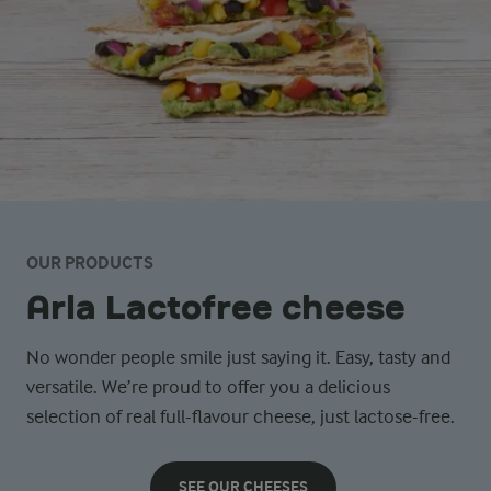
OUR PRODUCTS
Arla Lactofree cheese
No wonder people smile just saying it. Easy, tasty and
versatile. We’re proud to offer you a delicious
selection of real full-flavour cheese, just lactose-free.
SEE OUR CHEESES