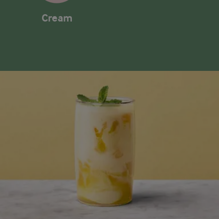
Cream