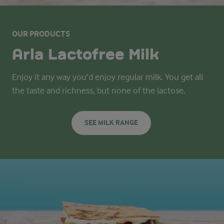
OUR PRODUCTS
Arla Lactofree Milk
Enjoy it any way you’d enjoy regular milk. You get all
the taste and richness, but none of the lactose.
SEE MILK RANGE