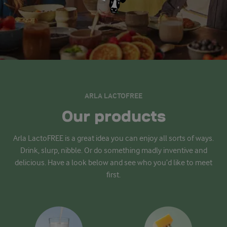
ARLA LACTOFREE
Our products
Arla LactoFREE is a great idea you can enjoy all sorts of ways.
Drink, slurp, nibble. Or do something madly inventive and
delicious. Have a look below and see who you’d like to meet
first.