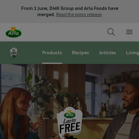
From 1 June, DMK Group and Arla Foods have
merged.
Read the press release
Products
Recipes
Articles
Living
Arla
Brands
Arla LactoFREE
Lactofree products