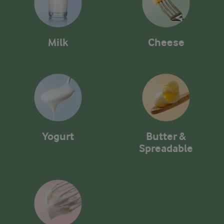
Milk
Cheese
Yogurt
Butter &
Spreadable