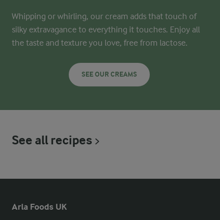
Whipping or whirling, our cream adds that touch of
silky extravagance to everything it touches. Enjoy all
the taste and texture you love, free from lactose.
SEE OUR CREAMS
See all recipes
Arla Foods UK