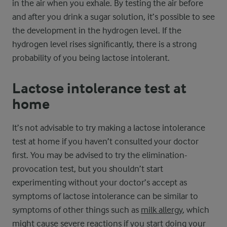
in the air when you exhale. By testing the air before
and after you drink a sugar solution, it’s possible to see
the development in the hydrogen level. If the
hydrogen level rises significantly, there is a strong
probability of you being lactose intolerant.
Lactose intolerance test at
home
It’s not advisable to try making a lactose intolerance
test at home if you haven’t consulted your doctor
first. You may be advised to try the elimination-
provocation test, but you shouldn’t start
experimenting without your doctor’s accept as
symptoms of lactose intolerance can be similar to
symptoms of other things such as
milk allergy
, which
might cause severe reactions if you start doing your