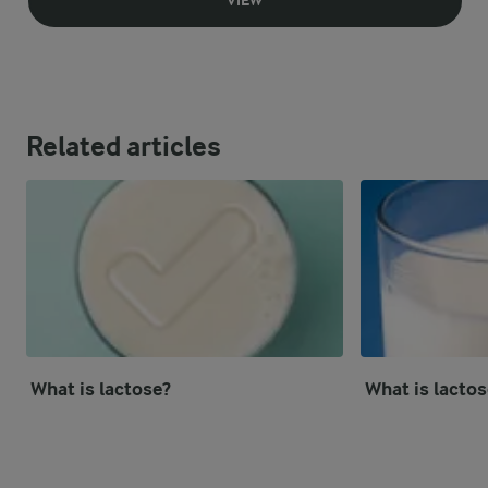
VIEW
Related articles
What is lactose?
What is lactos