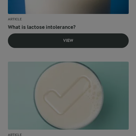
ARTICLE
What is lactose intolerance?
VIEW
ARTICLE