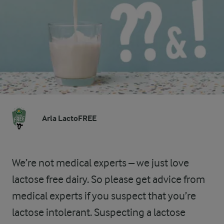
Arla LactoFREE
We’re not medical experts – we just love
lactose free dairy. So please get advice from
medical experts if you suspect that you’re
lactose intolerant. Suspecting a lactose