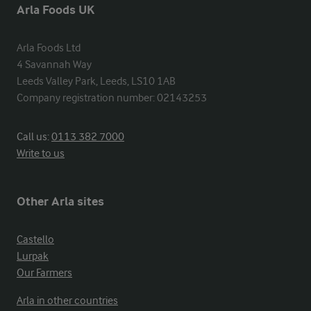
Arla Foods UK
Arla Foods Ltd

4 Savannah Way

Leeds Valley Park, Leeds, LS10 1AB

Company registration number: 02143253
Call us:
0113 382 7000
Write to us
Other Arla sites
Castello
Lurpak
Our Farmers
Arla in other countries