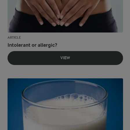
ARTICLE
Intolerant or allergic?
VIEW