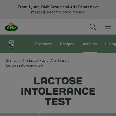
From 1 June, DMK Group and Arla Foods have
merged.
Read the press release
Products
Recipes
Articles
Living
Brands
Arla LactoFREE
All articles
Lactose intolerance test
LACTOSE
INTOLERANCE
TEST