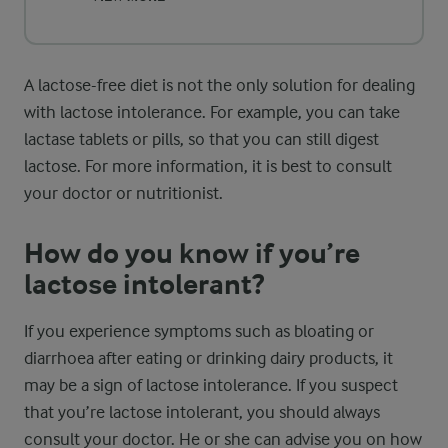
A lactose-free diet is not the only solution for dealing
with lactose intolerance. For example, you can take
lactase tablets or pills, so that you can still digest
lactose. For more information, it is best to consult
your doctor or nutritionist.
How do you know if you’re
lactose intolerant?
If you experience symptoms such as bloating or
diarrhoea after eating or drinking dairy products, it
may be a sign of lactose intolerance. If you suspect
that you’re lactose intolerant, you should always
consult your doctor. He or she can advise you on how