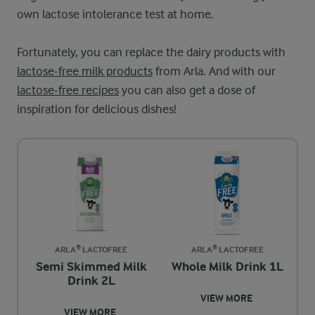
own lactose intolerance test at home.
Fortunately, you can replace the dairy products with
lactose-free milk products
from Arla. And with our
lactose-free recipes
you can also get a dose of
inspiration for delicious dishes!
ARLA® LACTOFREE
ARLA® LACTOFREE
Semi Skimmed Milk
Whole Milk Drink 1L
Drink 2L
VIEW MORE
VIEW MORE