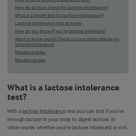
How do doctors check for lactose intolerance?
What is a breath test for lactose intolerance?
Lactose intolerance test at home
How do you know if you’re lactose intolerant?
Want to know more? Check out our other articles on
lactose intolerance
Related articles
Related recipes
What is a lactose intolerance
test?
With a
lactose intolerance
test you can test if you’ve
enough lactase in your body to digest lactose. In
other words: whether you’re lactose intolerant or not.