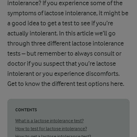
intolerance? If you experience some of the
symptoms of lactose intolerance, it might be
a good idea to get a test to see if you’re
actually intolerant. In this article we’ll go
through three different lactose intolerance
tests – but remember to always consult or
doctor if you suspect that you’re lactose
intolerant or you experience discomforts.
Get to know the different test options here.
CONTENTS
What is a lactose intolerance test?
How to test for lactose intolerance?
How to get a lactose intolerance test?