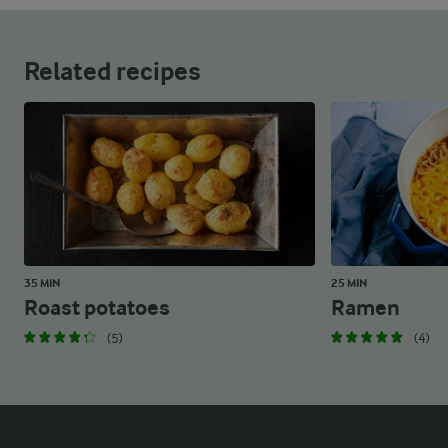
Related recipes
35 MIN
25 MIN
Roast potatoes
Ramen
(5)
(4)