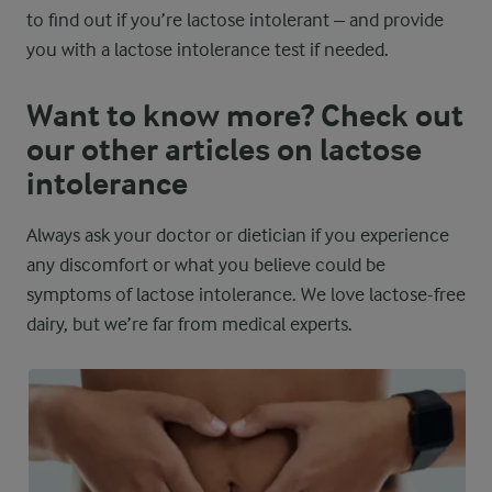
to find out if you’re lactose intolerant – and provide
you with a lactose intolerance test if needed.
Want to know more? Check out
our other articles on lactose
intolerance
Always ask your doctor or dietician if you experience
any discomfort or what you believe could be
symptoms of lactose intolerance. We love lactose-free
dairy, but we’re far from medical experts.