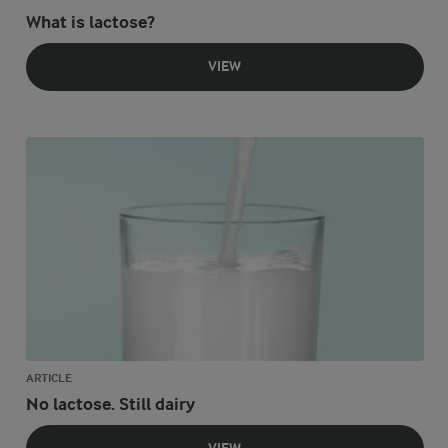
What is lactose?
VIEW
ARTICLE
No lactose. Still dairy