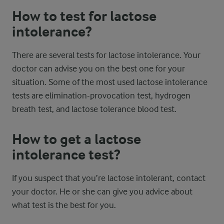
How to test for lactose
intolerance?
There are several tests for lactose intolerance. Your
doctor can advise you on the best one for your
situation. Some of the most used lactose intolerance
tests are elimination-provocation test, hydrogen
breath test, and lactose tolerance blood test.
How to get a lactose
intolerance test?
If you suspect that you’re lactose intolerant, contact
your doctor. He or she can give you advice about
what test is the best for you.