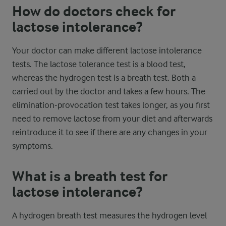
How do doctors check for
lactose intolerance?
Your doctor can make different lactose intolerance
tests. The lactose tolerance test is a blood test,
whereas the hydrogen test is a breath test. Both a
carried out by the doctor and takes a few hours. The
elimination-provocation test takes longer, as you first
need to remove lactose from your diet and afterwards
reintroduce it to see if there are any changes in your
symptoms.
What is a breath test for
lactose intolerance?
A hydrogen breath test measures the hydrogen level