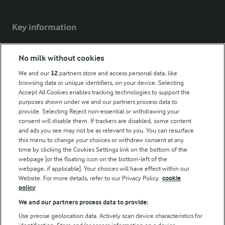
Key information
Modern Slavery Act Transparency Statement
No milk without cookies
Arla Foods UK Tax Strategy
We and our
12
partners store and access personal data, like
browsing data or unique identifiers, on your device. Selecting
Accept All Cookies enables tracking technologies to support the
purposes shown under we and our partners process data to
Follow Us
provide. Selecting Reject non-essential or withdrawing your
consent will disable them. If trackers are disabled, some content
and ads you see may not be as relevant to you. You can resurface
this menu to change your choices or withdraw consent at any
time by clicking the Cookies Settings link on the bottom of the
webpage [or the floating icon on the bottom-left of the
webpage, if applicable]. Your choices will have effect within our
Website. For more details, refer to our Privacy Policy.
cookie
policy
© Arla Foods amba 2026
We and our partners process data to provide:
Reopen cookie popup
Use precise geolocation data. Actively scan device characteristics for