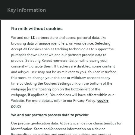
Key information
Modern Slavery Act Transparency Statement
No milk without cookies
Arla Foods UK Tax Strategy
We and our
12
partners store and access personal data, like
browsing data or unique identifiers, on your device. Selecting
Accept All Cookies enables tracking technologies to support the
purposes shown under we and our partners process data to
Follow Us
provide. Selecting Reject non-essential or withdrawing your
consent will disable them. If trackers are disabled, some content
and ads you see may not be as relevant to you. You can resurface
this menu to change your choices or withdraw consent at any
time by clicking the Cookies Settings link on the bottom of the
webpage [or the floating icon on the bottom-left of the
webpage, if applicable]. Your choices will have effect within our
Website. For more details, refer to our Privacy Policy.
cookie
policy
© Arla Foods amba 2026
We and our partners process data to provide:
Reopen cookie popup
Use precise geolocation data. Actively scan device characteristics for
identification. Store and/or access information on a device.
Privacy Policy
Personalised advertising and content, advertising and content