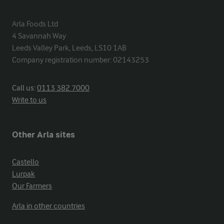
Arla Foods Ltd

4 Savannah Way

Leeds Valley Park, Leeds, LS10 1AB

Company registration number: 02143253
Call us:
0113 382 7000
Write to us
Other Arla sites
Castello
Lurpak
Our Farmers
Arla in other countries