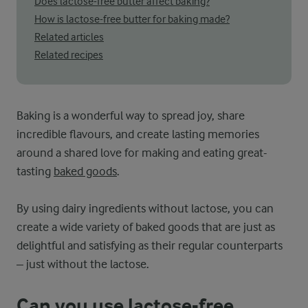
Does lactose-free butter affect baking?
How is lactose-free butter for baking made?
Related articles
Related recipes
Baking is a wonderful way to spread joy, share
incredible flavours, and create lasting memories
around a shared love for making and eating great-
tasting
baked goods
.
By using dairy ingredients without lactose, you can
create a wide variety of baked goods that are just as
delightful and satisfying as their regular counterparts
– just without the lactose.
Can you use lactose-free