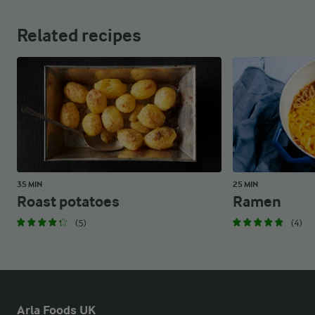
Related recipes
35 MIN
25 MIN
Roast potatoes
Ramen
(5)
(4)
Arla Foods UK