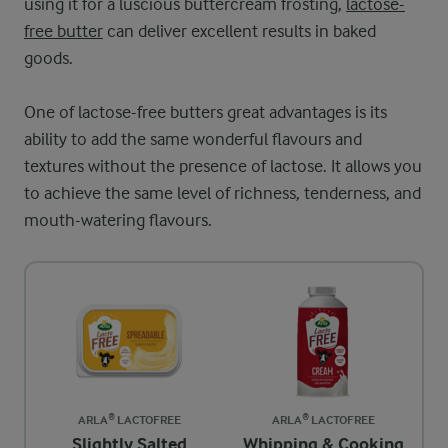
using it for a luscious buttercream frosting,
lactose-
free butter
can deliver excellent results in baked
goods.
One of lactose-free butters great advantages is its
ability to add the same wonderful flavours and
textures without the presence of lactose. It allows you
to achieve the same level of richness, tenderness, and
mouth-watering flavours.
ARLA® LACTOFREE
ARLA® LACTOFREE
Slightly Salted
Whipping & Cooking