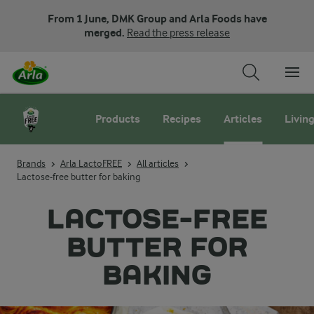
From 1 June, DMK Group and Arla Foods have
merged.
Read the press release
Products
Recipes
Articles
Living
Brands
Arla LactoFREE
All articles
Lactose-free butter for baking
LACTOSE-FREE
BUTTER FOR
BAKING