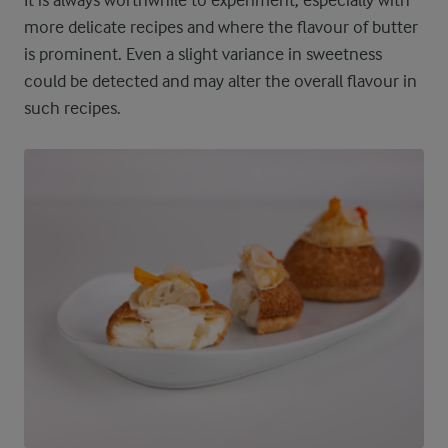
more delicate recipes and where the flavour of butter
is prominent. Even a slight variance in sweetness
could be detected and may alter the overall flavour in
such recipes.