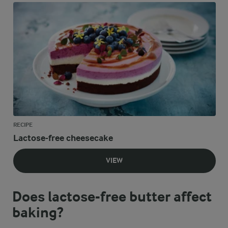
RECIPE
Lactose-free cheesecake
VIEW
Does lactose-free butter affect
baking?