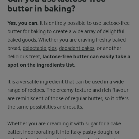
butter in baking?
Yes, you can.
It is entirely possible to use lactose-free
butter for baking to create a wide array of delightful
baked goods. Whether you are craving freshly baked
bread,
delectable pies
,
decadent cakes
, or another
delicious treat,
lactose-free butter can easily take a
spot on the ingredients list.
It is a versatile ingredient that can be used in a wide
range of recipes. The creamy texture and rich flavour
are reminiscent of those of regular butter, so it offers
the same possibilities and results.
Whether you are creaming it with sugar for a cake
batter, incorporating it into flaky pastry dough, or