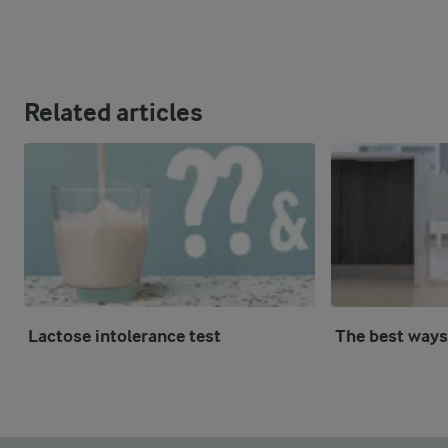
Related articles
Lactose intolerance test
The best ways