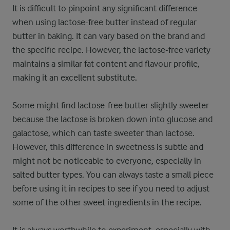
It is difficult to pinpoint any significant difference
when using lactose-free butter instead of regular
butter in baking. It can vary based on the brand and
the specific recipe. However, the lactose-free variety
maintains a similar fat content and flavour profile,
making it an excellent substitute.
Some might find lactose-free butter slightly sweeter
because the lactose is broken down into glucose and
galactose, which can taste sweeter than lactose.
However, this difference in sweetness is subtle and
might not be noticeable to everyone, especially in
salted butter types. You can always taste a small piece
before using it in recipes to see if you need to adjust
some of the other sweet ingredients in the recipe.
It is always worthwhile to experiment, especially with