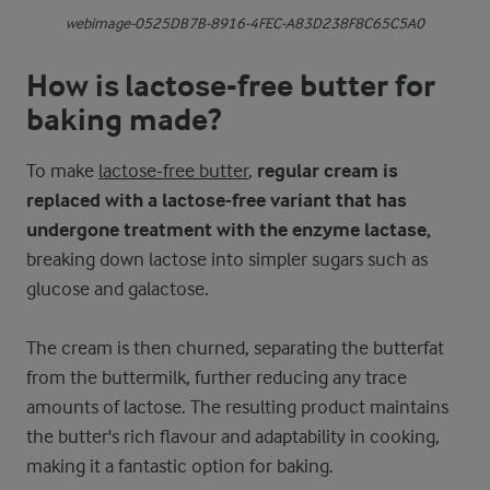
webimage-0525DB7B-8916-4FEC-A83D238F8C65C5A0
How is lactose-free butter for
baking made?
To make
lactose-free butter
,
regular cream is
replaced with a lactose-free variant that has
undergone treatment with the enzyme lactase,
breaking down lactose into simpler sugars such as
glucose and galactose.
The cream is then churned, separating the butterfat
from the buttermilk, further reducing any trace
amounts of lactose. The resulting product maintains
the butter's rich flavour and adaptability in cooking,
making it a fantastic option for baking.