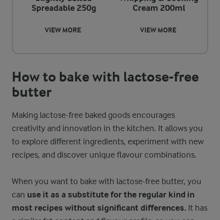
Spreadable 250g
Cream 200ml
VIEW MORE
VIEW MORE
How to bake with lactose-free
butter
Making lactose-free baked goods encourages
creativity and innovation in the kitchen. It allows you
to explore different ingredients, experiment with new
recipes, and discover unique flavour combinations.
When you want to bake with lactose-free butter, you
can
use it as a substitute for the regular kind in
most recipes without significant differences.
It has