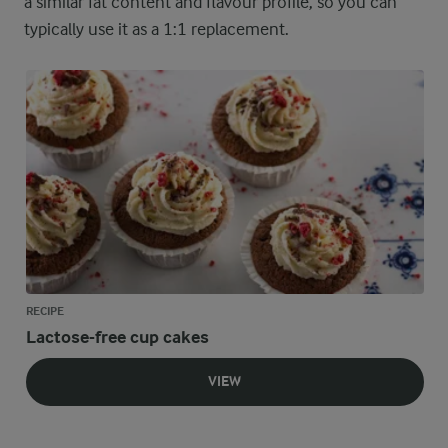
a similar fat content and flavour profile, so you can
typically use it as a 1:1 replacement.
RECIPE
Lactose-free cup cakes
VIEW