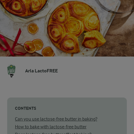
Arla LactoFREE
CONTENTS
Can you use lactose-free butter in baking?
How to bake with lactose-free butter