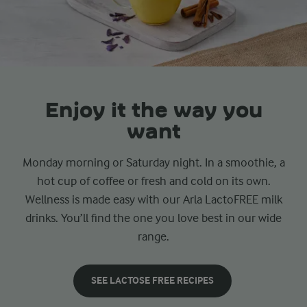
Enjoy it the way you
want
Monday morning or Saturday night. In a smoothie, a
hot cup of coffee or fresh and cold on its own.
Wellness is made easy with our Arla LactoFREE milk
drinks. You’ll find the one you love best in our wide
range.
SEE LACTOSE FREE RECIPES