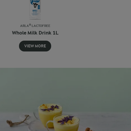
ARLA® LACTOFREE
Whole Milk Drink 1L
VIEW MORE