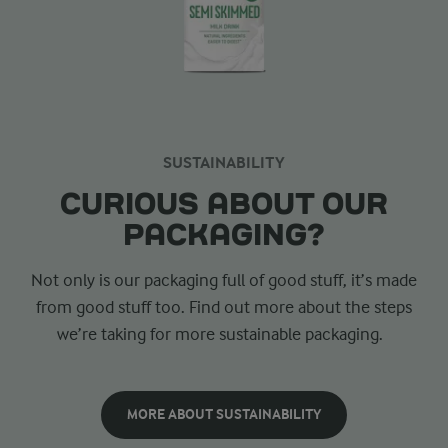
SUSTAINABILITY
CURIOUS ABOUT OUR
PACKAGING?
Not only is our packaging full of good stuff, it’s made
from good stuff too. Find out more about the steps
we’re taking for more sustainable packaging.
MORE ABOUT SUSTAINABILITY