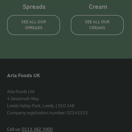
Spreads
Cream
SEE ALL OUR
SEE ALL OUR
SPREADS
CREAMS
Arla Foods UK
Arla Foods Ltd

4 Savannah Way

Leeds Valley Park, Leeds, LS10 1AB

Company registration number: 02143253
Call us:
0113 382 7000