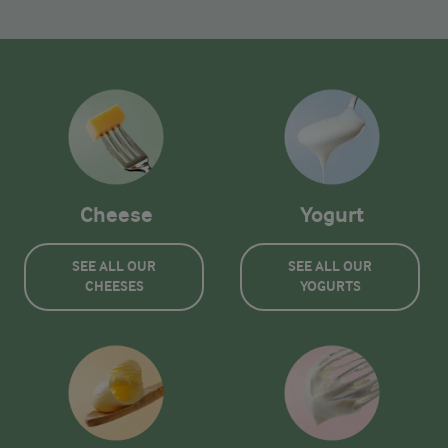
Cheese
Yogurt
SEE ALL OUR
SEE ALL OUR
CHEESES
YOGURTS