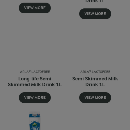
Drink 1L
VIEW MORE
VIEW MORE
ARLA® LACTOFREE
ARLA® LACTOFREE
Long-life Semi
Semi Skimmed Milk
Skimmed Milk Drink 1L
Drink 1L
VIEW MORE
VIEW MORE