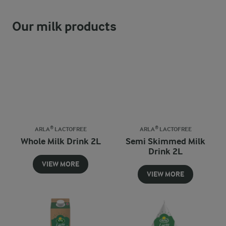
Our milk products
ARLA® LACTOFREE
ARLA® LACTOFREE
Whole Milk Drink 2L
Semi Skimmed Milk
Drink 2L
VIEW MORE
VIEW MORE