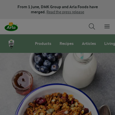
From 1 June, DMK Group and Arla Foods have
merged.
Read the press release
Arla LactoFREE milk
Products
Recipes
Articles
Living