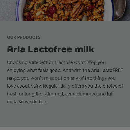
OUR PRODUCTS
Arla Lactofree milk
Choosing a life without lactose won’t stop you
enjoying what feels good. And with the Arla LactoFREE
range, you won’t miss out on any of the things you
love about dairy. Regular dairy offers you the choice of
fresh or long-life skimmed, semi-skimmed and full
milk. So we do too.