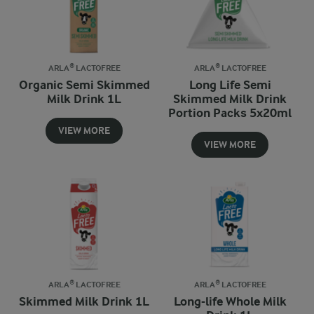
ARLA® LACTOFREE
ARLA® LACTOFREE
Organic Semi Skimmed
Long Life Semi
Milk Drink 1L
Skimmed Milk Drink
Portion Packs 5x20ml
VIEW MORE
VIEW MORE
ARLA® LACTOFREE
ARLA® LACTOFREE
Skimmed Milk Drink 1L
Long-life Whole Milk