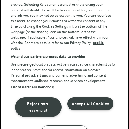
Follow Us
provide. Selecting Reject non-essential or withdrawing your
consent will disable them. If trackers are disabled, some content
and ads you see may not be as relevant to you. You can resurface
this menu to change your choices or withdraw consent at any
time by clicking the Cookies Settings link on the bottom of the
webpage [or the floating icon on the bottom-left of the
webpage, if applicable]. Your choices will have effect within our
Website. For more details, refer to our Privacy Policy.
cookie
policy
© Arla Foods amba 2026
We and our partners process data to provide:
Reopen cookie popup
Use precise geolocation data. Actively scan device characteristics for
identification. Store and/or access information on a device.
Privacy Policy
Personalised advertising and content, advertising and content
measurement, audience research and services development.
List of Partners (vendors)
Terms of use
Cookie Policy
Reject non-
Accept All Cookies
essential
Payment Policy
Standard conditions of sale