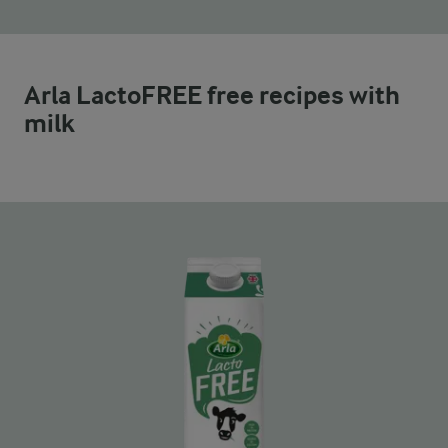
Arla LactoFREE free recipes with
milk